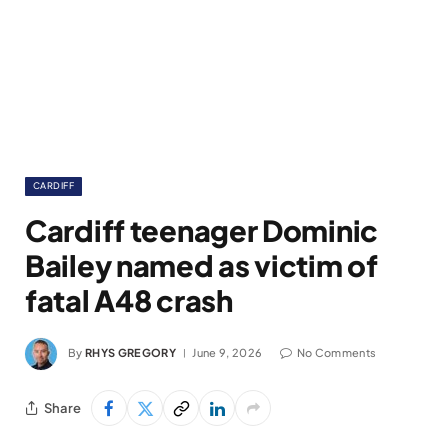
CARDIFF
Cardiff teenager Dominic
Bailey named as victim of
fatal A48 crash
By
RHYS GREGORY
June 9, 2026
No Comments
Share