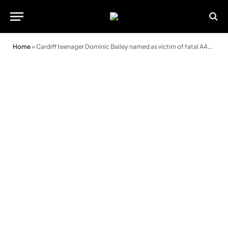
Home
»
Cardiff teenager Dominic Bailey named as victim of fatal A48 crash