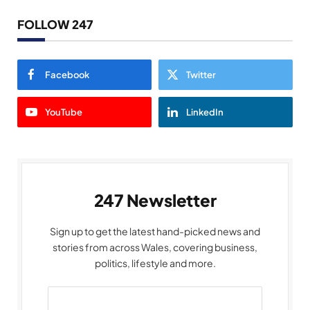
FOLLOW 247
Facebook
Twitter
YouTube
LinkedIn
247 Newsletter
Sign up to get the latest hand-picked news and
stories from across Wales, covering business,
politics, lifestyle and more.