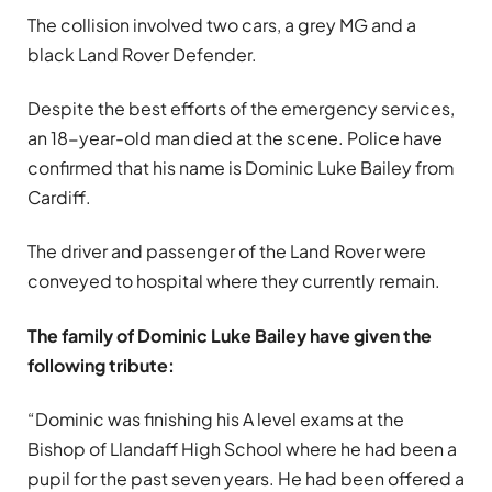
The collision involved two cars, a grey MG and a
black Land Rover Defender.
Despite the best efforts of the emergency services,
an 18-year-old man died at the scene. Police have
confirmed that his name is Dominic Luke Bailey from
Cardiff.
The driver and passenger of the Land Rover were
conveyed to hospital where they currently remain.
The family of Dominic Luke Bailey have given the
following tribute:
“Dominic was finishing his A level exams at the
Bishop of Llandaff High School where he had been a
pupil for the past seven years. He had been offered a