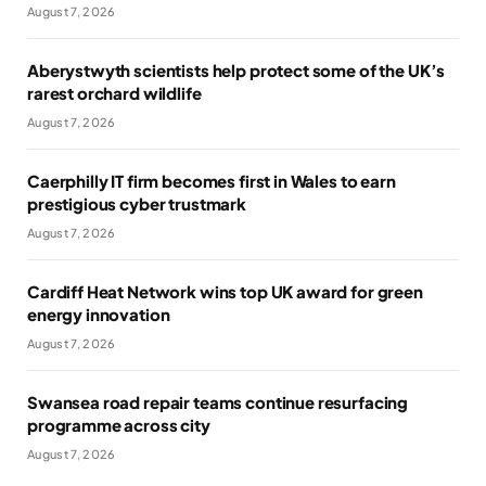
August 7, 2026
Aberystwyth scientists help protect some of the UK’s
rarest orchard wildlife
August 7, 2026
Caerphilly IT firm becomes first in Wales to earn
prestigious cyber trustmark
August 7, 2026
Cardiff Heat Network wins top UK award for green
energy innovation
August 7, 2026
Swansea road repair teams continue resurfacing
programme across city
August 7, 2026