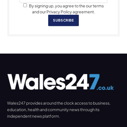
By signing up, you agree to the our terms
and our Privacy Policy agreement.
SUBSCRIBE
Wales247 provides around the clock access to business,
education, health and community news through its
independent news platform.