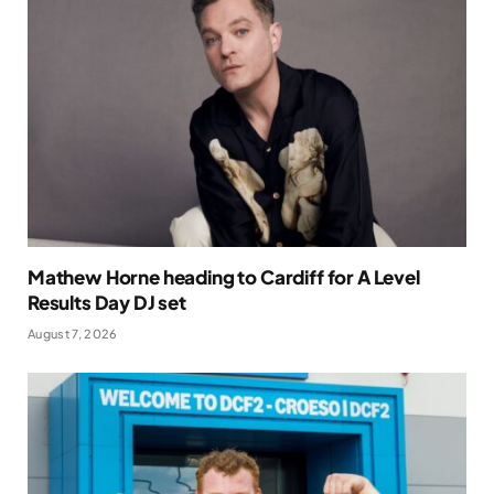
Mathew Horne heading to Cardiff for A Level
Results Day DJ set
August 7, 2026