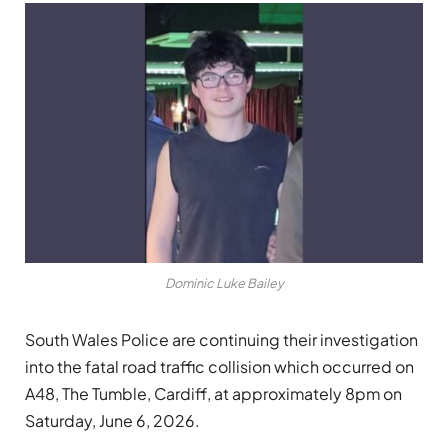
Dominic Luke Bailey
South Wales Police are continuing their investigation
into the fatal road traffic collision which occurred on
A48, The Tumble, Cardiff, at approximately 8pm on
Saturday, June 6, 2026.