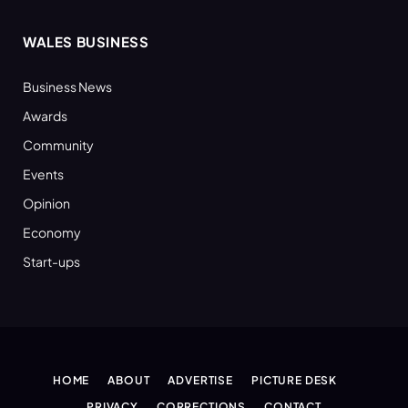
WALES BUSINESS
Business News
Awards
Community
Events
Opinion
Economy
Start-ups
HOME
ABOUT
ADVERTISE
PICTURE DESK
PRIVACY
CORRECTIONS
CONTACT