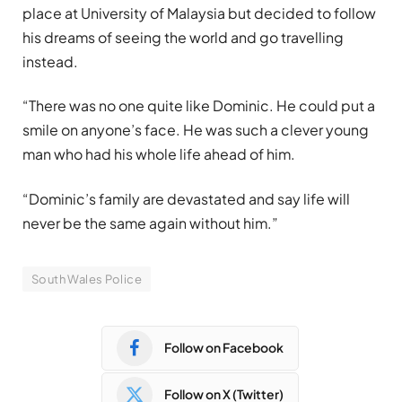
place at University of Malaysia but decided to follow
his dreams of seeing the world and go travelling
instead.
“There was no one quite like Dominic. He could put a
smile on anyone’s face. He was such a clever young
man who had his whole life ahead of him.
“Dominic’s family are devastated and say life will
never be the same again without him.”
South Wales Police
Follow on Facebook
Follow on X (Twitter)