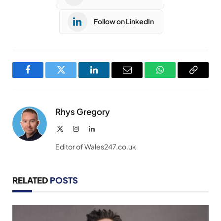
Follow on LinkedIn
Facebook
Twitter
LinkedIn
Email
WhatsApp
Copy
Link
Rhys Gregory
X
Instagram
LinkedIn
(Twitter)
Editor of Wales247.co.uk
RELATED
POSTS