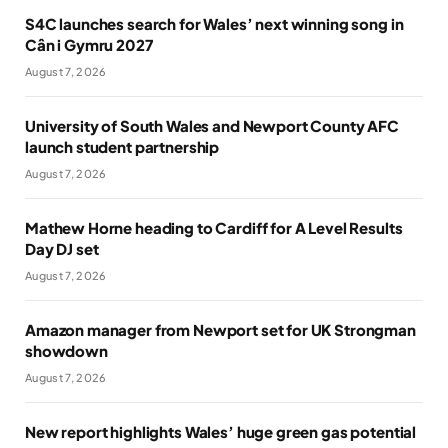
S4C launches search for Wales’ next winning song in
Cân i Gymru 2027
August 7, 2026
University of South Wales and Newport County AFC
launch student partnership
August 7, 2026
Mathew Horne heading to Cardiff for A Level Results
Day DJ set
August 7, 2026
Amazon manager from Newport set for UK Strongman
showdown
August 7, 2026
New report highlights Wales’ huge green gas potential