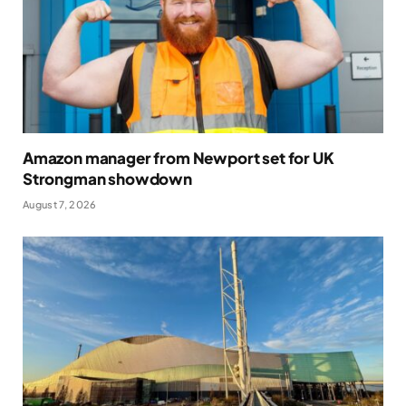
Amazon manager from Newport set for UK
Strongman showdown
August 7, 2026