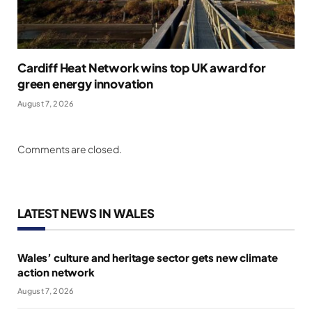
Cardiff Heat Network wins top UK award for
green energy innovation
August 7, 2026
Comments are closed.
LATEST NEWS IN WALES
Wales’ culture and heritage sector gets new climate
action network
August 7, 2026