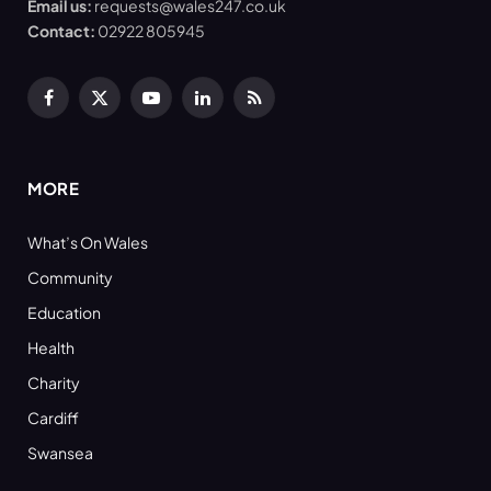
Email us:
requests@wales247.co.uk
Contact:
02922 805945
Facebook
X
YouTube
LinkedIn
RSS
(Twitter)
MORE
What’s On Wales
Community
Education
Health
Charity
Cardiff
Swansea