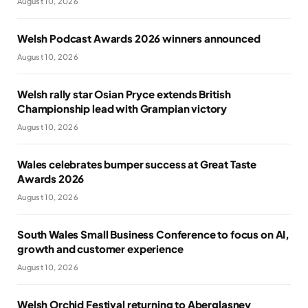
August 10, 2026
Welsh Podcast Awards 2026 winners announced
August 10, 2026
Welsh rally star Osian Pryce extends British
Championship lead with Grampian victory
August 10, 2026
Wales celebrates bumper success at Great Taste
Awards 2026
August 10, 2026
South Wales Small Business Conference to focus on AI,
growth and customer experience
August 10, 2026
Welsh Orchid Festival returning to Aberglasney