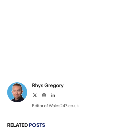
Rhys Gregory
X
Instagram
LinkedIn
(Twitter)
Editor of Wales247.co.uk
RELATED
POSTS