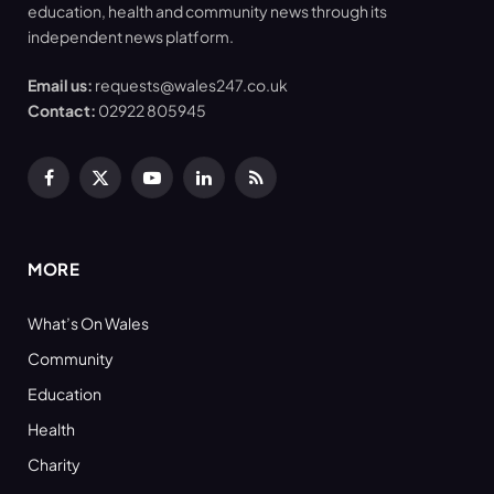
education, health and community news through its
independent news platform.
Email us:
requests@wales247.co.uk
Contact:
02922 805945
Facebook
X
YouTube
LinkedIn
RSS
(Twitter)
MORE
What’s On Wales
Community
Education
Health
Charity