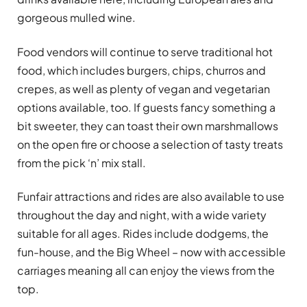
gorgeous mulled wine.
Food vendors will continue to serve traditional hot
food, which includes burgers, chips, churros and
crepes, as well as plenty of vegan and vegetarian
options available, too. If guests fancy something a
bit sweeter, they can toast their own marshmallows
on the open fire or choose a selection of tasty treats
from the pick ‘n’ mix stall.
Funfair attractions and rides are also available to use
throughout the day and night, with a wide variety
suitable for all ages. Rides include dodgems, the
fun-house, and the Big Wheel – now with accessible
carriages meaning all can enjoy the views from the
top.