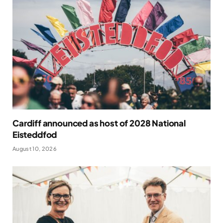
Cardiff announced as host of 2028 National
Eisteddfod
August 10, 2026