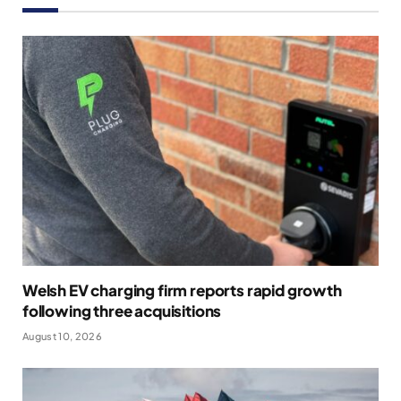
Welsh EV charging firm reports rapid growth
following three acquisitions
August 10, 2026