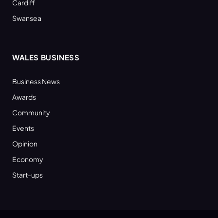
Cardiff
Swansea
WALES BUSINESS
Business News
Awards
Community
Events
Opinion
Economy
Start-ups