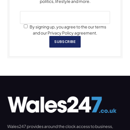
politics, lifestyle and more.
By signing up, you agree to the our terms
and our Privacy Policy agreement.
SUBSCRIBE
Wales247 provides around the clock access to business,