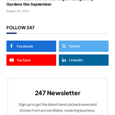
Gardens this September
August 10, 2026
FOLLOW 247
Facebook
Twitter
YouTube
LinkedIn
247 Newsletter
Sign up to get the latest hand-picked news and
stories from across Wales, covering business,