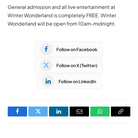
General admission and all live entertainment at
Winter Wonderland is completely FREE. Winter
Wonderland will be open from 10am-midnight.
Follow on Facebook
Follow on X (Twitter)
Follow on LinkedIn
Facebook
Twitter
LinkedIn
Email
WhatsApp
Copy
Link