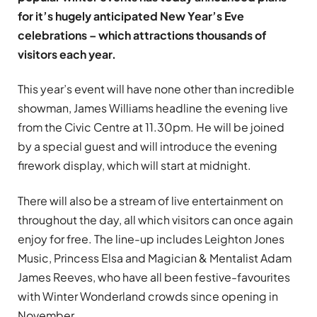
for it’s hugely anticipated New Year’s Eve
celebrations – which attractions thousands of
visitors each year.
This year’s event will have none other than incredible
showman, James Williams headline the evening live
from the Civic Centre at 11.30pm. He will be joined
by a special guest and will introduce the evening
firework display, which will start at midnight.
There will also be a stream of live entertainment on
throughout the day, all which visitors can once again
enjoy for free. The line-up includes Leighton Jones
Music, Princess Elsa and Magician & Mentalist Adam
James Reeves, who have all been festive-favourites
with Winter Wonderland crowds since opening in
November.