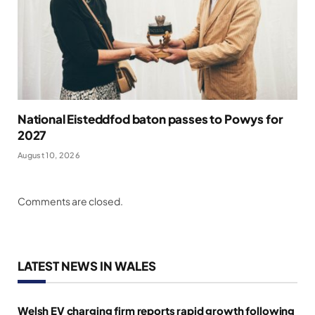
National Eisteddfod baton passes to Powys for
2027
August 10, 2026
Comments are closed.
LATEST NEWS IN WALES
Welsh EV charging firm reports rapid growth following