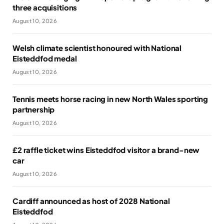
three acquisitions
August 10, 2026
Welsh climate scientist honoured with National
Eisteddfod medal
August 10, 2026
Tennis meets horse racing in new North Wales sporting
partnership
August 10, 2026
£2 raffle ticket wins Eisteddfod visitor a brand-new
car
August 10, 2026
Cardiff announced as host of 2028 National
Eisteddfod