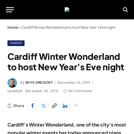
Home
»
Cardiff Winter Wonderland to host New Year’s Eve night
CARDIFF
Cardiff Winter Wonderland
to host New Year’s Eve night
By
RHYS GREGORY
December 24, 2019
Updated:
December 30, 2019
No Comments
Share
Cardiff’s Winter Wonderland, one of the city’s most
popular winter events has today announced plans