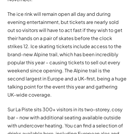
The ice rink will remain open all day and during
evening entertainment, but tickets are nearly sold
out so visitors will have to act fast if they wish to get
their hands on a pair of skates before the clock
strikes 12. Ice skating tickets include access to the
brand-new Alpine trail, which has been incredibly
popular this year – causing tickets to sell out every
weekend since opening. The Alpine trail is the
second largest in Europe and a UK-first, being a huge
talking point for the event this year and gathering
UK-wide coverage.
Sur La Piste sits 300+ visitors in its two-storey, cosy
bar – now with additional seating available outside
with undercover heating. You can find a selection of
drinks available here, including European ales and