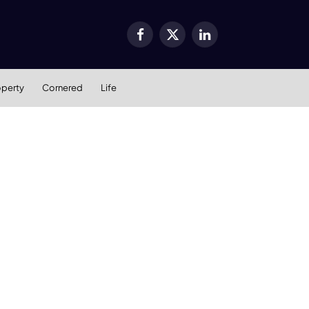
Facebook
X
LinkedIn
(Twitter)
operty
Cornered
Life