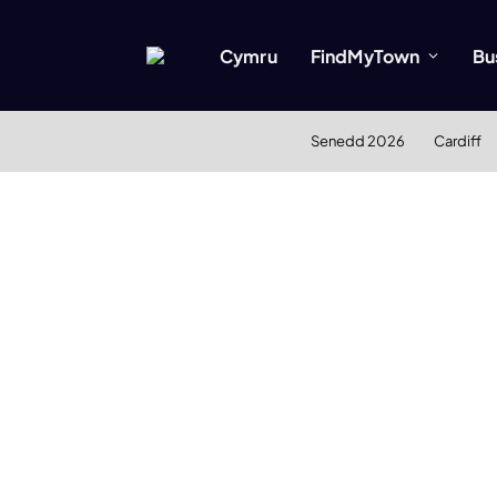
Cymru
FindMyTown
Bu
Senedd 2026
Cardiff