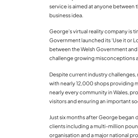
service is aimed at anyone between 
business idea.
George’s virtual reality company is t
Government launched its ‘Use it or Lose
between the Welsh Government and th
challenge growing misconceptions ar
Despite current industry challenges, 
with nearly 12,000 shops providing m
nearly every community in Wales, prov
visitors and ensuring an important so
Just six months after George began 
clients including a multi-million p
organisation and a major national p