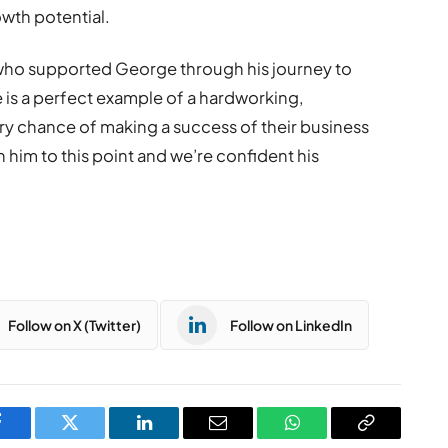
owth potential.
 who supported George through his journey to
 is a perfect example of a hardworking,
 chance of making a success of their business
h him to this point and we’re confident his
Follow on X (Twitter)
Follow on LinkedIn
Facebook
Twitter
LinkedIn
Email
WhatsApp
Copy