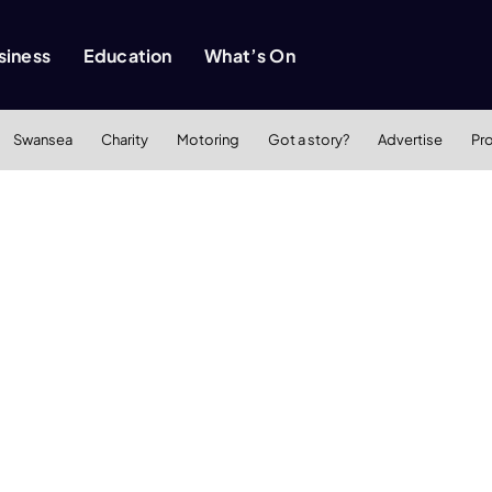
siness
Education
What’s On
Swansea
Charity
Motoring
Got a story?
Advertise
Pr