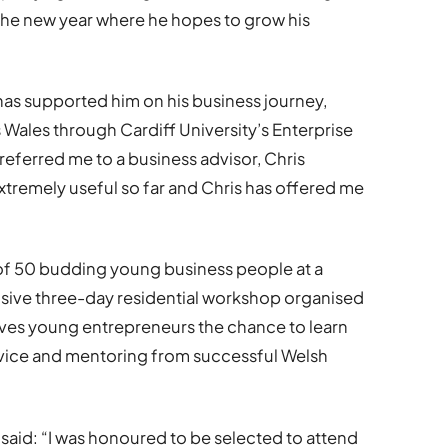
r the new year where he hopes to grow his
has supported him on his business journey,
s Wales through Cardiff University’s Enterprise
eferred me to a business advisor, Chris
xtremely useful so far and Chris has offered me
of 50 budding young business people at a
nsive three-day residential workshop organised
ves young entrepreneurs the chance to learn
advice and mentoring from successful Welsh
aid: “I was honoured to be selected to attend