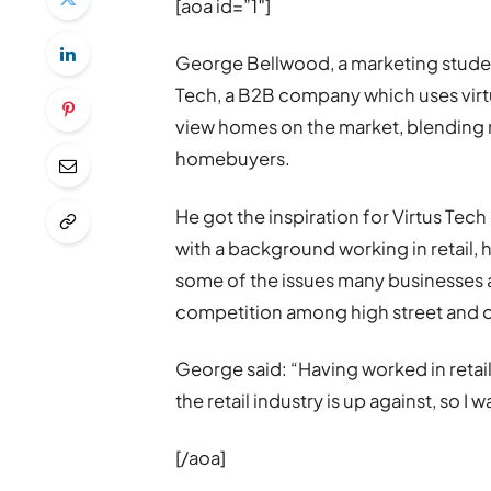
[aoa id=”1″]
George Bellwood, a marketing student 
Tech, a B2B company which uses virtu
view homes on the market, blending r
homebuyers.
He got the inspiration for Virtus Tech
with a background working in retail,
some of the issues many businesses ar
competition among high street and on
George said: “Having worked in retail
the retail industry is up against, so 
[/aoa]