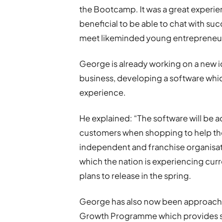
the Bootcamp. It was a great experience
beneficial to be able to chat with su
meet likeminded young entrepreneurs
George is already working on a new id
business, developing a software whi
experience.
He explained: “The software will be a
customers when shopping to help the
independent and franchise organisati
which the nation is experiencing cur
plans to release in the spring.
George has also now been approache
Growth Programme which provides spe