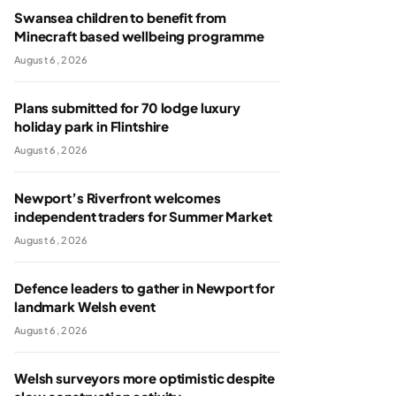
Swansea children to benefit from
Minecraft based wellbeing programme
August 6, 2026
Plans submitted for 70 lodge luxury
holiday park in Flintshire
August 6, 2026
Newport’s Riverfront welcomes
independent traders for Summer Market
August 6, 2026
Defence leaders to gather in Newport for
landmark Welsh event
August 6, 2026
Welsh surveyors more optimistic despite