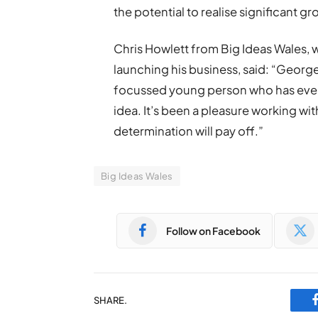
the potential to realise significant gr
Chris Howlett from Big Ideas Wales,
launching his business, said: “George
focussed young person who has every
idea. It’s been a pleasure working wit
determination will pay off.”
Big Ideas Wales
Follow on Facebook
SHARE.