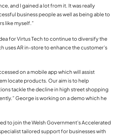
, and I gained a lot from it. It was really
ccessful business people as well as being able to
 like myself.”
ea for Virtus Tech to continue to diversify the
ch uses AR in-store to enhance the customer’s
ccessed on a mobile app which will assist
m locate products. Our aim is to help
ons tackle the decline in high street shopping
rently.” George is working on a demo which he
d to join the Welsh Government’s Accelerated
cialist tailored support for businesses with