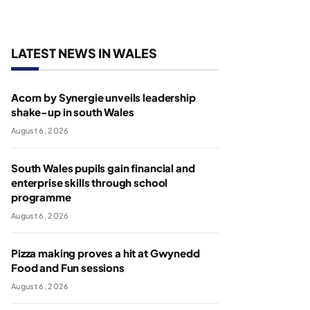
LATEST NEWS IN WALES
Acorn by Synergie unveils leadership
shake-up in south Wales
August 6, 2026
South Wales pupils gain financial and
enterprise skills through school
programme
August 6, 2026
Pizza making proves a hit at Gwynedd
Food and Fun sessions
August 6, 2026