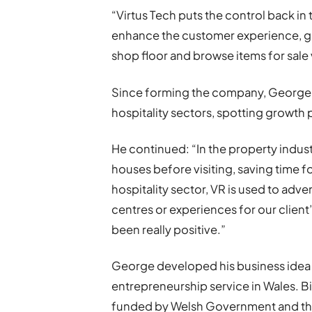
“Virtus Tech puts the control back i
enhance the customer experience, gi
shop floor and browse items for sale v
Since forming the company, George 
hospitality sectors, spotting growth 
He continued: “In the property indust
houses before visiting, saving time f
hospitality sector, VR is used to ad
centres or experiences for our clien
been really positive.”
George developed his business idea w
entrepreneurship service in Wales. Bi
funded by Welsh Government and t