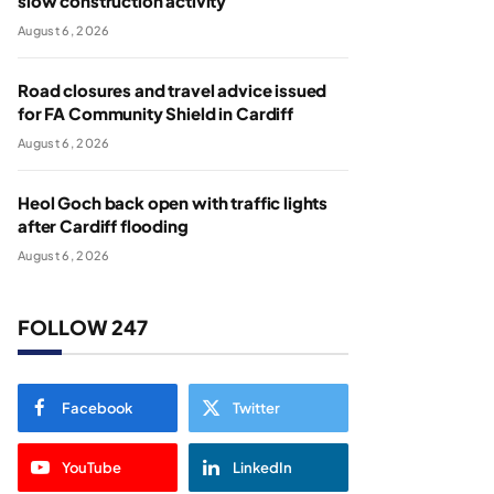
slow construction activity
August 6, 2026
Road closures and travel advice issued
for FA Community Shield in Cardiff
August 6, 2026
Heol Goch back open with traffic lights
after Cardiff flooding
August 6, 2026
FOLLOW 247
Facebook
Twitter
YouTube
LinkedIn