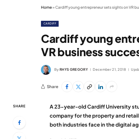
Home
»
Cardiff young entrepreneur sets sights on VR b
CARDIFF
Cardiff young entr
VR business succe
By
RHYS GREGORY
December 21, 2018
Upd
Share
A 23-year-old Cardiff University stu
SHARE
company for the property and retail
both industries face in the digital a