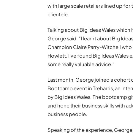
with large scale retailers lined up fo
clientele.
Talking about Big Ideas Wales which 
George said: “I learnt about Big Idea
Champion Claire Parry-Witchell who r
Howlett. I’ve found Big Ideas Wales e
some really valuable advice.”
Last month, George joined a cohort 
Bootcamp event in Treharris, an inte
by Big Ideas Wales. The bootcamp gi
and hone their business skills with 
business people.
Speaking of the experience, George s