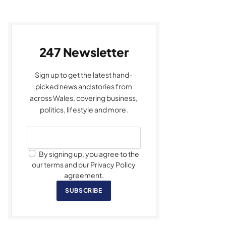
247 Newsletter
Sign up to get the latest hand-
picked news and stories from
across Wales, covering business,
politics, lifestyle and more.
By signing up, you agree to the
our terms and our Privacy Policy
agreement.
SUBSCRIBE