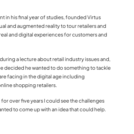
in his final year of studies, founded Virtus
al and augmented reality to tour retailers and
eal and digital experiences for customers and
 during a lecture about retail industry issues and,
 he decided he wanted to do something to tackle
e facing in the digital age including
line shopping retailers.
 for over five years I could see the challenges
I wanted to come up with an idea that could help.