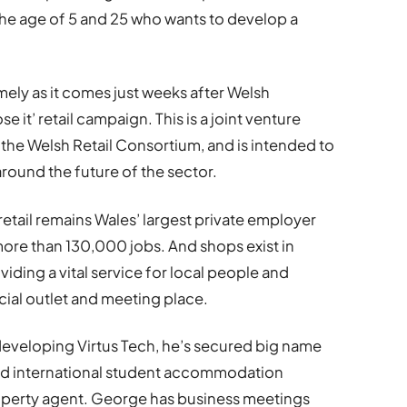
the age of 5 and 25 who wants to develop a
imely as it comes just weeks after Welsh
 it’ retail campaign. This is a joint venture
e Welsh Retail Consortium, and is intended to
ound the future of the sector.
retail remains Wales’ largest private employer
ore than 130,000 jobs. And shops exist in
iding a vital service for local people and
cial outlet and meeting place.
developing Virtus Tech, he’s secured big name
ound international student accommodation
roperty agent. George has business meetings