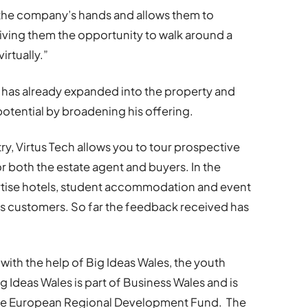
n the company’s hands and allows them to
ving them the opportunity to walk around a
irtually.”
has already expanded into the property and
potential by broadening his offering.
ry, Virtus Tech allows you to tour prospective
or both the estate agent and buyers. In the
vertise hotels, student accommodation and event
t’s customers. So far the feedback received has
ith the help of Big Ideas Wales, the youth
g Ideas Wales is part of Business Wales and is
he European Regional Development Fund. The