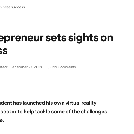
usiness success
epreneur sets sights on
ss
ated:
December 27, 2018
No Comments
dent has launched his own virtual reality
 sector to help tackle some of the challenges
ge.