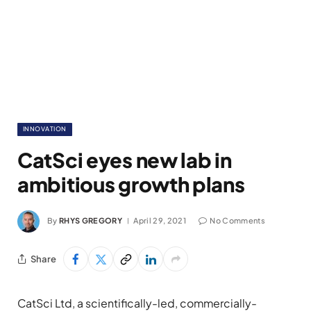
INNOVATION
CatSci eyes new lab in
ambitious growth plans
By
RHYS GREGORY
April 29, 2021
No Comments
Share
CatSci Ltd, a scientifically-led, commercially-