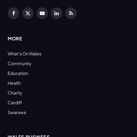
Facebook
X
YouTube
LinkedIn
RSS
(Twitter)
MORE
What’s On Wales
Community
Education
Health
Charity
Cardiff
Swansea
WALES BUSINESS