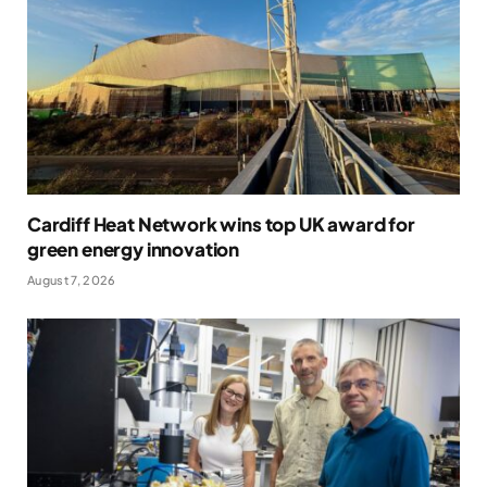
Cardiff Heat Network wins top UK award for
green energy innovation
August 7, 2026