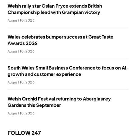
Welsh rally star Osian Pryce extends British
Championship lead with Grampian victory
August 10, 2026
Wales celebrates bumper success at Great Taste
Awards 2026
August 10, 2026
South Wales Small Business Conference to focus on AI,
growth and customer experience
August 10, 2026
Welsh Orchid Festival returning to Aberglasney
Gardens this September
August 10, 2026
FOLLOW 247