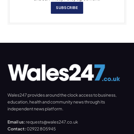
SUBSCRIBE
Wales247 provides around the clock access to business,
education, health and community news through its
independent news platform.
Email us:
requests@wales247.co.uk
Contact:
02922 805945