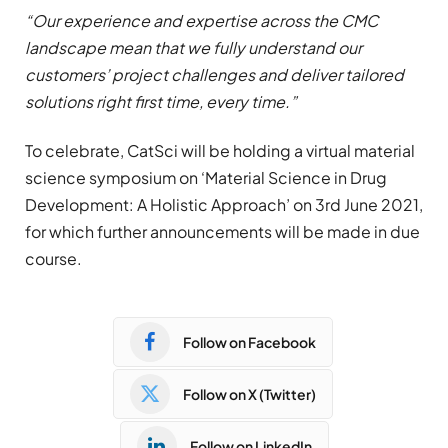
“Our experience and expertise across the CMC
landscape mean that we fully understand our
customers’ project challenges and deliver tailored
solutions right first time, every time.”
To celebrate, CatSci will be holding a virtual material
science symposium on ‘Material Science in Drug
Development: A Holistic Approach’ on 3rd June 2021,
for which further announcements will be made in due
course.
Follow on Facebook
Follow on X (Twitter)
Follow on LinkedIn