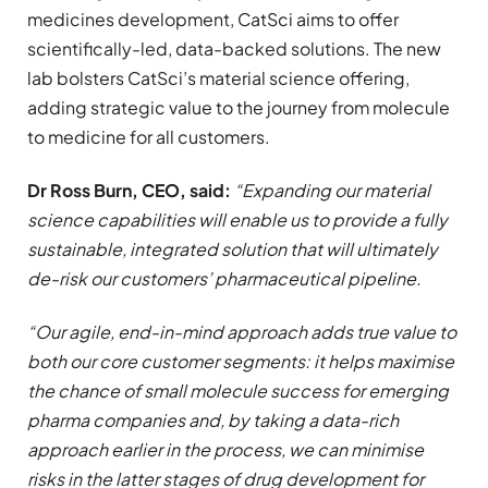
medicines development, CatSci aims to offer
scientifically-led, data-backed solutions. The new
lab bolsters CatSci’s material science offering,
adding strategic value to the journey from molecule
to medicine for all customers.
Dr Ross Burn, CEO, said:
“Expanding our material
science capabilities will enable us to provide a fully
sustainable, integrated solution that will ultimately
de-risk our customers’ pharmaceutical pipeline.
“Our agile, end-in-mind approach adds true value to
both our core customer segments: it helps maximise
the chance of small molecule success for emerging
pharma companies and, by taking a data-rich
approach earlier in the process, we can minimise
risks in the latter stages of drug development for