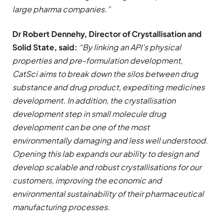
large pharma companies.”
Dr Robert Dennehy, Director of Crystallisation and
Solid State, said:
“By linking an API’s physical
properties and pre-formulation development,
CatSci aims to break down the silos between drug
substance and drug product, expediting medicines
development. In addition, the crystallisation
development step in small molecule drug
development can be one of the most
environmentally damaging and less well understood.
Opening this lab expands our ability to design and
develop scalable and robust crystallisations for our
customers, improving the economic and
environmental sustainability of their pharmaceutical
manufacturing processes.