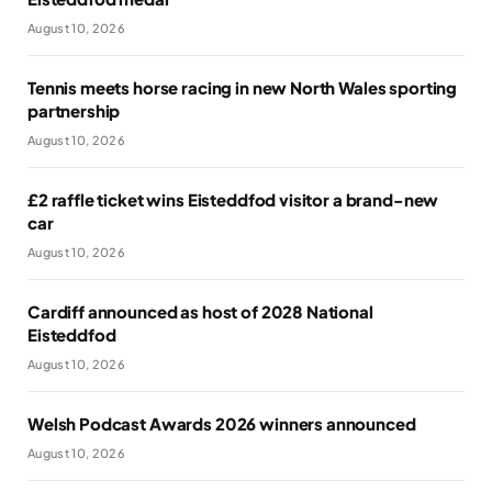
August 10, 2026
Tennis meets horse racing in new North Wales sporting
partnership
August 10, 2026
£2 raffle ticket wins Eisteddfod visitor a brand-new
car
August 10, 2026
Cardiff announced as host of 2028 National
Eisteddfod
August 10, 2026
Welsh Podcast Awards 2026 winners announced
August 10, 2026