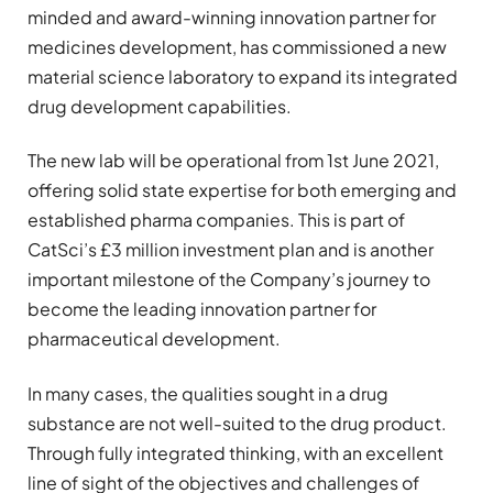
minded and award-winning innovation partner for
medicines development, has commissioned a new
material science laboratory to expand its integrated
drug development capabilities.
The new lab will be operational from 1st June 2021,
offering solid state expertise for both emerging and
established pharma companies. This is part of
CatSci’s £3 million investment plan and is another
important milestone of the Company’s journey to
become the leading innovation partner for
pharmaceutical development.
In many cases, the qualities sought in a drug
substance are not well-suited to the drug product.
Through fully integrated thinking, with an excellent
line of sight of the objectives and challenges of