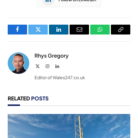
Facebook
Twitter
LinkedIn
Email
WhatsApp
Copy
Link
Rhys Gregory
X
Instagram
LinkedIn
(Twitter)
Editor of Wales247.co.uk
RELATED
POSTS