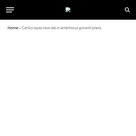
Home
»
CatSci eyes new lab in ambitious growth plans