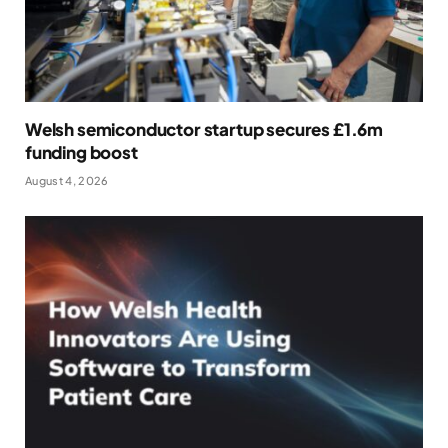
Welsh semiconductor startup secures £1.6m
funding boost
August 4, 2026