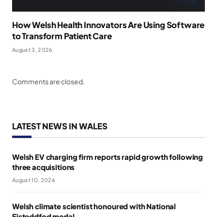
How Welsh Health Innovators Are Using Software
to Transform Patient Care
August 3, 2026
Comments are closed.
LATEST NEWS IN WALES
Welsh EV charging firm reports rapid growth following
three acquisitions
August 10, 2026
Welsh climate scientist honoured with National
Eisteddfod medal