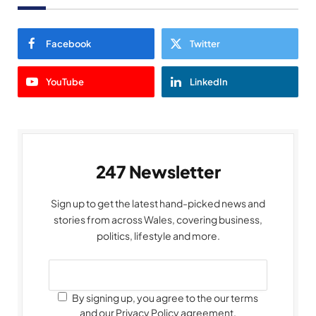
Facebook
Twitter
YouTube
LinkedIn
247 Newsletter
Sign up to get the latest hand-picked news and
stories from across Wales, covering business,
politics, lifestyle and more.
By signing up, you agree to the our terms
and our Privacy Policy agreement.