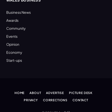
Business News
Awards
Community
Events
Opinion
Economy
Start-ups
HOME
ABOUT
ADVERTISE
PICTURE DESK
PRIVACY
CORRECTIONS
CONTACT