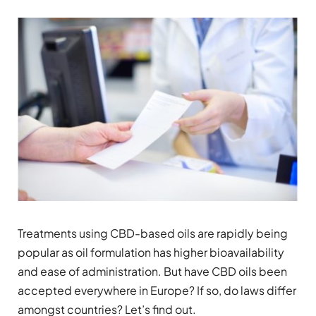
Treatments using CBD-based oils are rapidly being
popular as oil formulation has higher bioavailability
and ease of administration. But have CBD oils been
accepted everywhere in Europe? If so, do laws differ
amongst countries? Let’s find out.