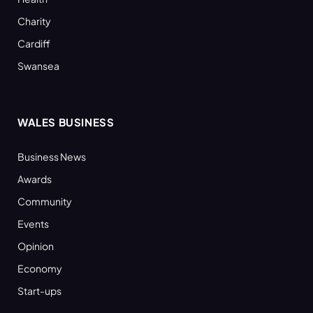
Charity
Cardiff
Swansea
WALES BUSINESS
Business News
Awards
Community
Events
Opinion
Economy
Start-ups