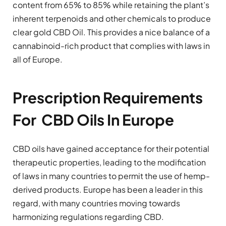
content from 65% to 85% while retaining the plant’s
inherent terpenoids and other chemicals to produce
clear gold CBD Oil. This provides a nice balance of a
cannabinoid-rich product that complies with laws in
all of Europe.
Prescription Requirements
For CBD Oils In Europe
CBD oils have gained acceptance for their potential
therapeutic properties, leading to the modification
of laws in many countries to permit the use of hemp-
derived products. Europe has been a leader in this
regard, with many countries moving towards
harmonizing regulations regarding CBD.