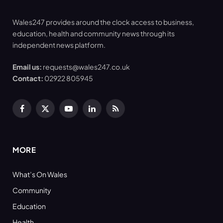
Wales247 provides around the clock access to business,
education, health and community news through its
independent news platform.
Email us:
requests@wales247.co.uk
Contact:
02922 805945
Facebook
X
YouTube
LinkedIn
RSS
(Twitter)
MORE
What’s On Wales
Community
Education
Health