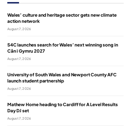
Wales’ culture and heritage sector gets new climate
action network
August 7, 2026
S4C launches search for Wales’ next winning song in
Cân i Gymru 2027
August 7, 2026
University of South Wales and Newport County AFC
launch student partnership
August 7, 2026
Mathew Horne heading to Cardiff for A Level Results
Day DJ set
August 7, 2026