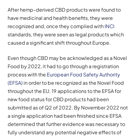
After hemp-derived CBD products were found to
have medicinal and health benefits, they were
recognized and, once they complied with
INCI
standards, they were seen as legal products which
caused a significant shift throughout Europe.
Even though CBD may be acknowledged as a Novel
Food by 2022, it had to go through a registration
process with the
European Food Safety Authority
(EFSA)
in order to be recognized as the Novel Food
throughout the EU. 19 applications to the EFSA for
new food status for CBD products had been
submitted as of Q2 of 2022. By November 2022 not
a single application had been finished since EFSA
determined that further evidence was necessary to
fully understand any potential negative effects of