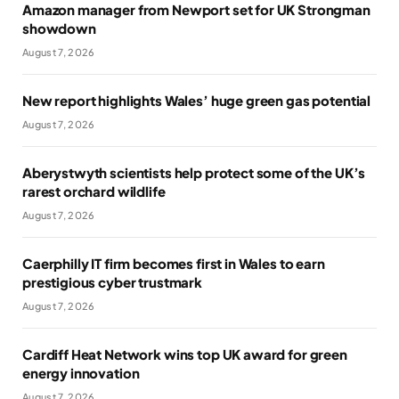
Amazon manager from Newport set for UK Strongman
showdown
August 7, 2026
New report highlights Wales’ huge green gas potential
August 7, 2026
Aberystwyth scientists help protect some of the UK’s
rarest orchard wildlife
August 7, 2026
Caerphilly IT firm becomes first in Wales to earn
prestigious cyber trustmark
August 7, 2026
Cardiff Heat Network wins top UK award for green
energy innovation
August 7, 2026