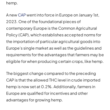
hemp.
A new
CAP
went into force in Europe on January 1st,
2023. One of the foundational pieces of
contemporary Europe is the Common Agricultural
Policy (CAP), which establishes accepted norms for
the importation of particular agricultural goods into
Europe’s single market as well as the guidelines and
requirements for the advantages that farmers may be
eligible for when producing certain crops, like hemp.
The biggest change compared to the preceding
CAP is that the allowed THC level in crude imported
hemp is now set at 0.2%. Additionally, farmers in
Europe are qualified for incentives and other
advantages for growing hemp.