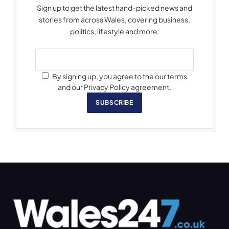
Sign up to get the latest hand-picked news and
stories from across Wales, covering business,
politics, lifestyle and more.
By signing up, you agree to the our terms
and our Privacy Policy agreement.
SUBSCRIBE