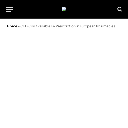
Home
»
CBD Oils Available By Prescription In European Pharmacies