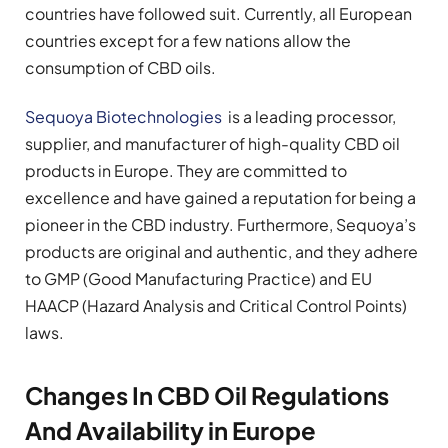
countries have followed suit. Currently, all European
countries except for a few nations allow the
consumption of CBD oils.
Sequoya Biotechnologies
is a leading processor,
supplier, and manufacturer of high-quality CBD oil
products in Europe. They are committed to
excellence and have gained a reputation for being a
pioneer in the CBD industry. Furthermore, Sequoya’s
products are original and authentic, and they adhere
to GMP (Good Manufacturing Practice) and EU
HAACP (Hazard Analysis and Critical Control Points)
laws.
Changes In CBD Oil Regulations
And Availability in Europe