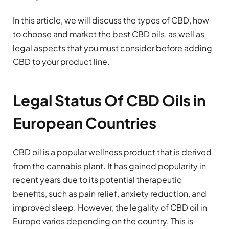
In this article, we will discuss the types of CBD, how
to choose and market the best CBD oils, as well as
legal aspects that you must consider before adding
CBD to your product line.
Legal Status Of CBD OiIs in
European Countries
CBD oil is a popular wellness product that is derived
from the cannabis plant. It has gained popularity in
recent years due to its potential therapeutic
benefits, such as pain relief, anxiety reduction, and
improved sleep. However, the legality of CBD oil in
Europe varies depending on the country. This is