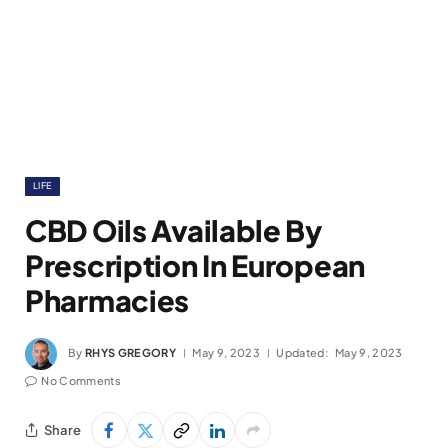
LIFE
CBD Oils Available By
Prescription In European
Pharmacies
By
RHYS GREGORY
May 9, 2023
Updated:
May 9, 2023
No Comments
Share