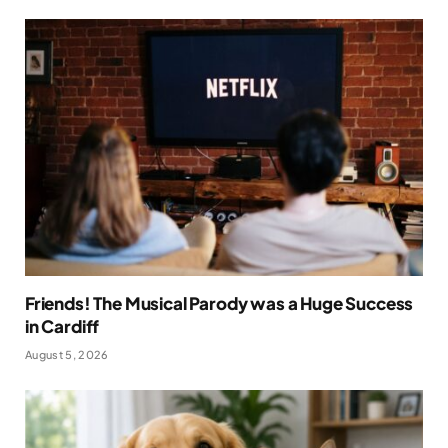
Friends! The Musical Parody was a Huge Success
in Cardiff
August 5, 2026