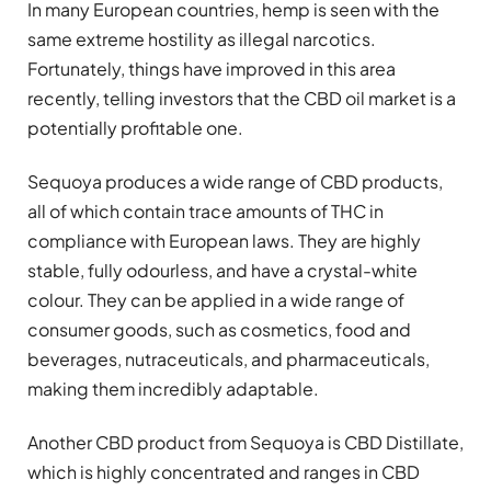
In many European countries, hemp is seen with the
same extreme hostility as illegal narcotics.
Fortunately, things have improved in this area
recently, telling investors that the CBD oil market is a
potentially profitable one.
Sequoya produces a wide range of CBD products,
all of which contain trace amounts of THC in
compliance with European laws. They are highly
stable, fully odourless, and have a crystal-white
colour. They can be applied in a wide range of
consumer goods, such as cosmetics, food and
beverages, nutraceuticals, and pharmaceuticals,
making them incredibly adaptable.
Another CBD product from Sequoya is CBD Distillate,
which is highly concentrated and ranges in CBD