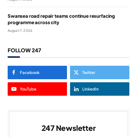
Swansea road repair teams continue resurfacing
programme across city
August 7, 2026
FOLLOW 247
Facebook
Twitter
YouTube
LinkedIn
247 Newsletter