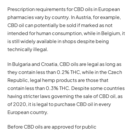
Prescription requirements for CBD oils in European
pharmacies vary by country. In Austria, for example,
CBD oil can potentially be sold if marked as not
intended for human consumption, while in Belgium, it
is still widely available in shops despite being
technically illegal.
In Bulgaria and Croatia, CBD oils are legal as long as
they contain less than 0.2% THC, while in the Czech
Republic, legal hemp products are those that
contain less than 0.3% THC. Despite some countries
having stricter laws governing the sale of CBD oil, as
of 2020, it is legal to purchase CBD oil in every
European country.
Before CBD oils are approved for public