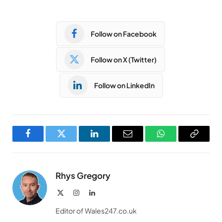
Follow on Facebook
Follow on X (Twitter)
Follow on LinkedIn
Facebook
Twitter
LinkedIn
Email
WhatsApp
Copy
Link
Rhys Gregory
X
Instagram
LinkedIn
(Twitter)
Editor of Wales247.co.uk