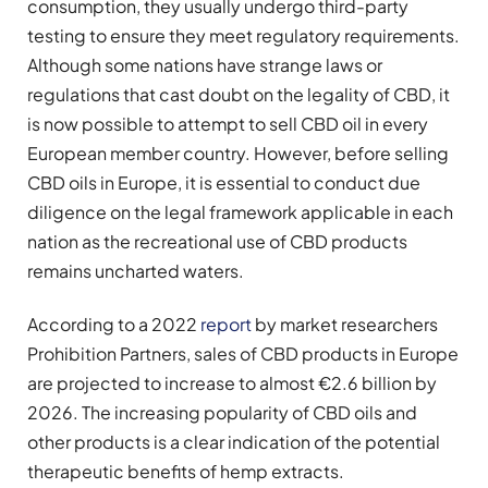
consumption, they usually undergo third-party
testing to ensure they meet regulatory requirements.
Although some nations have strange laws or
regulations that cast doubt on the legality of CBD, it
is now possible to attempt to sell CBD oil in every
European member country. However, before selling
CBD oils in Europe, it is essential to conduct due
diligence on the legal framework applicable in each
nation as the recreational use of CBD products
remains uncharted waters.
According to a 2022
report
by market researchers
Prohibition Partners, sales of CBD products in Europe
are projected to increase to almost €2.6 billion by
2026. The increasing popularity of CBD oils and
other products is a clear indication of the potential
therapeutic benefits of hemp extracts.