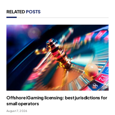
RELATED
POSTS
Offshore iGaming licensing: best jurisdictions for
small operators
August 7, 2026