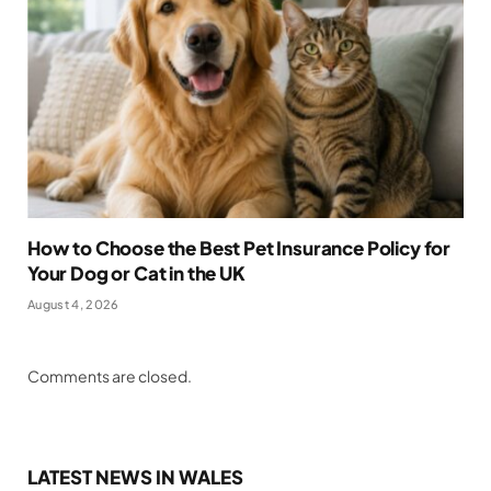
How to Choose the Best Pet Insurance Policy for
Your Dog or Cat in the UK
August 4, 2026
Comments are closed.
LATEST NEWS IN WALES