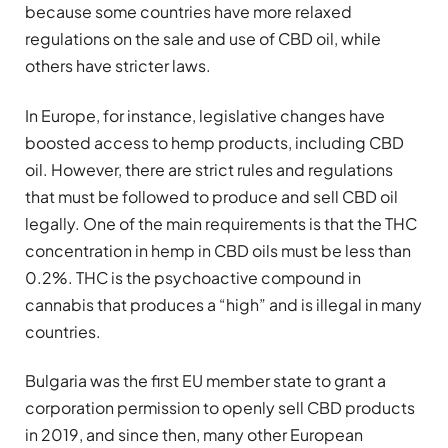
because some countries have more relaxed
regulations on the sale and use of CBD oil, while
others have stricter laws.
In Europe, for instance, legislative changes have
boosted access to hemp products, including CBD
oil. However, there are strict rules and regulations
that must be followed to produce and sell CBD oil
legally. One of the main requirements is that the THC
concentration in hemp in CBD oils must be less than
0.2%. THC is the psychoactive compound in
cannabis that produces a “high” and is illegal in many
countries.
Bulgaria was the first EU member state to grant a
corporation permission to openly sell CBD products
in 2019, and since then, many other European