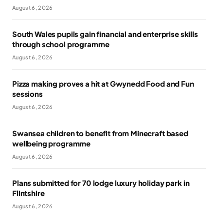
August 6, 2026
South Wales pupils gain financial and enterprise skills
through school programme
August 6, 2026
Pizza making proves a hit at Gwynedd Food and Fun
sessions
August 6, 2026
Swansea children to benefit from Minecraft based
wellbeing programme
August 6, 2026
Plans submitted for 70 lodge luxury holiday park in
Flintshire
August 6, 2026