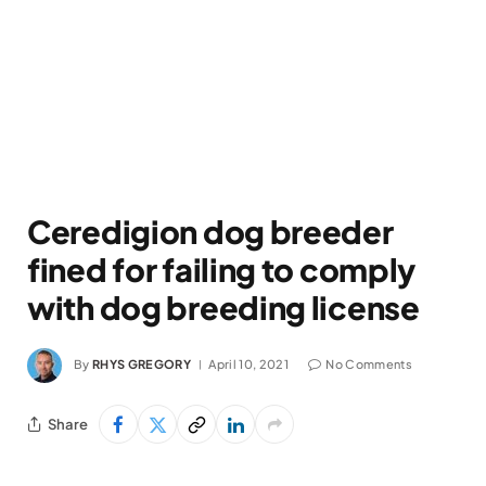
Ceredigion dog breeder
fined for failing to comply
with dog breeding license
By
RHYS GREGORY
April 10, 2021
No Comments
Share