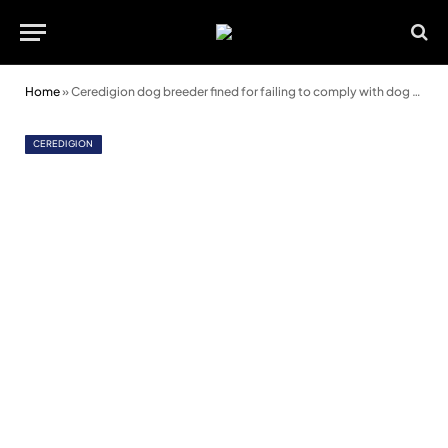
Home
»
Ceredigion dog breeder fined for failing to comply with dog breeding license
CEREDIGION