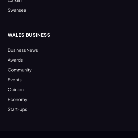
Swansea
WALES BUSINESS
Business News
Awards
Community
Events
Opinion
Economy
Start-ups