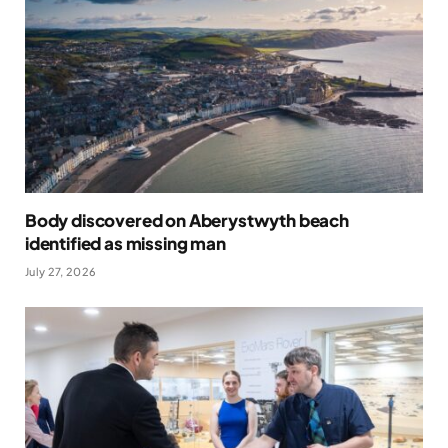
Body discovered on Aberystwyth beach
identified as missing man
July 27, 2026