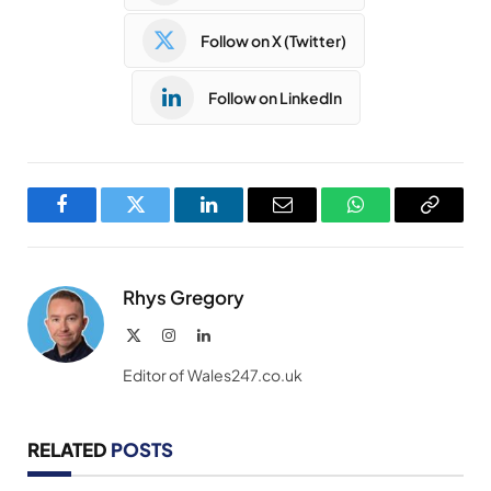
Follow on X (Twitter)
Follow on LinkedIn
Facebook
Twitter
LinkedIn
Email
WhatsApp
Copy
Link
Rhys Gregory
X
Instagram
LinkedIn
(Twitter)
Editor of Wales247.co.uk
RELATED
POSTS