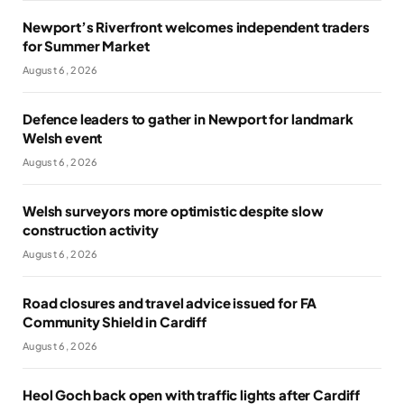
Newport’s Riverfront welcomes independent traders
for Summer Market
August 6, 2026
Defence leaders to gather in Newport for landmark
Welsh event
August 6, 2026
Welsh surveyors more optimistic despite slow
construction activity
August 6, 2026
Road closures and travel advice issued for FA
Community Shield in Cardiff
August 6, 2026
Heol Goch back open with traffic lights after Cardiff