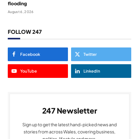
flooding
August 6, 2026
FOLLOW 247
Facebook
Twitter
YouTube
LinkedIn
247 Newsletter
Sign up to get the latest hand-picked news and
stories from across Wales, covering business,
politics, lifestyle and more.