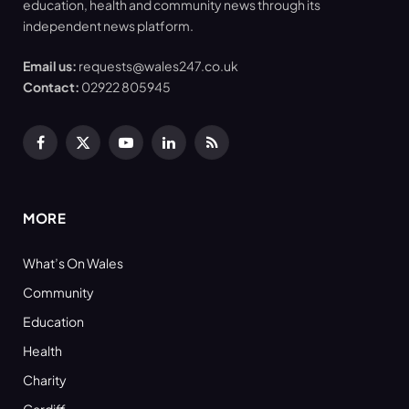
education, health and community news through its
independent news platform.
Email us:
requests@wales247.co.uk
Contact:
02922 805945
Facebook
X
YouTube
LinkedIn
RSS
(Twitter)
MORE
What’s On Wales
Community
Education
Health
Charity
Cardiff