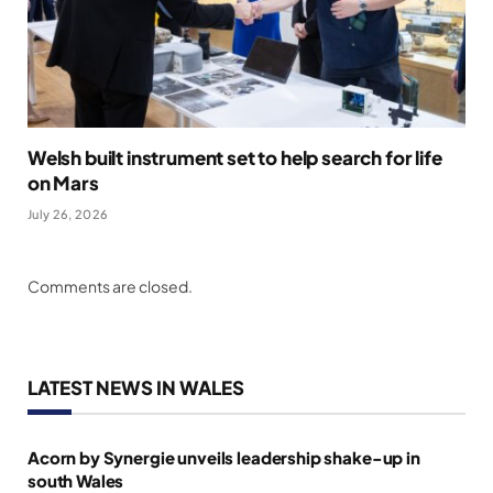
Welsh built instrument set to help search for life
on Mars
July 26, 2026
Comments are closed.
LATEST NEWS IN WALES
Acorn by Synergie unveils leadership shake-up in
south Wales