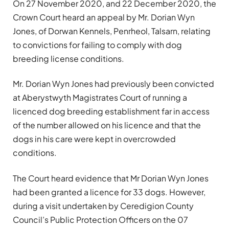
On 27 November 2020, and 22 December 2020, the
Crown Court heard an appeal by Mr. Dorian Wyn
Jones, of Dorwan Kennels, Penrheol, Talsarn, relating
to convictions for failing to comply with dog
breeding license conditions.
Mr. Dorian Wyn Jones had previously been convicted
at Aberystwyth Magistrates Court of running a
licenced dog breeding establishment far in access
of the number allowed on his licence and that the
dogs in his care were kept in overcrowded
conditions.
The Court heard evidence that Mr Dorian Wyn Jones
had been granted a licence for 33 dogs. However,
during a visit undertaken by Ceredigion County
Council’s Public Protection Officers on the 07