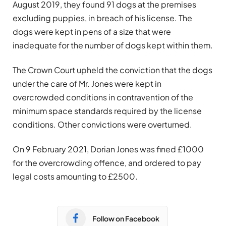
August 2019, they found 91 dogs at the premises
excluding puppies, in breach of his license. The
dogs were kept in pens of a size that were
inadequate for the number of dogs kept within them.
The Crown Court upheld the conviction that the dogs
under the care of Mr. Jones were kept in
overcrowded conditions in contravention of the
minimum space standards required by the license
conditions. Other convictions were overturned.
On 9 February 2021, Dorian Jones was fined £1000
for the overcrowding offence, and ordered to pay
legal costs amounting to £2500.
Follow on Facebook