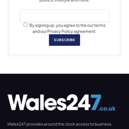
By signing up, you agree to the our terms
and our Privacy Policy agreement.
SUBSCRIBE
Wales247 provides around the clock access to business,