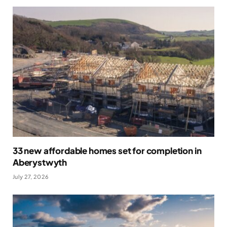
33 new affordable homes set for completion in
Aberystwyth
July 27, 2026