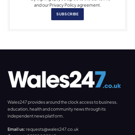
and our Privacy Policy agreement.
SUBSCRIBE
Wales247 provides around the clock access to business,
education, health and community news through its
independent news platform.
Email us:
requests@wales247.co.uk