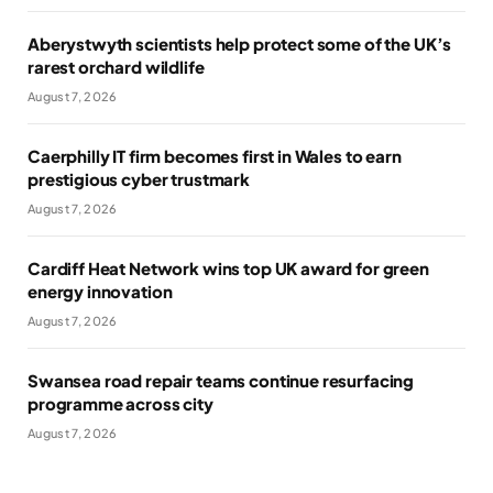
Aberystwyth scientists help protect some of the UK’s
rarest orchard wildlife
August 7, 2026
Caerphilly IT firm becomes first in Wales to earn
prestigious cyber trustmark
August 7, 2026
Cardiff Heat Network wins top UK award for green
energy innovation
August 7, 2026
Swansea road repair teams continue resurfacing
programme across city
August 7, 2026