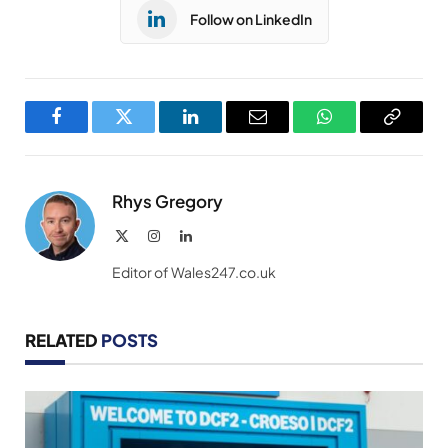
Follow on LinkedIn
Facebook
Twitter
LinkedIn
Email
WhatsApp
Copy
Link
Rhys Gregory
X
Instagram
LinkedIn
(Twitter)
Editor of Wales247.co.uk
RELATED
POSTS