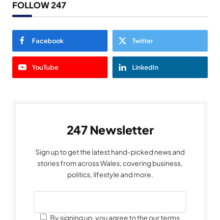
FOLLOW 247
Facebook
Twitter
YouTube
LinkedIn
247 Newsletter
Sign up to get the latest hand-picked news and
stories from across Wales, covering business,
politics, lifestyle and more.
By signing up, you agree to the our terms