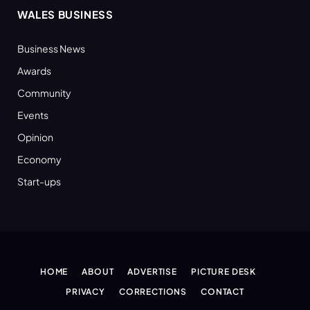
WALES BUSINESS
Business News
Awards
Community
Events
Opinion
Economy
Start-ups
HOME
ABOUT
ADVERTISE
PICTURE DESK
PRIVACY
CORRECTIONS
CONTACT