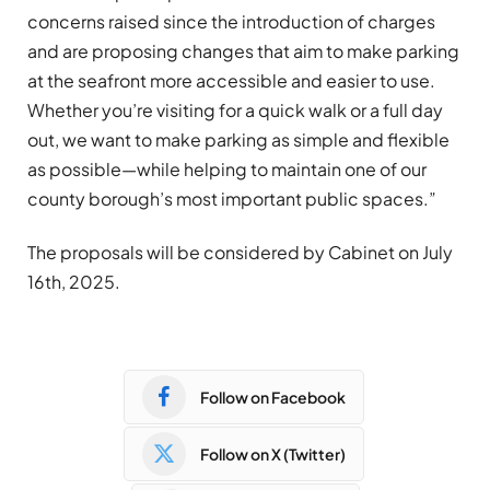
concerns raised since the introduction of charges
and are proposing changes that aim to make parking
at the seafront more accessible and easier to use.
Whether you’re visiting for a quick walk or a full day
out, we want to make parking as simple and flexible
as possible—while helping to maintain one of our
county borough’s most important public spaces.”
The proposals will be considered by Cabinet on July
16th, 2025.
Follow on Facebook
Follow on X (Twitter)