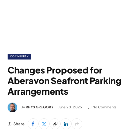
COMMUNITY
Changes Proposed for
Aberavon Seafront Parking
Arrangements
By
RHYS GREGORY
June 20, 2025
No Comments
Share