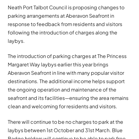
Neath Port Talbot Council is proposing changes to
parking arrangements at Aberavon Seafront in
response to feedback from residents and visitors
following the introduction of charges along the
laybys.
The introduction of parking charges at The Princess
Margaret Way laybys earlier this year brings
Aberavon Seafront in line with many popular visitor
destinations. The additional income helps support
the ongoing operation and maintenance of the
seafront and its facilities—ensuring the area remains
clean and welcoming for residents and visitors.
There will continue to be no charges to park at the
laybys between 1st October and 31st March. Blue
Badge holders will continue to be able to park free