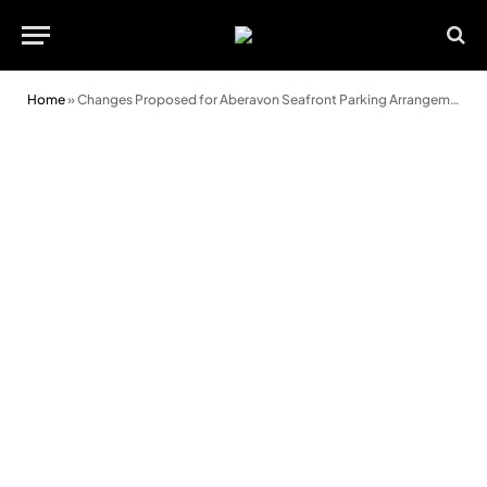
Home
»
Changes Proposed for Aberavon Seafront Parking Arrangements