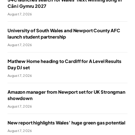
Cân i Gymru 2027
August 7, 2026
University of South Wales and Newport County AFC
launch student partnership
August 7, 2026
Mathew Horne heading to Cardiff for A Level Results
Day DJ set
August 7, 2026
Amazon manager from Newport set for UK Strongman
showdown
August 7, 2026
New report highlights Wales’ huge green gas potential
August 7, 2026