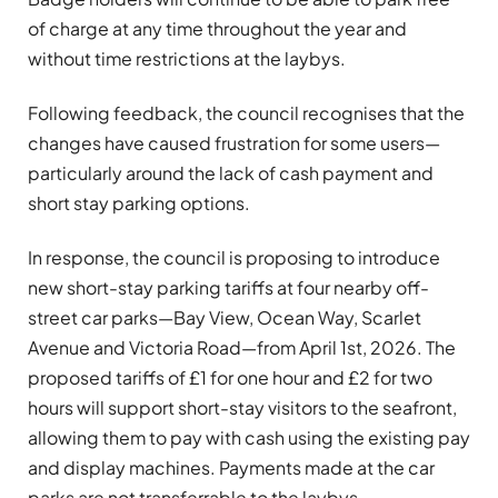
of charge at any time throughout the year and
without time restrictions at the laybys.
Following feedback, the council recognises that the
changes have caused frustration for some users—
particularly around the lack of cash payment and
short stay parking options.
In response, the council is proposing to introduce
new short-stay parking tariffs at four nearby off-
street car parks—Bay View, Ocean Way, Scarlet
Avenue and Victoria Road—from April 1st, 2026. The
proposed tariffs of £1 for one hour and £2 for two
hours will support short-stay visitors to the seafront,
allowing them to pay with cash using the existing pay
and display machines. Payments made at the car
parks are not transferrable to the laybys.