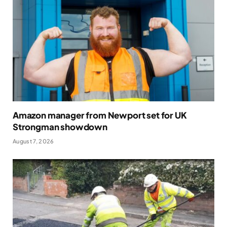
Amazon manager from Newport set for UK
Strongman showdown
August 7, 2026