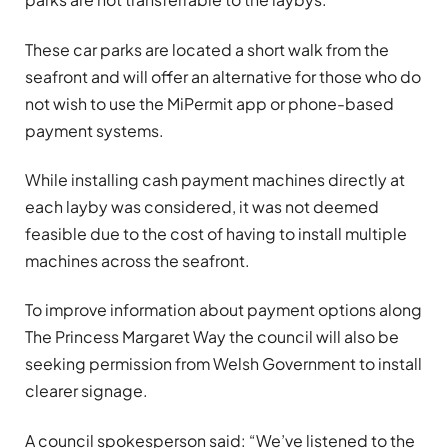
These car parks are located a short walk from the
seafront and will offer an alternative for those who do
not wish to use the MiPermit app or phone-based
payment systems.
While installing cash payment machines directly at
each layby was considered, it was not deemed
feasible due to the cost of having to install multiple
machines across the seafront.
To improve information about payment options along
The Princess Margaret Way the council will also be
seeking permission from Welsh Government to install
clearer signage.
A council spokesperson said: “We’ve listened to the