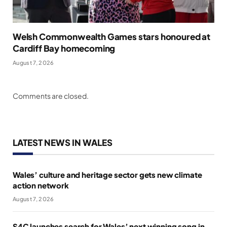
Welsh Commonwealth Games stars honoured at
Cardiff Bay homecoming
August 7, 2026
Comments are closed.
LATEST NEWS IN WALES
Wales’ culture and heritage sector gets new climate
action network
August 7, 2026
S4C launches search for Wales’ next winning song in