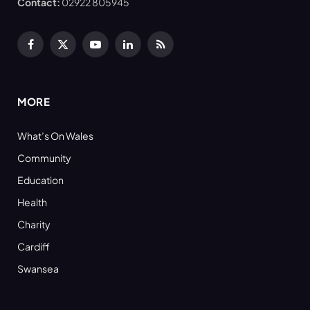
Contact:
02922 805945
Facebook
X
YouTube
LinkedIn
RSS
(Twitter)
MORE
What’s On Wales
Community
Education
Health
Charity
Cardiff
Swansea