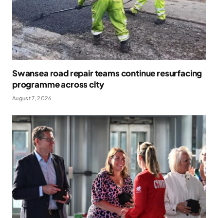
Swansea road repair teams continue resurfacing
programme across city
August 7, 2026