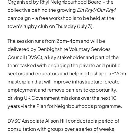
Organised by Rhyl Neighbourhood Board – the
collective behind the growing
Ein Rhyl/Our Rhyl
campaign – a free workshop is to be held at the
town’s rugby club on Thursday (July 3).
The session runs from 2pm-4pm and will be
delivered by Denbighshire Voluntary Services
Council (DVSC), a key stakeholder and part of the
team tasked with engaging the private and public
sectors and educators and helping to shape a £20m
masterplan that will improve infrastructure, create
employment and remove barriers to opportunity,
driving UK Government missions over the next 10
years via the Plan for Neighbourhoods programme.
DVSC Associate Alison Hill conducted a period of
consultation with groups over a series of weeks