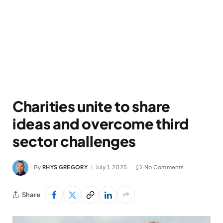
Charities unite to share
ideas and overcome third
sector challenges
By
RHYS GREGORY
July 1, 2025
No Comments
Share