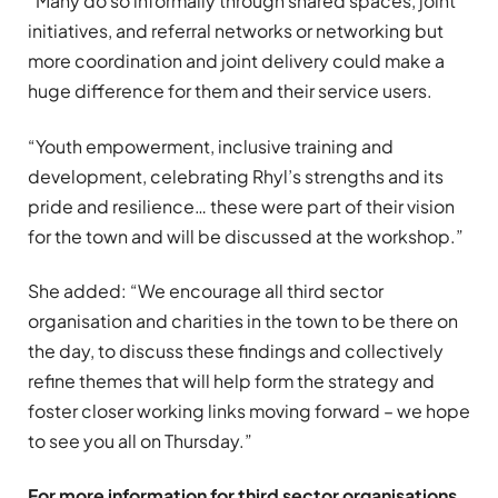
“Many do so informally through shared spaces, joint
initiatives, and referral networks or networking but
more coordination and joint delivery could make a
huge difference for them and their service users.
“Youth empowerment, inclusive training and
development, celebrating Rhyl’s strengths and its
pride and resilience… these were part of their vision
for the town and will be discussed at the workshop.”
She added: “We encourage all third sector
organisation and charities in the town to be there on
the day, to discuss these findings and collectively
refine themes that will help form the strategy and
foster closer working links moving forward – we hope
to see you all on Thursday.”
For more information for third sector organisations