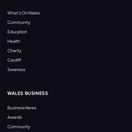
What’s On Wales
Community
Education
Health
Charity
Cardiff
Swansea
WALES BUSINESS
Business News
Awards
Community