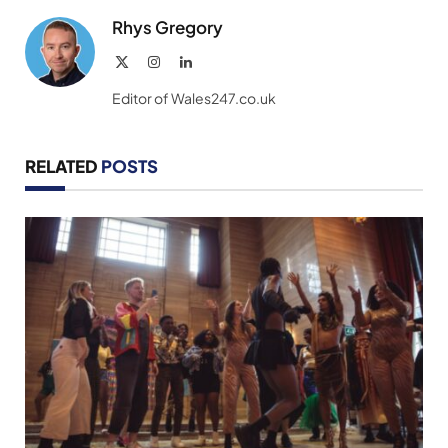
Rhys Gregory
X
Instagram
LinkedIn
(Twitter)
Editor of Wales247.co.uk
RELATED
POSTS