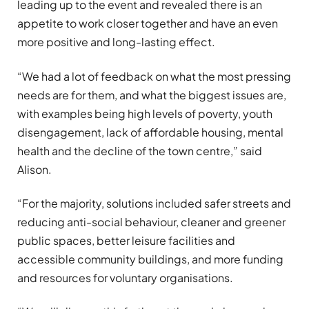
leading up to the event and revealed there is an
appetite to work closer together and have an even
more positive and long-lasting effect.
“We had a lot of feedback on what the most pressing
needs are for them, and what the biggest issues are,
with examples being high levels of poverty, youth
disengagement, lack of affordable housing, mental
health and the decline of the town centre,” said
Alison.
“For the majority, solutions included safer streets and
reducing anti-social behaviour, cleaner and greener
public spaces, better leisure facilities and
accessible community buildings, and more funding
and resources for voluntary organisations.