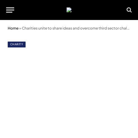
Home
»
Charities unite to share ideas and overcome third sector challenges
CHARITY