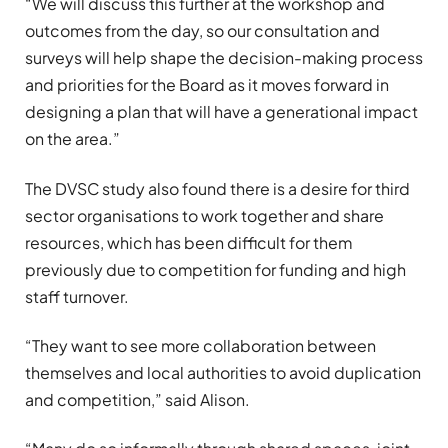
“We will discuss this further at the workshop and
outcomes from the day, so our consultation and
surveys will help shape the decision-making process
and priorities for the Board as it moves forward in
designing a plan that will have a generational impact
on the area.”
The DVSC study also found there is a desire for third
sector organisations to work together and share
resources, which has been difficult for them
previously due to competition for funding and high
staff turnover.
“They want to see more collaboration between
themselves and local authorities to avoid duplication
and competition,” said Alison.