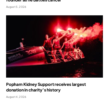
August 5, 2026
Popham Kidney Support receives largest
donation in charity’s history
August 4, 2026