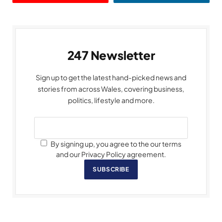
247 Newsletter
Sign up to get the latest hand-picked news and
stories from across Wales, covering business,
politics, lifestyle and more.
By signing up, you agree to the our terms
and our Privacy Policy agreement.
SUBSCRIBE