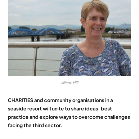
Alison Hill
CHARITIES and community organisations in a
seaside resort will unite to share ideas, best
practice and explore ways to overcome challenges
facing the third sector.