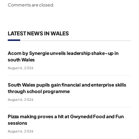
Comments are closed.
LATEST NEWS IN WALES
Acorn by Synergie unveils leadership shake-up in
south Wales
August 6, 2026
South Wales pupils gain financial and enterprise skills
through school programme
August 6, 2026
Pizza making proves a hit at Gwynedd Food and Fun
sessions
August 6, 2026