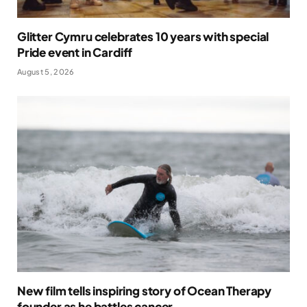
Glitter Cymru celebrates 10 years with special
Pride event in Cardiff
August 5, 2026
New film tells inspiring story of Ocean Therapy
founder as he battles cancer