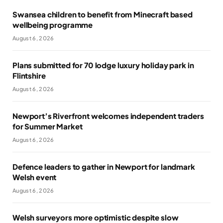
Swansea children to benefit from Minecraft based
wellbeing programme
August 6, 2026
Plans submitted for 70 lodge luxury holiday park in
Flintshire
August 6, 2026
Newport’s Riverfront welcomes independent traders
for Summer Market
August 6, 2026
Defence leaders to gather in Newport for landmark
Welsh event
August 6, 2026
Welsh surveyors more optimistic despite slow