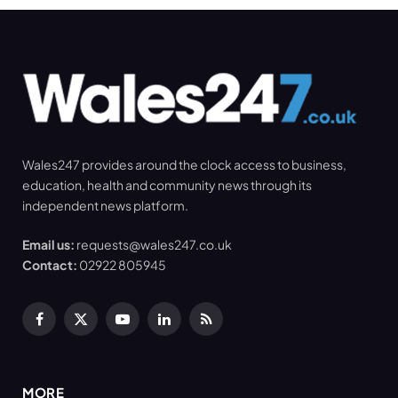
Wales247 provides around the clock access to business,
education, health and community news through its
independent news platform.
Email us:
requests@wales247.co.uk
Contact:
02922 805945
Facebook
X
YouTube
LinkedIn
RSS
(Twitter)
MORE