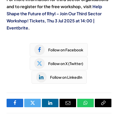
and to register for the free workshop, visit
Help
Shape the Future of Rhyl – Join Our Third Sector
Workshop! Tickets, Thu 3 Jul 2025 at 14:00 |
Eventbrite
.
Follow on Facebook
Follow on X (Twitter)
Follow on LinkedIn
Facebook
Twitter
LinkedIn
Email
WhatsApp
Copy
Link