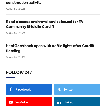
construction activity
August 6, 2026
Road closures and travel advice issued for FA
Community Shield in Cardiff
August 6, 2026
Heol Goch back open with traffic lights after Cardiff
flooding
August 6, 2026
FOLLOW 247
Facebook
Twitter
YouTube
LinkedIn