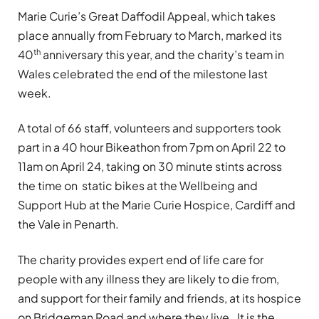
Marie Curie’s Great Daffodil Appeal, which takes
place annually from February to March, marked its
th
40
anniversary this year, and the charity’s team in
Wales celebrated the end of the milestone last
week.
A total of 66 staff, volunteers and supporters took
part in a 40 hour Bikeathon from 7pm on April 22 to
11am on April 24, taking on 30 minute stints across
the time on static bikes at the Wellbeing and
Support Hub at the Marie Curie Hospice, Cardiff and
the Vale in Penarth.
The charity provides expert end of life care for
people with any illness they are likely to die from,
and support for their family and friends, at its hospice
on Bridgeman Road and where they live. It is the