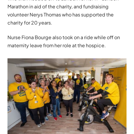
Marathon in aid of the charity, and fundraising
volunteer Nerys Thomas who has supported the
charity for 20 years.
Nurse Fiona Bourge also took on a ride while off on
maternity leave from her role at the hospice.