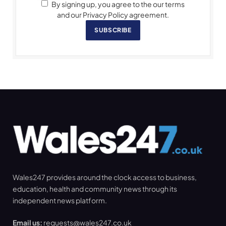
By signing up, you agree to the our terms
and our Privacy Policy agreement.
SUBSCRIBE
Wales247 provides around the clock access to business,
education, health and community news through its
independent news platform.
Email us:
requests@wales247.co.uk