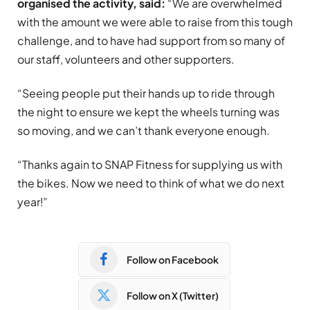
organised the activity, said:
“We are overwhelmed
with the amount we were able to raise from this tough
challenge, and to have had support from so many of
our staff, volunteers and other supporters.
“Seeing people put their hands up to ride through
the night to ensure we kept the wheels turning was
so moving, and we can’t thank everyone enough.
“Thanks again to SNAP Fitness for supplying us with
the bikes. Now we need to think of what we do next
year!”
Follow on Facebook
Follow on X (Twitter)