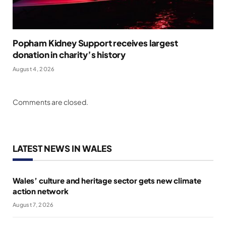
Popham Kidney Support receives largest
donation in charity’s history
August 4, 2026
Comments are closed.
LATEST NEWS IN WALES
Wales’ culture and heritage sector gets new climate
action network
August 7, 2026