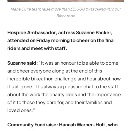
Marie Curie team raise more than £2,000 by tackling 40 hour
Bikeathon
Hospice Ambassador, actress Suzanne Packer,
attended on Friday morning to cheer on the final
riders and meet with staff.
Suzanne said:
“It was an honour to be able to come
and cheer everyone along at the end of this
incredible bikeathon challenge and hear about how
it’s all gone. It’s always a pleasure chat to the staff
about the work the charity does and the importance
of it to those they care for, and their families and
loved ones.”
Community Fundraiser Hannah Warner-Holt, who