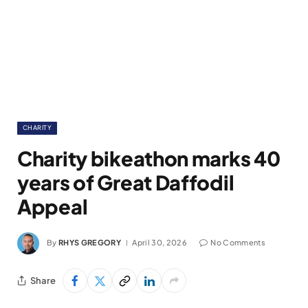
CHARITY
Charity bikeathon marks 40
years of Great Daffodil
Appeal
By
RHYS GREGORY
April 30, 2026
No Comments
Share