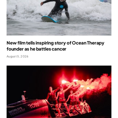
New film tells inspiring story of Ocean Therapy
founder as he battles cancer
August 5, 2026