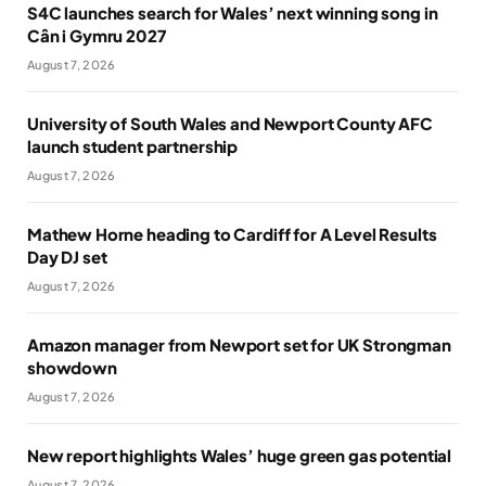
S4C launches search for Wales’ next winning song in
Cân i Gymru 2027
August 7, 2026
University of South Wales and Newport County AFC
launch student partnership
August 7, 2026
Mathew Horne heading to Cardiff for A Level Results
Day DJ set
August 7, 2026
Amazon manager from Newport set for UK Strongman
showdown
August 7, 2026
New report highlights Wales’ huge green gas potential
August 7, 2026