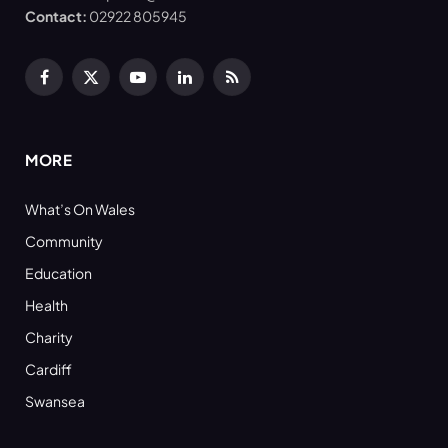
Contact:
02922 805945
Facebook
X
YouTube
LinkedIn
RSS
(Twitter)
MORE
What’s On Wales
Community
Education
Health
Charity
Cardiff
Swansea