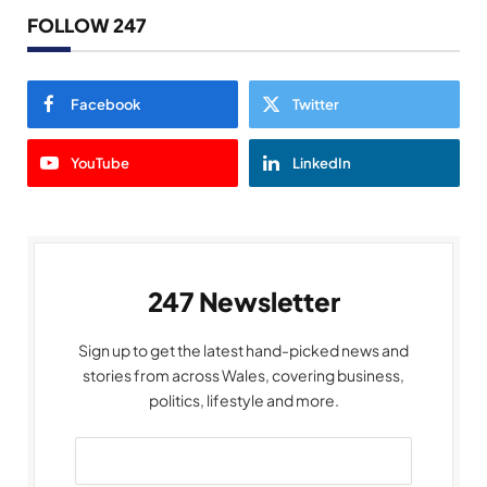
FOLLOW 247
Facebook
Twitter
YouTube
LinkedIn
247 Newsletter
Sign up to get the latest hand-picked news and
stories from across Wales, covering business,
politics, lifestyle and more.