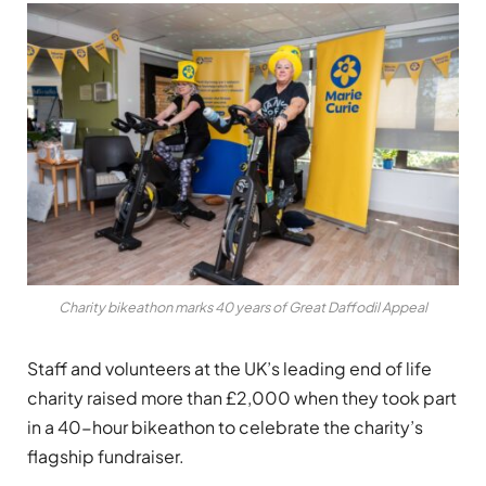
Charity bikeathon marks 40 years of Great Daffodil Appeal
Staff and volunteers at the UK’s leading end of life
charity raised more than £2,000 when they took part
in a 40-hour bikeathon to celebrate the charity’s
flagship fundraiser.