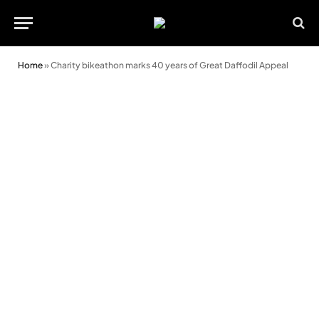
Home
»
Charity bikeathon marks 40 years of Great Daffodil Appeal