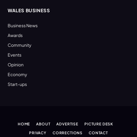
WALES BUSINESS
Business News
Awards
Community
Events
Opinion
Economy
Start-ups
HOME
ABOUT
ADVERTISE
PICTURE DESK
PRIVACY
CORRECTIONS
CONTACT