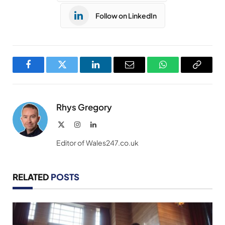
Follow on LinkedIn
Facebook
Twitter
LinkedIn
Email
WhatsApp
Copy
Link
Rhys Gregory
X
Instagram
LinkedIn
(Twitter)
Editor of Wales247.co.uk
RELATED
POSTS