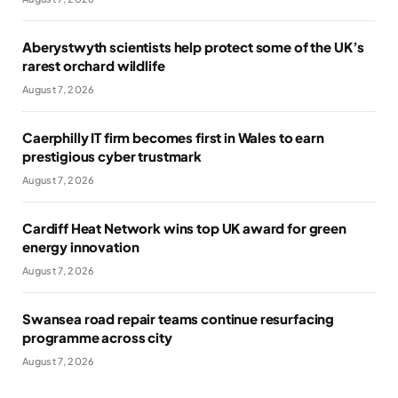
Aberystwyth scientists help protect some of the UK’s
rarest orchard wildlife
August 7, 2026
Caerphilly IT firm becomes first in Wales to earn
prestigious cyber trustmark
August 7, 2026
Cardiff Heat Network wins top UK award for green
energy innovation
August 7, 2026
Swansea road repair teams continue resurfacing
programme across city
August 7, 2026