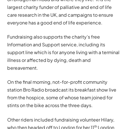
largest charity funder of palliative and end of life
care research in the UK, and campaigns to ensure
everyone has a good end of life experience.
Fundraising also supports the charity’s free
Information and Support service, including its
support line which is for anyone living with a terminal
illness or affected by dying, death and
bereavement.
On the final morning, not-for-profit community
station Bro Radio broadcast its breakfast show live
from the hospice, some of whose team joined for
stints on the bike across the three days.
Other riders included fundraising volunteer Hilary,
th
who then headed off to London for her 11
London