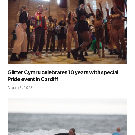
Glitter Cymru celebrates 10 years with special
Pride event in Cardiff
August 5, 2026