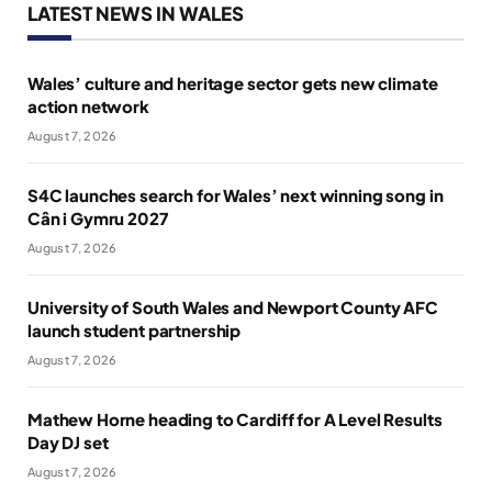
LATEST NEWS IN WALES
Wales’ culture and heritage sector gets new climate
action network
August 7, 2026
S4C launches search for Wales’ next winning song in
Cân i Gymru 2027
August 7, 2026
University of South Wales and Newport County AFC
launch student partnership
August 7, 2026
Mathew Horne heading to Cardiff for A Level Results
Day DJ set
August 7, 2026