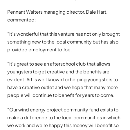
Pennant Walters managing director, Dale Hart,
commented:
“It’s wonderful that this venture has not only brought
something new to the local community but has also
provided employment to Joe.
“It’s great to see an afterschool club that allows
youngsters to get creative and the benefits are
evident. Art is well known for helping youngsters to
have a creative outlet and we hope that many more
people will continue to benefit for years to come.
“Our wind energy project community fund exists to
make a difference to the local communities in which
we work and we’re happy this money will benefit so