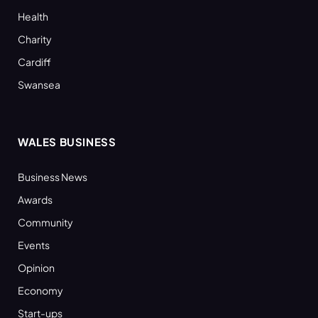
Health
Charity
Cardiff
Swansea
WALES BUSINESS
Business News
Awards
Community
Events
Opinion
Economy
Start-ups