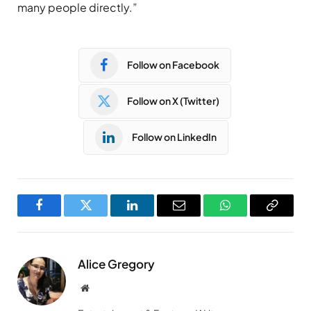
many people directly.”
Follow on Facebook
Follow on X (Twitter)
Follow on LinkedIn
Facebook
Twitter
LinkedIn
Email
WhatsApp
Copy
Link
Alice Gregory
Website