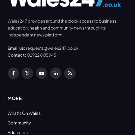
Wales247 provides around the clock access to business,
education, health and community news through its
independent news platform.
Email us:
requests@wales247.co.uk
Contact:
02922 805945
Facebook
X
YouTube
LinkedIn
RSS
(Twitter)
MORE
What’s On Wales
Community
Education