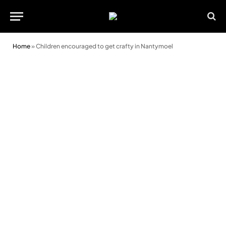
Home
»
Children encouraged to get crafty in Nantymoel