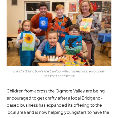
The Craft Junction’s Joe Dunlop with children who enjoy craft
sessions each week
Children from across the Ogmore Valley are being
encouraged to get crafty after a local Bridgend-
based business has expanded its offering to the
local area and is now helping youngsters to have the