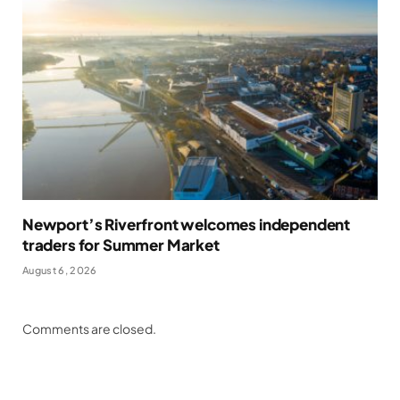
Newport’s Riverfront welcomes independent
traders for Summer Market
August 6, 2026
Comments are closed.