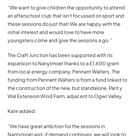
“We want to give children the opportunity to attend
an afterschool club that isn’t focussed on sport and
these sessions do just that! We are happy with the
initial interest and would love to have more
youngsters come and give the sessions a go.”
The Craft Junction has been supported with its
expansion to Nanytmoel thanks to a £1,600 grant
from local energy company, Pennant Walters. The
funding from Pennant Walters is from a fund linked to
the construction of the new, but standalone, Pant y
Wal Extension Wind Farm, adjacent to Ogwr Valley.
Kate added:
“We have great ambition for the sessions in
Nantymoel and, if demand continues, we will look to