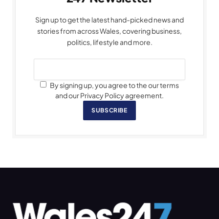
Sign up to get the latest hand-picked news and
stories from across Wales, covering business,
politics, lifestyle and more.
By signing up, you agree to the our terms
and our Privacy Policy agreement.
SUBSCRIBE