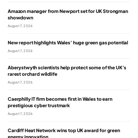
Amazon manager from Newport set for UK Strongman
showdown
August 7, 2026
New report highlights Wales’ huge green gas potential
August 7, 2026
Aberystwyth scientists help protect some of the UK’s
rarest orchard wildlife
August 7, 2026
Caerphilly IT firm becomes first in Wales to earn
prestigious cyber trustmark
August 7, 2026
Cardiff Heat Network wins top UK award for green
energy innovation