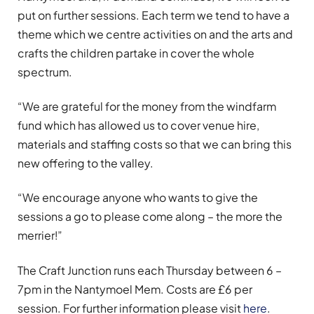
put on further sessions. Each term we tend to have a
theme which we centre activities on and the arts and
crafts the children partake in cover the whole
spectrum.
“We are grateful for the money from the windfarm
fund which has allowed us to cover venue hire,
materials and staffing costs so that we can bring this
new offering to the valley.
“We encourage anyone who wants to give the
sessions a go to please come along – the more the
merrier!”
The Craft Junction runs each Thursday between 6 –
7pm in the Nantymoel Mem. Costs are £6 per
session. For further information please visit
here
.