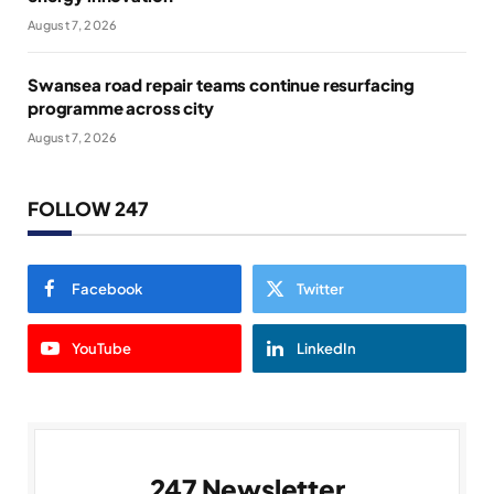
August 7, 2026
Swansea road repair teams continue resurfacing
programme across city
August 7, 2026
FOLLOW 247
Facebook
Twitter
YouTube
LinkedIn
247 Newsletter