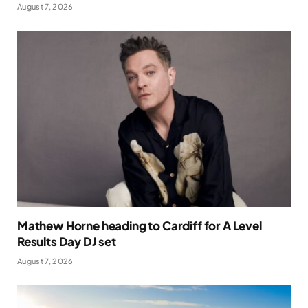
August 7, 2026
Mathew Horne heading to Cardiff for A Level
Results Day DJ set
August 7, 2026