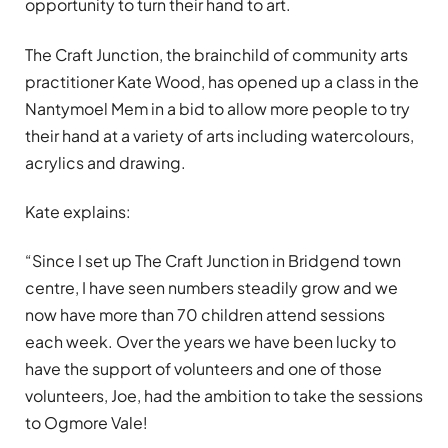
opportunity to turn their hand to art.
The Craft Junction, the brainchild of community arts
practitioner Kate Wood, has opened up a class in the
Nantymoel Mem in a bid to allow more people to try
their hand at a variety of arts including watercolours,
acrylics and drawing.
Kate explains:
“Since I set up The Craft Junction in Bridgend town
centre, I have seen numbers steadily grow and we
now have more than 70 children attend sessions
each week. Over the years we have been lucky to
have the support of volunteers and one of those
volunteers, Joe, had the ambition to take the sessions
to Ogmore Vale!