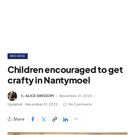
BRIDGEND
Children encouraged to get
crafty in Nantymoel
By
ALICE GREGORY
November 21, 2023
Updated:
November 21, 2023
No Comments
Share