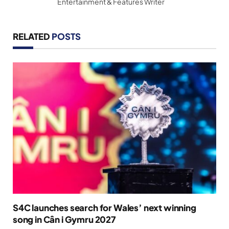
Entertainment & Features Writer
RELATED
POSTS
S4C launches search for Wales’ next winning
song in Cân i Gymru 2027