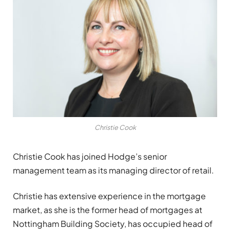
Christie Cook
Christie Cook has joined Hodge’s senior
management team as its managing director of retail.
Christie has extensive experience in the mortgage
market, as she is the former head of mortgages at
Nottingham Building Society, has occupied head of