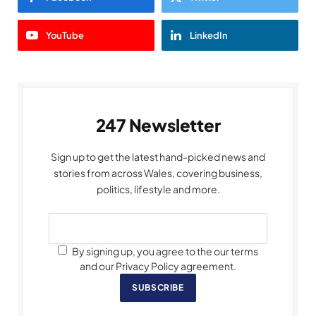
YouTube
LinkedIn
247 Newsletter
Sign up to get the latest hand-picked news and
stories from across Wales, covering business,
politics, lifestyle and more.
By signing up, you agree to the our terms
and our Privacy Policy agreement.
SUBSCRIBE