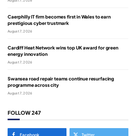
August 7, 2026
Caerphilly IT firm becomes first in Wales to earn
prestigious cyber trustmark
August 7, 2026
Cardiff Heat Network wins top UK award for green
energy innovation
August 7, 2026
Swansea road repair teams continue resurfacing
programme across city
August 7, 2026
FOLLOW 247
Facebook
Twitter