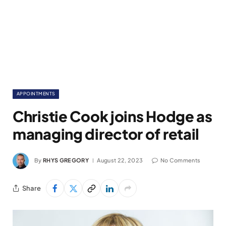
APPOINTMENTS
Christie Cook joins Hodge as
managing director of retail
By
RHYS GREGORY
August 22, 2023
No Comments
Share