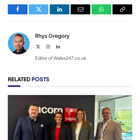
Facebook
Twitter
LinkedIn
Email
WhatsApp
Copy
Link
Rhys Gregory
X
Instagram
LinkedIn
(Twitter)
Editor of Wales247.co.uk
RELATED
POSTS