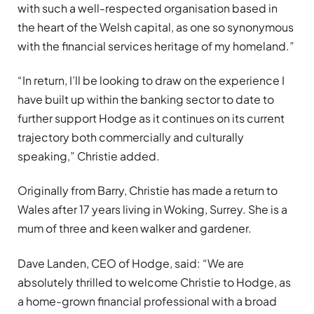
with such a well-respected organisation based in
the heart of the Welsh capital, as one so synonymous
with the financial services heritage of my homeland.”
“In return, I’ll be looking to draw on the experience I
have built up within the banking sector to date to
further support Hodge as it continues on its current
trajectory both commercially and culturally
speaking,” Christie added.
Originally from Barry, Christie has made a return to
Wales after 17 years living in Woking, Surrey. She is a
mum of three and keen walker and gardener.
Dave Landen, CEO of Hodge, said: “We are
absolutely thrilled to welcome Christie to Hodge, as
a home-grown financial professional with a broad