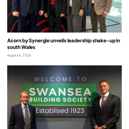
Acorn by Synergie unveils leadership shake-up in
south Wales
August 6, 2026