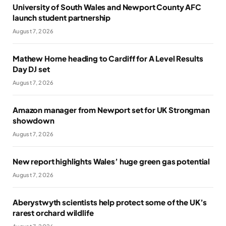
University of South Wales and Newport County AFC
launch student partnership
August 7, 2026
Mathew Horne heading to Cardiff for A Level Results
Day DJ set
August 7, 2026
Amazon manager from Newport set for UK Strongman
showdown
August 7, 2026
New report highlights Wales’ huge green gas potential
August 7, 2026
Aberystwyth scientists help protect some of the UK’s
rarest orchard wildlife