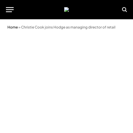
Home
»
Christie Cook joins Hodge as managing director of retail