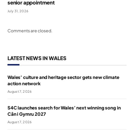
senior appointment
July 31, 2026
Comments are closed.
LATEST NEWS IN WALES
Wales’ culture and heritage sector gets new climate
action network
August 7, 2026
S4C launches search for Wales’ next winning song in
Cân i Gymru 2027
August 7, 2026