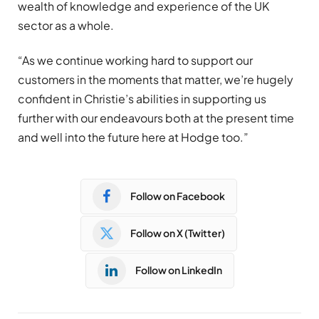
wealth of knowledge and experience of the UK
sector as a whole.
“As we continue working hard to support our
customers in the moments that matter, we’re hugely
confident in Christie’s abilities in supporting us
further with our endeavours both at the present time
and well into the future here at Hodge too.”
Follow on Facebook
Follow on X (Twitter)
Follow on LinkedIn