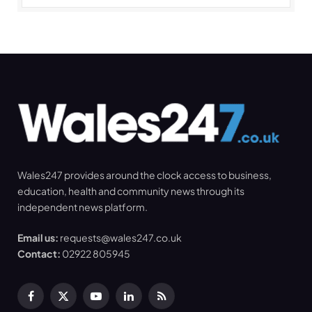
Wales247 provides around the clock access to business,
education, health and community news through its
independent news platform.
Email us:
requests@wales247.co.uk
Contact:
02922 805945
Facebook
X
YouTube
LinkedIn
RSS