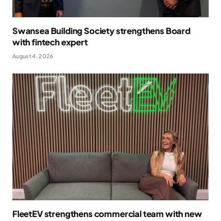
Swansea Building Society strengthens Board
with fintech expert
August 4, 2026
FleetEV strengthens commercial team with new