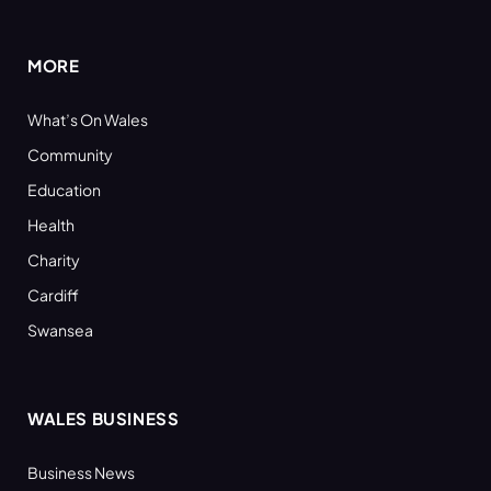
(Twitter)
MORE
What’s On Wales
Community
Education
Health
Charity
Cardiff
Swansea
WALES BUSINESS
Business News