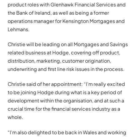
product roles with Glenhawk Financial Services and
the Bank of Ireland, as well as being a former
operations manager for Kensington Mortgages and
Lehmans.
Christie will be leading on all Mortgages and Savings
related business at Hodge, covering off product,
distribution, marketing, customer origination,
underwriting and first line risk issues in the process.
Christie said of her appointment: “I’m really excited
to be joining Hodge during what is a key period of
development within the organisation, and at such a
crucial time for the financial services industry as a
whole.
“I’m also delighted to be back in Wales and working