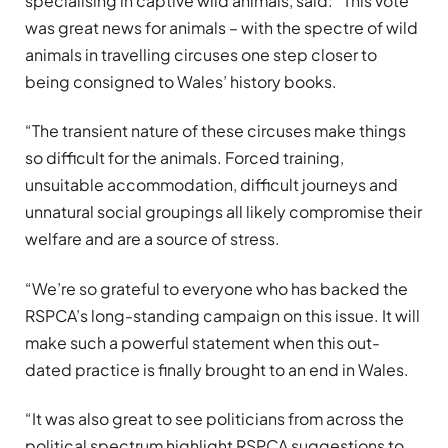
specialising in captive wild animals, said: “This vote
was great news for animals – with the spectre of wild
animals in travelling circuses one step closer to
being consigned to Wales’ history books.
“The transient nature of these circuses make things
so difficult for the animals. Forced training,
unsuitable accommodation, difficult journeys and
unnatural social groupings all likely compromise their
welfare and are a source of stress.
“We’re so grateful to everyone who has backed the
RSPCA’s long-standing campaign on this issue. It will
make such a powerful statement when this out-
dated practice is finally brought to an end in Wales.
“It was also great to see politicians from across the
political spectrum highlight RSPCA suggestions to