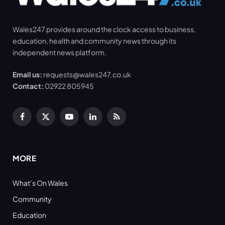
Wales247 provides around the clock access to business,
education, health and community news through its
independent news platform.
Email us:
requests@wales247.co.uk
Contact:
02922 805945
Facebook
X
YouTube
LinkedIn
RSS
(Twitter)
MORE
What’s On Wales
Community
Education