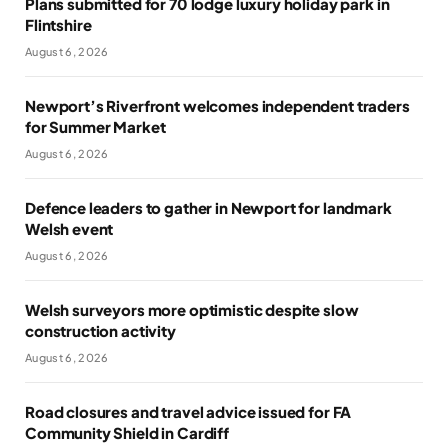
Plans submitted for 70 lodge luxury holiday park in
Flintshire
August 6, 2026
Newport’s Riverfront welcomes independent traders
for Summer Market
August 6, 2026
Defence leaders to gather in Newport for landmark
Welsh event
August 6, 2026
Welsh surveyors more optimistic despite slow
construction activity
August 6, 2026
Road closures and travel advice issued for FA
Community Shield in Cardiff