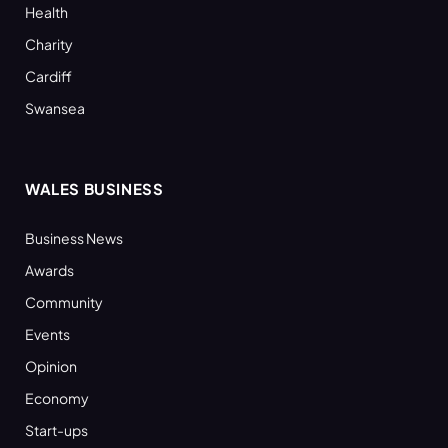
Health
Charity
Cardiff
Swansea
WALES BUSINESS
Business News
Awards
Community
Events
Opinion
Economy
Start-ups