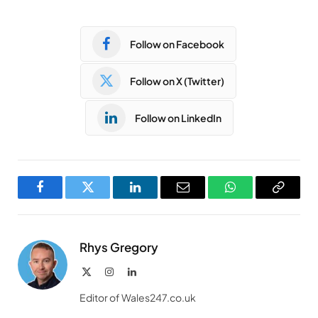
Follow on Facebook
Follow on X (Twitter)
Follow on LinkedIn
Facebook
Twitter
LinkedIn
Email
WhatsApp
Copy
Link
Rhys Gregory
X
Instagram
LinkedIn
(Twitter)
Editor of Wales247.co.uk