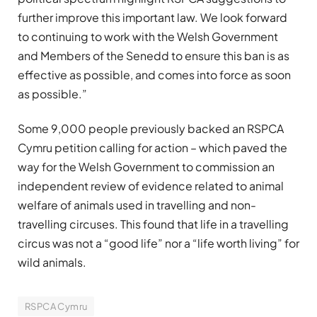
further improve this important law. We look forward
to continuing to work with the Welsh Government
and Members of the Senedd to ensure this ban is as
effective as possible, and comes into force as soon
as possible.”
Some 9,000 people previously backed an RSPCA
Cymru petition calling for action – which paved the
way for the Welsh Government to commission an
independent review of evidence related to animal
welfare of animals used in travelling and non-
travelling circuses. This found that life in a travelling
circus was not a “good life” nor a “life worth living” for
wild animals.
RSPCA Cymru