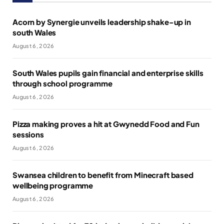
Acorn by Synergie unveils leadership shake-up in
south Wales
August 6, 2026
South Wales pupils gain financial and enterprise skills
through school programme
August 6, 2026
Pizza making proves a hit at Gwynedd Food and Fun
sessions
August 6, 2026
Swansea children to benefit from Minecraft based
wellbeing programme
August 6, 2026