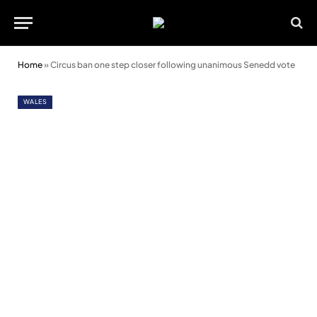
Home
»
Circus ban one step closer following unanimous Senedd vote
WALES