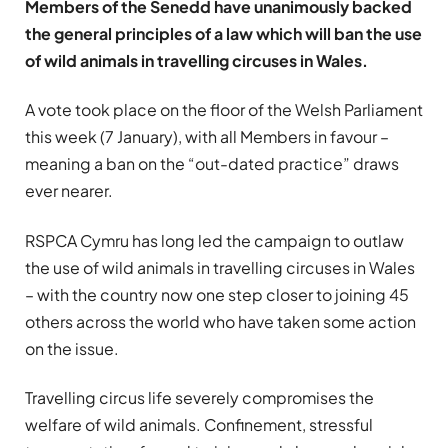
Members of the Senedd have unanimously backed
the general principles of a law which will ban the use
of wild animals in travelling circuses in Wales.
A vote took place on the floor of the Welsh Parliament
this week (7 January), with all Members in favour –
meaning a ban on the “out-dated practice” draws
ever nearer.
RSPCA Cymru has long led the campaign to outlaw
the use of wild animals in travelling circuses in Wales
– with the country now one step closer to joining 45
others across the world who have taken some action
on the issue.
Travelling circus life severely compromises the
welfare of wild animals. Confinement, stressful