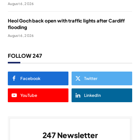
August 6, 2026
Heol Goch back open with traffic lights after Cardiff
flooding
August 6, 2026
FOLLOW 247
Facebook
Twitter
YouTube
LinkedIn
247 Newsletter