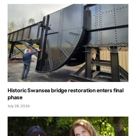
Historic Swansea bridge restoration enters final
phase
July 28, 2026