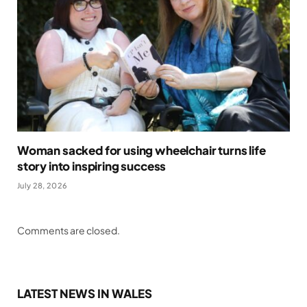
Woman sacked for using wheelchair turns life
story into inspiring success
July 28, 2026
Comments are closed.
LATEST NEWS IN WALES