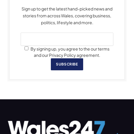
Sign up to get the latest hand-picked news and
stories from across Wales, covering business,
politics, lifestyle and more.
By signing up, you agree to the our terms
and our Privacy Policy agreement.
SUBSCRIBE