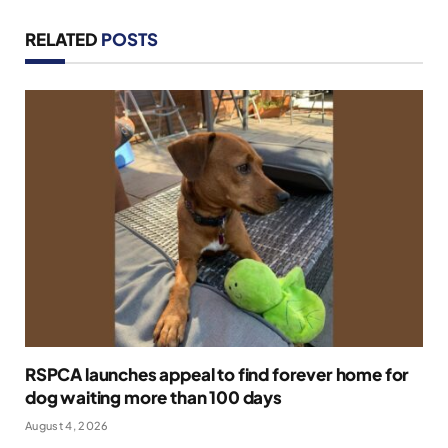
RELATED
POSTS
RSPCA launches appeal to find forever home for
dog waiting more than 100 days
August 4, 2026