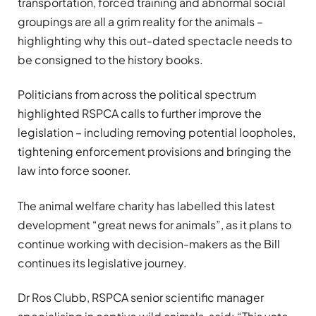
transportation, forced training and abnormal social
groupings are all a grim reality for the animals –
highlighting why this out-dated spectacle needs to
be consigned to the history books.
Politicians from across the political spectrum
highlighted RSPCA calls to further improve the
legislation – including removing potential loopholes,
tightening enforcement provisions and bringing the
law into force sooner.
The animal welfare charity has labelled this latest
development “great news for animals”, as it plans to
continue working with decision-makers as the Bill
continues its legislative journey.
Dr Ros Clubb, RSPCA senior scientific manager