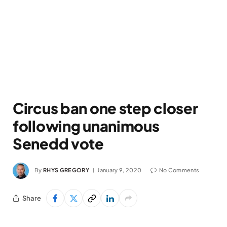
Circus ban one step closer
following unanimous
Senedd vote
By
RHYS GREGORY
January 9, 2020
No Comments
Share