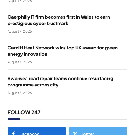
August 7, 2026
Caerphilly IT firm becomes first in Wales to earn
prestigious cyber trustmark
August 7, 2026
Cardiff Heat Network wins top UK award for green
energy innovation
August 7, 2026
Swansea road repair teams continue resurfacing
programme across city
August 7, 2026
FOLLOW 247
Facebook
Twitter