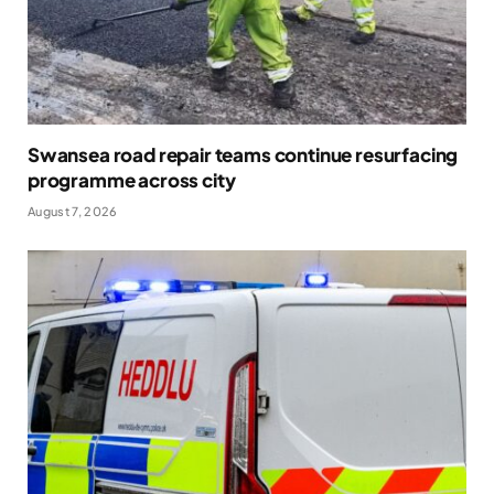
Swansea road repair teams continue resurfacing
programme across city
August 7, 2026