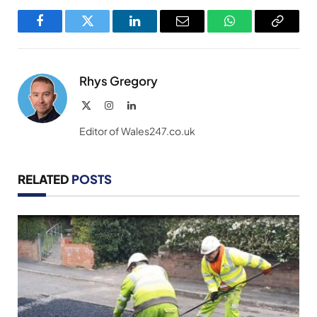
Facebook
Twitter
LinkedIn
Email
WhatsApp
Copy
Link
Rhys Gregory
X
Instagram
LinkedIn
(Twitter)
Editor of Wales247.co.uk
RELATED
POSTS