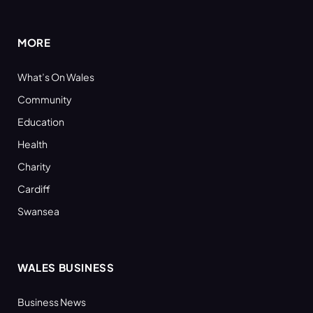
(Twitter)
MORE
What’s On Wales
Community
Education
Health
Charity
Cardiff
Swansea
WALES BUSINESS
Business News