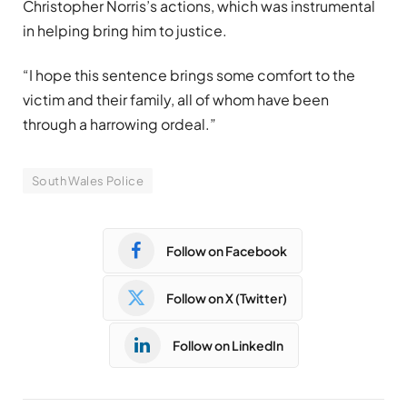
Christopher Norris’s actions, which was instrumental
in helping bring him to justice.
“I hope this sentence brings some comfort to the
victim and their family, all of whom have been
through a harrowing ordeal.”
South Wales Police
Follow on Facebook
Follow on X (Twitter)
Follow on LinkedIn