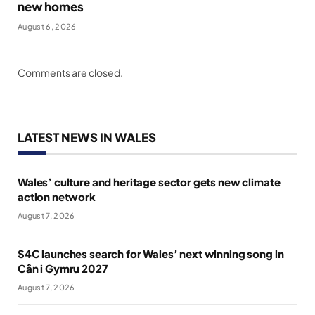
new homes
August 6, 2026
Comments are closed.
LATEST NEWS IN WALES
Wales’ culture and heritage sector gets new climate
action network
August 7, 2026
S4C launches search for Wales’ next winning song in
Cân i Gymru 2027
August 7, 2026