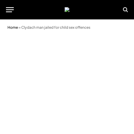
Home
»
Clydach man jailed for child sex offences