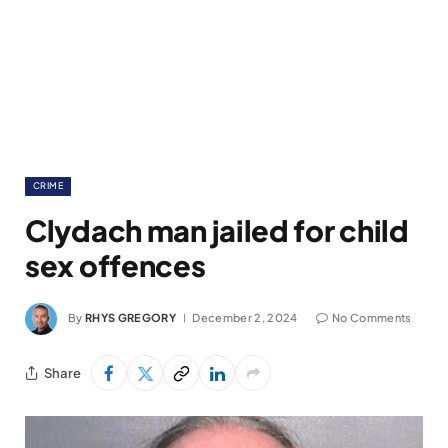
CRIME
Clydach man jailed for child
sex offences
By
RHYS GREGORY
December 2, 2024
No Comments
Share