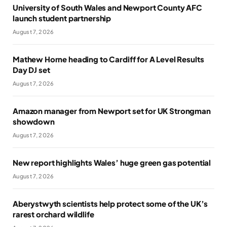
University of South Wales and Newport County AFC
launch student partnership
August 7, 2026
Mathew Horne heading to Cardiff for A Level Results
Day DJ set
August 7, 2026
Amazon manager from Newport set for UK Strongman
showdown
August 7, 2026
New report highlights Wales’ huge green gas potential
August 7, 2026
Aberystwyth scientists help protect some of the UK’s
rarest orchard wildlife