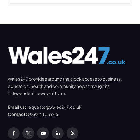
Wales247 provides around the clock access to business,
education, health and community news through its
independent news platform.
Email us:
requests@wales247.co.uk
Contact:
02922 805945
Facebook
X
YouTube
LinkedIn
RSS