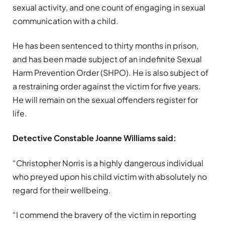
sexual activity, and one count of engaging in sexual
communication with a child.
He has been sentenced to thirty months in prison,
and has been made subject of an indefinite Sexual
Harm Prevention Order (SHPO). He is also subject of
a restraining order against the victim for five years.
He will remain on the sexual offenders register for
life.
Detective Constable Joanne Williams said:
“Christopher Norris is a highly dangerous individual
who preyed upon his child victim with absolutely no
regard for their wellbeing.
“I commend the bravery of the victim in reporting