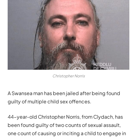
Christopher Norris
A Swansea man has been jailed after being found
guilty of multiple child sex offences.
44-year-old Christopher Norris, from Clydach, has
been found guilty of two counts of sexual assault,
one count of causing or inciting a child to engage in