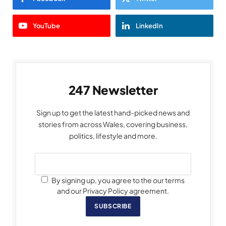
YouTube
LinkedIn
247 Newsletter
Sign up to get the latest hand-picked news and
stories from across Wales, covering business,
politics, lifestyle and more.
By signing up, you agree to the our terms
and our Privacy Policy agreement.
SUBSCRIBE