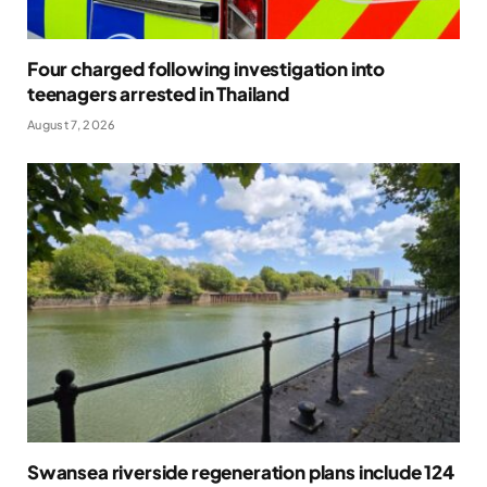
Four charged following investigation into
teenagers arrested in Thailand
August 7, 2026
Swansea riverside regeneration plans include 124