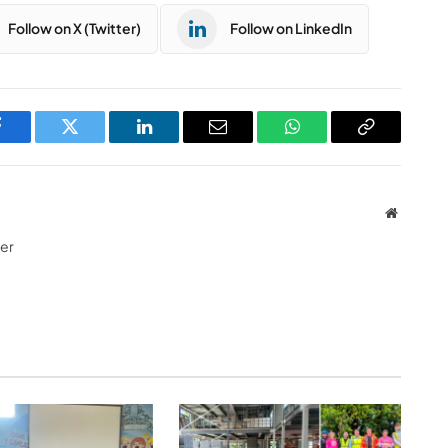
Follow on X (Twitter)
Follow on LinkedIn
Facebook
Twitter
LinkedIn
Email
WhatsApp
Copy
Link
Website
ter