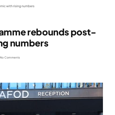
ic with rising numbers
gramme rebounds post-
ing numbers
No Comments