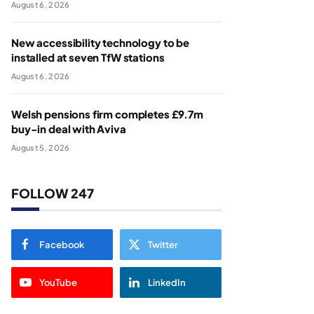
August 6, 2026
New accessibility technology to be
installed at seven TfW stations
August 6, 2026
Welsh pensions firm completes £9.7m
buy-in deal with Aviva
August 5, 2026
FOLLOW 247
Facebook
Twitter
YouTube
LinkedIn