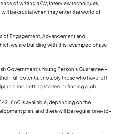
ence of writing a CV, interview techniques,
will be crucial when they enter the world of
ands of Engagement, Advancement and
ich we are building with this revamped phase
elsh Government’s Young Person’s Guarantee –
heir full potential, notably those who have left
lping hand getting started or finding a job.
 £42-£60 is available, depending on the
elopment plan, and there will be regular one-to-