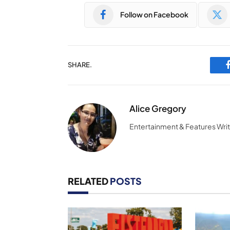
Follow on Facebook
SHARE.
Alice Gregory
Entertainment & Features Wri
RELATED
POSTS