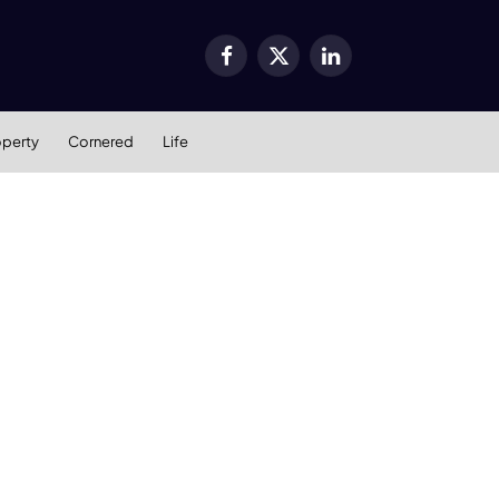
Facebook
X
LinkedIn
(Twitter)
operty
Cornered
Life