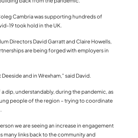
s building back from the pandemic.
Coleg Cambria was supporting hundreds of
d-19 took hold in the UK.
lum Directors David Garratt and Claire Howells,
rtnerships are being forged with employers in
t Deeside and in Wrexham,” said David.
 dip, understandably, during the pandemic, as
ung people of the region – trying to coordinate
.
 person we are seeing an increase in engagement
 as many links back to the community and