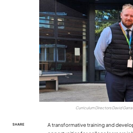
Curriculum Directors David Garra
A transformative training and deve
SHARE