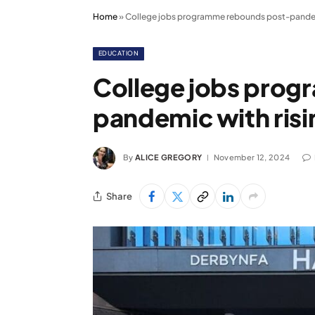
Home
»
College jobs programme rebounds post-pandem
EDUCATION
College jobs pro
pandemic with ris
By
ALICE GREGORY
November 12, 2024
Share