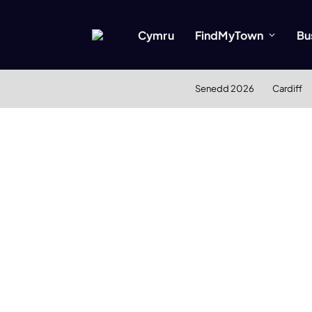
Cymru
FindMyTown
Bu
Senedd 2026
Cardiff