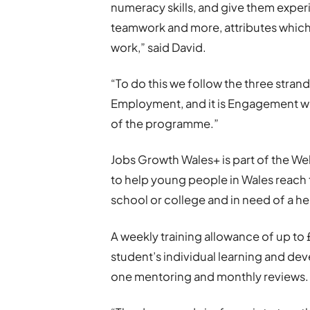
numeracy skills, and give them experi
teamwork and more, attributes which 
work,” said David.
“To do this we follow the three str
Employment, and it is Engagement wh
of the programme.”
Jobs Growth Wales+ is part of the W
to help young people in Wales reach t
school or college and in need of a he
A weekly training allowance of up to
student’s individual learning and dev
one mentoring and monthly reviews.