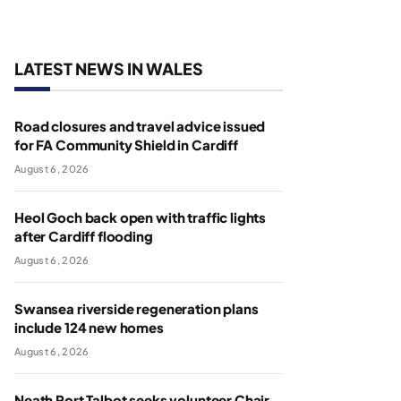
LATEST NEWS IN WALES
Road closures and travel advice issued
for FA Community Shield in Cardiff
August 6, 2026
Heol Goch back open with traffic lights
after Cardiff flooding
August 6, 2026
Swansea riverside regeneration plans
include 124 new homes
August 6, 2026
Neath Port Talbot seeks volunteer Chair