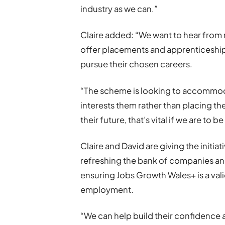
industry as we can.”
Claire added: “We want to hear from
offer placements and apprenticeship
pursue their chosen careers.
“The scheme is looking to accommodat
interests them rather than placing the
their future, that’s vital if we are to b
Claire and David are giving the initiat
refreshing the bank of companies an
ensuring Jobs Growth Wales+ is a val
employment.
“We can help build their confidence an