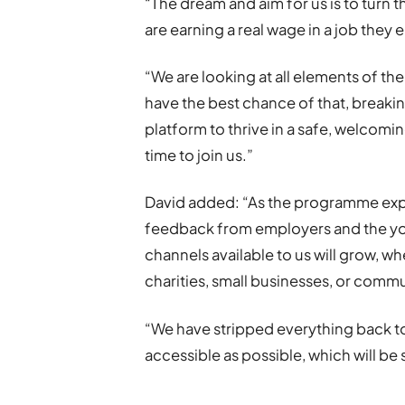
“The dream and aim for us is to turn 
are earning a real wage in a job they e
“We are looking at all elements of th
have the best chance of that, breakin
platform to thrive in a safe, welcomi
time to join us.”
David added: “As the programme expa
feedback from employers and the y
channels available to us will grow, wh
charities, small businesses, or comm
“We have stripped everything back t
accessible as possible, which will b