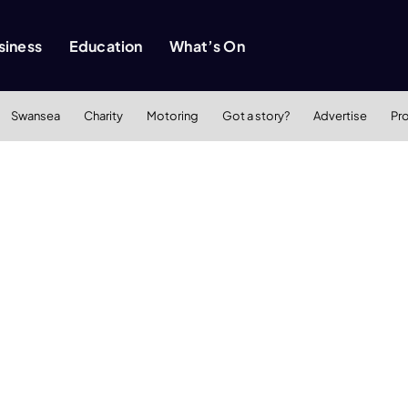
siness
Education
What’s On
Swansea
Charity
Motoring
Got a story?
Advertise
Pr