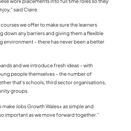
these work placements into full time roles so they
njoy,” said Claire.
e courses we offer to make sure the learners
g down any barriers and giving them a flexible
ng environment – there has never been a better
nds and we introduce fresh ideas – with
oung people themselves – the number of
ether that’s schools, third sector organisations,
unity groups.
o make Jobs Growth Wales+ as simple and
e so important as we move forward together.”