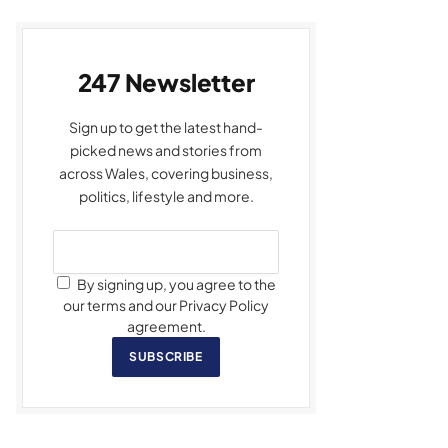
247 Newsletter
Sign up to get the latest hand-
picked news and stories from
across Wales, covering business,
politics, lifestyle and more.
By signing up, you agree to the
our terms and our Privacy Policy
agreement.
SUBSCRIBE