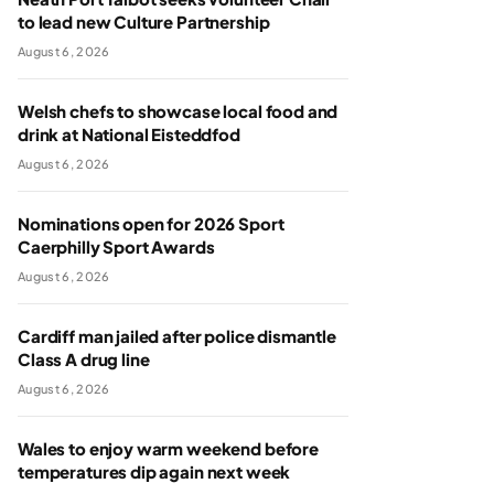
to lead new Culture Partnership
August 6, 2026
Welsh chefs to showcase local food and
drink at National Eisteddfod
August 6, 2026
Nominations open for 2026 Sport
Caerphilly Sport Awards
August 6, 2026
Cardiff man jailed after police dismantle
Class A drug line
August 6, 2026
Wales to enjoy warm weekend before
temperatures dip again next week