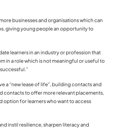
 more businesses and organisations which can
s, giving young people an opportunity to
e learners in an industry or profession that
m in a role which is not meaningful or useful to
e successful.”
ive a “new lease of life”, building contacts and
d contacts to offer more relevant placements,
id option for learners who want to access
d instil resilience, sharpen literacy and