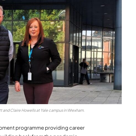
tt and Claire Howells at Yale campus in Wrexham.
lopment programme providing career