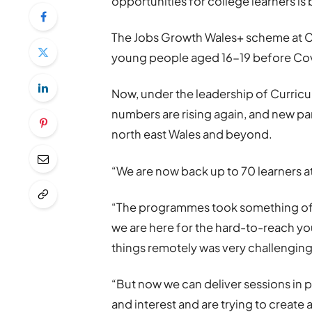
opportunities for college learners i
The Jobs Growth Wales+ scheme at 
young people aged 16-19 before Covi
Now, under the leadership of Curricu
numbers are rising again, and new pa
north east Wales and beyond.
“We are now back up to 70 learners a
“The programmes took something of a
we are here for the hard-to-reach yo
things remotely was very challenging
“But now we can deliver sessions in
and interest and are trying to create