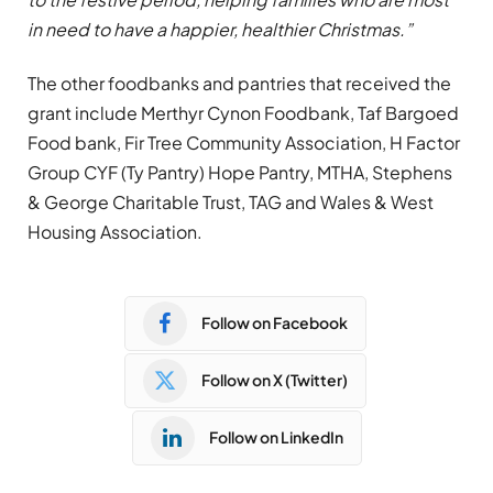
in need to have a happier, healthier Christmas.”
The other foodbanks and pantries that received the
grant include Merthyr Cynon Foodbank, Taf Bargoed
Food bank, Fir Tree Community Association, H Factor
Group CYF (Ty Pantry) Hope Pantry, MTHA, Stephens
& George Charitable Trust, TAG and Wales & West
Housing Association.
Follow on Facebook
Follow on X (Twitter)
Follow on LinkedIn