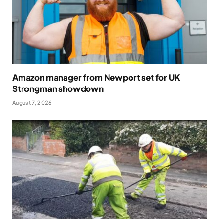
Amazon manager from Newport set for UK
Strongman showdown
August 7, 2026