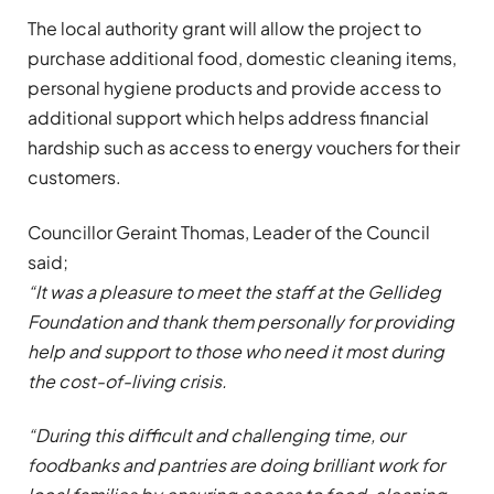
The local authority grant will allow the project to
purchase additional food, domestic cleaning items,
personal hygiene products and provide access to
additional support which helps address financial
hardship such as access to energy vouchers for their
customers.
Councillor Geraint Thomas, Leader of the Council
said;
“It was a pleasure to meet the staff at the Gellideg
Foundation and thank them personally for providing
help and support to those who need it most during
the cost-of-living crisis.
“During this difficult and challenging time, our
foodbanks and pantries are doing brilliant work for