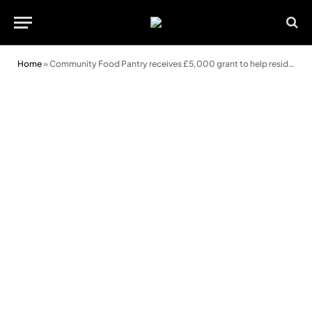
Home
»
Community Food Pantry receives £5,000 grant to help residents in need this Christmas