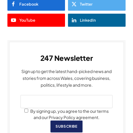
Facebook
Twitter
YouTube
LinkedIn
247 Newsletter
Sign up to get the latest hand-picked news and
stories from across Wales, covering business,
politics, lifestyle and more.
By signing up, you agree to the our terms
and our Privacy Policy agreement.
SUBSCRIBE