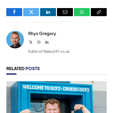
Facebook
Twitter
LinkedIn
Email
WhatsApp
Copy
Link
Rhys Gregory
X
Instagram
LinkedIn
(Twitter)
Editor of Wales247.co.uk
RELATED
POSTS