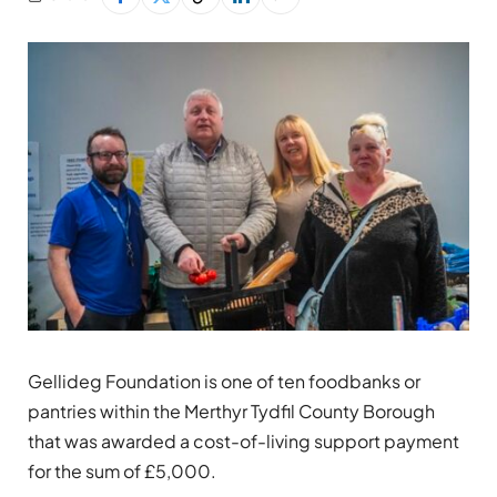
Gellideg Foundation is one of ten foodbanks or
pantries within the Merthyr Tydfil County Borough
that was awarded a cost-of-living support payment
for the sum of £5,000.