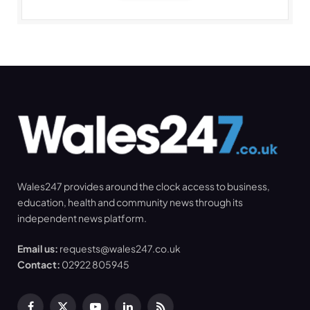
Wales247 provides around the clock access to business,
education, health and community news through its
independent news platform.
Email us:
requests@wales247.co.uk
Contact:
02922 805945