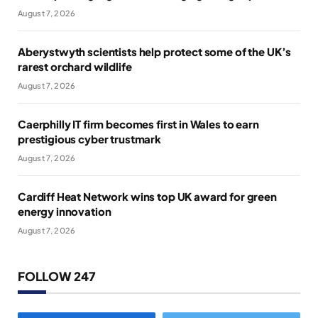
August 7, 2026
Aberystwyth scientists help protect some of the UK’s
rarest orchard wildlife
August 7, 2026
Caerphilly IT firm becomes first in Wales to earn
prestigious cyber trustmark
August 7, 2026
Cardiff Heat Network wins top UK award for green
energy innovation
August 7, 2026
FOLLOW 247