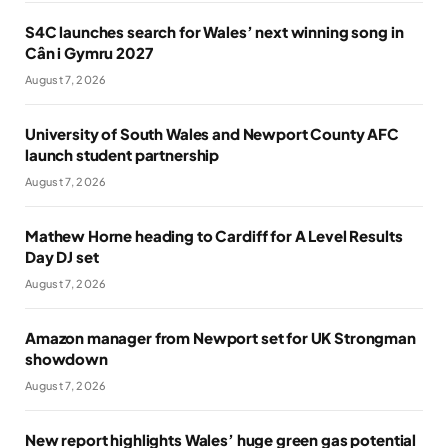
S4C launches search for Wales’ next winning song in
Cân i Gymru 2027
August 7, 2026
University of South Wales and Newport County AFC
launch student partnership
August 7, 2026
Mathew Horne heading to Cardiff for A Level Results
Day DJ set
August 7, 2026
Amazon manager from Newport set for UK Strongman
showdown
August 7, 2026
New report highlights Wales’ huge green gas potential