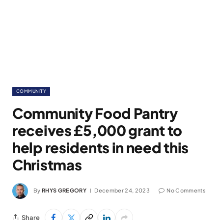
COMMUNITY
Community Food Pantry
receives £5,000 grant to
help residents in need this
Christmas
By
RHYS GREGORY
December 24, 2023
No Comments
Share