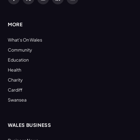
Facebook
X
YouTube
LinkedIn
RSS
(Twitter)
MORE
What’s On Wales
Community
Education
Health
Charity
Cardiff
Swansea
WALES BUSINESS