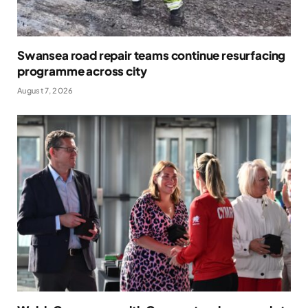
Swansea road repair teams continue resurfacing
programme across city
August 7, 2026