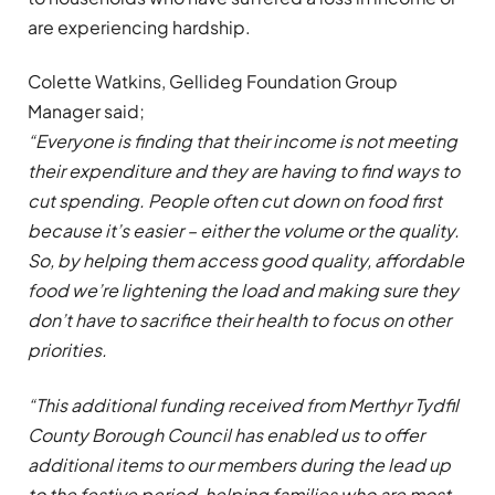
are experiencing hardship.
Colette Watkins, Gellideg Foundation Group
Manager said;
“Everyone is finding that their income is not meeting
their expenditure and they are having to find ways to
cut spending. People often cut down on food first
because it’s easier – either the volume or the quality.
So, by helping them access good quality, affordable
food we’re lightening the load and making sure they
don’t have to sacrifice their health to focus on other
priorities.
“This additional funding received from Merthyr Tydfil
County Borough Council has enabled us to offer
additional items to our members during the lead up
to the festive period, helping families who are most