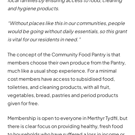
local families by ensuring access to food, cleaning
and hygiene products.
“Without places like this in our communities, people
would be going without daily essentials, so this grant
is vital for our residents in need.”
The concept of the Community Food Pantry is that
members choose their own produce from the Pantry,
much like a usual shop experience. For a minimal
cost members have access to subsidised food,
toiletries, and cleaning products, with all fruit,
vegetables, bread, pastries and period products
given for free.
Membership is open to everyone in Merthyr Tydfil, but
there is clear focus on providing healthy, fresh food
to households who have suffered a loss in income or