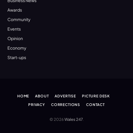
Business News
Awards
Community
Events
Opinion
Economy
Start-ups
HOME
ABOUT
ADVERTISE
PICTURE DESK
PRIVACY
CORRECTIONS
CONTACT
© 2026
Wales 247
.