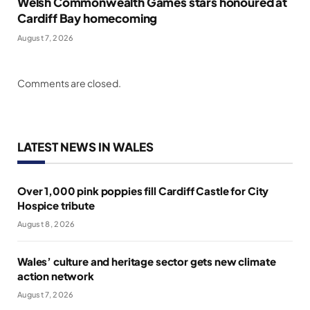
Welsh Commonwealth Games stars honoured at
Cardiff Bay homecoming
August 7, 2026
Comments are closed.
LATEST NEWS IN WALES
Over 1,000 pink poppies fill Cardiff Castle for City
Hospice tribute
August 8, 2026
Wales’ culture and heritage sector gets new climate
action network
August 7, 2026