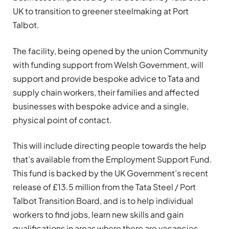
UK to transition to greener steelmaking at Port
Talbot.
The facility, being opened by the union Community
with funding support from Welsh Government, will
support and provide bespoke advice to Tata and
supply chain workers, their families and affected
businesses with bespoke advice and a single,
physical point of contact.
This will include directing people towards the help
that’s available from the Employment Support Fund.
This fund is backed by the UK Government’s recent
release of £13.5 million from the Tata Steel / Port
Talbot Transition Board, and is to help individual
workers to find jobs, learn new skills and gain
qualifications in areas where there are vacancies.