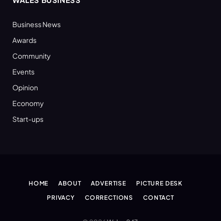
Business News
Awards
Community
Events
Opinion
Economy
Start-ups
HOME
ABOUT
ADVERTISE
PICTURE DESK
PRIVACY
CORRECTIONS
CONTACT