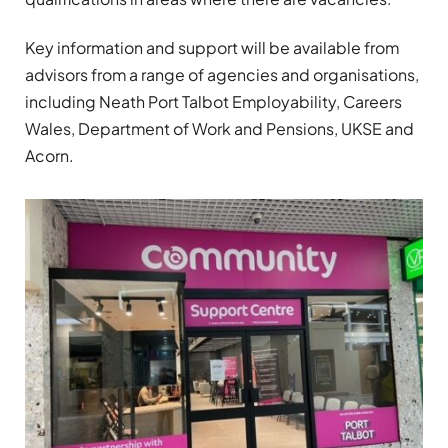
Key information and support will be available from
advisors from a range of agencies and organisations,
including Neath Port Talbot Employability, Careers
Wales, Department of Work and Pensions, UKSE and
Acorn.