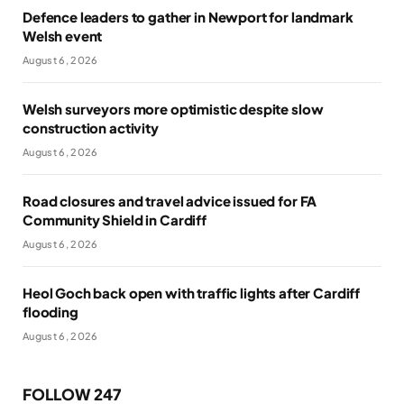
Defence leaders to gather in Newport for landmark
Welsh event
August 6, 2026
Welsh surveyors more optimistic despite slow
construction activity
August 6, 2026
Road closures and travel advice issued for FA
Community Shield in Cardiff
August 6, 2026
Heol Goch back open with traffic lights after Cardiff
flooding
August 6, 2026
FOLLOW 247