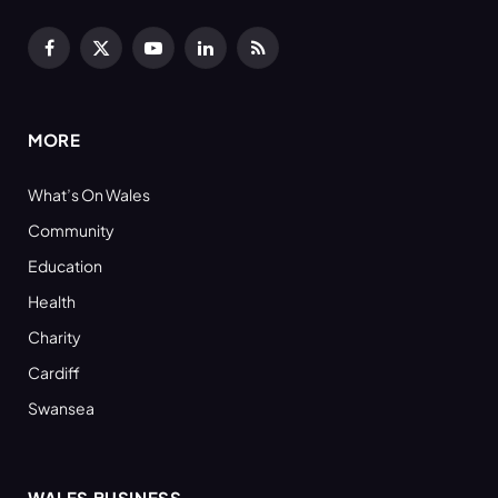
Facebook
X
YouTube
LinkedIn
RSS
(Twitter)
MORE
What’s On Wales
Community
Education
Health
Charity
Cardiff
Swansea
WALES BUSINESS