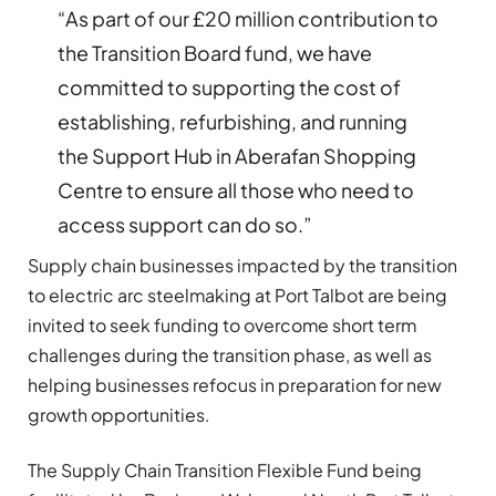
“As part of our £20 million contribution to
the Transition Board fund, we have
committed to supporting the cost of
establishing, refurbishing, and running
the Support Hub in Aberafan Shopping
Centre to ensure all those who need to
access support can do so.”
Supply chain businesses impacted by the transition
to electric arc steelmaking at Port Talbot are being
invited to seek funding to overcome short term
challenges during the transition phase, as well as
helping businesses refocus in preparation for new
growth opportunities.
The Supply Chain Transition Flexible Fund being