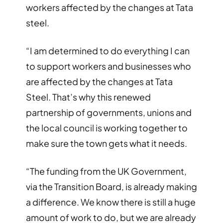
workers affected by the changes at Tata
steel.
“I am determined to do everything I can
to support workers and businesses who
are affected by the changes at Tata
Steel. That’s why this renewed
partnership of governments, unions and
the local council is working together to
make sure the town gets what it needs.
“The funding from the UK Government,
via the Transition Board, is already making
a difference. We know there is still a huge
amount of work to do, but we are already