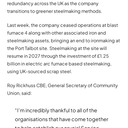
redundancy across the UK as the company
transitions to greener steelmaking methods.
Last week, the company ceased operations at blast
furnace 4 along with other associated iron and
steelmaking assets, bringing an end to ironmaking at
the Port Talbot site. Steelmaking at the site will
resume in 2027 through the investment of £1.25
billion in electric arc furnace based steelmaking,
using UK-sourced scrap steel.
Roy Rickhuss CBE, General Secretary of Community
Union, said:
“I’m incredibly thankful to all of the
organisations that have come together
to help establish our crucial Service