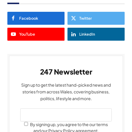
Facebook
Twitter
YouTube
LinkedIn
247 Newsletter
Sign up to get the latest hand-picked news and
stories from across Wales, covering business,
politics, lifestyle and more.
By signing up, you agree to the our terms
and our Privacy Policy agreement.