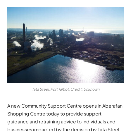
Tata Steel, Port Talbot. Credit: Unknown
A new Community Support Centre opens in Aberafan
Shopping Centre today to provide support,
guidance and retraining advice to individuals and
businesses impacted by the decision by Tata Steel