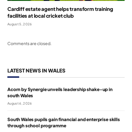
Cardiff estate agent helps transform training
facilities at local cricket club
August 5, 2026
Comments are closed.
LATEST NEWS IN WALES
Acorn by Synergie unveils leadership shake-up in
south Wales
August 6, 2026
South Wales pupils gain financial and enterprise skills
through school programme