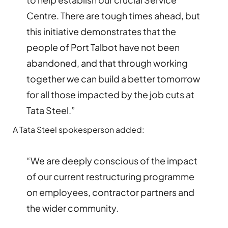
Centre. There are tough times ahead, but
this initiative demonstrates that the
people of Port Talbot have not been
abandoned, and that through working
together we can build a better tomorrow
for all those impacted by the job cuts at
Tata Steel.”
A Tata Steel spokesperson added:
“We are deeply conscious of the impact
of our current restructuring programme
on employees, contractor partners and
the wider community.