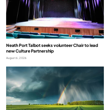
Neath Port Talbot seeks volunteer Chair to lead
new Culture Partnership
August 6, 2026