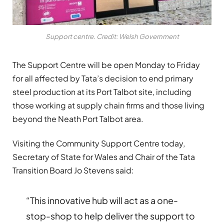
Support centre. Credit: Welsh Government
The Support Centre will be open Monday to Friday
for all affected by Tata’s decision to end primary
steel production at its Port Talbot site, including
those working at supply chain firms and those living
beyond the Neath Port Talbot area.
Visiting the Community Support Centre today,
Secretary of State for Wales and Chair of the Tata
Transition Board Jo Stevens said:
“This innovative hub will act as a one-
stop-shop to help deliver the support to