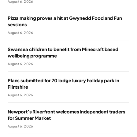
August 6, 2026
Pizza making proves a hit at Gwynedd Food and Fun
sessions
August 6, 2026
Swansea children to benefit from Minecraft based
wellbeing programme
August 6, 2026
Plans submitted for 70 lodge luxury holiday park in
Flintshire
August 6, 2026
Newport’s Riverfront welcomes independent traders
for Summer Market
August 6, 2026