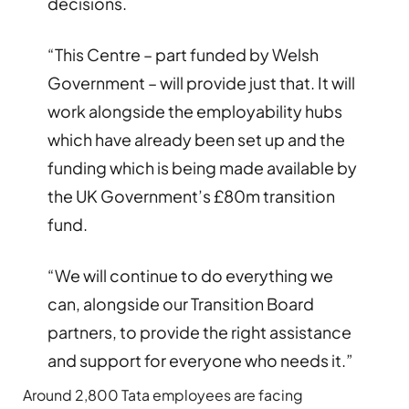
decisions.
“This Centre – part funded by Welsh
Government – will provide just that. It will
work alongside the employability hubs
which have already been set up and the
funding which is being made available by
the UK Government’s £80m transition
fund.
“We will continue to do everything we
can, alongside our Transition Board
partners, to provide the right assistance
and support for everyone who needs it.”
Around 2,800 Tata employees are facing