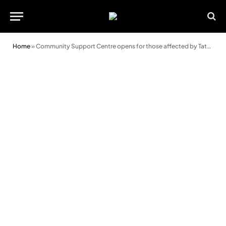
Home
»
Community Support Centre opens for those affected by Tata transition