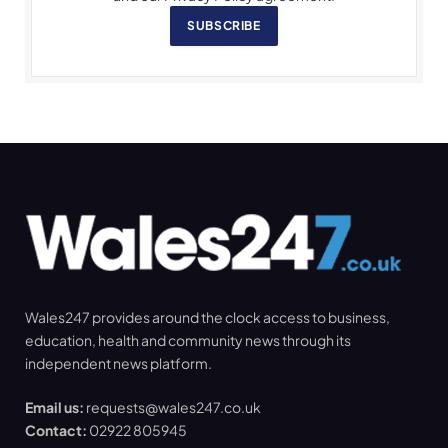
SUBSCRIBE
Wales247 provides around the clock access to business,
education, health and community news through its
independent news platform.
Email us:
requests@wales247.co.uk
Contact:
02922 805945