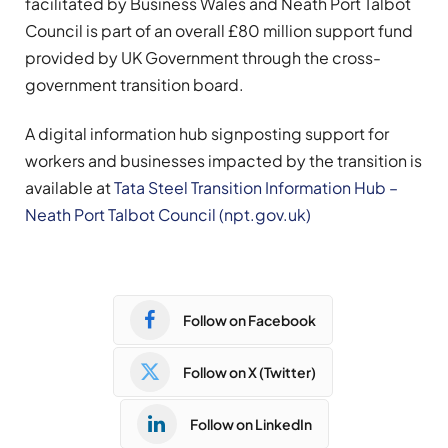
facilitated by Business Wales and Neath Port Talbot
Council is part of an overall £80 million support fund
provided by UK Government through the cross-
government transition board.
A digital information hub signposting support for
workers and businesses impacted by the transition is
available at
Tata Steel Transition Information Hub –
Neath Port Talbot Council (npt.gov.uk)
Follow on Facebook
Follow on X (Twitter)
Follow on LinkedIn