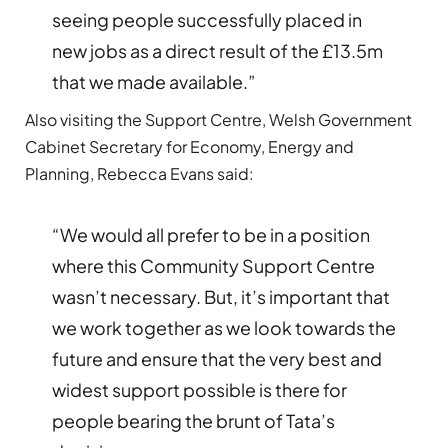
seeing people successfully placed in
new jobs as a direct result of the £13.5m
that we made available.”
Also visiting the Support Centre, Welsh Government
Cabinet Secretary for Economy, Energy and
Planning, Rebecca Evans said:
“We would all prefer to be in a position
where this Community Support Centre
wasn’t necessary. But, it’s important that
we work together as we look towards the
future and ensure that the very best and
widest support possible is there for
people bearing the brunt of Tata’s