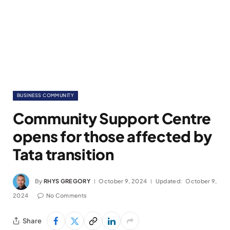
BUSINESS COMMUNITY
Community Support Centre
opens for those affected by
Tata transition
By
RHYS GREGORY
October 9, 2024
Updated:
October 9,
2024
No Comments
Share