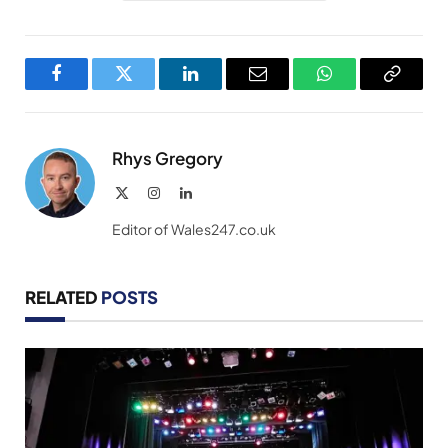
Facebook
Twitter
LinkedIn
Email
WhatsApp
Copy
Link
Rhys Gregory
X
Instagram
LinkedIn
(Twitter)
Editor of Wales247.co.uk
RELATED
POSTS