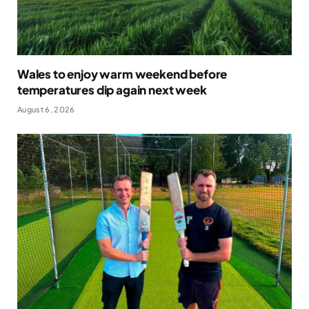
Wales to enjoy warm weekend before
temperatures dip again next week
August 6, 2026