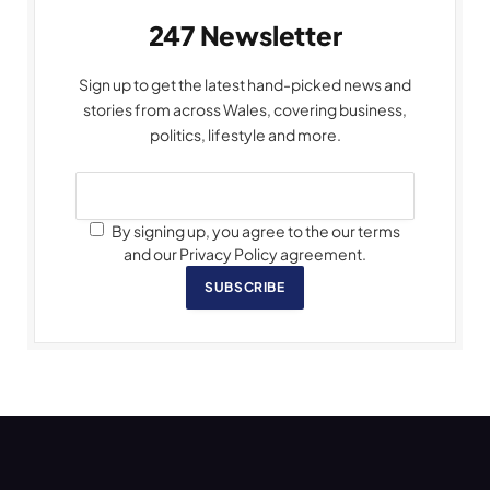
247 Newsletter
Sign up to get the latest hand-picked news and
stories from across Wales, covering business,
politics, lifestyle and more.
By signing up, you agree to the our terms
and our Privacy Policy agreement.
SUBSCRIBE