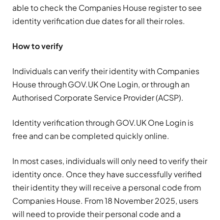
able to check the Companies House register to see
identity verification due dates for all their roles.
How to verify
Individuals can verify their identity with Companies
House through GOV.UK One Login, or through an
Authorised Corporate Service Provider (ACSP).
Identity verification through GOV.UK One Login is
free and can be completed quickly online.
In most cases, individuals will only need to verify their
identity once. Once they have successfully verified
their identity they will receive a personal code from
Companies House. From 18 November 2025, users
will need to provide their personal code and a