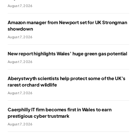
August 7, 2026
Amazon manager from Newport set for UK Strongman
showdown
August 7, 2026
New report highlights Wales’ huge green gas potential
August 7, 2026
Aberystwyth scientists help protect some of the UK’s
rarest orchard wildlife
August 7, 2026
Caerphilly IT firm becomes first in Wales to earn
prestigious cyber trustmark
August 7, 2026