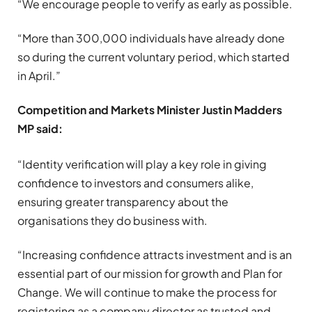
“We encourage people to verify as early as possible.
“More than 300,000 individuals have already done
so during the current voluntary period, which started
in April.”
Competition and Markets Minister Justin Madders
MP said:
“Identity verification will play a key role in giving
confidence to investors and consumers alike,
ensuring greater transparency about the
organisations they do business with.
“Increasing confidence attracts investment and is an
essential part of our mission for growth and Plan for
Change. We will continue to make the process for
registering as a company director as trusted and