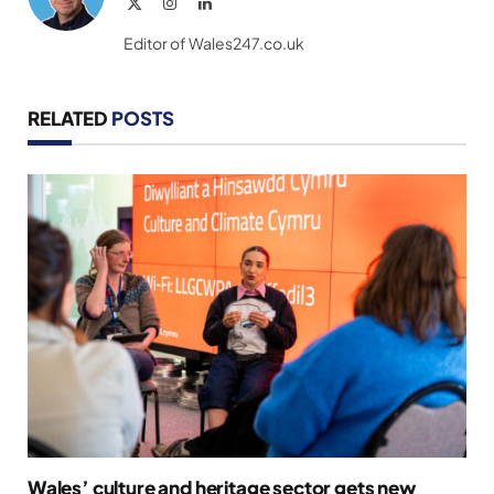
X
Instagram
LinkedIn
(Twitter)
Editor of Wales247.co.uk
RELATED
POSTS
Wales’ culture and heritage sector gets new