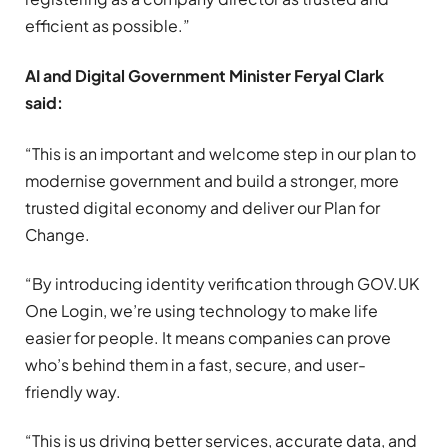
efficient as possible.”
AI and Digital Government Minister Feryal Clark
said:
“This is an important and welcome step in our plan to
modernise government and build a stronger, more
trusted digital economy and deliver our Plan for
Change.
“By introducing identity verification through GOV.UK
One Login, we’re using technology to make life
easier for people. It means companies can prove
who’s behind them in a fast, secure, and user-
friendly way.
“This is us driving better services, accurate data, and