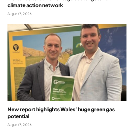
climate action network
August 7, 2026
New report highlights Wales’ huge green gas
potential
August 7, 2026