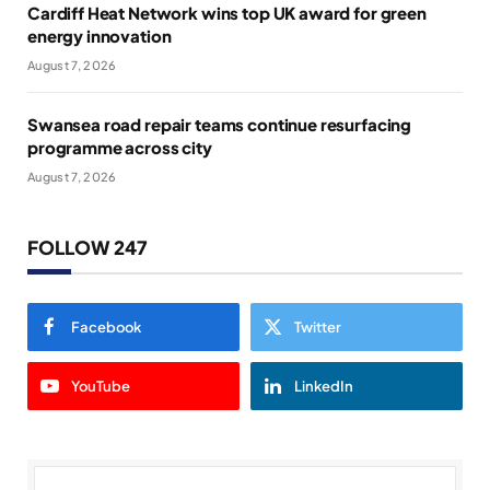
Cardiff Heat Network wins top UK award for green
energy innovation
August 7, 2026
Swansea road repair teams continue resurfacing
programme across city
August 7, 2026
FOLLOW 247
Facebook
Twitter
YouTube
LinkedIn