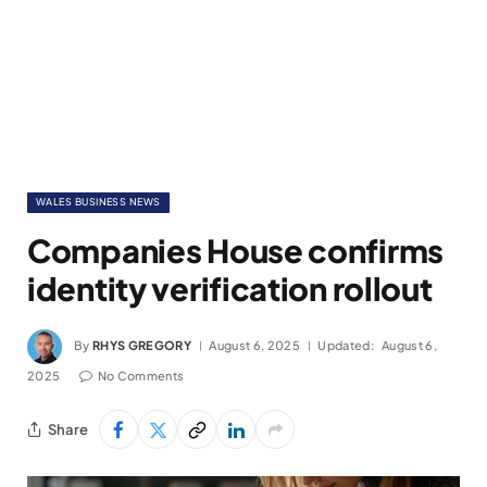
WALES BUSINESS NEWS
Companies House confirms
identity verification rollout
By
RHYS GREGORY
August 6, 2025
Updated:
August 6,
2025
No Comments
Share