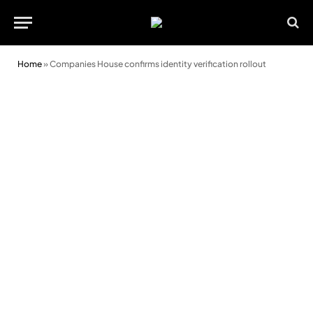
Home
»
Companies House confirms identity verification rollout