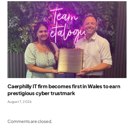
Caerphilly IT firm becomes first in Wales to earn
prestigious cyber trustmark
August 7, 2026
Comments are closed.