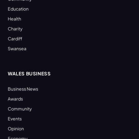
Education
Health
Charity
Cardiff
Swansea
WALES BUSINESS
Business News
Awards
Community
Events
Opinion
Economy