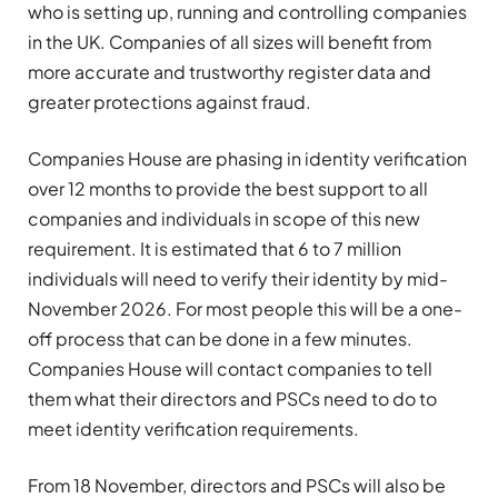
who is setting up, running and controlling companies
in the UK. Companies of all sizes will benefit from
more accurate and trustworthy register data and
greater protections against fraud.
Companies House are phasing in identity verification
over 12 months to provide the best support to all
companies and individuals in scope of this new
requirement. It is estimated that 6 to 7 million
individuals will need to verify their identity by mid-
November 2026. For most people this will be a one-
off process that can be done in a few minutes.
Companies House will contact companies to tell
them what their directors and PSCs need to do to
meet identity verification requirements.
From 18 November, directors and PSCs will also be