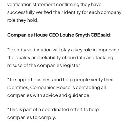
verification statement confirming they have
successfully verified their identity for each company
role they hold.
Companies House CEO Louise Smyth CBE said:
“Identity verification will play a key role in improving
the quality and reliability of our data and tackling
misuse of the companies register.
“To support business and help people verify their
identities, Companies House is contacting all
companies with advice and guidance.
“This is part of a coordinated effort to help
companies to comply.