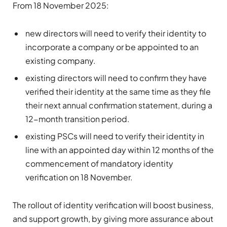
From 18 November 2025:
new directors will need to verify their identity to
incorporate a company or be appointed to an
existing company.
existing directors will need to confirm they have
verified their identity at the same time as they file
their next annual confirmation statement, during a
12-month transition period.
existing PSCs will need to verify their identity in
line with an appointed day within 12 months of the
commencement of mandatory identity
verification on 18 November.
The rollout of identity verification will boost business,
and support growth, by giving more assurance about