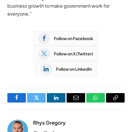
business growth to make government work for
everyone.”
Follow on Facebook
Follow on X (Twitter)
Follow on LinkedIn
Facebook
Twitter
LinkedIn
Email
WhatsApp
Copy
Link
Rhys Gregory