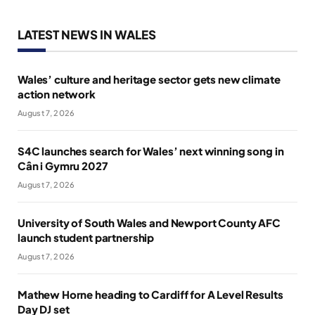
LATEST NEWS IN WALES
Wales’ culture and heritage sector gets new climate
action network
August 7, 2026
S4C launches search for Wales’ next winning song in
Cân i Gymru 2027
August 7, 2026
University of South Wales and Newport County AFC
launch student partnership
August 7, 2026
Mathew Horne heading to Cardiff for A Level Results
Day DJ set