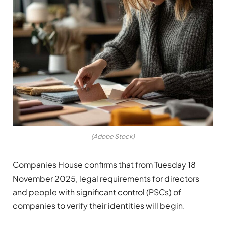
(Adobe Stock)
Companies House confirms that from Tuesday 18
November 2025, legal requirements for directors
and people with significant control (PSCs) of
companies to verify their identities will begin.