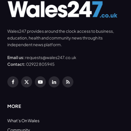
Wales247 provides around the clock access to business,
education, health and community news through its
independent news platform.
Email us:
requests@wales247.co.uk
Contact:
02922 805945
Facebook
X
YouTube
LinkedIn
RSS
(Twitter)
MORE
What’s On Wales
Community