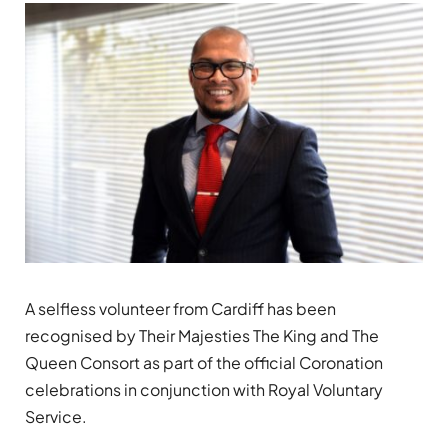
A selfless volunteer from Cardiff has been
recognised by Their Majesties The King and The
Queen Consort as part of the official Coronation
celebrations in conjunction with Royal Voluntary
Service.