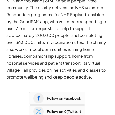
NHS and thousands of vulnerable people in the
community. The charity delivers the NHS Volunteer
Responders programme for NHS England, enabled
by the GoodSAM app, with volunteers responding to
over 2.5 million requests for help to support
approximately 200,000 people, and completing
over 363,000 shifts at vaccination sites. The charity
also works in local communities running home
libraries, companionship support, home from
hospital services and patient transport. Its Virtual
Village Hall provides online activities and classes to
promote wellbeing and keep people active.
Follow on Facebook
Follow on X (Twitter)