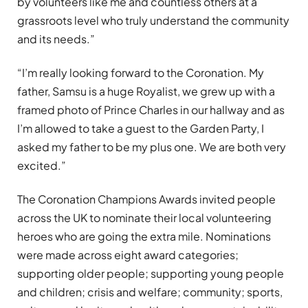
by volunteers like me and countless others at a
grassroots level who truly understand the community
and its needs.”
“I’m really looking forward to the Coronation. My
father, Samsu is a huge Royalist, we grew up with a
framed photo of Prince Charles in our hallway and as
I’m allowed to take a guest to the Garden Party, I
asked my father to be my plus one. We are both very
excited.”
The Coronation Champions Awards invited people
across the UK to nominate their local volunteering
heroes who are going the extra mile. Nominations
were made across eight award categories;
supporting older people; supporting young people
and children; crisis and welfare; community; sports,