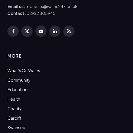
Email us:
requests@wales247.co.uk
Contact:
02922 805945
Facebook
X
YouTube
LinkedIn
RSS
(Twitter)
MORE
What’s On Wales
Community
Education
Health
Charity
Cardiff
Swansea