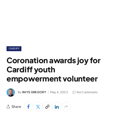
CARDIFF
Coronation awards joy for
Cardiff youth
empowerment volunteer
By
RHYS GREGORY
May 4, 2023
No Comments
Share