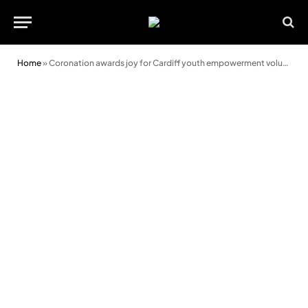
Home
»
Coronation awards joy for Cardiff youth empowerment volunteer