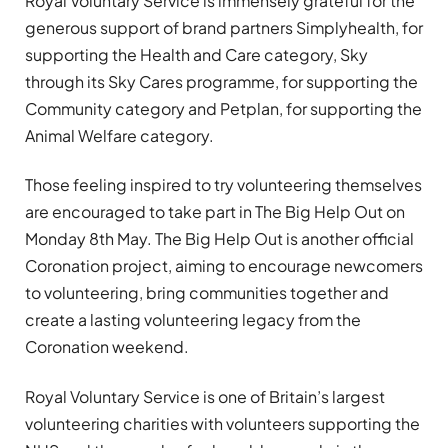
Royal Voluntary Service is immensely grateful for the
generous support of brand partners Simplyhealth, for
supporting the Health and Care category, Sky
through its Sky Cares programme, for supporting the
Community category and Petplan, for supporting the
Animal Welfare category.
Those feeling inspired to try volunteering themselves
are encouraged to take part in The Big Help Out on
Monday 8th May. The Big Help Out is another official
Coronation project, aiming to encourage newcomers
to volunteering, bring communities together and
create a lasting volunteering legacy from the
Coronation weekend.
Royal Voluntary Service is one of Britain’s largest
volunteering charities with volunteers supporting the