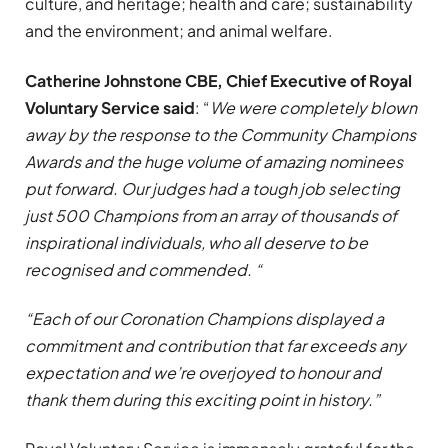
culture, and heritage; health and care; sustainability
and the environment; and animal welfare.
Catherine Johnstone CBE, Chief Executive of Royal
Voluntary Service said
: “
We were completely blown
away by the response to the Community Champions
Awards and the huge volume of amazing nominees
put forward. Our judges had a tough job selecting
just 500 Champions from an array of thousands of
inspirational individuals, who all deserve to be
recognised and commended. “
“Each of our Coronation Champions displayed a
commitment and contribution that far exceeds any
expectation and we’re overjoyed to honour and
thank them during this exciting point in history.”