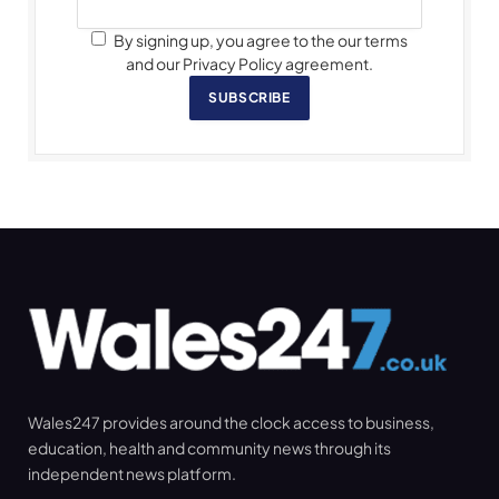
By signing up, you agree to the our terms
and our Privacy Policy agreement.
SUBSCRIBE
Wales247 provides around the clock access to business,
education, health and community news through its
independent news platform.