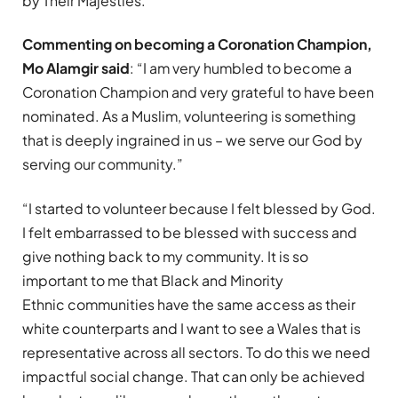
by Their Majesties.
Commenting on becoming a Coronation Champion,
Mo Alamgir said
: “I am very humbled to become a
Coronation Champion and very grateful to have been
nominated. As a Muslim, volunteering is something
that is deeply ingrained in us – we serve our God by
serving our community.”
“I started to volunteer because I felt blessed by God.
I felt embarrassed to be blessed with success and
give nothing back to my community. It is so
important to me that Black and Minority
Ethnic communities have the same access as their
white counterparts and I want to see a Wales that is
representative across all sectors. To do this we need
impactful social change. That can only be achieved