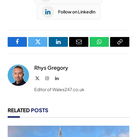
Follow on LinkedIn
Facebook
Twitter
LinkedIn
Email
WhatsApp
Copy
Link
Rhys Gregory
X
Instagram
LinkedIn
(Twitter)
Editor of Wales247.co.uk
RELATED
POSTS