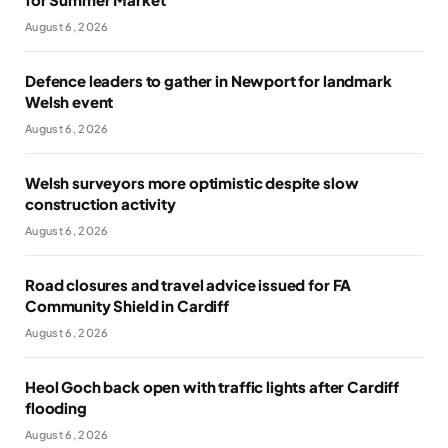
August 6, 2026
Defence leaders to gather in Newport for landmark
Welsh event
August 6, 2026
Welsh surveyors more optimistic despite slow
construction activity
August 6, 2026
Road closures and travel advice issued for FA
Community Shield in Cardiff
August 6, 2026
Heol Goch back open with traffic lights after Cardiff
flooding
August 6, 2026