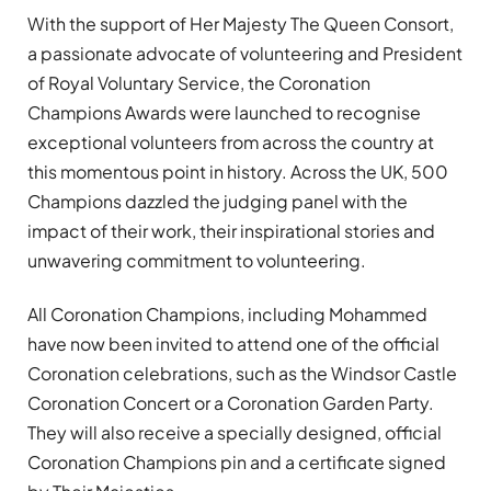
With the support of Her Majesty The Queen Consort,
a passionate advocate of volunteering and President
of Royal Voluntary Service, the Coronation
Champions Awards were launched to recognise
exceptional volunteers from across the country at
this momentous point in history. Across the UK, 500
Champions dazzled the judging panel with the
impact of their work, their inspirational stories and
unwavering commitment to volunteering.
All Coronation Champions, including Mohammed
have now been invited to attend one of the official
Coronation celebrations, such as the Windsor Castle
Coronation Concert or a Coronation Garden Party.
They will also receive a specially designed, official
Coronation Champions pin and a certificate signed