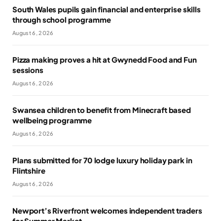
South Wales pupils gain financial and enterprise skills
through school programme
August 6, 2026
Pizza making proves a hit at Gwynedd Food and Fun
sessions
August 6, 2026
Swansea children to benefit from Minecraft based
wellbeing programme
August 6, 2026
Plans submitted for 70 lodge luxury holiday park in
Flintshire
August 6, 2026
Newport’s Riverfront welcomes independent traders
for Summer Market