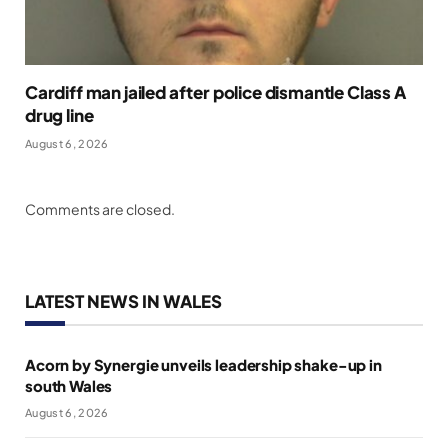
Cardiff man jailed after police dismantle Class A
drug line
August 6, 2026
Comments are closed.
LATEST NEWS IN WALES
Acorn by Synergie unveils leadership shake-up in
south Wales
August 6, 2026