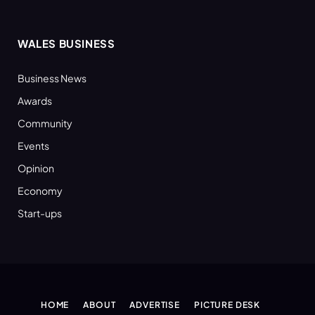
WALES BUSINESS
Business News
Awards
Community
Events
Opinion
Economy
Start-ups
HOME
ABOUT
ADVERTISE
PICTURE DESK