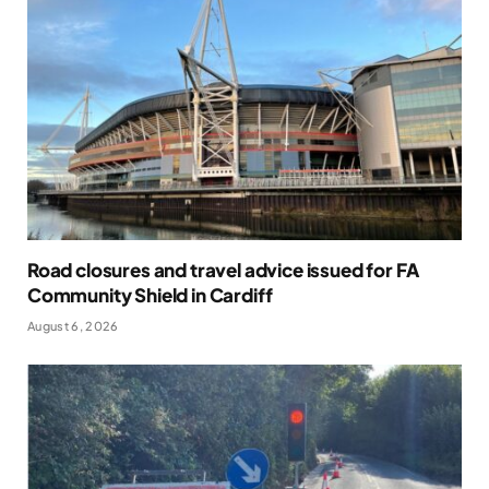
Road closures and travel advice issued for FA
Community Shield in Cardiff
August 6, 2026