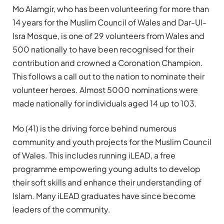
Mo Alamgir, who has been volunteering for more than
14 years for the Muslim Council of Wales and Dar-Ul-
Isra Mosque, is one of 29 volunteers from Wales and
500 nationally to have been recognised for their
contribution and crowned a Coronation Champion.
This follows a call out to the nation to nominate their
volunteer heroes. Almost 5000 nominations were
made nationally for individuals aged 14 up to 103.
Mo (41) is the driving force behind numerous
community and youth projects for the Muslim Council
of Wales. This includes running iLEAD, a free
programme empowering young adults to develop
their soft skills and enhance their understanding of
Islam. Many iLEAD graduates have since become
leaders of the community.