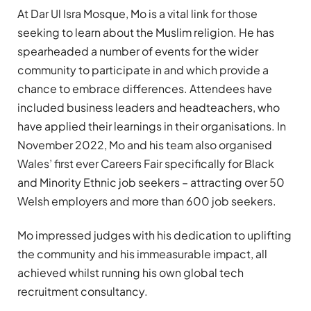
At Dar Ul Isra Mosque, Mo is a vital link for those
seeking to learn about the Muslim religion. He has
spearheaded a number of events for the wider
community to participate in and which provide a
chance to embrace differences. Attendees have
included business leaders and headteachers, who
have applied their learnings in their organisations. In
November 2022, Mo and his team also organised
Wales’ first ever Careers Fair specifically for Black
and Minority Ethnic job seekers – attracting over 50
Welsh employers and more than 600 job seekers.
Mo impressed judges with his dedication to uplifting
the community and his immeasurable impact, all
achieved whilst running his own global tech
recruitment consultancy.