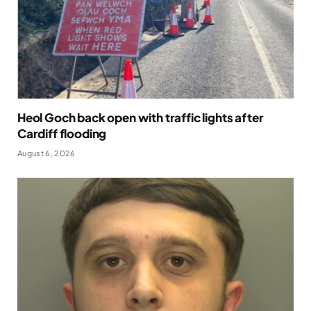
Heol Goch back open with traffic lights after
Cardiff flooding
August 6, 2026