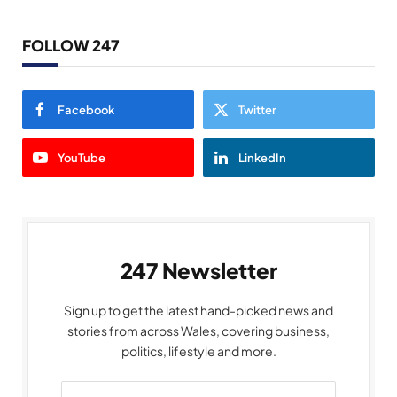
FOLLOW 247
Facebook
Twitter
YouTube
LinkedIn
247 Newsletter
Sign up to get the latest hand-picked news and
stories from across Wales, covering business,
politics, lifestyle and more.