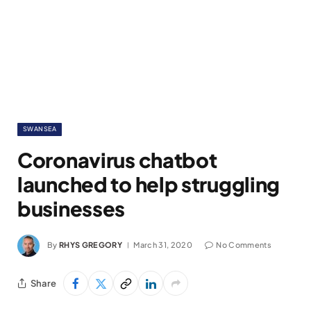
SWANSEA
Coronavirus chatbot
launched to help struggling
businesses
By
RHYS GREGORY
March 31, 2020
No Comments
Share