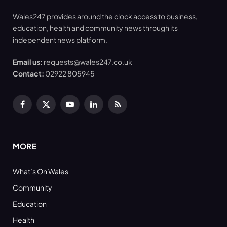
Wales247 provides around the clock access to business,
education, health and community news through its
independent news platform.
Email us:
requests@wales247.co.uk
Contact:
02922 805945
Facebook
X
YouTube
LinkedIn
RSS
(Twitter)
MORE
What’s On Wales
Community
Education
Health