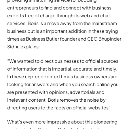
entrepreneurs to find and connect with business
experts free of charge through its web and chat
services. Boris is a move away from the mainstream
business but is an important addition in these trying
times as Business Butler founder and CEO Bhupinder
Sidhu explains:
“We wanted to direct businesses to official sources
of information that is impartial, accurate and timely.
In these unprecedented times business owners are
looking for answers and when you search online you
are presented with opinions, advertorials and
irrelevant content. Boris removes the noise by
directing users to the facts on official websites”
What’s even more impressive about this pioneering