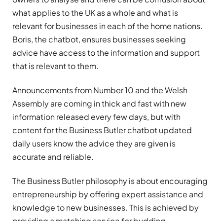
what applies to the UK as a whole and what is
relevant for businesses in each of the home nations.
Boris, the chatbot, ensures businesses seeking
advice have access to the information and support
that is relevant to them.
Announcements from Number 10 and the Welsh
Assembly are coming in thick and fast with new
information released every few days, but with
content for the Business Butler chatbot updated
daily users know the advice they are given is
accurate and reliable.
The Business Butler philosophy is about encouraging
entrepreneurship by offering expert assistance and
knowledge to new businesses. This is achieved by
providing a matching service for budding