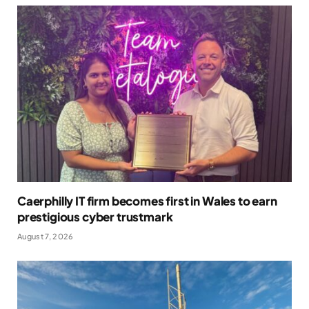
Caerphilly IT firm becomes first in Wales to earn
prestigious cyber trustmark
August 7, 2026