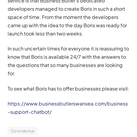
service is that Business Butler’s dedicated
developers managed to create Boris in such a short
space of time. From the moment the developers
came up with the idea to the day Boris was ready for
launch took less than two weeks.
In such uncertain times for everyone it is reassuring to
know that Boris is available 24/7 with the answers to
the questions that so many businesses are looking
for.
To see what Boris has to offer businesses please visit:
https://www.businessbutlerswansea.com/business
-support-chatbot/
Coronavirus