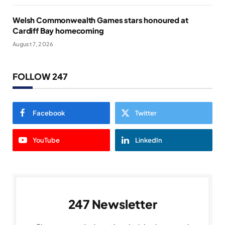
Welsh Commonwealth Games stars honoured at
Cardiff Bay homecoming
August 7, 2026
FOLLOW 247
Facebook
Twitter
YouTube
LinkedIn
247 Newsletter