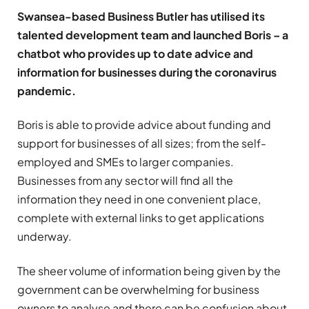
Swansea-based Business Butler has utilised its
talented development team and launched Boris – a
chatbot who provides up to date advice and
information for businesses during the coronavirus
pandemic.
Boris is able to provide advice about funding and
support for businesses of all sizes; from the self-
employed and SMEs to larger companies.
Businesses from any sector will find all the
information they need in one convenient place,
complete with external links to get applications
underway.
The sheer volume of information being given by the
government can be overwhelming for business
owners to analyse and there can be confusion about