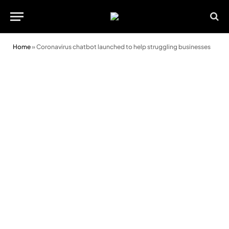
Home
»
Coronavirus chatbot launched to help struggling businesses