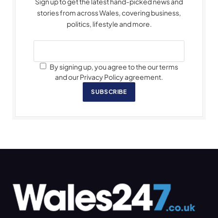
Sign up to get the latest hand-picked news and
stories from across Wales, covering business,
politics, lifestyle and more.
By signing up, you agree to the our terms
and our Privacy Policy agreement.
SUBSCRIBE