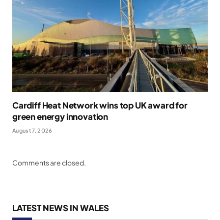
Cardiff Heat Network wins top UK award for
green energy innovation
August 7, 2026
Comments are closed.
LATEST NEWS IN WALES