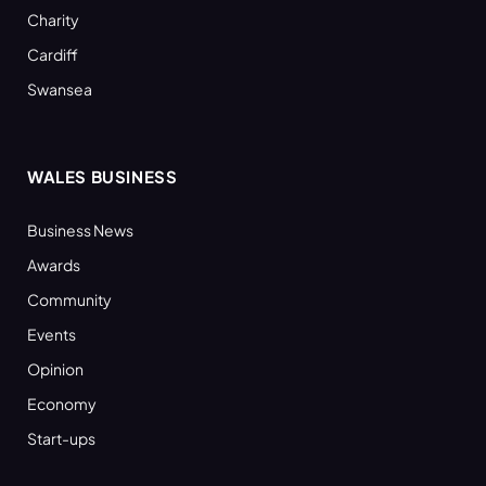
Charity
Cardiff
Swansea
WALES BUSINESS
Business News
Awards
Community
Events
Opinion
Economy
Start-ups