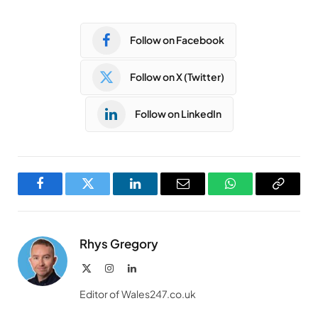
Follow on Facebook
Follow on X (Twitter)
Follow on LinkedIn
Facebook
Twitter
LinkedIn
Email
WhatsApp
Copy
Link
Rhys Gregory
X
Instagram
LinkedIn
(Twitter)
Editor of Wales247.co.uk