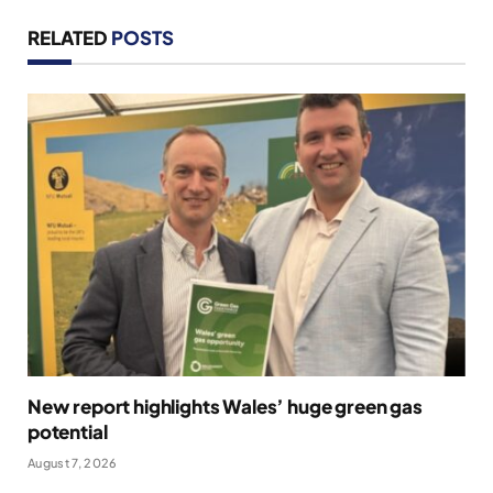
RELATED
POSTS
New report highlights Wales’ huge green gas
potential
August 7, 2026