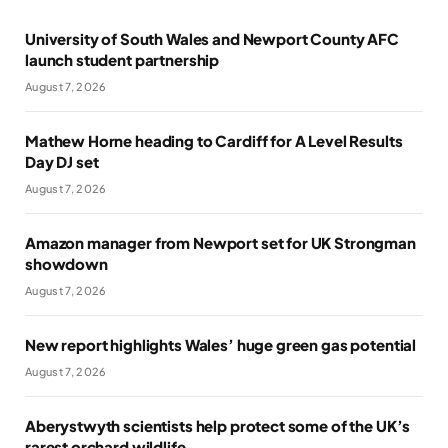
University of South Wales and Newport County AFC
launch student partnership
August 7, 2026
Mathew Horne heading to Cardiff for A Level Results
Day DJ set
August 7, 2026
Amazon manager from Newport set for UK Strongman
showdown
August 7, 2026
New report highlights Wales’ huge green gas potential
August 7, 2026
Aberystwyth scientists help protect some of the UK’s
rarest orchard wildlife