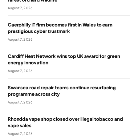
August 7, 2026
Caerphilly IT firm becomes first in Wales to earn
prestigious cyber trustmark
August 7, 2026
Cardiff Heat Network wins top UK award for green
energy innovation
August 7, 2026
Swansea road repair teams continue resurfacing
programme across city
August 7, 2026
Rhondda vape shop closed over illegal tobacco and
vape sales
August 7, 2026