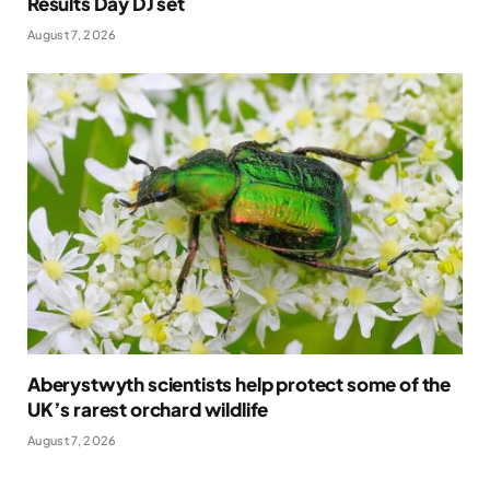
Results Day DJ set
August 7, 2026
Aberystwyth scientists help protect some of the
UK’s rarest orchard wildlife
August 7, 2026