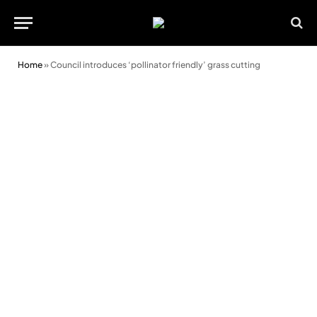
Home
»
Council introduces ‘pollinator friendly’ grass cutting