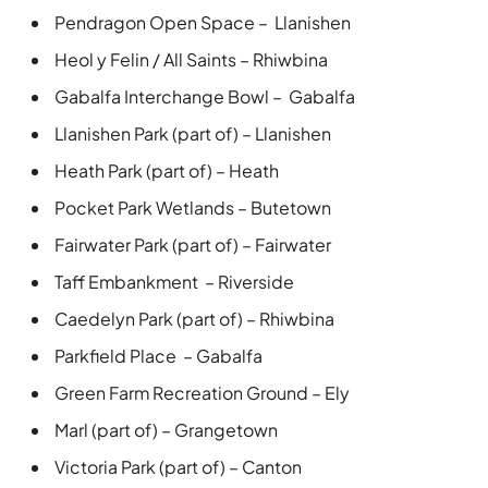
Pendragon Open Space – Llanishen
Heol y Felin / All Saints – Rhiwbina
Gabalfa Interchange Bowl – Gabalfa
Llanishen Park (part of) – Llanishen
Heath Park (part of) – Heath
Pocket Park Wetlands – Butetown
Fairwater Park (part of) – Fairwater
Taff Embankment – Riverside
Caedelyn Park (part of) – Rhiwbina
Parkfield Place – Gabalfa
Green Farm Recreation Ground – Ely
Marl (part of) – Grangetown
Victoria Park (part of) – Canton