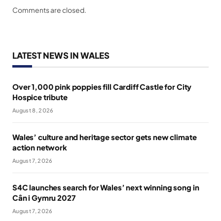
Comments are closed.
LATEST NEWS IN WALES
Over 1,000 pink poppies fill Cardiff Castle for City
Hospice tribute
August 8, 2026
Wales’ culture and heritage sector gets new climate
action network
August 7, 2026
S4C launches search for Wales’ next winning song in
Cân i Gymru 2027
August 7, 2026