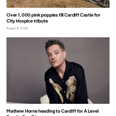
Over 1,000 pink poppies fill Cardiff Castle for
City Hospice tribute
August 8, 2026
Mathew Horne heading to Cardiff for A Level