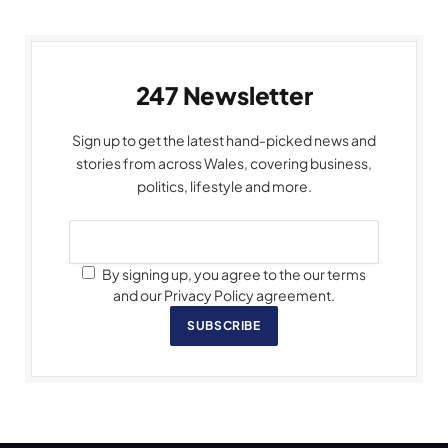
247 Newsletter
Sign up to get the latest hand-picked news and
stories from across Wales, covering business,
politics, lifestyle and more.
By signing up, you agree to the our terms
and our Privacy Policy agreement.
SUBSCRIBE