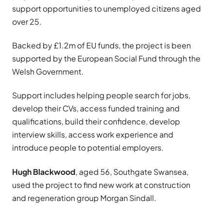
support opportunities to unemployed citizens aged
over 25.
Backed by £1.2m of EU funds, the project is been
supported by the European Social Fund through the
Welsh Government.
Support includes helping people search for jobs,
develop their CVs, access funded training and
qualifications, build their confidence, develop
interview skills, access work experience and
introduce people to potential employers.
Hugh Blackwood
, aged 56, Southgate Swansea,
used the project to find new work at construction
and regeneration group Morgan Sindall.