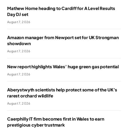
Mathew Horne heading to Cardiff for A Level Results
Day DJ set
August 7, 2026
Amazon manager from Newport set for UK Strongman
showdown
August 7, 2026
New report highlights Wales’ huge green gas potential
August 7, 2026
Aberystwyth scientists help protect some of the UK’s
rarest orchard wildlife
August 7, 2026
Caerphilly IT firm becomes first in Wales to earn
prestigious cyber trustmark