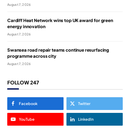
August 7, 2026
Cardiff Heat Network wins top UK award for green
energy innovation
August 7, 2026
Swansea road repair teams continue resurfacing
programme across city
August 7, 2026
FOLLOW 247
Facebook
Twitter
YouTube
LinkedIn