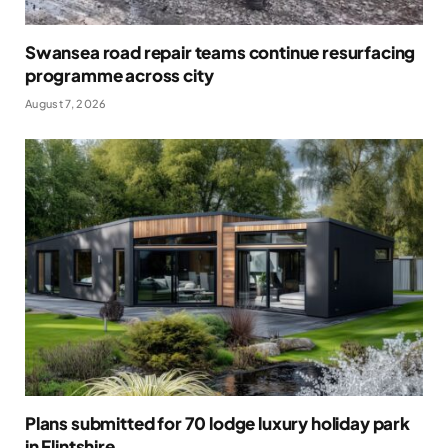
Swansea road repair teams continue resurfacing
programme across city
August 7, 2026
Plans submitted for 70 lodge luxury holiday park
in Flintshire