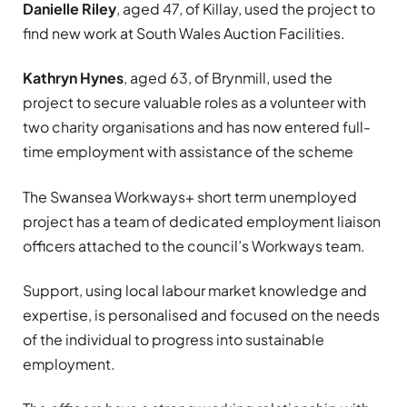
Danielle Riley
, aged 47, of Killay, used the project to
find new work at South Wales Auction Facilities.
Kathryn Hynes
, aged 63, of Brynmill, used the
project to secure valuable roles as a volunteer with
two charity organisations and has now entered full-
time employment with assistance of the scheme
The Swansea Workways+ short term unemployed
project has a team of dedicated employment liaison
officers attached to the council’s Workways team.
Support, using local labour market knowledge and
expertise, is personalised and focused on the needs
of the individual to progress into sustainable
employment.