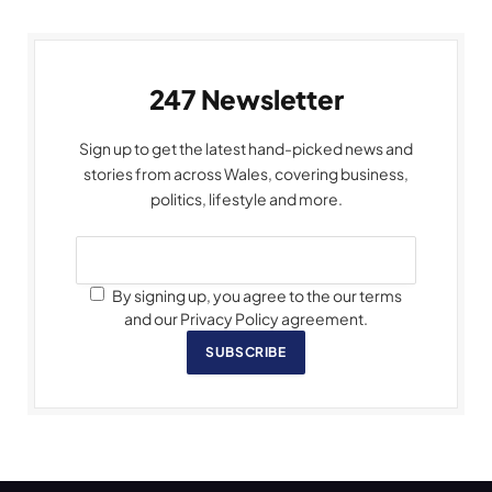
247 Newsletter
Sign up to get the latest hand-picked news and
stories from across Wales, covering business,
politics, lifestyle and more.
By signing up, you agree to the our terms
and our Privacy Policy agreement.
SUBSCRIBE