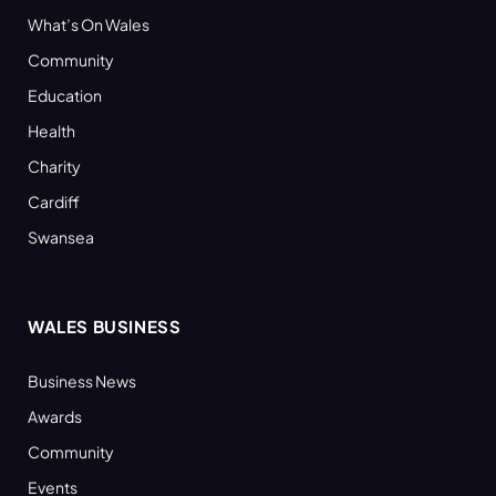
What’s On Wales
Community
Education
Health
Charity
Cardiff
Swansea
WALES BUSINESS
Business News
Awards
Community
Events