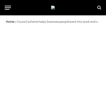
Home
»
Council scheme helps Swansea people back into work and volunteering