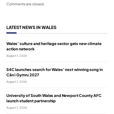
Comments are closed.
LATEST NEWS IN WALES
Wales’ culture and heritage sector gets new climate
action network
August 7, 2026
S4C launches search for Wales’ next winning song in
Cân i Gymru 2027
August 7, 2026
University of South Wales and Newport County AFC
launch student partnership
August 7, 2026