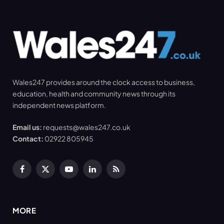
Wales247 provides around the clock access to business,
education, health and community news through its
independent news platform.
Email us:
requests@wales247.co.uk
Contact:
02922 805945
Facebook
X
YouTube
LinkedIn
RSS
(Twitter)
MORE