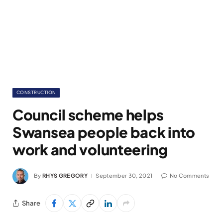
CONSTRUCTION
Council scheme helps
Swansea people back into
work and volunteering
By
RHYS GREGORY
September 30, 2021
No Comments
Share