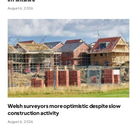
August 6, 2026
Welsh surveyors more optimistic despite slow
construction activity
August 6, 2026