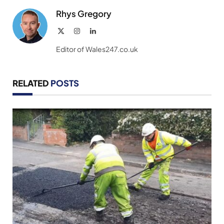
Rhys Gregory
X
Instagram
LinkedIn
(Twitter)
Editor of Wales247.co.uk
RELATED
POSTS