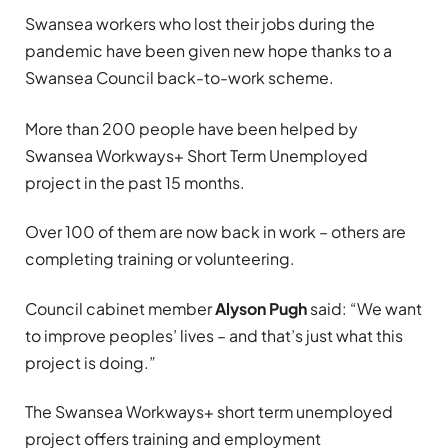
Swansea workers who lost their jobs during the
pandemic have been given new hope thanks to a
Swansea Council back-to-work scheme.
More than 200 people have been helped by
Swansea Workways+ Short Term Unemployed
project in the past 15 months.
Over 100 of them are now back in work – others are
completing training or volunteering.
Council cabinet member
Alyson Pugh
said: “We want
to improve peoples’ lives – and that’s just what this
project is doing.”
The Swansea Workways+ short term unemployed
project offers training and employment