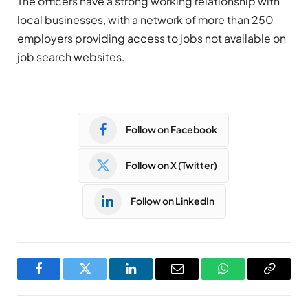
The officers have a strong working relationship with
local businesses, with a network of more than 250
employers providing access to jobs not available on
job search websites.
Follow on Facebook
Follow on X (Twitter)
Follow on LinkedIn
Facebook
Twitter
LinkedIn
Email
WhatsApp
Copy
Link