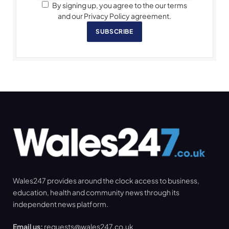
By signing up, you agree to the our terms
and our Privacy Policy agreement.
SUBSCRIBE
Wales247 provides around the clock access to business,
education, health and community news through its
independent news platform.
Email us:
requests@wales247.co.uk