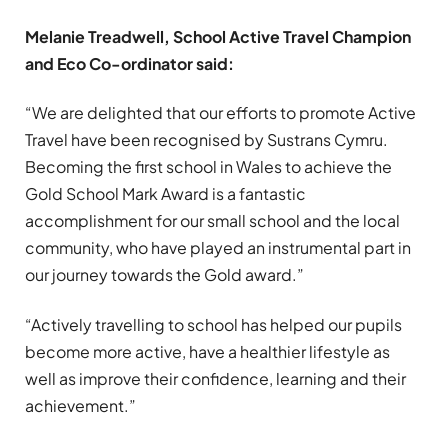
Melanie Treadwell, School Active Travel Champion
and Eco Co-ordinator said:
“We are delighted that our efforts to promote Active
Travel have been recognised by Sustrans Cymru.
Becoming the first school in Wales to achieve the
Gold School Mark Award is a fantastic
accomplishment for our small school and the local
community, who have played an instrumental part in
our journey towards the Gold award.”
“Actively travelling to school has helped our pupils
become more active, have a healthier lifestyle as
well as improve their confidence, learning and their
achievement.”