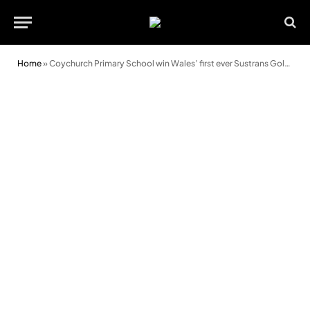
Home
»
Coychurch Primary School win Wales’ first ever Sustrans Gold Award