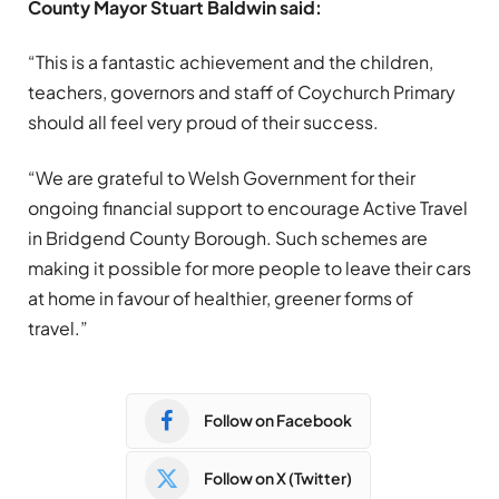
County Mayor Stuart Baldwin said:
“This is a fantastic achievement and the children,
teachers, governors and staff of Coychurch Primary
should all feel very proud of their success.
“We are grateful to Welsh Government for their
ongoing financial support to encourage Active Travel
in Bridgend County Borough. Such schemes are
making it possible for more people to leave their cars
at home in favour of healthier, greener forms of
travel.”
Follow on Facebook
Follow on X (Twitter)