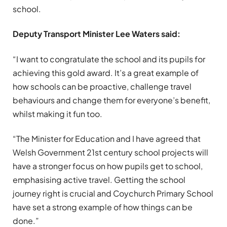
school.
Deputy Transport Minister Lee Waters said:
“I want to congratulate the school and its pupils for
achieving this gold award. It’s a great example of
how schools can be proactive, challenge travel
behaviours and change them for everyone’s benefit,
whilst making it fun too.
“The Minister for Education and I have agreed that
Welsh Government 21st century school projects will
have a stronger focus on how pupils get to school,
emphasising active travel. Getting the school
journey right is crucial and Coychurch Primary School
have set a strong example of how things can be
done.”