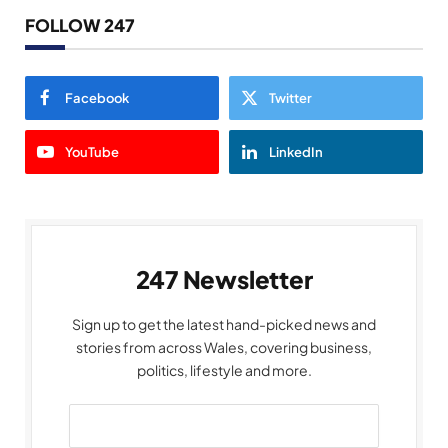
FOLLOW 247
Facebook
Twitter
YouTube
LinkedIn
247 Newsletter
Sign up to get the latest hand-picked news and
stories from across Wales, covering business,
politics, lifestyle and more.