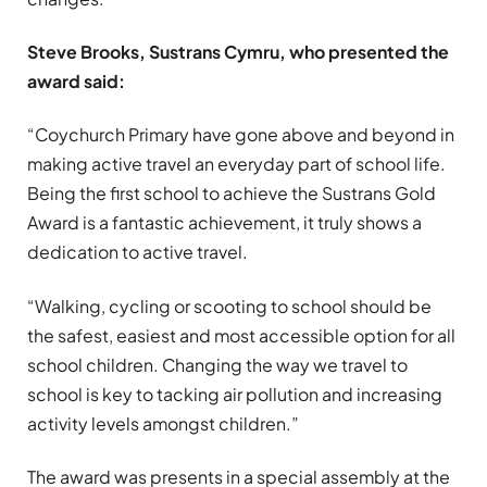
Steve Brooks, Sustrans Cymru, who presented the
award said:
“Coychurch Primary have gone above and beyond in
making active travel an everyday part of school life.
Being the first school to achieve the Sustrans Gold
Award is a fantastic achievement, it truly shows a
dedication to active travel.
“Walking, cycling or scooting to school should be
the safest, easiest and most accessible option for all
school children. Changing the way we travel to
school is key to tacking air pollution and increasing
activity levels amongst children.”
The award was presents in a special assembly at the