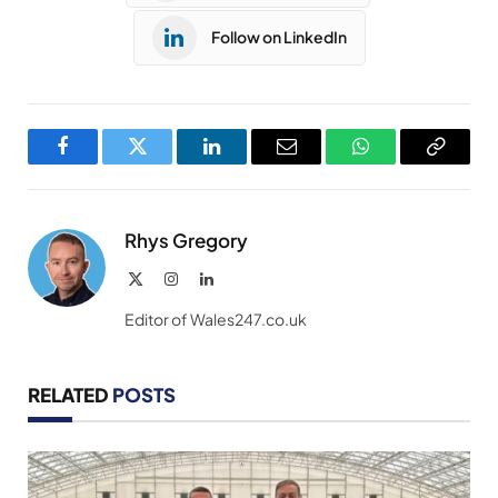
Follow on LinkedIn
Facebook
Twitter
LinkedIn
Email
WhatsApp
Copy
Link
Rhys Gregory
X
Instagram
LinkedIn
(Twitter)
Editor of Wales247.co.uk
RELATED
POSTS