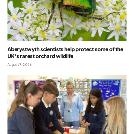
Aberystwyth scientists help protect some of the
UK’s rarest orchard wildlife
August 7, 2026