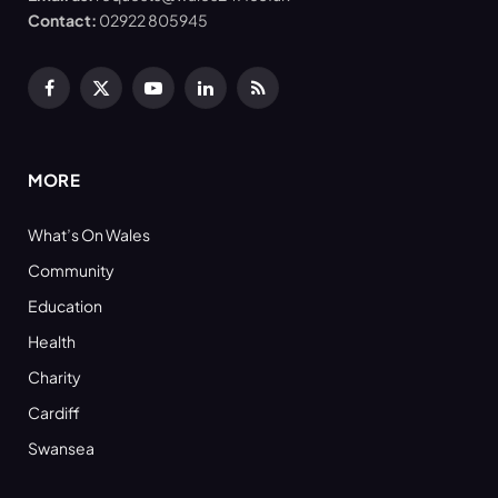
Contact:
02922 805945
Facebook
X
YouTube
LinkedIn
RSS
(Twitter)
MORE
What’s On Wales
Community
Education
Health
Charity
Cardiff
Swansea