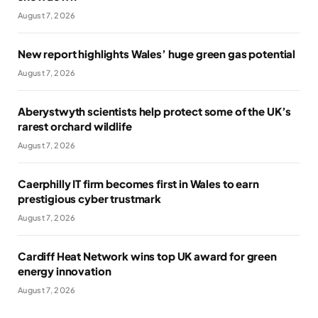
August 7, 2026
New report highlights Wales’ huge green gas potential
August 7, 2026
Aberystwyth scientists help protect some of the UK’s
rarest orchard wildlife
August 7, 2026
Caerphilly IT firm becomes first in Wales to earn
prestigious cyber trustmark
August 7, 2026
Cardiff Heat Network wins top UK award for green
energy innovation
August 7, 2026