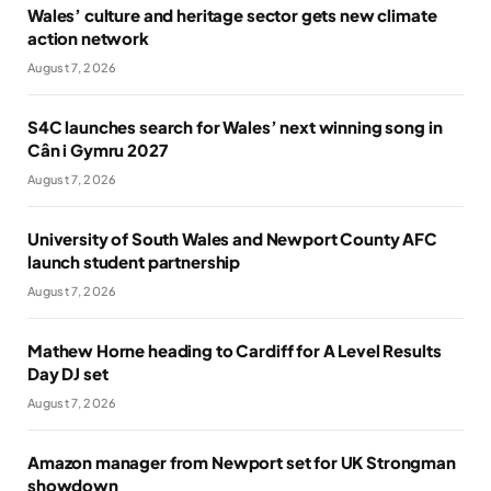
Wales’ culture and heritage sector gets new climate
action network
August 7, 2026
S4C launches search for Wales’ next winning song in
Cân i Gymru 2027
August 7, 2026
University of South Wales and Newport County AFC
launch student partnership
August 7, 2026
Mathew Horne heading to Cardiff for A Level Results
Day DJ set
August 7, 2026
Amazon manager from Newport set for UK Strongman
showdown