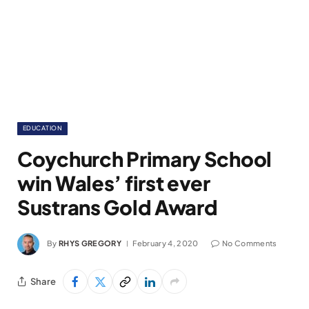
EDUCATION
Coychurch Primary School
win Wales’ first ever
Sustrans Gold Award
By
RHYS GREGORY
February 4, 2020
No Comments
Share