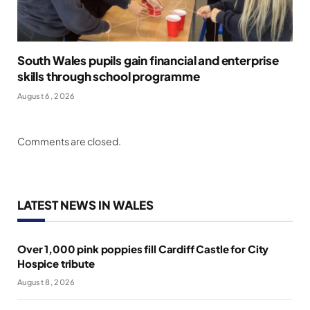
South Wales pupils gain financial and enterprise
skills through school programme
August 6, 2026
Comments are closed.
LATEST NEWS IN WALES
Over 1,000 pink poppies fill Cardiff Castle for City
Hospice tribute
August 8, 2026