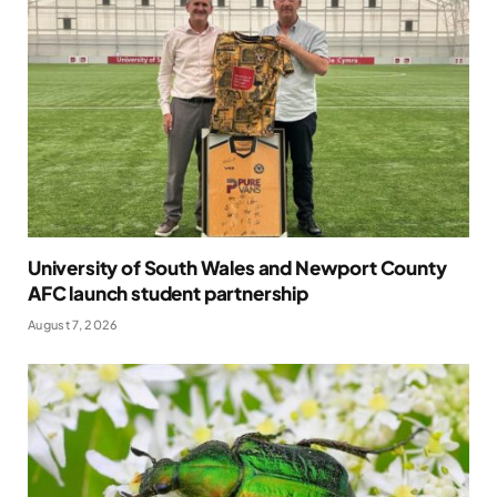
University of South Wales and Newport County
AFC launch student partnership
August 7, 2026