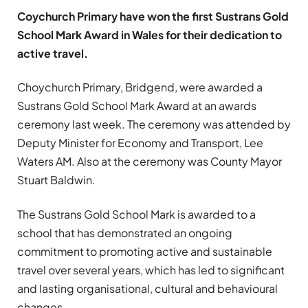
Coychurch Primary have won the first Sustrans Gold
School Mark Award in Wales for their dedication to
active travel.
Choychurch Primary, Bridgend, were awarded a
Sustrans Gold School Mark Award at an awards
ceremony last week. The ceremony was attended by
Deputy Minister for Economy and Transport, Lee
Waters AM. Also at the ceremony was County Mayor
Stuart Baldwin.
The Sustrans Gold School Mark is awarded to a
school that has demonstrated an ongoing
commitment to promoting active and sustainable
travel over several years, which has led to significant
and lasting organisational, cultural and behavioural
changes.