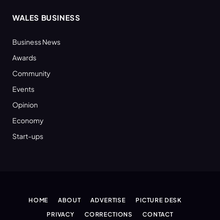
WALES BUSINESS
Business News
Awards
Community
Events
Opinion
Economy
Start-ups
HOME
ABOUT
ADVERTISE
PICTURE DESK
PRIVACY
CORRECTIONS
CONTACT