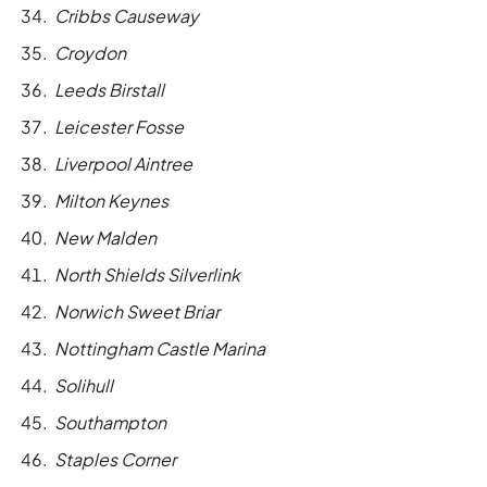
Cribbs Causeway
Croydon
Leeds Birstall
Leicester Fosse
Liverpool Aintree
Milton Keynes
New Malden
North Shields Silverlink
Norwich Sweet Briar
Nottingham Castle Marina
Solihull
Southampton
Staples Corner