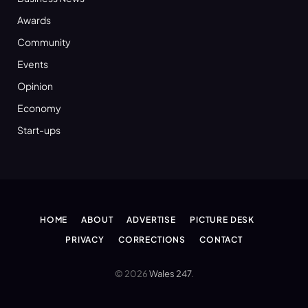
Awards
Community
Events
Opinion
Economy
Start-ups
HOME
ABOUT
ADVERTISE
PICTURE DESK
PRIVACY
CORRECTIONS
CONTACT
© 2026
Wales 247
.