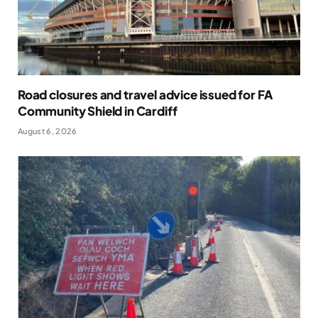
Road closures and travel advice issued for FA
Community Shield in Cardiff
August 6, 2026