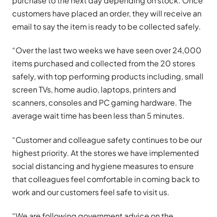
purchase to the next day depending on stock. Once
customers have placed an order, they will receive an
email to say the item is ready to be collected safely.
“Over the last two weeks we have seen over 24,000
items purchased and collected from the 20 stores
safely, with top performing products including, small
screen TVs, home audio, laptops, printers and
scanners, consoles and PC gaming hardware. The
average wait time has been less than 5 minutes.
“Customer and colleague safety continues to be our
highest priority. At the stores we have implemented
social distancing and hygiene measures to ensure
that colleagues feel comfortable in coming back to
work and our customers feel safe to visit us.
“We are following government advice on the