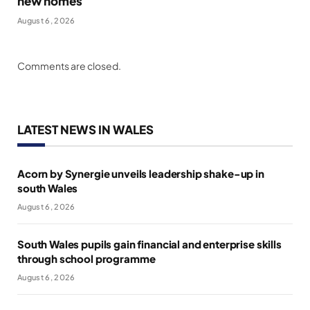
new homes
August 6, 2026
Comments are closed.
LATEST NEWS IN WALES
Acorn by Synergie unveils leadership shake-up in
south Wales
August 6, 2026
South Wales pupils gain financial and enterprise skills
through school programme
August 6, 2026