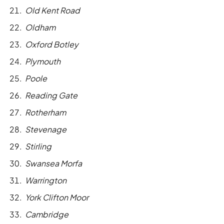
Old Kent Road
Oldham
Oxford Botley
Plymouth
Poole
Reading Gate
Rotherham
Stevenage
Stirling
Swansea Morfa
Warrington
York Clifton Moor
Cambridge