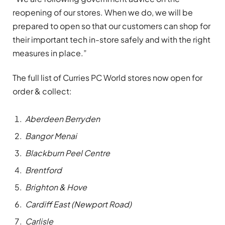
reopening of our stores. When we do, we will be
prepared to open so that our customers can shop for
their important tech in-store safely and with the right
measures in place.”
The full list of Curries PC World stores now open for
order & collect:
Aberdeen Berryden
Bangor Menai
Blackburn Peel Centre
Brentford
Brighton & Hove
Cardiff East (Newport Road)
Carlisle