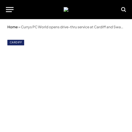
Home
»
Currys PC World opens drive-thru service at Cardiff and Swansea stores
CARDIFF