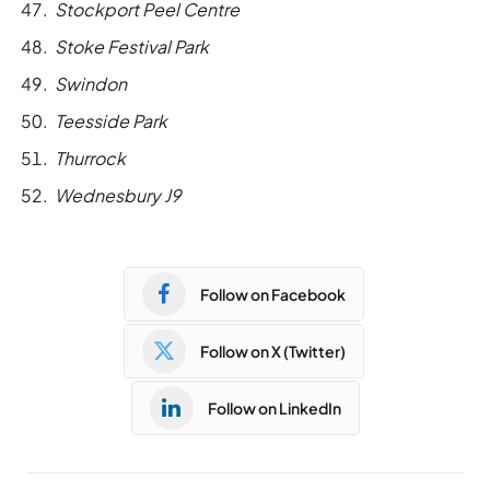
Stockport Peel Centre
Stoke Festival Park
Swindon
Teesside Park
Thurrock
Wednesbury J9
Follow on Facebook
Follow on X (Twitter)
Follow on LinkedIn