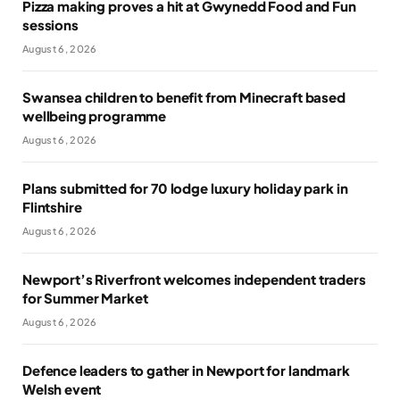
Pizza making proves a hit at Gwynedd Food and Fun
sessions
August 6, 2026
Swansea children to benefit from Minecraft based
wellbeing programme
August 6, 2026
Plans submitted for 70 lodge luxury holiday park in
Flintshire
August 6, 2026
Newport’s Riverfront welcomes independent traders
for Summer Market
August 6, 2026
Defence leaders to gather in Newport for landmark
Welsh event