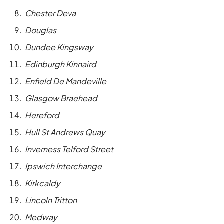
Chester Deva
Douglas
Dundee Kingsway
Edinburgh Kinnaird
Enfield De Mandeville
Glasgow Braehead
Hereford
Hull St Andrews Quay
Inverness Telford Street
Ipswich Interchange
Kirkcaldy
Lincoln Tritton
Medway