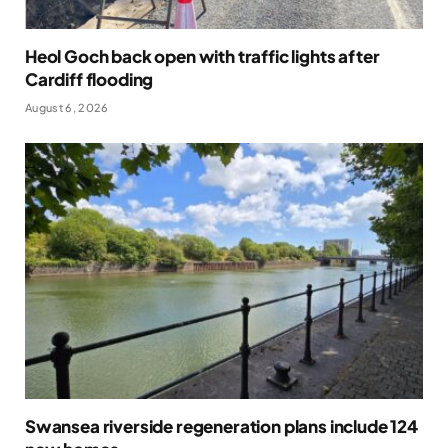
Heol Goch back open with traffic lights after
Cardiff flooding
August 6, 2026
Swansea riverside regeneration plans include 124