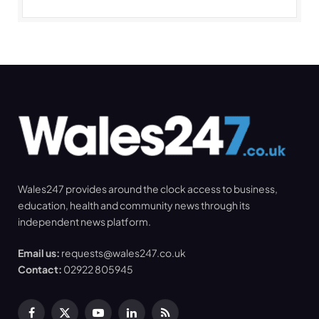
Wales247 provides around the clock access to business,
education, health and community news through its
independent news platform.
Email us:
requests@wales247.co.uk
Contact:
02922 805945
Facebook
X
YouTube
LinkedIn
RSS