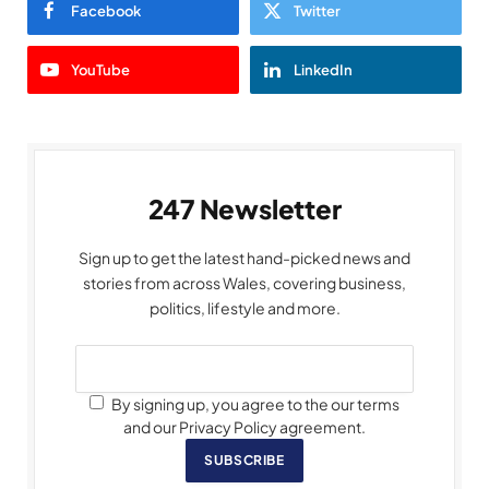
Facebook
Twitter
YouTube
LinkedIn
247 Newsletter
Sign up to get the latest hand-picked news and
stories from across Wales, covering business,
politics, lifestyle and more.
By signing up, you agree to the our terms
and our Privacy Policy agreement.
SUBSCRIBE