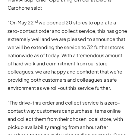
Carphone said:
nd
“On May 22
we opened 20 stores to operate a
zero-contact order and collect service, this has gone
extremely well and we are pleased to announce that
we will be extending the service to 32 further stores
nationwide as of today. With a tremendous amount
of hard work and commitment from our store
colleagues, we are happy and confident that we’re
providing both customers and colleagues a safe
environment as we roll-out this service further.
“The drive-thru order and collect service is a zero-
contact way customers can purchase items online
and collect them from their chosen local store, with
pickup availability ranging from an hour after