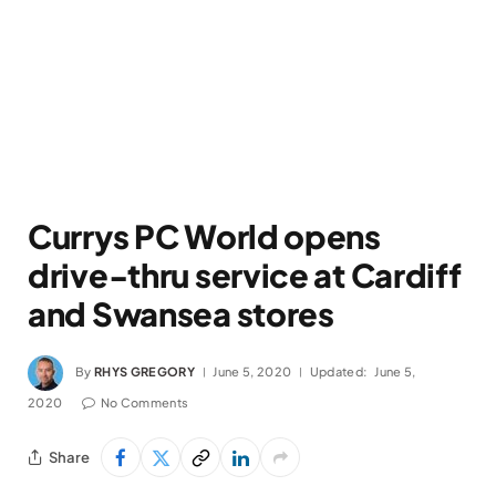
Currys PC World opens
drive-thru service at Cardiff
and Swansea stores
By
RHYS GREGORY
June 5, 2020
Updated:
June 5,
2020
No Comments
Share