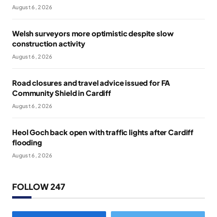
August 6, 2026
Welsh surveyors more optimistic despite slow
construction activity
August 6, 2026
Road closures and travel advice issued for FA
Community Shield in Cardiff
August 6, 2026
Heol Goch back open with traffic lights after Cardiff
flooding
August 6, 2026
FOLLOW 247