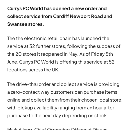
Currys PC World has opened a new order and
collect service from Cardiff Newport Road and
Swansea stores.
The the electronic retail chain has launched the
service at 32 further stores, following the success of
the 20 stores it reopened in May. As of Friday 5th
June, Currys PC World is offering this service at 52
locations across the UK.
The drive-thru order and collect service is providing
a zero-contact way customers can purchase items
online and collect them from their chosen local store,
with pickup availability ranging from an hour after
purchase to the next day depending on stock.
Mark Allsop, Chief Operating Officer at Dixons