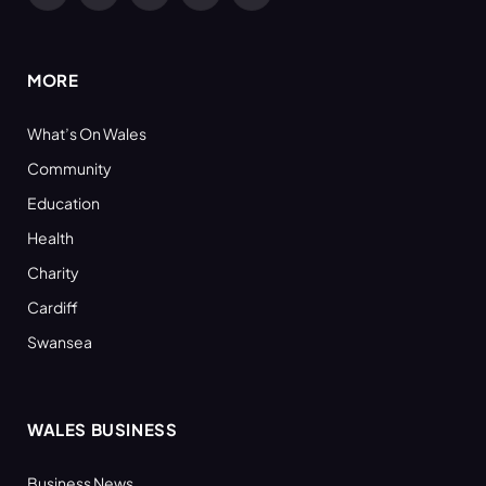
(Twitter)
MORE
What’s On Wales
Community
Education
Health
Charity
Cardiff
Swansea
WALES BUSINESS
Business News