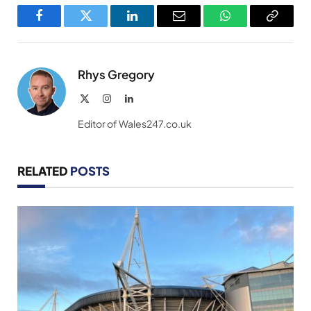
Facebook
Twitter
LinkedIn
Email
WhatsApp
Copy
Link
Rhys Gregory
X
Instagram
LinkedIn
(Twitter)
Editor of Wales247.co.uk
RELATED
POSTS