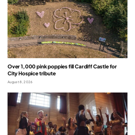
Over 1,000 pink poppies fill Cardiff Castle for
City Hospice tribute
August 8, 2026