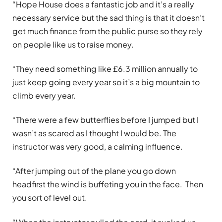
“Hope House does a fantastic job and it’s a really
necessary service but the sad thing is that it doesn’t
get much finance from the public purse so they rely
on people like us to raise money.
“They need something like £6.3 million annually to
just keep going every year so it’s a big mountain to
climb every year.
“There were a few butterflies before I jumped but I
wasn’t as scared as I thought I would be. The
instructor was very good, a calming influence.
“After jumping out of the plane you go down
headfirst the wind is buffeting you in the face. Then
you sort of level out.