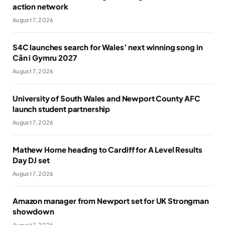
action network
August 7, 2026
S4C launches search for Wales’ next winning song in
Cân i Gymru 2027
August 7, 2026
University of South Wales and Newport County AFC
launch student partnership
August 7, 2026
Mathew Horne heading to Cardiff for A Level Results
Day DJ set
August 7, 2026
Amazon manager from Newport set for UK Strongman
showdown
August 7, 2026