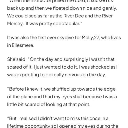
“When the instructor pulled the cord, it sucked us
back up and then we floated down nice and gently.
We could see as far as the River Dee and the River
Mersey. It was pretty spectacular.”
It was also the first ever skydive for Molly,27, who lives
in Ellesmere.
She said: “On the day and surprisingly I wasn’t that
scared of it. I just wanted to do it. I was shocked as I
was expecting to be really nervous on the day.
“Before I knew it, we shuffled up towards the edge
of the plane and I had my eyes shut because I was a
little bit scared of looking at that point.
“But I realised I didn’t want to miss this once in a
lifetime opportunity so I opened my eyes during the