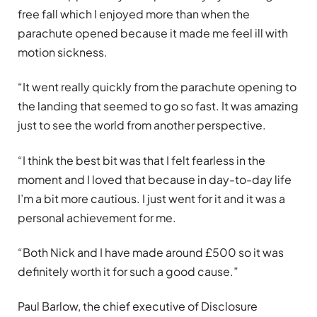
free fall which I enjoyed more than when the
parachute opened because it made me feel ill with
motion sickness.
“It went really quickly from the parachute opening to
the landing that seemed to go so fast. It was amazing
just to see the world from another perspective.
“I think the best bit was that I felt fearless in the
moment and I loved that because in day-to-day life
I’m a bit more cautious. I just went for it and it was a
personal achievement for me.
“Both Nick and I have made around £500 so it was
definitely worth it for such a good cause.”
Paul Barlow, the chief executive of Disclosure