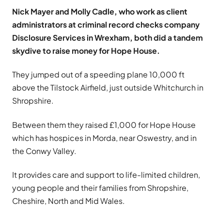
Nick Mayer and Molly Cadle, who work as client
administrators at criminal record checks company
Disclosure Services in Wrexham, both did a tandem
skydive to raise money for Hope House.
They jumped out of a speeding plane 10,000 ft
above the Tilstock Airfield, just outside Whitchurch in
Shropshire.
Between them they raised £1,000 for Hope House
which has hospices in Morda, near Oswestry, and in
the Conwy Valley.
It provides care and support to life-limited children,
young people and their families from Shropshire,
Cheshire, North and Mid Wales.