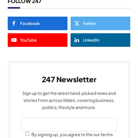
FOLLOW 247
Facebook
Twitter
YouTube
LinkedIn
247 Newsletter
Sign up to get the latest hand-picked news and
stories from across Wales, covering business,
politics, lifestyle and more.
By signing up, you agree to the our terms