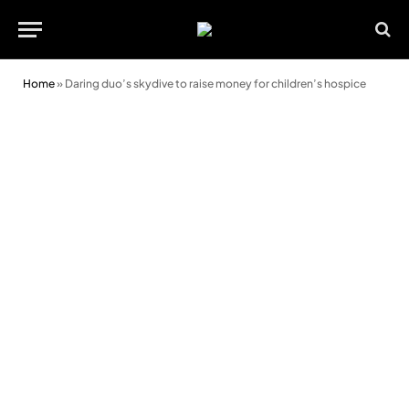
Home
»
Daring duo’s skydive to raise money for children’s hospice