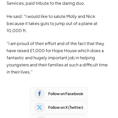
Services, paid tribute to the daring duo.
He said: “I would like to salute Molly and Nick
because it takes guts to jump out of a plane at
10,000 ft.
“I am proud of their effort and of the fact that they
have raised £1,000 for Hope House which does a
fantastic and hugely important job in helping
youngsters and their families at such a difficult time
in their lives.”
Follow on Facebook
Follow on X (Twitter)