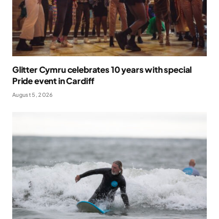
Glitter Cymru celebrates 10 years with special
Pride event in Cardiff
August 5, 2026