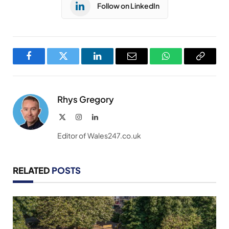
Follow on LinkedIn
Facebook
Twitter
LinkedIn
Email
WhatsApp
Copy
Link
Rhys Gregory
X
Instagram
LinkedIn
(Twitter)
Editor of Wales247.co.uk
RELATED
POSTS