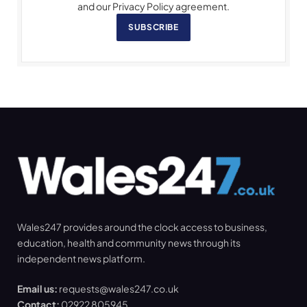
and our Privacy Policy agreement.
SUBSCRIBE
Wales247 provides around the clock access to business,
education, health and community news through its
independent news platform.
Email us:
requests@wales247.co.uk
Contact:
02922 805945