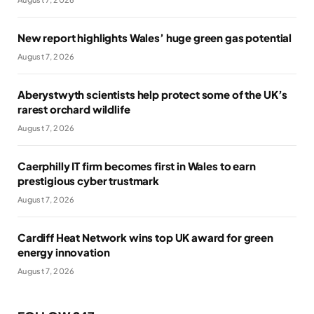
New report highlights Wales’ huge green gas potential
August 7, 2026
Aberystwyth scientists help protect some of the UK’s
rarest orchard wildlife
August 7, 2026
Caerphilly IT firm becomes first in Wales to earn
prestigious cyber trustmark
August 7, 2026
Cardiff Heat Network wins top UK award for green
energy innovation
August 7, 2026