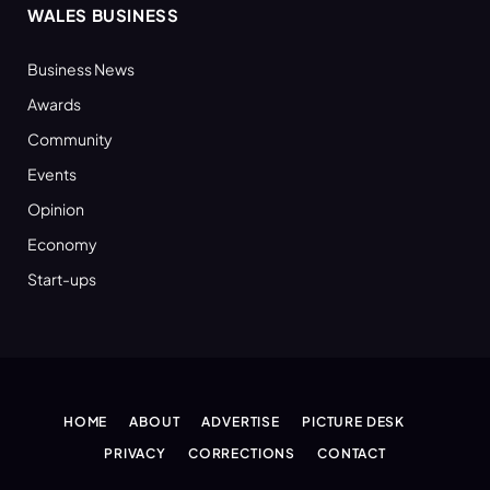
WALES BUSINESS
Business News
Awards
Community
Events
Opinion
Economy
Start-ups
HOME
ABOUT
ADVERTISE
PICTURE DESK
PRIVACY
CORRECTIONS
CONTACT