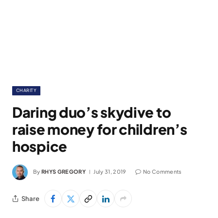
CHARITY
Daring duo’s skydive to
raise money for children’s
hospice
By
RHYS GREGORY
July 31, 2019
No Comments
Share