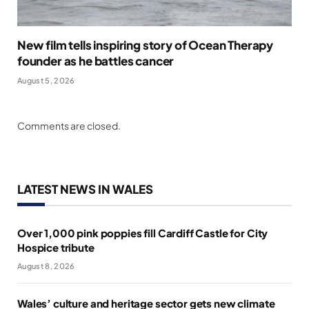
New film tells inspiring story of Ocean Therapy
founder as he battles cancer
August 5, 2026
Comments are closed.
LATEST NEWS IN WALES
Over 1,000 pink poppies fill Cardiff Castle for City
Hospice tribute
August 8, 2026
Wales’ culture and heritage sector gets new climate