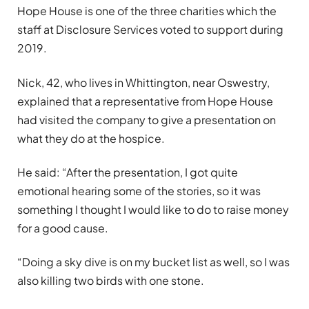
Hope House is one of the three charities which the
staff at Disclosure Services voted to support during
2019.
Nick, 42, who lives in Whittington, near Oswestry,
explained that a representative from Hope House
had visited the company to give a presentation on
what they do at the hospice.
He said: “After the presentation, I got quite
emotional hearing some of the stories, so it was
something I thought I would like to do to raise money
for a good cause.
“Doing a sky dive is on my bucket list as well, so I was
also killing two birds with one stone.