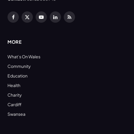
Facebook
X
YouTube
LinkedIn
RSS
(Twitter)
MORE
What’s On Wales
Community
Education
Health
Charity
Cardiff
Swansea