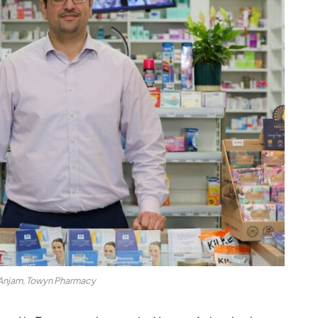
njam, Towyn Pharmacy