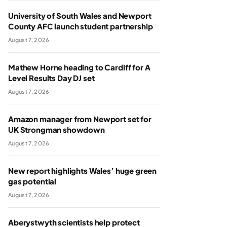
University of South Wales and Newport
County AFC launch student partnership
August 7, 2026
Mathew Horne heading to Cardiff for A
Level Results Day DJ set
August 7, 2026
Amazon manager from Newport set for
UK Strongman showdown
August 7, 2026
New report highlights Wales’ huge green
gas potential
August 7, 2026
Aberystwyth scientists help protect