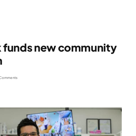
 funds new community
n
 Comments