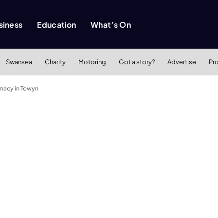
siness
Education
What’s On
Swansea
Charity
Motoring
Got a story?
Advertise
Pr
macy in Towyn