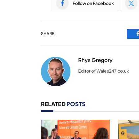
Follow on Facebook
SHARE.
Rhys Gregory
Editor of Wales247.co.uk
RELATED
POSTS