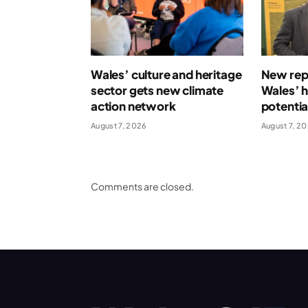
Wales’ culture and heritage
New repo
sector gets new climate
Wales’ 
action network
potentia
August 7, 2026
August 7, 2
Comments are closed.