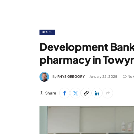
HEALTH
Development Bank
pharmacy in Towy
By
RHYS GREGORY
January 22, 2025
No
Share