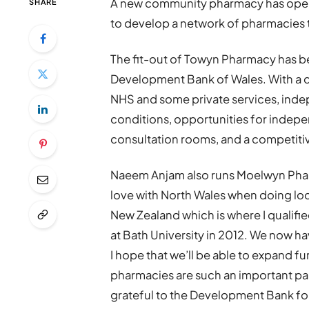
A new community pharmacy has open
SHARE
to develop a network of pharmacies
The fit-out of Towyn Pharmacy has be
Development Bank of Wales. With a di
NHS and some private services, ind
conditions, opportunities for indepen
consultation rooms, and a competitive
Naeem Anjam also runs Moelwyn Pharma
love with North Wales when doing lo
New Zealand which is where I qualifi
at Bath University in 2012. We now h
I hope that we’ll be able to expand f
pharmacies are such an important part 
grateful to the Development Bank fo