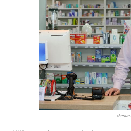
Naeem A