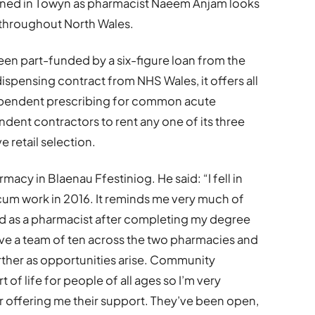
ed in Towyn as pharmacist Naeem Anjam looks
 throughout North Wales.
en part-funded by a six-figure loan from the
spensing contract from NHS Wales, it offers all
ependent prescribing for common acute
dent contractors to rent any one of its three
 retail selection.
cy in Blaenau Ffestiniog. He said: “I fell in
cum work in 2016. It reminds me very much of
ed as a pharmacist after completing my degree
ave a team of ten across the two pharmacies and
urther as opportunities arise. Community
of life for people of all ages so I’m very
r offering me their support. They’ve been open,