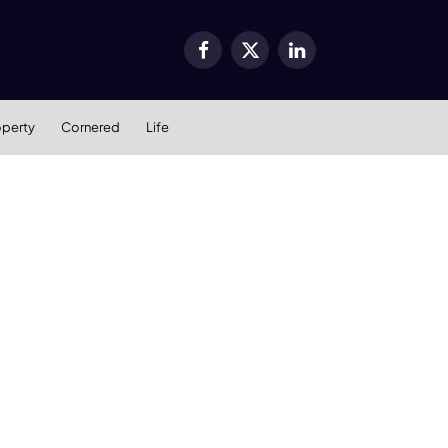
Facebook
X
LinkedIn
(Twitter)
operty
Cornered
Life