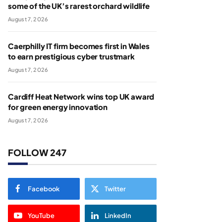
some of the UK’s rarest orchard wildlife
August 7, 2026
Caerphilly IT firm becomes first in Wales
to earn prestigious cyber trustmark
August 7, 2026
Cardiff Heat Network wins top UK award
for green energy innovation
August 7, 2026
FOLLOW 247
Facebook
Twitter
YouTube
LinkedIn