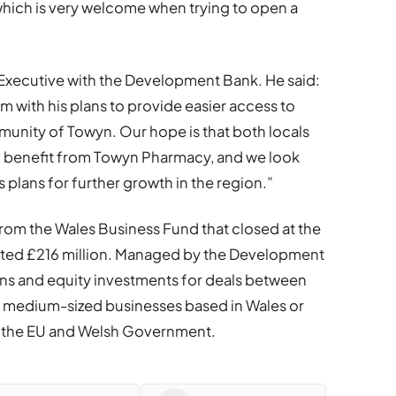
hich is very welcome when trying to open a
 Executive with the Development Bank. He said:
em with his plans to provide easier access to
unity of Towyn. Our hope is that both locals
ill benefit from Towyn Pharmacy, and we look
plans for further growth in the region.”
om the Wales Business Fund that closed at the
ted £216 million. Managed by the Development
ans and equity investments for deals between
d medium-sized businesses based in Wales or
by the EU and Welsh Government.