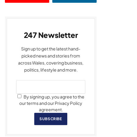
247 Newsletter
Sign up to get the latest hand-
picked news and stories from
across Wales, covering business,
politics, lifestyle and more.
By signing up, you agree to the
our terms and our Privacy Policy
agreement.
SUBSCRIBE