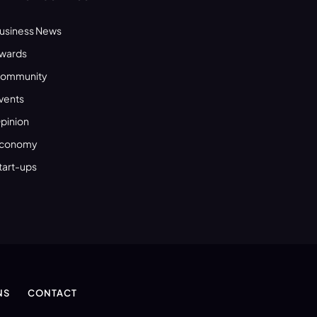
usiness News
wards
ommunity
vents
pinion
conomy
tart-ups
NS
CONTACT