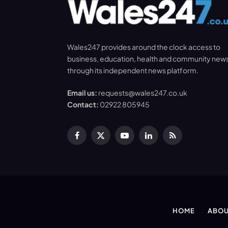
Wales247 provides around the clock access to
business, education, health and community new
through its independent news platform.
Email us:
requests@wales247.co.uk
Contact:
02922 805945
Facebook
X
YouTube
LinkedIn
RSS
(Twitter)
HOME
ABOU