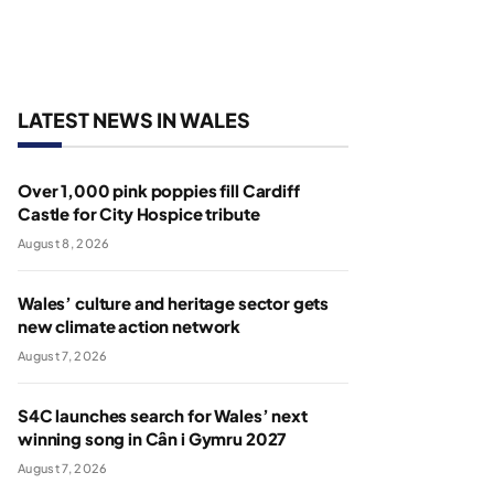
LATEST NEWS IN WALES
Over 1,000 pink poppies fill Cardiff
Castle for City Hospice tribute
August 8, 2026
Wales’ culture and heritage sector gets
new climate action network
August 7, 2026
S4C launches search for Wales’ next
winning song in Cân i Gymru 2027
August 7, 2026