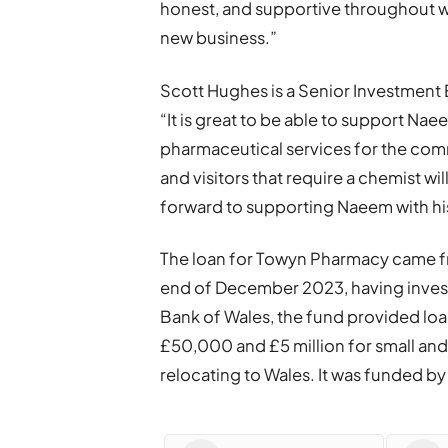
honest, and supportive throughout w
new business.”
Scott Hughes is a Senior Investment
“It is great to be able to support Nae
pharmaceutical services for the comm
and visitors that require a chemist w
forward to supporting Naeem with his 
The loan for Towyn Pharmacy came fr
end of December 2023, having inves
Bank of Wales, the fund provided lo
£50,000 and £5 million for small an
relocating to Wales. It was funded 