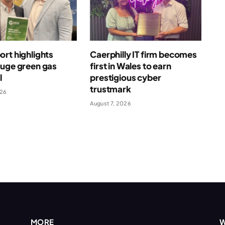
rt highlights
Caerphilly IT firm becomes
huge green gas
first in Wales to earn
l
prestigious cyber
trustmark
026
August 7, 2026
MORE
W