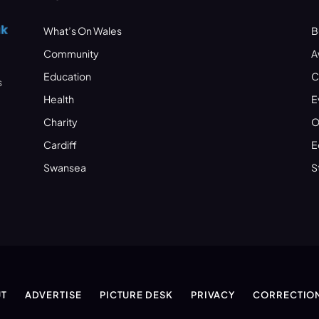
What’s On Wales
B
Community
A
Education
C
s
Health
E
Charity
O
Cardiff
E
Swansea
S
T
ADVERTISE
PICTURE DESK
PRIVACY
CORRECTIO