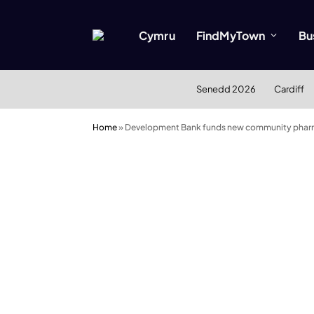
Cymru
FindMyTown
Bu
Senedd 2026
Cardiff
Home
»
Development Bank funds new community phar