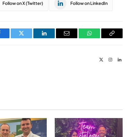
Follow on X (Twitter)
Follow on LinkedIn
Facebook
Twitter
LinkedIn
Email
WhatsApp
Copy
Link
X
Instagram
LinkedIn
(Twitter)