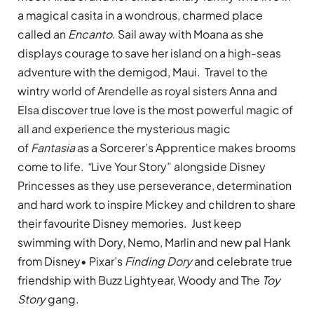
a magical casita in a wondrous, charmed place
called an
Encanto
. Sail away with Moana as she
displays courage to save her island on a high-seas
adventure with the demigod, Maui. Travel to the
wintry world of Arendelle as royal sisters Anna and
Elsa discover true love is the most powerful magic of
all and experience the mysterious magic
of
Fantasia
as a Sorcerer’s Apprentice makes brooms
come to life.
“
Live Your Story” alongside Disney
Princesses as they use perseverance, determination
and hard work to inspire Mickey and children to share
their favourite Disney memories. Just keep
swimming with Dory, Nemo, Marlin and new pal Hank
from Disney• Pixar’s
Finding Dory
and celebrate true
friendship with Buzz Lightyear, Woody and The
Toy
Story
gang.