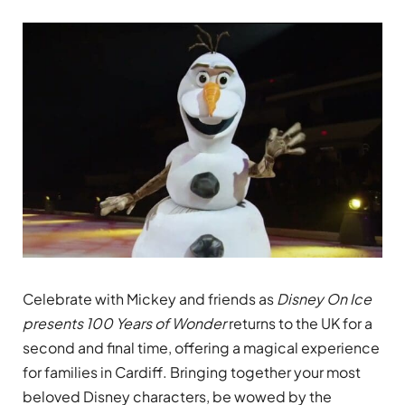
Celebrate with Mickey and friends as
Disney On Ice
presents 100 Years of Wonder
returns to the UK for a
second and final time, offering a magical experience
for families in Cardiff. Bringing together your most
beloved Disney characters, be wowed by the