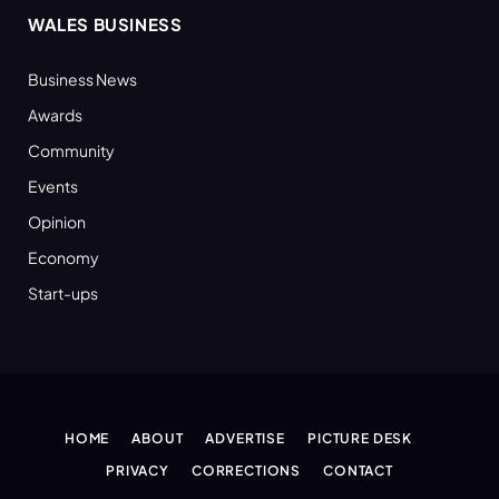
WALES BUSINESS
Business News
Awards
Community
Events
Opinion
Economy
Start-ups
HOME
ABOUT
ADVERTISE
PICTURE DESK
PRIVACY
CORRECTIONS
CONTACT