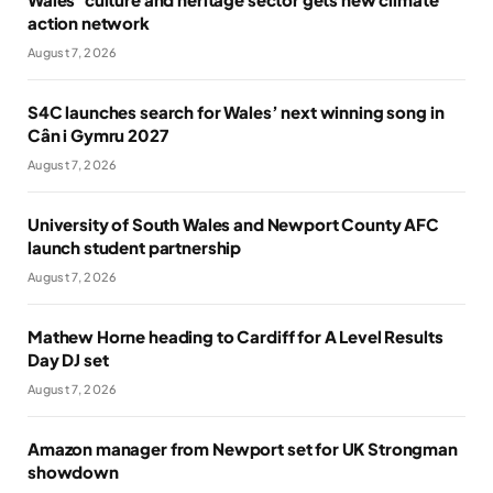
action network
August 7, 2026
S4C launches search for Wales’ next winning song in
Cân i Gymru 2027
August 7, 2026
University of South Wales and Newport County AFC
launch student partnership
August 7, 2026
Mathew Horne heading to Cardiff for A Level Results
Day DJ set
August 7, 2026
Amazon manager from Newport set for UK Strongman
showdown