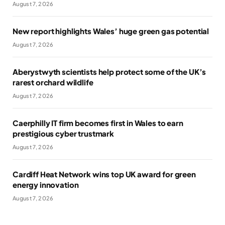
August 7, 2026
New report highlights Wales’ huge green gas potential
August 7, 2026
Aberystwyth scientists help protect some of the UK’s
rarest orchard wildlife
August 7, 2026
Caerphilly IT firm becomes first in Wales to earn
prestigious cyber trustmark
August 7, 2026
Cardiff Heat Network wins top UK award for green
energy innovation
August 7, 2026