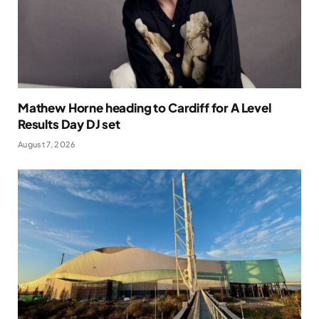
Mathew Horne heading to Cardiff for A Level
Results Day DJ set
August 7, 2026