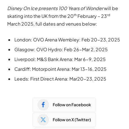
Disney On Ice presents 100 Years of Wonder
will be
th
rd
skating into the UK from the 20
February – 23
March 2025, full dates and venues below:
London: OVO Arena Wembley: Feb 20-23, 2025
Glasgow: OVO Hydro: Feb 26-Mar 2, 2025
Liverpool: M&S Bank Arena: Mar 6-9, 2025
Cardiff: Motorpoint Arena: Mar 13-16, 2025
Leeds: First Direct Arena: Mar20-23, 2025
Follow on Facebook
Follow on X (Twitter)