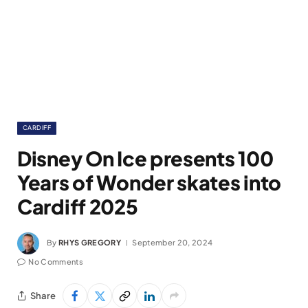
CARDIFF
Disney On Ice presents 100
Years of Wonder skates into
Cardiff 2025
By
RHYS GREGORY
September 20, 2024
No Comments
Share