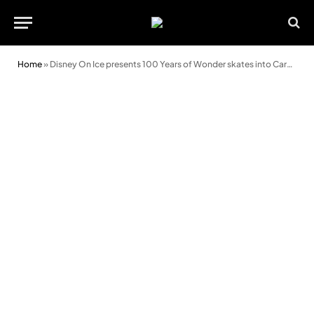
Home
»
Disney On Ice presents 100 Years of Wonder skates into Cardiff 2025