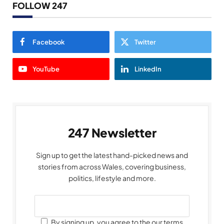
FOLLOW 247
Facebook
Twitter
YouTube
LinkedIn
247 Newsletter
Sign up to get the latest hand-picked news and
stories from across Wales, covering business,
politics, lifestyle and more.
By signing up, you agree to the our terms