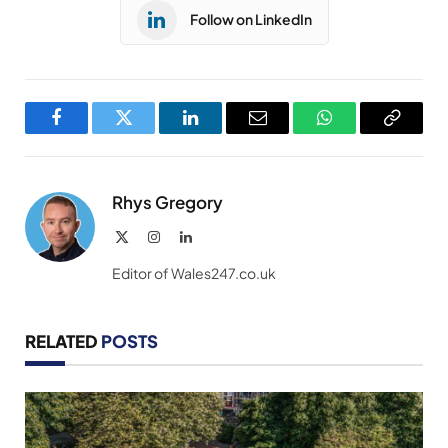
Follow on LinkedIn
Facebook
Twitter
LinkedIn
Email
WhatsApp
Copy
Link
Rhys Gregory
X
Instagram
LinkedIn
(Twitter)
Editor of Wales247.co.uk
RELATED
POSTS