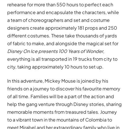
rehearse for more than 550 hours to perfect each
performance and encapsulate the characters, while
a team of choreographers and set and costume
designers create approximately 181 props and 250
different costumes. These take thousands of yards
of fabric to make, and alongside the magical set for
Disney On Ice
presents 100 Years of Wonder
,
everything is all transported in 19 trucks from city to
city, taking approximately 10 hours to set up.
In this adventure, Mickey Mouse is joined by his
friends on a journey to discover his favourite memory
of all time. Families will be a part of the action and
help the gang venture through Disney stories, sharing
memorable moments from treasured tales. Journey
to a vibrant town in the mountains of Colombia to
meet Mirabel and her extraordinary family who live in