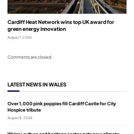
Cardiff Heat Network wins top UK award for
green energy innovation
August 7, 2026
Comments are closed.
LATEST NEWS IN WALES
Over 1,000 pink poppies fill Cardiff Castle for City
Hospice tribute
August 8, 2026
Wales’ culture and heritage sector gets new climate