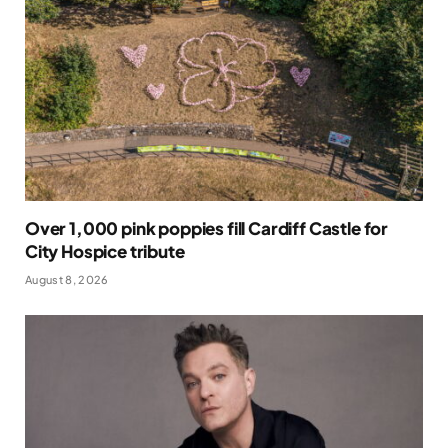
Over 1,000 pink poppies fill Cardiff Castle for
City Hospice tribute
August 8, 2026