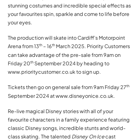
stunning costumes and incredible special effects as
your favourites spin, sparkle and come to life before
your eyes.
The production will skate into Cardiff’s Motorpoint
th
th
Arena from 13
– 16
March 2025. Priority Customers
can take advantage of the pre-sale from 9am on
th
Friday 20
September 2024 by heading to
www.prioritycustomer.co.uk to sign up.
th
Tickets then go on general sale from 9am Friday 27
September 2024 at www.disneyonice.co.uk.
Re-live magical Disney stories with all of your
favourite characters in a family experience featuring
classic Disney songs, incredible stunts and world-
class skating. The talented
Disney On Ice
cast