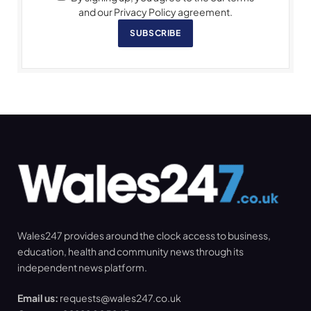
and our Privacy Policy agreement.
SUBSCRIBE
Wales247 provides around the clock access to business,
education, health and community news through its
independent news platform.
Email us:
requests@wales247.co.uk