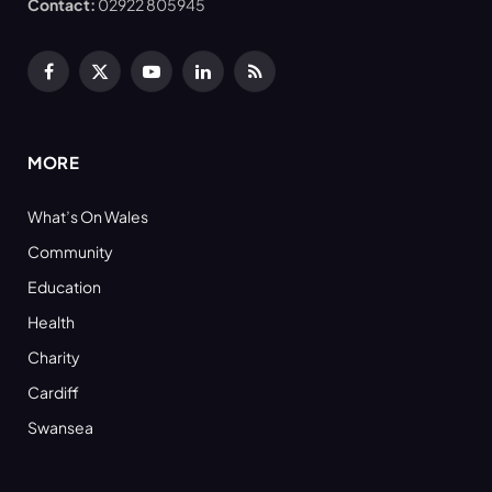
Contact:
02922 805945
Facebook
X
YouTube
LinkedIn
RSS
(Twitter)
MORE
What’s On Wales
Community
Education
Health
Charity
Cardiff
Swansea