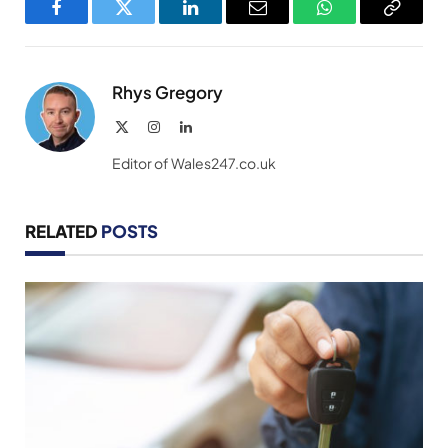
Facebook
Twitter
LinkedIn
Email
WhatsApp
Copy
Link
Rhys Gregory
X
Instagram
LinkedIn
(Twitter)
Editor of Wales247.co.uk
RELATED
POSTS