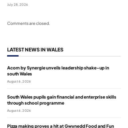
July 28, 2026
Comments are closed.
LATEST NEWS IN WALES
Acorn by Synergie unveils leadership shake-up in
south Wales
August 6, 2026
South Wales pupils gain financial and enterprise skills
through school programme
August 6, 2026
Pizza making proves a hit at Gwynedd Food and Fun