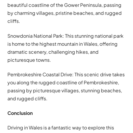
beautiful coastline of the Gower Peninsula, passing
by charming villages, pristine beaches, and rugged
cliffs.
Snowdonia National Park: This stunning national park
is home to the highest mountain in Wales, offering
dramatic scenery, challenging hikes, and
picturesque towns.
Pembrokeshire Coastal Drive: This scenic drive takes
you along the rugged coastline of Pembrokeshire,
passing by picturesque villages, stunning beaches,
and rugged cliffs.
Conclusion
Driving in Wales is a fantastic way to explore this