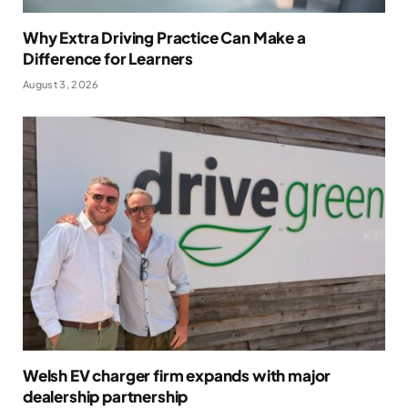
Why Extra Driving Practice Can Make a
Difference for Learners
August 3, 2026
Welsh EV charger firm expands with major
dealership partnership