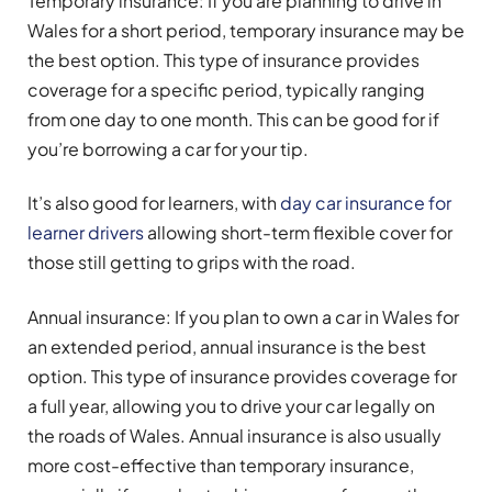
Temporary insurance: If you are planning to drive in
Wales for a short period, temporary insurance may be
the best option. This type of insurance provides
coverage for a specific period, typically ranging
from one day to one month. This can be good for if
you’re borrowing a car for your tip.
It’s also good for learners, with
day car insurance for
learner drivers
allowing short-term flexible cover for
those still getting to grips with the road.
Annual insurance: If you plan to own a car in Wales for
an extended period, annual insurance is the best
option. This type of insurance provides coverage for
a full year, allowing you to drive your car legally on
the roads of Wales. Annual insurance is also usually
more cost-effective than temporary insurance,