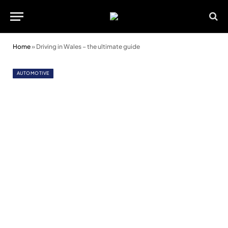
Home
»
Driving in Wales – the ultimate guide
AUTOMOTIVE