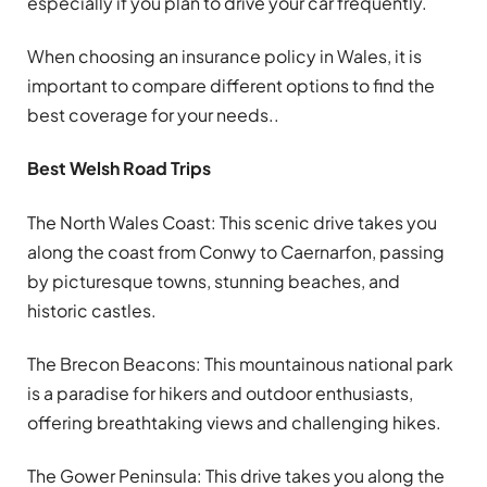
especially if you plan to drive your car frequently.
When choosing an insurance policy in Wales, it is
important to compare different options to find the
best coverage for your needs..
Best Welsh Road Trips
The North Wales Coast: This scenic drive takes you
along the coast from Conwy to Caernarfon, passing
by picturesque towns, stunning beaches, and
historic castles.
The Brecon Beacons: This mountainous national park
is a paradise for hikers and outdoor enthusiasts,
offering breathtaking views and challenging hikes.
The Gower Peninsula: This drive takes you along the