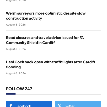
August 6, 2026
Welsh surveyors more optimistic despite slow
construction activity
August 6, 2026
Road closures and travel advice issued for FA
Community Shield in Cardiff
August 6, 2026
Heol Goch back open with traffic lights after Cardiff
flooding
August 6, 2026
FOLLOW 247
Facebook
Twitter