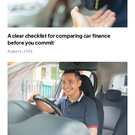
A clear checklist for comparing car finance
before you commit
August 5, 2026