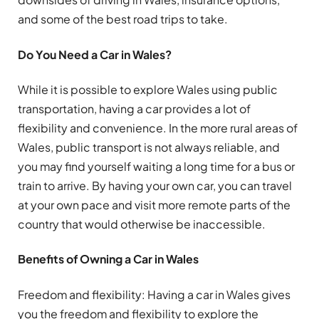
and some of the best road trips to take.
Do You Need a Car in Wales?
While it is possible to explore Wales using public
transportation, having a car provides a lot of
flexibility and convenience. In the more rural areas of
Wales, public transport is not always reliable, and
you may find yourself waiting a long time for a bus or
train to arrive. By having your own car, you can travel
at your own pace and visit more remote parts of the
country that would otherwise be inaccessible.
Benefits of Owning a Car in Wales
Freedom and flexibility: Having a car in Wales gives
you the freedom and flexibility to explore the