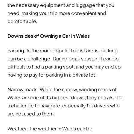
the necessary equipment and luggage that you
need, making your trip more convenient and
comfortable.
Downsides of Owning a Car in Wales
Parking: In the more popular tourist areas, parking
can be a challenge. During peak season, it can be
difficult to find a parking spot, and you may end up
having to pay for parking in a private lot.
Narrow roads: While the narrow, winding roads of
Wales are one of its biggest draws, they can also be
a challenge to navigate, especially for drivers who
are not used to them.
Weather: The weather in Wales can be