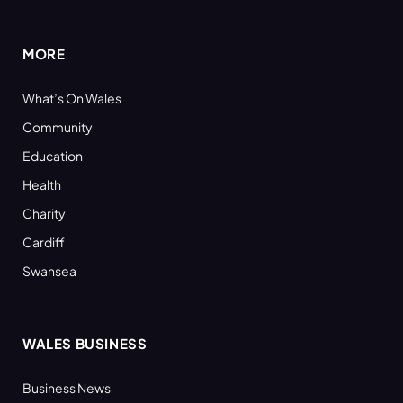
(Twitter)
MORE
What’s On Wales
Community
Education
Health
Charity
Cardiff
Swansea
WALES BUSINESS
Business News