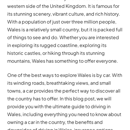
western side of the United Kingdom. It is famous for
its stunning scenery, vibrant culture, and rich history.
With a population of just over three million people,
Wales is a relatively small country, but it is packed full
of things to see and do. Whether you are interested
in exploring its rugged coastline, exploring its
historic castles, or hiking through its stunning
mountains, Wales has something to offer everyone.
One of the best ways to explore Wales is by car. With
its winding roads, breathtaking views, and small
towns, a car provides the perfect way to discover all
the country has to offer. In this blog post, we will
provide you with the ultimate guide to driving in
Wales, including everything you need to know about
owning a car in the country, the benefits and
downsides of driving in Wales, insurance options,