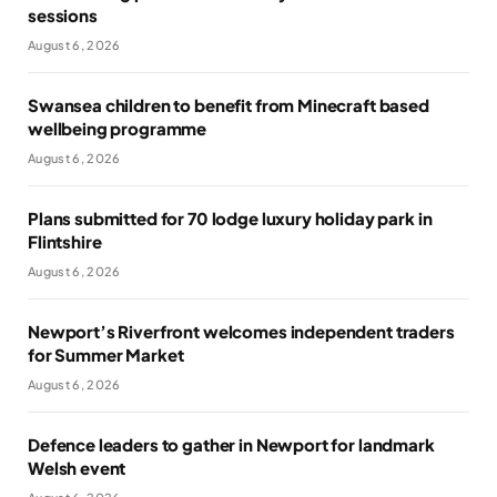
sessions
August 6, 2026
Swansea children to benefit from Minecraft based
wellbeing programme
August 6, 2026
Plans submitted for 70 lodge luxury holiday park in
Flintshire
August 6, 2026
Newport’s Riverfront welcomes independent traders
for Summer Market
August 6, 2026
Defence leaders to gather in Newport for landmark
Welsh event