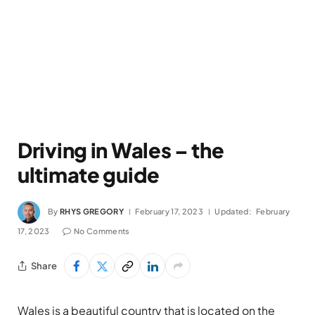
Driving in Wales – the
ultimate guide
By
RHYS GREGORY
February 17, 2023
Updated:
February
17, 2023
No Comments
Share
Wales is a beautiful country that is located on the