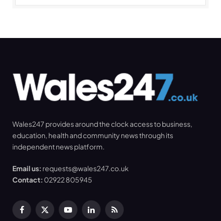
Wales247 provides around the clock access to business,
education, health and community news through its
independent news platform.
Email us:
requests@wales247.co.uk
Contact:
02922 805945
Facebook
X
YouTube
LinkedIn
RSS