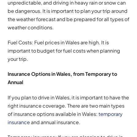
unpredictable, and driving in heavy rain or snow can
be dangerous. It is important to plan your trip around
the weather forecast and be prepared for all types of
weather conditions.
Fuel Costs: Fuel prices in Wales are high. It is
important to budget for fuel costs when planning
your trip.
Insurance Options in Wales, from Temporary to
Annual
If you plan to drive in Wales, it is important to have the
right insurance coverage. There are two main types
of insurance options available in Wales:
temporary
insurance
and annual insurance.