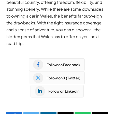
beautiful country, offering freedom, flexibility, and
stunning scenery. While there are some downsides
to owning a car in Wales, the benefits far outweigh
the drawbacks. With the right insurance coverage
and a sense of adventure, you can discover all the
hidden gems that Wales has to offer on your next
road trip.
Follow on Facebook
Follow on X (Twitter)
Follow on LinkedIn