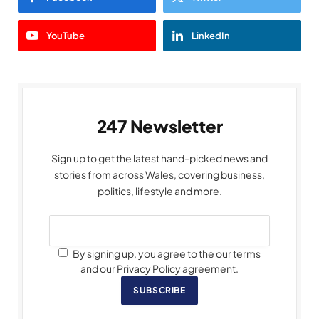
YouTube
LinkedIn
247 Newsletter
Sign up to get the latest hand-picked news and
stories from across Wales, covering business,
politics, lifestyle and more.
By signing up, you agree to the our terms
and our Privacy Policy agreement.
SUBSCRIBE