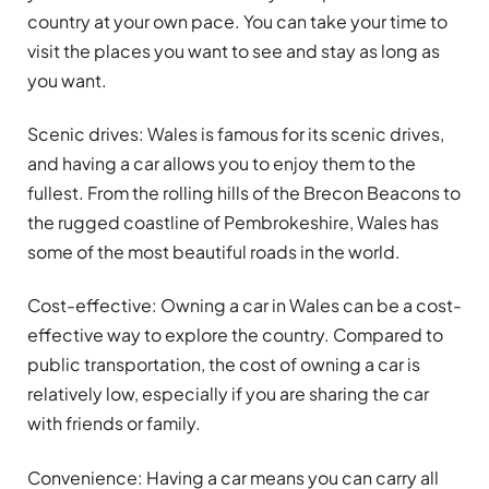
country at your own pace. You can take your time to
visit the places you want to see and stay as long as
you want.
Scenic drives: Wales is famous for its scenic drives,
and having a car allows you to enjoy them to the
fullest. From the rolling hills of the Brecon Beacons to
the rugged coastline of Pembrokeshire, Wales has
some of the most beautiful roads in the world.
Cost-effective: Owning a car in Wales can be a cost-
effective way to explore the country. Compared to
public transportation, the cost of owning a car is
relatively low, especially if you are sharing the car
with friends or family.
Convenience: Having a car means you can carry all