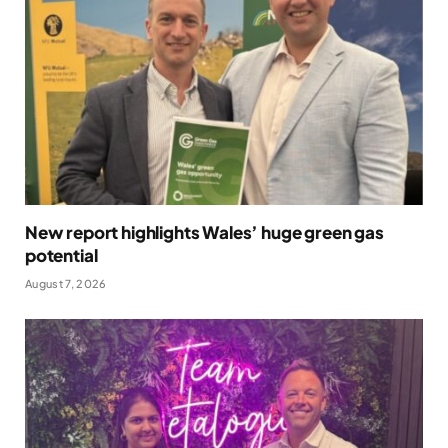
New report highlights Wales’ huge green gas
potential
August 7, 2026