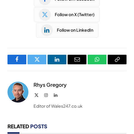
Follow on X (Twitter)
Follow on LinkedIn
Facebook
Twitter
LinkedIn
Email
WhatsApp
Copy
Link
Rhys Gregory
X
Instagram
LinkedIn
(Twitter)
Editor of Wales247.co.uk
RELATED
POSTS