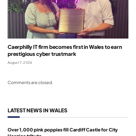
Caerphilly IT firm becomes first in Wales to earn
prestigious cyber trustmark
August 7, 2026
Comments are closed.
LATEST NEWS IN WALES
Over 1,000 pink poppies fill Cardiff Castle for City
Hospice tribute