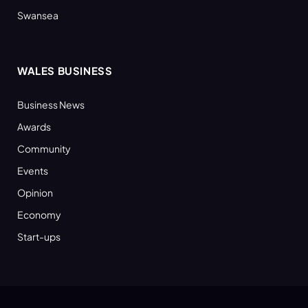
Swansea
WALES BUSINESS
Business News
Awards
Community
Events
Opinion
Economy
Start-ups