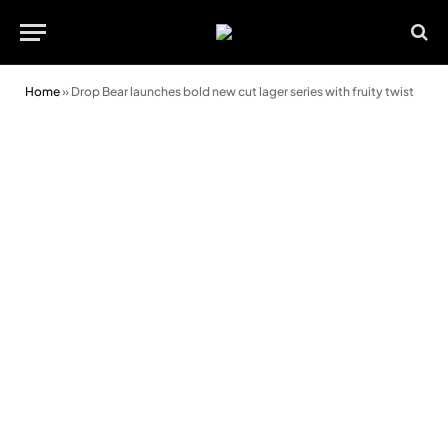
Home
»
Drop Bear launches bold new cut lager series with fruity twist