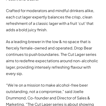
Crafted for moderators and mindful drinkers alike,
each cut lager expertly balances the crisp, clean
refreshment of a classic lager with a fruit ‘cut’ that
adds a bold juicy finish.
As a leading brewer in the low & no space that is
fiercely female-owned and operated, Drop Bear
continues to push boundaries. The Cut Lager series
aims to redefine expectations around non-alcoholic
lager, providing intensely refreshing flavour with
every sip.
“We’re on a mission to make alcohol-free beer
outstanding, not a compromise,” said Joelle
Drummond, Co-founder and Director of Sales &
Marketing. “The Cut Lager series is about showing