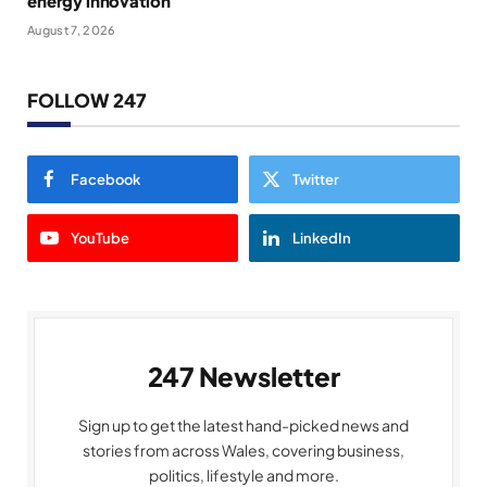
energy innovation
August 7, 2026
FOLLOW 247
Facebook
Twitter
YouTube
LinkedIn
247 Newsletter
Sign up to get the latest hand-picked news and
stories from across Wales, covering business,
politics, lifestyle and more.