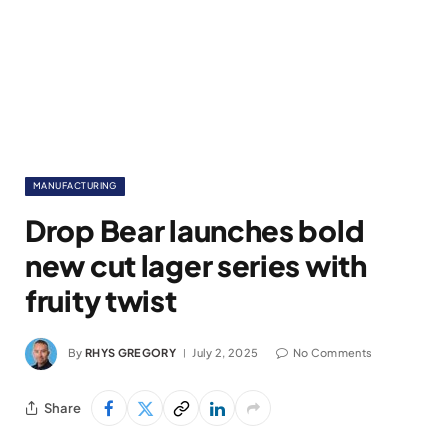
MANUFACTURING
Drop Bear launches bold
new cut lager series with
fruity twist
By
RHYS GREGORY
July 2, 2025
No Comments
Share