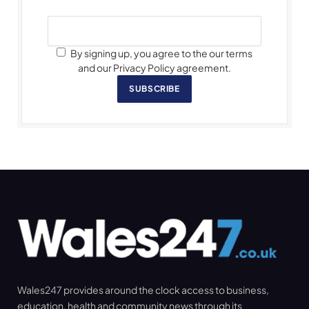
By signing up, you agree to the our terms
and our Privacy Policy agreement.
SUBSCRIBE
Wales247 provides around the clock access to business,
education, health and community news through its