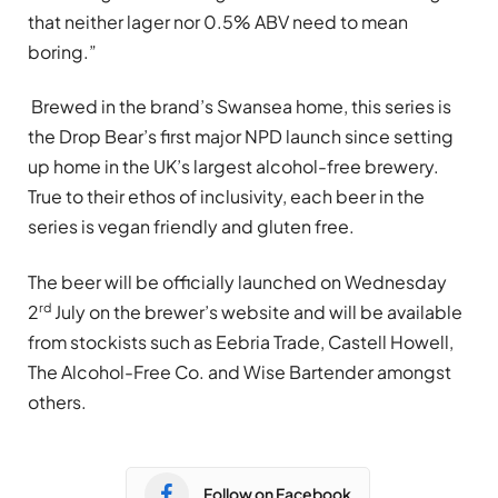
that neither lager nor 0.5% ABV need to mean
boring.”
Brewed in the brand’s Swansea home, this series is
the Drop Bear’s first major NPD launch since setting
up home in the UK’s largest alcohol-free brewery.
True to their ethos of inclusivity, each beer in the
series is vegan friendly and gluten free.
The beer will be officially launched on Wednesday
rd
2
July on the brewer’s website and will be available
from stockists such as Eebria Trade, Castell Howell,
The Alcohol-Free Co. and Wise Bartender amongst
others.
Follow on Facebook