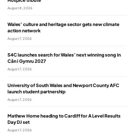
August 8, 2026
Wales’ culture and heritage sector gets new climate
action network
August 7, 2026
S4C launches search for Wales’ next winning song in
Cân i Gymru 2027
August 7, 2026
University of South Wales and Newport County AFC
launch student partnership
August 7, 2026
Mathew Horne heading to Cardiff for A Level Results
Day DJ set
August 7, 2026