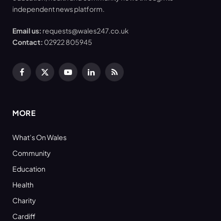
independent news platform.
Email us:
requests@wales247.co.uk
Contact:
02922 805945
Facebook
X
YouTube
LinkedIn
RSS
(Twitter)
MORE
What’s On Wales
Community
Education
Health
Charity
Cardiff