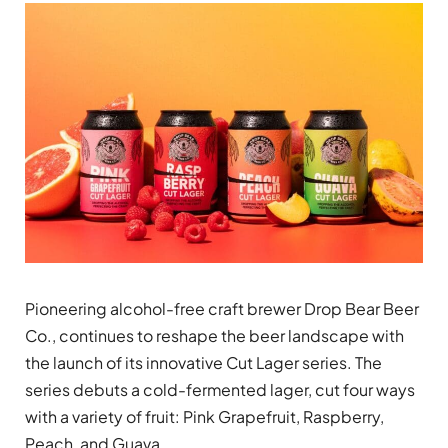
Pioneering alcohol-free craft brewer Drop Bear Beer
Co., continues to reshape the beer landscape with
the launch of its innovative Cut Lager series. The
series debuts a cold-fermented lager, cut four ways
with a variety of fruit: Pink Grapefruit, Raspberry,
Peach, and Guava.