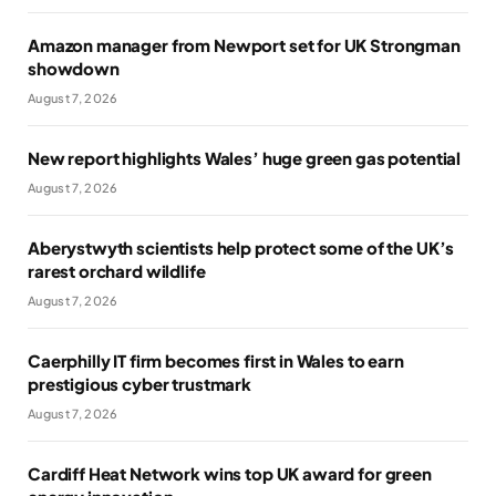
Amazon manager from Newport set for UK Strongman
showdown
August 7, 2026
New report highlights Wales’ huge green gas potential
August 7, 2026
Aberystwyth scientists help protect some of the UK’s
rarest orchard wildlife
August 7, 2026
Caerphilly IT firm becomes first in Wales to earn
prestigious cyber trustmark
August 7, 2026
Cardiff Heat Network wins top UK award for green