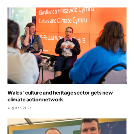
Wales’ culture and heritage sector gets new
climate action network
August 7, 2026