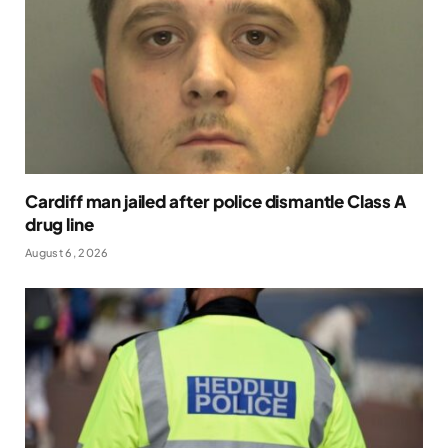
Cardiff man jailed after police dismantle Class A
drug line
August 6, 2026