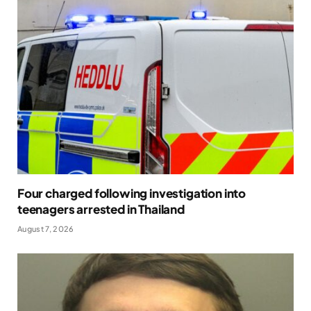
Four charged following investigation into
teenagers arrested in Thailand
August 7, 2026