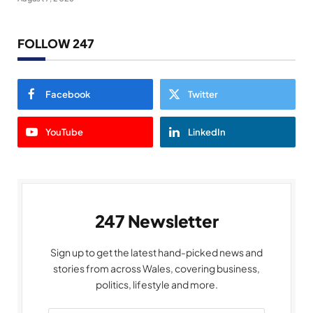
FOLLOW 247
Facebook
Twitter
YouTube
LinkedIn
247 Newsletter
Sign up to get the latest hand-picked news and
stories from across Wales, covering business,
politics, lifestyle and more.