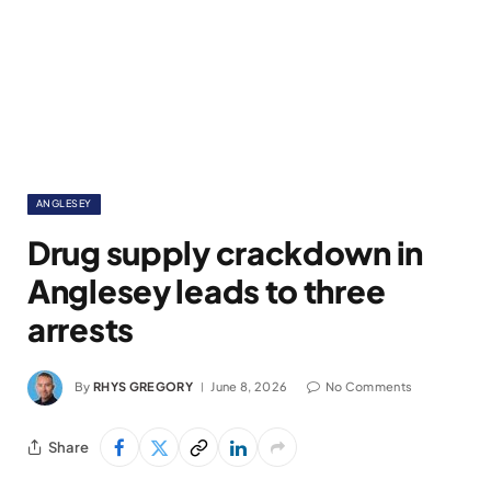
ANGLESEY
Drug supply crackdown in
Anglesey leads to three
arrests
By
RHYS GREGORY
June 8, 2026
No Comments
Share