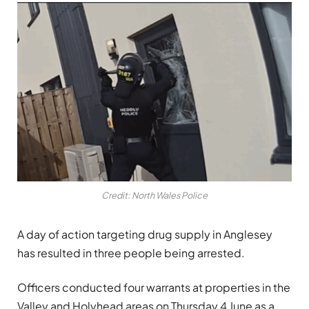
Credit: North Wales Police
A day of action targeting drug supply in Anglesey
has resulted in three people being arrested.
Officers conducted four warrants at properties in the
Valley and Holyhead areas on Thursday 4 June as a