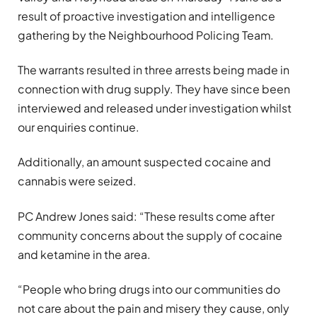
result of proactive investigation and intelligence
gathering by the Neighbourhood Policing Team.
The warrants resulted in three arrests being made in
connection with drug supply. They have since been
interviewed and released under investigation whilst
our enquiries continue.
Additionally, an amount suspected cocaine and
cannabis were seized.
PC Andrew Jones said: “These results come after
community concerns about the supply of cocaine
and ketamine in the area.
“People who bring drugs into our communities do
not care about the pain and misery they cause, only