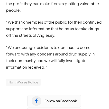
the profit they can make from exploiting vulnerable
people.
“We thank members of the public for their continued
support and information that helps us to take drugs
off the streets of Anglesey.
“We encourage residents to continue to come
forward with any concerns around drug supply in
their community and we will fully investigate
information received.”
North Wales Police
Follow on Facebook