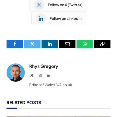
Follow on X (Twitter)
Follow on LinkedIn
Facebook
Twitter
LinkedIn
Email
WhatsApp
Copy
Link
Rhys Gregory
X
Instagram
LinkedIn
(Twitter)
Editor of Wales247.co.uk
RELATED
POSTS