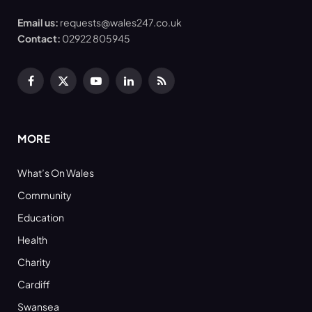
Email us:
requests@wales247.co.uk
Contact:
02922 805945
Facebook
X
YouTube
LinkedIn
RSS
(Twitter)
MORE
What’s On Wales
Community
Education
Health
Charity
Cardiff
Swansea