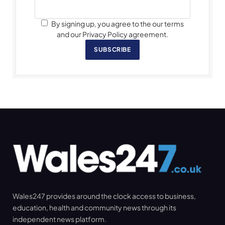
By signing up, you agree to the our terms
and our Privacy Policy agreement.
SUBSCRIBE
Wales247 provides around the clock access to business,
education, health and community news through its
independent news platform.