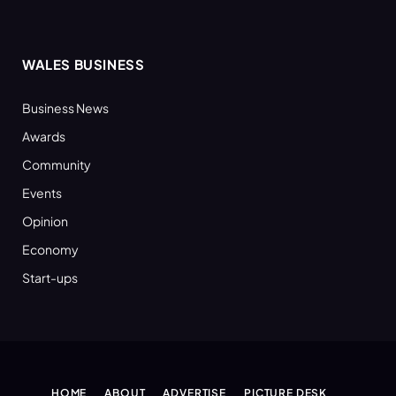
WALES BUSINESS
Business News
Awards
Community
Events
Opinion
Economy
Start-ups
HOME
ABOUT
ADVERTISE
PICTURE DESK