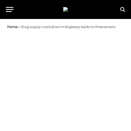
Home
»
Drug supply crackdown in Anglesey leads to three arrests