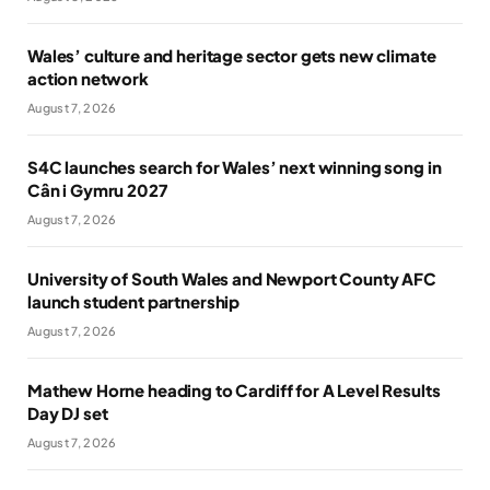
Wales’ culture and heritage sector gets new climate
action network
August 7, 2026
S4C launches search for Wales’ next winning song in
Cân i Gymru 2027
August 7, 2026
University of South Wales and Newport County AFC
launch student partnership
August 7, 2026
Mathew Horne heading to Cardiff for A Level Results
Day DJ set
August 7, 2026