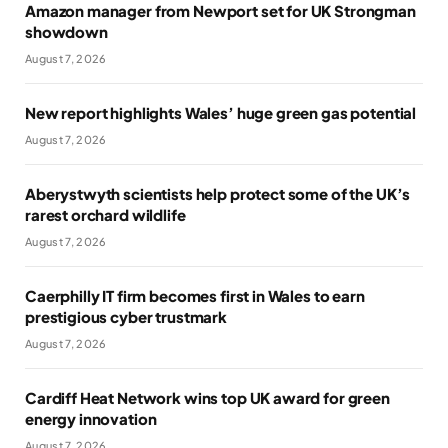
Amazon manager from Newport set for UK Strongman
showdown
August 7, 2026
New report highlights Wales’ huge green gas potential
August 7, 2026
Aberystwyth scientists help protect some of the UK’s
rarest orchard wildlife
August 7, 2026
Caerphilly IT firm becomes first in Wales to earn
prestigious cyber trustmark
August 7, 2026
Cardiff Heat Network wins top UK award for green
energy innovation
August 7, 2026