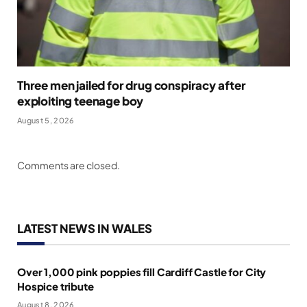
Three men jailed for drug conspiracy after
exploiting teenage boy
August 5, 2026
Comments are closed.
LATEST NEWS IN WALES
Over 1,000 pink poppies fill Cardiff Castle for City
Hospice tribute
August 8, 2026