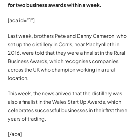
for two business awards within a week.
[aoa id=”1″]
Last week, brothers Pete and Danny Cameron, who
set up the distillery in Corris, near Machynlleth in
2016, were told that they were a finalist in the Rural
Business Awards, which recognises companies
across the UK who champion working in a rural
location.
This week, the news arrived that the distillery was
also a finalist in the Wales Start Up Awards, which
celebrates successful businesses in their first three
years of trading.
[/aoa]