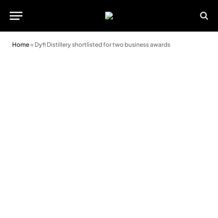
Home
»
Dyfi Distillery shortlisted for two business awards