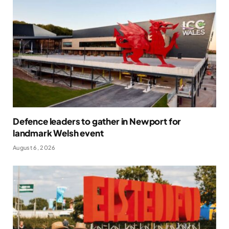
Defence leaders to gather in Newport for
landmark Welsh event
August 6, 2026