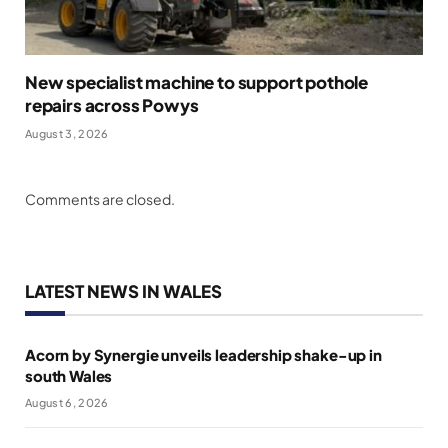
New specialist machine to support pothole
repairs across Powys
August 3, 2026
Comments are closed.
LATEST NEWS IN WALES
Acorn by Synergie unveils leadership shake-up in
south Wales
August 6, 2026