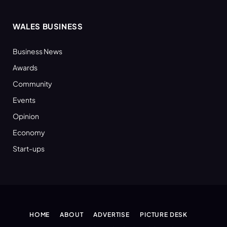
WALES BUSINESS
Business News
Awards
Community
Events
Opinion
Economy
Start-ups
HOME
ABOUT
ADVERTISE
PICTURE DESK