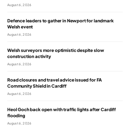
August 6, 2026
Defence leaders to gather in Newport for landmark
Welsh event
August 6, 2026
Welsh surveyors more optimistic despite slow
construction activity
August 6, 2026
Road closures and travel advice issued for FA
Community Shield in Cardiff
August 6, 2026
Heol Goch back open with traffic lights after Cardiff
flooding
August 6, 2026