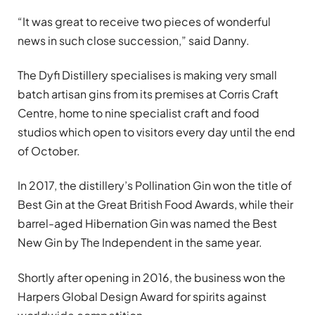
“It was great to receive two pieces of wonderful
news in such close succession,” said Danny.
The Dyfi Distillery specialises is making very small
batch artisan gins from its premises at Corris Craft
Centre, home to nine specialist craft and food
studios which open to visitors every day until the end
of October.
In 2017, the distillery’s Pollination Gin won the title of
Best Gin at the Great British Food Awards, while their
barrel-aged Hibernation Gin was named the Best
New Gin by The Independent in the same year.
Shortly after opening in 2016, the business won the
Harpers Global Design Award for spirits against