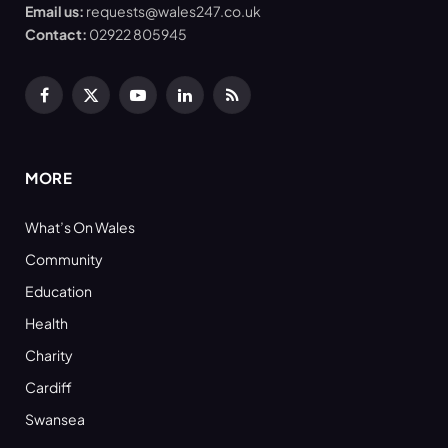
Email us:
requests@wales247.co.uk
Contact:
02922 805945
Facebook
X
YouTube
LinkedIn
RSS
(Twitter)
MORE
What’s On Wales
Community
Education
Health
Charity
Cardiff
Swansea