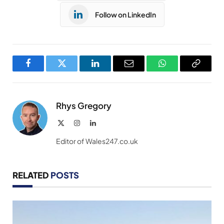
Follow on LinkedIn
Facebook
Twitter
LinkedIn
Email
WhatsApp
Copy
Link
Rhys Gregory
X
Instagram
LinkedIn
(Twitter)
Editor of Wales247.co.uk
RELATED
POSTS