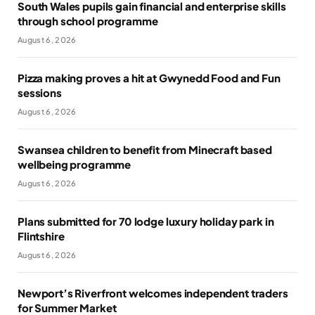
South Wales pupils gain financial and enterprise skills
through school programme
August 6, 2026
Pizza making proves a hit at Gwynedd Food and Fun
sessions
August 6, 2026
Swansea children to benefit from Minecraft based
wellbeing programme
August 6, 2026
Plans submitted for 70 lodge luxury holiday park in
Flintshire
August 6, 2026
Newport’s Riverfront welcomes independent traders
for Summer Market