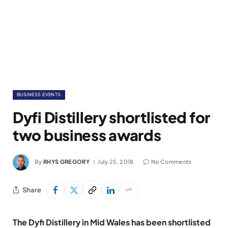
BUSINESS EVENTS
Dyfi Distillery shortlisted for
two business awards
By
RHYS GREGORY
July 25, 2018
No Comments
Share
The Dyfi Distillery in Mid Wales has been shortlisted