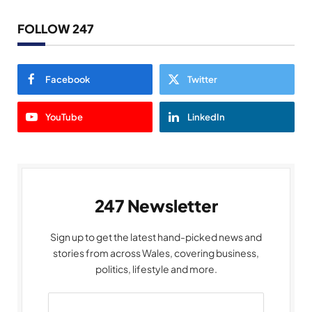
FOLLOW 247
Facebook
Twitter
YouTube
LinkedIn
247 Newsletter
Sign up to get the latest hand-picked news and
stories from across Wales, covering business,
politics, lifestyle and more.