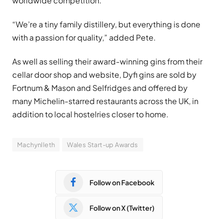
worldwide competition.
“We’re a tiny family distillery, but everything is done
with a passion for quality,” added Pete.
As well as selling their award-winning gins from their
cellar door shop and website, Dyfi gins are sold by
Fortnum & Mason and Selfridges and offered by
many Michelin-starred restaurants across the UK, in
addition to local hostelries closer to home.
Machynlleth
Wales Start-up Awards
Follow on Facebook
Follow on X (Twitter)