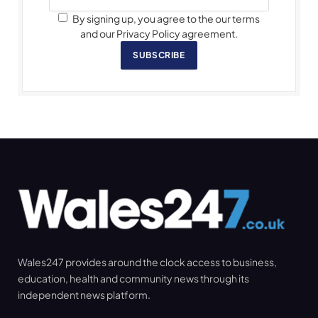
By signing up, you agree to the our terms
and our Privacy Policy agreement.
SUBSCRIBE
Wales247 provides around the clock access to business,
education, health and community news through its
independent news platform.