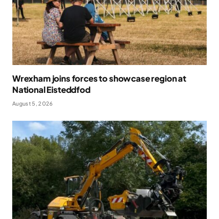
Wrexham joins forces to showcase region at
National Eisteddfod
August 5, 2026