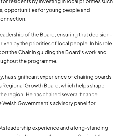
for residents by investing in local priorities such
es, opportunities for young people and
 connection.
 leadership of the Board, ensuring that decision-
iven by the priorities of local people. In his role
port the Chair in guiding the Board’s work and
oughout the programme.
, has significant experience of chairing boards,
n’s Regional Growth Board, which helps shape
the region. He has chaired several finance
 Welsh Government’s advisory panel for
ts leadership experience and a long-standing