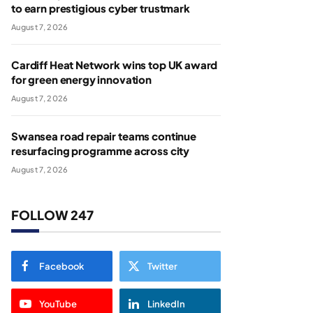
to earn prestigious cyber trustmark
August 7, 2026
Cardiff Heat Network wins top UK award
for green energy innovation
August 7, 2026
Swansea road repair teams continue
resurfacing programme across city
August 7, 2026
FOLLOW 247
Facebook
Twitter
YouTube
LinkedIn