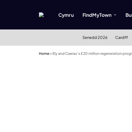
Cymru
FindMyTown
Bu
Senedd 2026
Cardiff
Home
»
Ely and Caerau’s £20 million regeneration pro