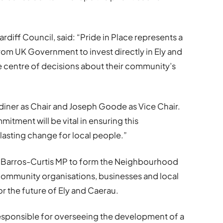
rdiff Council, said: “Pride in Place represents a
om UK Government to invest directly in Ely and
he centre of decisions about their community’s
diner as Chair and Joseph Goode as Vice Chair.
itment will be vital in ensuring this
asting change for local people.”
ex Barros-Curtis MP to form the Neighbourhood
community organisations, businesses and local
or the future of Ely and Caerau.
responsible for overseeing the development of a