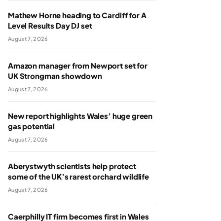
Mathew Horne heading to Cardiff for A
Level Results Day DJ set
August 7, 2026
Amazon manager from Newport set for
UK Strongman showdown
August 7, 2026
New report highlights Wales’ huge green
gas potential
August 7, 2026
Aberystwyth scientists help protect
some of the UK’s rarest orchard wildlife
August 7, 2026
Caerphilly IT firm becomes first in Wales