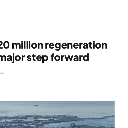
20 million regeneration
ajor step forward
nt