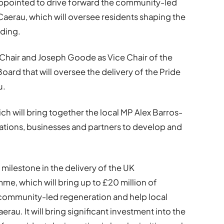
ppointed to drive forward the community-led
Caerau, which will oversee residents shaping the
nding.
 Chair and Joseph Goode as Vice Chair of the
rd that will oversee the delivery of the Pride
u.
ich will bring together the local MP Alex Barros-
ations, businesses and partners to develop and
ilestone in the delivery of the UK
e, which will bring up to £20 million of
 community-led regeneration and help local
rau. It will bring significant investment into the