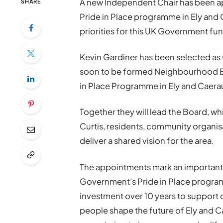
A new Independent Chair has been a
SHARE
Pride in Place programme in Ely and 
priorities for this UK Government fu
Kevin Gardiner has been selected as
soon to be formed Neighbourhood Boa
in Place Programme in Ely and Caera
Together they will lead the Board, wh
Curtis, residents, community organis
deliver a shared vision for the area.
The appointments mark an important m
Government’s Pride in Place programm
investment over 10 years to support
people shape the future of Ely and Cae