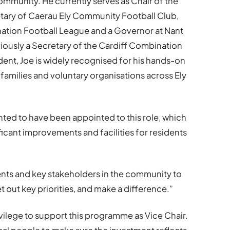
mmunity. He currently serves as Chair of the
tary of Caerau Ely Community Football Club,
nation Football League and a Governor at Nant
iously a Secretary of the Cardiff Combination
ident, Joe is widely recognised for his hands-on
families and voluntary organisations across Ely
ghted to have been appointed to this role, which
ificant improvements and facilities for residents
dents and key stakeholders in the community to
et out key priorities, and make a difference.”
rivilege to support this programme as Vice Chair.