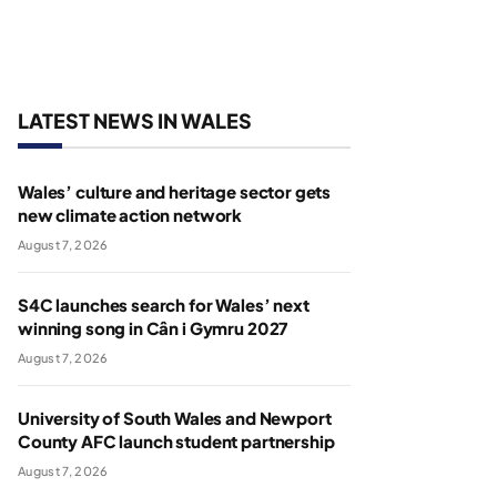
LATEST NEWS IN WALES
Wales’ culture and heritage sector gets
new climate action network
August 7, 2026
S4C launches search for Wales’ next
winning song in Cân i Gymru 2027
August 7, 2026
University of South Wales and Newport
County AFC launch student partnership
August 7, 2026