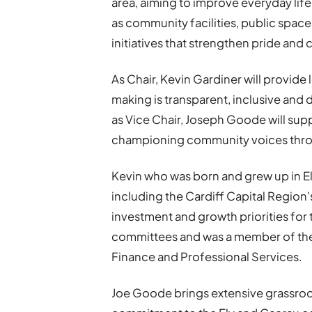
area, aiming to improve everyday life 
as community facilities, public spac
initiatives that strengthen pride and
As Chair, Kevin Gardiner will provide
making is transparent, inclusive and dr
as Vice Chair, Joseph Goode will sup
championing community voices thr
Kevin who was born and grew up in Ely
including the Cardiff Capital Regio
investment and growth priorities for 
committees and was a member of the
Finance and Professional Services.
Joe Goode brings extensive grassroo