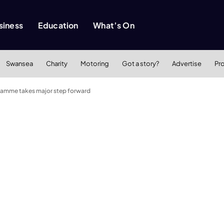
siness
Education
What’s On
Swansea
Charity
Motoring
Got a story?
Advertise
Pr
gramme takes major step forward