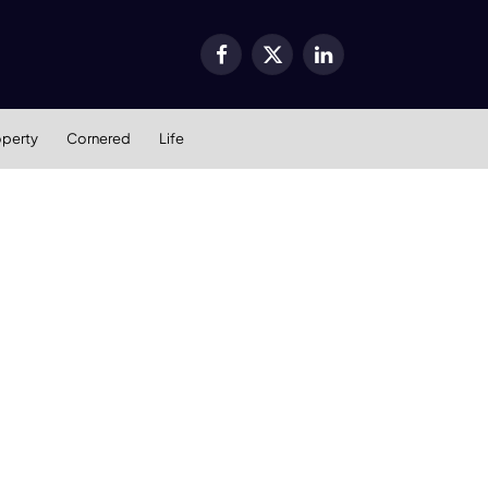
Facebook
X
LinkedIn
(Twitter)
operty
Cornered
Life