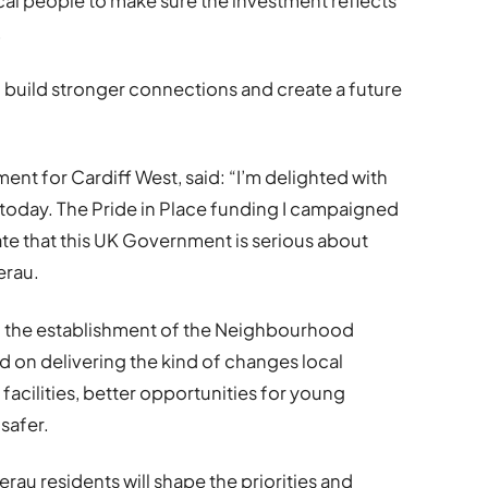
cal people to make sure the investment reflects
.
 build stronger connections and create a future
ent for Cardiff West, said: “I’m delighted with
oday. The Pride in Place funding I campaigned
ate that this UK Government is serious about
erau.
 the establishment of the Neighbourhood
d on delivering the kind of changes local
acilities, better opportunities for young
safer.
rau residents will shape the priorities and