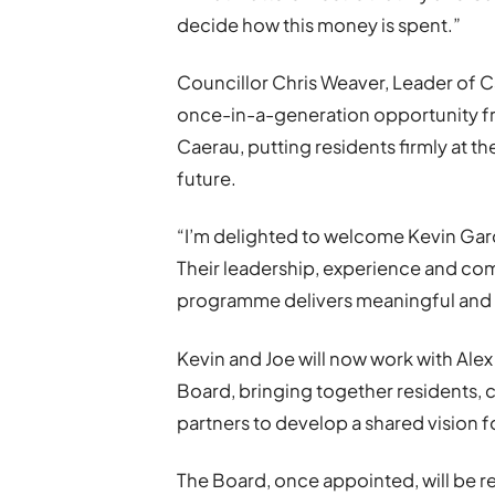
decide how this money is spent.”
Councillor Chris Weaver, Leader of Ca
once-in-a-generation opportunity fr
Caerau, putting residents firmly at t
future.
“I’m delighted to welcome Kevin Gar
Their leadership, experience and comm
programme delivers meaningful and l
Kevin and Joe will now work with Al
Board, bringing together residents, 
partners to develop a shared vision f
The Board, once appointed, will be 