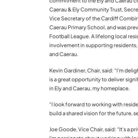
commitment to the Ely and Caerau co
Caerau & Ely Community Trust, Secre
Vice Secretary of the Cardiff Combi
Caerau Primary School, and was prev
Football League. A lifelong local res
involvement in supporting residents, 
and Caerau.
Kevin Gardiner, Chair, said: “I’m deli
is a great opportunity to deliver sign
in Ely and Caerau, my homeplace.
“I look forward to working with resi
build a shared vision for the future, s
Joe Goode, Vice Chair, said: “It’s a p