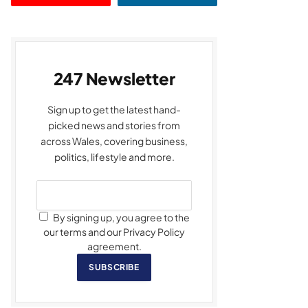
247 Newsletter
Sign up to get the latest hand-
picked news and stories from
across Wales, covering business,
politics, lifestyle and more.
By signing up, you agree to the
our terms and our Privacy Policy
agreement.
SUBSCRIBE