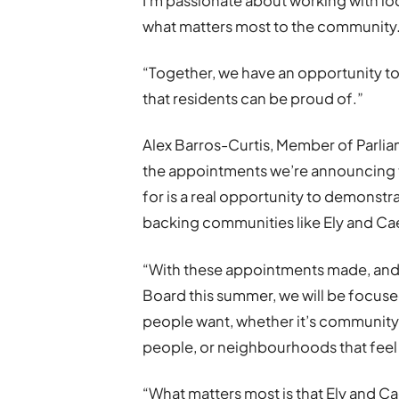
I’m passionate about working with lo
what matters most to the community
“Together, we have an opportunity to
that residents can be proud of.”
Alex Barros-Curtis, Member of Parliam
the appointments we’re announcing t
for is a real opportunity to demonstr
backing communities like Ely and Ca
“With these appointments made, and
Board this summer, we will be focuse
people want, whether it’s community f
people, or neighbourhoods that feel 
“What matters most is that Ely and Cae