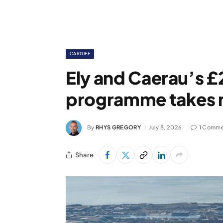
CARDIFF
Ely and Caerau’s £
programme takes m
By
RHYS GREGORY
July 8, 2026
1 Comme
Share