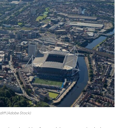
diff (Adobe Stock)