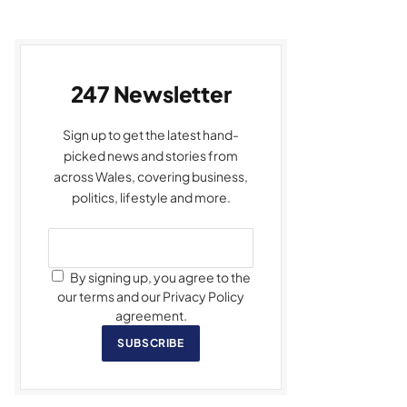
247 Newsletter
Sign up to get the latest hand-
picked news and stories from
across Wales, covering business,
politics, lifestyle and more.
By signing up, you agree to the
our terms and our Privacy Policy
agreement.
SUBSCRIBE