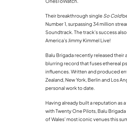
OnesToWatch.
Their breakthrough single
So Cold
be
Number 1, surpassing 34 million strea
Soundtrack. The track’s success also 
America’s Jimmy Kimmel Live!
Balu Brigada recently released thei
blurring record that fuses ethereal p
influences. Written and produced ent
Zealand, New York, Berlin and Los An
personal work to date.
Having already built a reputation as a
with Twenty One Pilots, Balu Brigada
of Wales’ most iconic venues this s