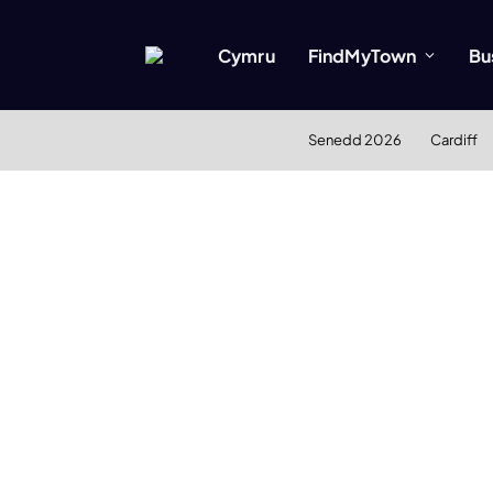
Cymru
FindMyTown
Bu
Senedd 2026
Cardiff