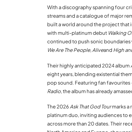
With a discography spanning four crit
streams and a catalogue of major re
built a world around the project that 
with multi-platinum debut
Walking O
continued to push sonic boundaries w
We Are The People, Alive
and
High an
Their highly anticipated 2024 album
eight years, blending existential the
pop sound. Featuring fan favourites
Radio
, the album has already amasse
The 2026
Ask That God Tour
marks a r
platinum duo, inviting audiences to 
across more than 20 dates. Their rec