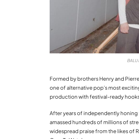
BALU 
Formed by brothers Henry and Pierre
one of alternative pop’s most exciti
production with festival-ready hook
After years of independently honing 
amassed hundreds of millions of str
widespread praise from the likes of 