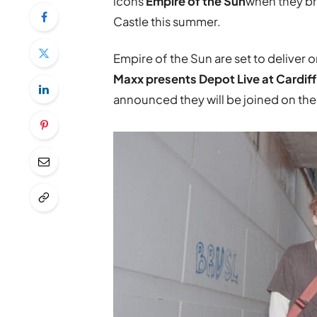
icons
Empire of the Sun
when they br
Castle this summer.
Empire of the Sun are set to deliver 
Maxx presents Depot Live at Cardif
announced they will be joined on the