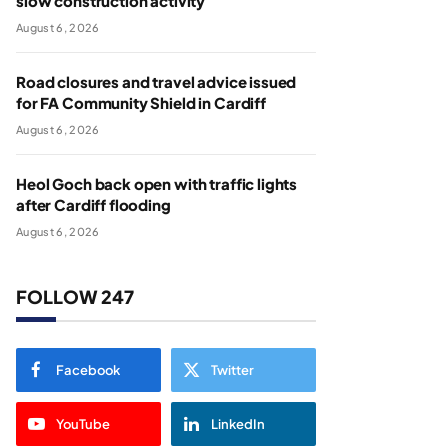
slow construction activity
August 6, 2026
Road closures and travel advice issued
for FA Community Shield in Cardiff
August 6, 2026
Heol Goch back open with traffic lights
after Cardiff flooding
August 6, 2026
FOLLOW 247
Facebook
Twitter
YouTube
LinkedIn