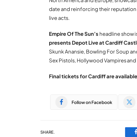
North America and Europe, showcasi
date and reinforcing their reputation 
live acts.
Empire Of The Sun’s
headline show i
presents Depot Live at Cardiff Cast
Skunk Anansie, Bowling For Soup and 
Sex Pistols, Hollywood Vampires an
Final tickets for Cardiff are availabl
Follow on Facebook
SHARE.