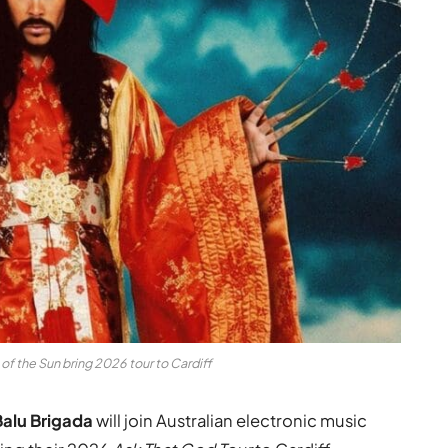
of the Sun bring 2026 tour to Cardiff
Balu Brigada
will join Australian electronic music