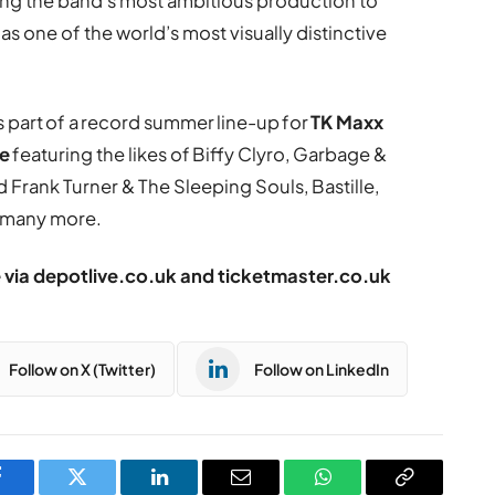
ng the band’s most ambitious production to
as one of the world’s most visually distinctive
s part of a record summer line-up for
TK Maxx
le
featuring the likes of Biffy Clyro, Garbage &
Frank Turner & The Sleeping Souls, Bastille,
d many more.
e via
depotlive.co.uk
and
ticketmaster.co.uk
Follow on X (Twitter)
Follow on LinkedIn
Facebook
Twitter
LinkedIn
Email
WhatsApp
Copy