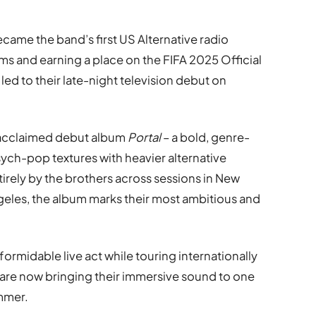
came the band’s first US Alternative radio
ms and earning a place on the FIFA 2025 Official
led to their late-night television debut on
r acclaimed debut album
Portal
– a bold, genre-
sych-pop textures with heavier alternative
irely by the brothers across sessions in New
geles, the album marks their most ambitious and
 formidable live act while touring internationally
 are now bringing their immersive sound to one
ummer.