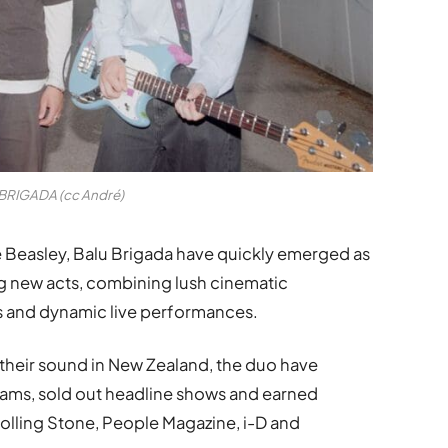
BRIGADA (cc André)
 Beasley, Balu Brigada have quickly emerged as
ng new acts, combining lush cinematic
s and dynamic live performances.
their sound in New Zealand, the duo have
eams, sold out headline shows and earned
Rolling Stone, People Magazine, i-D and