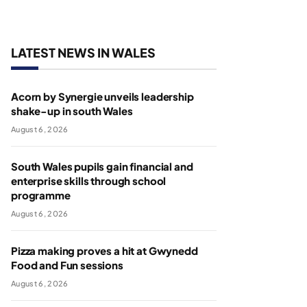
LATEST NEWS IN WALES
Acorn by Synergie unveils leadership
shake-up in south Wales
August 6, 2026
South Wales pupils gain financial and
enterprise skills through school
programme
August 6, 2026
Pizza making proves a hit at Gwynedd
Food and Fun sessions
August 6, 2026