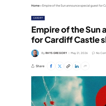
Home
»
Empire of the Sun announce special guest for C
CARDIFF
Empire of the Sun 
for Cardiff Castle
By
RHYS GREGORY
May 21, 2026
No Co
Share