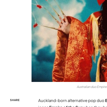
Australian duo Empire 
Auckland-born alternative pop duo
SHARE