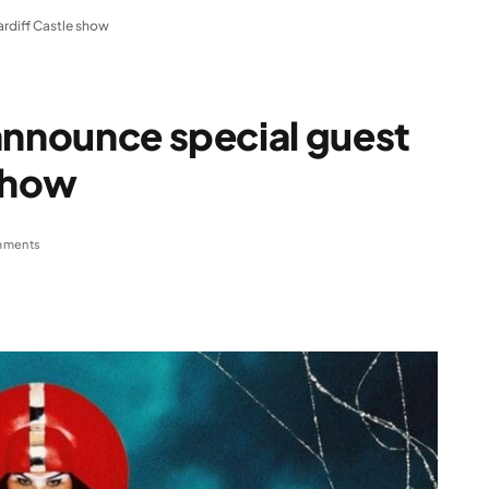
ardiff Castle show
announce special guest
 show
mments