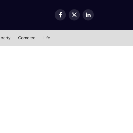
Facebook
X
LinkedIn
(Twitter)
operty
Cornered
Life