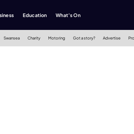
siness
Education
What’s On
Swansea
Charity
Motoring
Got a story?
Advertise
Pr