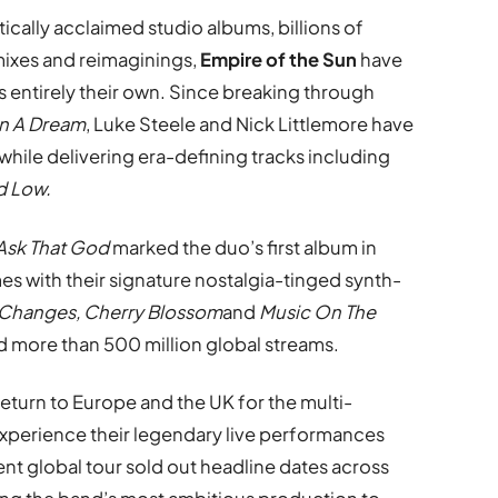
ically acclaimed studio albums, billions of
mixes and reimaginings,
Empire of the Sun
have
is entirely their own. Since breaking through
n A Dream
, Luke Steele and Nick Littlemore have
hile delivering era-defining tracks including
d Low.
Ask That God
marked the duo’s first album in
mes with their signature nostalgia-tinged synth-
Changes, Cherry Blossom
and
Music On The
d more than 500 million global streams.
eturn to Europe and the UK for the multi-
experience their legendary live performances
ent global tour sold out headline dates across