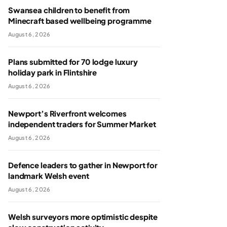
Swansea children to benefit from
Minecraft based wellbeing programme
August 6, 2026
Plans submitted for 70 lodge luxury
holiday park in Flintshire
August 6, 2026
Newport’s Riverfront welcomes
independent traders for Summer Market
August 6, 2026
Defence leaders to gather in Newport for
landmark Welsh event
August 6, 2026
Welsh surveyors more optimistic despite