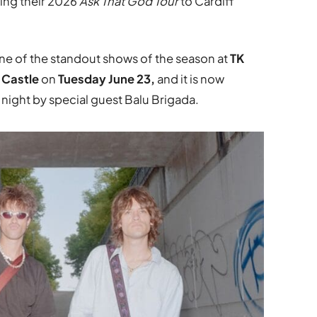
ing their 2026
Ask That God Tour
to Cardiff
one of the standout shows of the season at
TK
f Castle
on
Tuesday June 23,
and it is now
 night by special guest Balu Brigada.