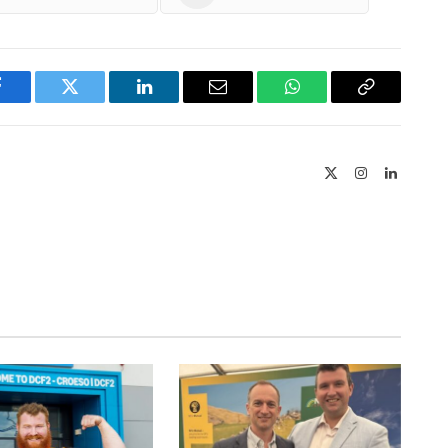
Facebook
Twitter
LinkedIn
Email
WhatsApp
Copy
Link
X
Instagram
LinkedIn
(Twitter)