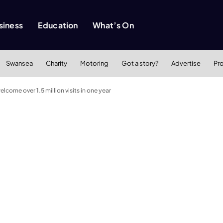
siness
Education
What’s On
Swansea
Charity
Motoring
Got a story?
Advertise
Pr
come over 1.5 million visits in one year