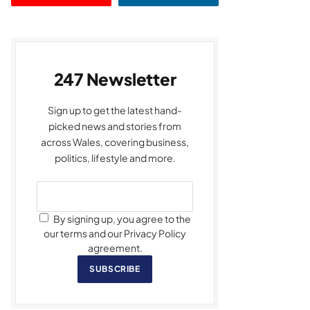
247 Newsletter
Sign up to get the latest hand-
picked news and stories from
across Wales, covering business,
politics, lifestyle and more.
By signing up, you agree to the
our terms and our Privacy Policy
agreement.
SUBSCRIBE