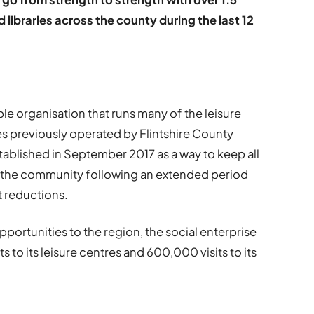
and libraries across the county during the last 12
able organisation that runs many of the leisure
ces previously operated by Flintshire County
tablished in September 2017 as a way to keep all
or the community following an extended period
t reductions.
pportunities to the region, the social enterprise
ts to its leisure centres and 600,000 visits to its