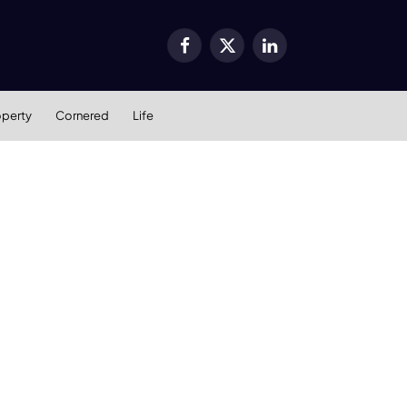
Facebook
X
LinkedIn
(Twitter)
operty
Cornered
Life