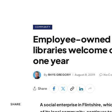
COMMUNITY
Employee-owned le
libraries welcome ov
one year
By
RHYS GREGORY
August 8, 2019
No C
Share
A social enterprise in Flintshire, w
SHARE
of its local community, continues to