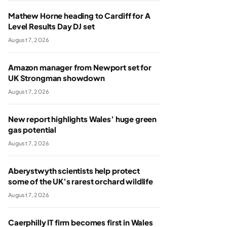
Mathew Horne heading to Cardiff for A
Level Results Day DJ set
August 7, 2026
Amazon manager from Newport set for
UK Strongman showdown
August 7, 2026
New report highlights Wales’ huge green
gas potential
August 7, 2026
Aberystwyth scientists help protect
some of the UK’s rarest orchard wildlife
August 7, 2026
Caerphilly IT firm becomes first in Wales