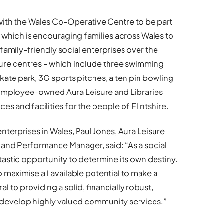
with the Wales Co-Operative Centre to be part
which is encouraging families across Wales to
amily-friendly social enterprises over the
ure centres – which include three swimming
skate park, 3G sports pitches, a ten pin bowling
s, employee-owned Aura Leisure and Libraries
s and facilities for the people of Flintshire.
nterprises in Wales, Paul Jones, Aura Leisure
 and Performance Manager, said: “As a social
tastic opportunity to determine its own destiny.
to maximise all available potential to make a
al to providing a solid, financially robust,
develop highly valued community services.”