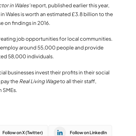
tor in Wales’
report, published earlier this year,
in Wales is worth an estimated £3.8 billion to the
 on findings in 2016.
 creating job opportunities for local communities.
es employ around 55,000 people and provide
ted 58,000 individuals.
ial businesses invest their profits in their social
 pay the
Real Living Wage
to all their staff,
h SMEs.
Follow on X (Twitter)
Follow on LinkedIn