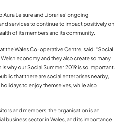
o Aura Leisure and Libraries’ ongoing
and services to continue to impact positively on
ealth of its members and its community.
t the Wales Co-operative Centre, said: “Social
he Welsh economy and they also create so many
h is why our Social Summer 2019 is so important.
ublic that there are social enterprises nearby,
 holidays to enjoy themselves, while also
sitors and members, the organisation is an
ial business sector in Wales, and its importance