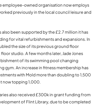
 the employee-owned organisation now employs
ked previously in the local council leisure and
s also been supported by the £2.7 million it has
ding for vital refurbishments and expansions. In
ubled the size of its previous ground floor
 floor studio. A few months later, Jade Jones
efurbishment of its swimming pool changing
sting gym. An increase in fitness membership has
nvestments with Mold more than doubling to 1,500
nt now topping 1,000.
braries also received £300k in grant funding from
elopment of Flint Library, due to be completed