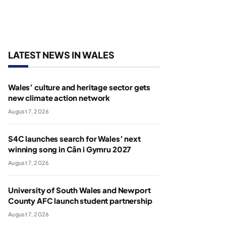
LATEST NEWS IN WALES
Wales’ culture and heritage sector gets
new climate action network
August 7, 2026
S4C launches search for Wales’ next
winning song in Cân i Gymru 2027
August 7, 2026
University of South Wales and Newport
County AFC launch student partnership
August 7, 2026