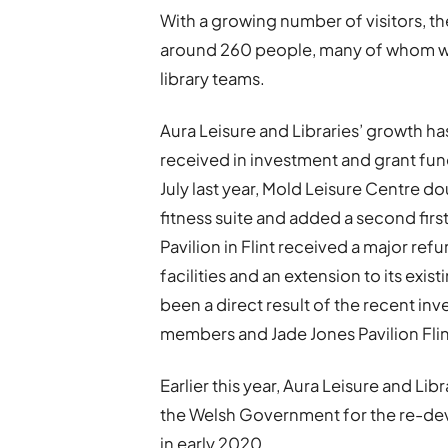
With a growing number of visitors,
around 260 people, many of whom wor
library teams.
Aura Leisure and Libraries’ growth ha
received in investment and grant fun
July last year, Mold Leisure Centre do
fitness suite and added a second first
Pavilion in Flint received a major r
facilities and an extension to its exi
been a direct result of the recent i
members and Jade Jones Pavilion Fli
Earlier this year, Aura Leisure and Li
the Welsh Government for the re-dev
in early 2020.