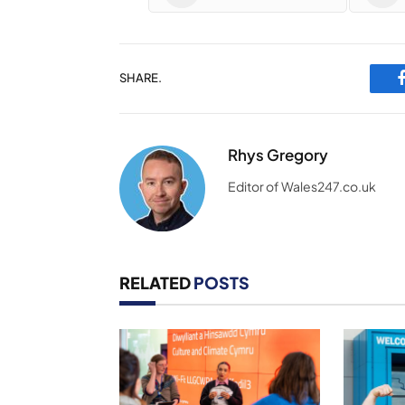
SHARE.
Rhys Gregory
Editor of Wales247.co.uk
RELATED
POSTS