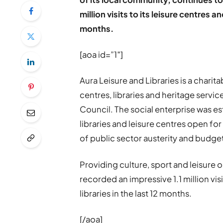
million visits to its leisure centres 
months.
[aoa id=”1″]
Aura Leisure and Libraries is a charit
centres, libraries and heritage servi
Council. The social enterprise was es
libraries and leisure centres open f
of public sector austerity and budge
Providing culture, sport and leisure o
recorded an impressive 1.1 million visi
libraries in the last 12 months.
[/aoa]