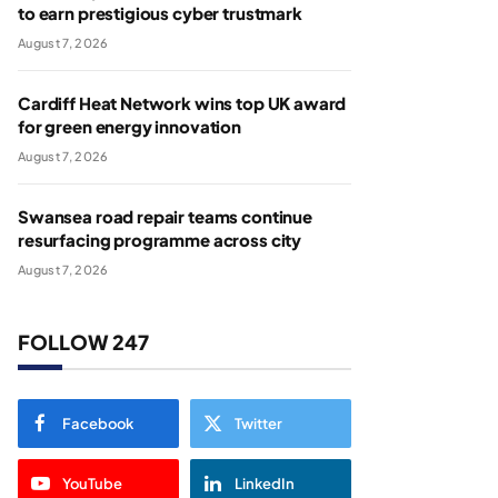
to earn prestigious cyber trustmark
August 7, 2026
Cardiff Heat Network wins top UK award
for green energy innovation
August 7, 2026
Swansea road repair teams continue
resurfacing programme across city
August 7, 2026
FOLLOW 247
Facebook
Twitter
YouTube
LinkedIn