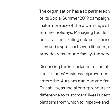
The organisation has also partnered 
of its Social Summer 2019 campaign, 
make more use of the wide-range of f
summer holidays. Managing four leis
pools, an ice-skating rink, an indoor 
alley and a spa – and seven librarie
provides year-round family-fun service
Discussing the importance of social e
and Libraries’ Business Improvement
enterprise, Aura has a unique and fan
Our ability, as social entrepreneurs, 
difference to customers’ lives is centr
platform from which to improve and 