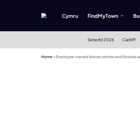
Cymru
FindMyTown
Bu
Senedd 2026
Cardiff
Home
»
Employee-owned leisure centres and libraries wel