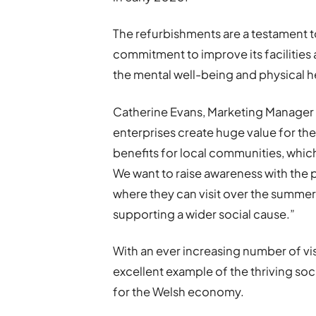
The refurbishments are a testament t
commitment to improve its facilities 
the mental well-being and physical h
Catherine Evans, Marketing Manager a
enterprises create huge value for t
benefits for local communities, whic
We want to raise awareness with the p
where they can visit over the summer
supporting a wider social cause.”
With an ever increasing number of vi
excellent example of the thriving soc
for the Welsh economy.