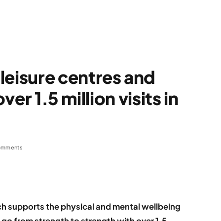
isure centres and
er 1.5 million visits in
omments
hich supports the physical and mental wellbeing
 go from strength to strength with over 1.5