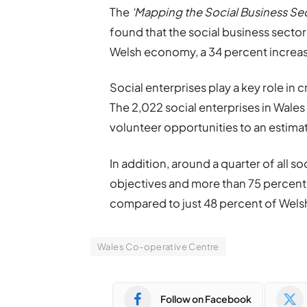
The
‘Mapping the Social Business Sec
found that the social business sector 
Welsh economy, a 34 percent increase
Social enterprises play a key role in
The 2,022 social enterprises in Wal
volunteer opportunities to an estima
In addition, around a quarter of all soc
objectives and more than 75 percent
compared to just 48 percent of Wels
Wales Co-operative Centre
Follow on Facebook