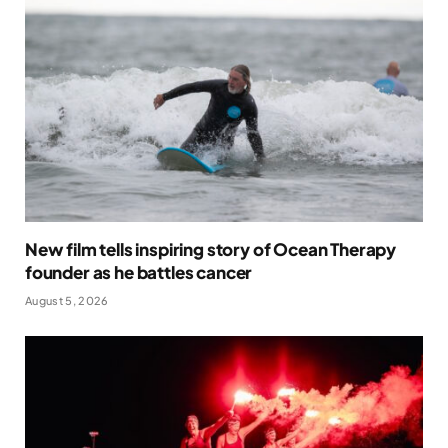
New film tells inspiring story of Ocean Therapy
founder as he battles cancer
August 5, 2026