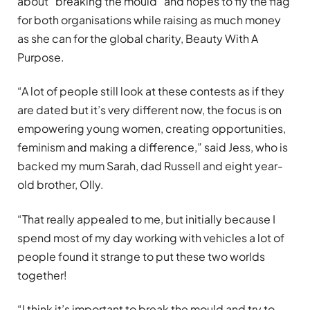
about “breaking the mould” and hopes to fly the flag
for both organisations while raising as much money
as she can for the global charity, Beauty With A
Purpose.
“A lot of people still look at these contests as if they
are dated but it’s very different now, the focus is on
empowering young women, creating opportunities,
feminism and making a difference,” said Jess, who is
backed my mum Sarah, dad Russell and eight year-
old brother, Olly.
“That really appealed to me, but initially because I
spend most of my day working with vehicles a lot of
people found it strange to put these two worlds
together!
“I think it’s important to break the mould and try to