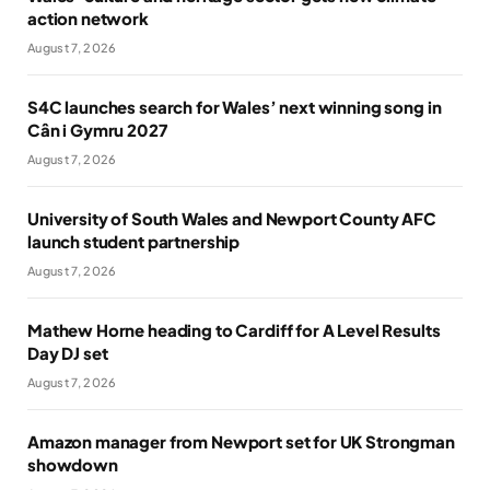
action network
August 7, 2026
S4C launches search for Wales’ next winning song in
Cân i Gymru 2027
August 7, 2026
University of South Wales and Newport County AFC
launch student partnership
August 7, 2026
Mathew Horne heading to Cardiff for A Level Results
Day DJ set
August 7, 2026
Amazon manager from Newport set for UK Strongman
showdown