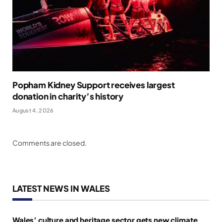
Popham Kidney Support receives largest
donation in charity’s history
August 4, 2026
Comments are closed.
LATEST NEWS IN WALES
Wales’ culture and heritage sector gets new climate