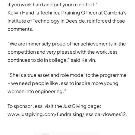
if you work hard and put your mind to it.”
Kelvin Hand, a Technical Training Officer at Cambria’s
Institute of Technology in Deeside, reinforced those
comments.
“We are immensely proud of her achievements in the
competition and very pleased with the work Jess
continues to do in college,” said Kelvin.
“She is a true asset and role model to the programme
– we need people like Jess to inspire more young
women into engineering.”
To sponsor Jess, visit the JustGiving page:
www.justgiving.com/fundraising/jessica-downes12.