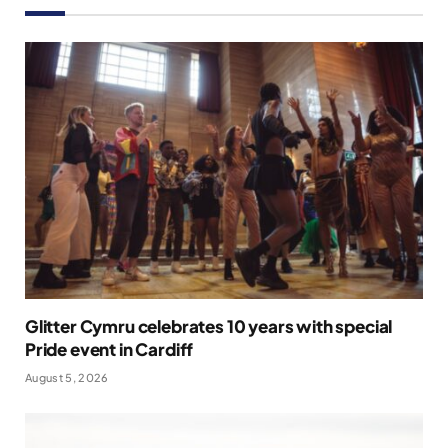
Glitter Cymru celebrates 10 years with special
Pride event in Cardiff
August 5, 2026