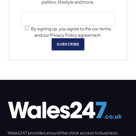
politics, lifestyle and more.
By signing up, you agree to the our terms
and our Privacy Policy agreement.
SUBSCRIBE
Wales247 provides around the clock access to business,