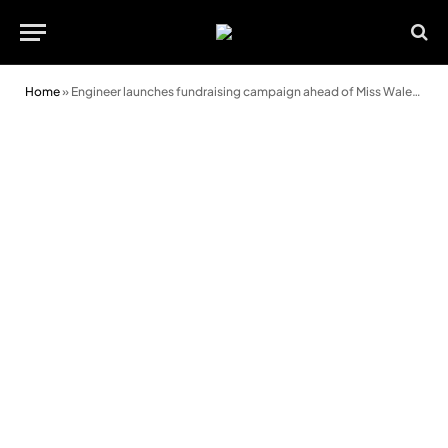
Home
»
Engineer launches fundraising campaign ahead of Miss Wales final appearance