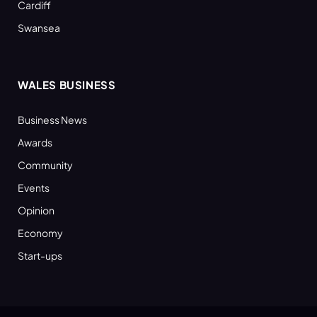
Cardiff
Swansea
WALES BUSINESS
Business News
Awards
Community
Events
Opinion
Economy
Start-ups