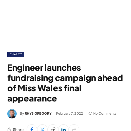
CHARITY
Engineer launches
fundraising campaign ahead
of Miss Wales final
appearance
By
RHYS GREGORY
February 7, 2022
No Comments
Share