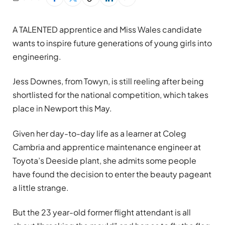
A TALENTED apprentice and Miss Wales candidate
wants to inspire future generations of young girls into
engineering.
Jess Downes, from Towyn, is still reeling after being
shortlisted for the national competition, which takes
place in Newport this May.
Given her day-to-day life as a learner at Coleg
Cambria and apprentice maintenance engineer at
Toyota’s Deeside plant, she admits some people
have found the decision to enter the beauty pageant
a little strange.
But the 23 year-old former flight attendant is all