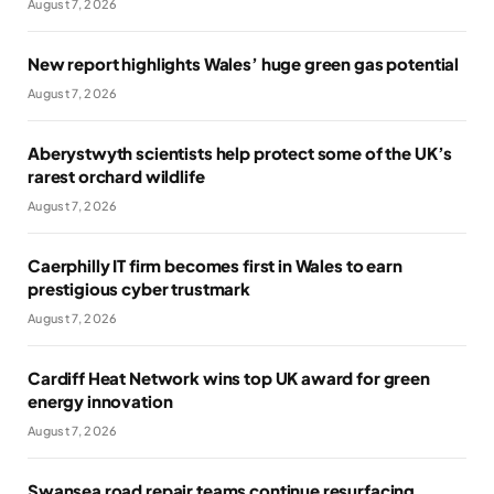
August 7, 2026
New report highlights Wales’ huge green gas potential
August 7, 2026
Aberystwyth scientists help protect some of the UK’s
rarest orchard wildlife
August 7, 2026
Caerphilly IT firm becomes first in Wales to earn
prestigious cyber trustmark
August 7, 2026
Cardiff Heat Network wins top UK award for green
energy innovation
August 7, 2026
Swansea road repair teams continue resurfacing