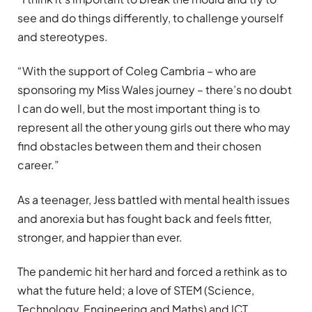
see and do things differently, to challenge yourself
and stereotypes.
“With the support of Coleg Cambria – who are
sponsoring my Miss Wales journey – there’s no doubt
I can do well, but the most important thing is to
represent all the other young girls out there who may
find obstacles between them and their chosen
career.”
As a teenager, Jess battled with mental health issues
and anorexia but has fought back and feels fitter,
stronger, and happier than ever.
The pandemic hit her hard and forced a rethink as to
what the future held; a love of STEM (Science,
Technology, Engineering and Maths) and ICT