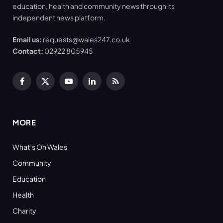
education, health and community news through its
independent news platform.
Email us:
requests@wales247.co.uk
Contact:
02922 805945
Facebook
X
YouTube
LinkedIn
RSS
(Twitter)
MORE
What’s On Wales
Community
Education
Health
Charity