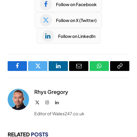
Follow on Facebook
Follow on X (Twitter)
Follow on LinkedIn
Facebook
Twitter
LinkedIn
Email
WhatsApp
Copy
Link
Rhys Gregory
X
Instagram
LinkedIn
(Twitter)
Editor of Wales247.co.uk
RELATED
POSTS