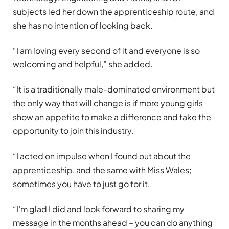
subjects led her down the apprenticeship route, and
she has no intention of looking back.
“I am loving every second of it and everyone is so
welcoming and helpful,” she added.
“It is a traditionally male-dominated environment but
the only way that will change is if more young girls
show an appetite to make a difference and take the
opportunity to join this industry.
“I acted on impulse when I found out about the
apprenticeship, and the same with Miss Wales;
sometimes you have to just go for it.
“I’m glad I did and look forward to sharing my
message in the months ahead – you can do anything