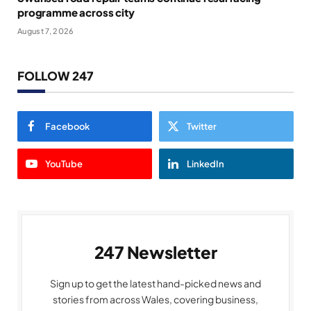
programme across city
August 7, 2026
FOLLOW 247
Facebook
Twitter
YouTube
LinkedIn
247 Newsletter
Sign up to get the latest hand-picked news and
stories from across Wales, covering business,