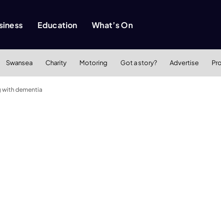
siness
Education
What’s On
Swansea
Charity
Motoring
Got a story?
Advertise
Pr
g with dementia