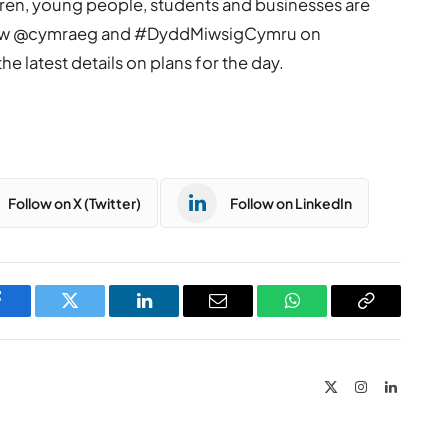
dren, young people, students and businesses are
llow @cymraeg and #DyddMiwsigCymru on
e latest details on plans for the day.
Follow on X (Twitter)
Follow on LinkedIn
Facebook
Twitter
LinkedIn
Email
WhatsApp
Copy
Link
X
Instagram
LinkedIn
(Twitter)