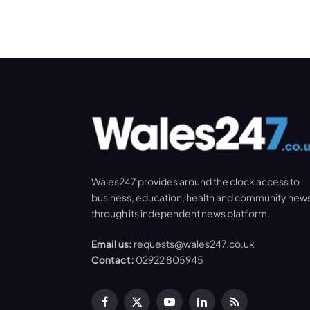
Wales247 provides around the clock access to
business, education, health and community new
through its independent news platform.
Email us:
requests@wales247.co.uk
Contact:
02922 805945
Facebook
X
YouTube
LinkedIn
RSS