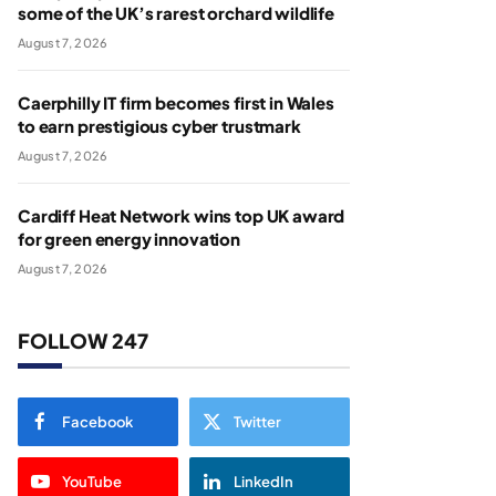
some of the UK’s rarest orchard wildlife
August 7, 2026
Caerphilly IT firm becomes first in Wales
to earn prestigious cyber trustmark
August 7, 2026
Cardiff Heat Network wins top UK award
for green energy innovation
August 7, 2026
FOLLOW 247
Facebook
Twitter
YouTube
LinkedIn