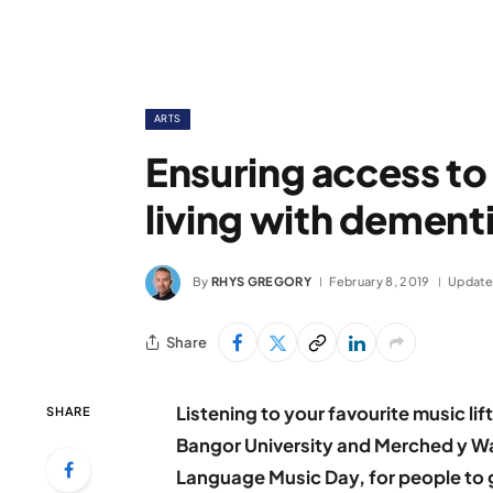
ARTS
Ensuring access to
living with dement
By
RHYS GREGORY
February 8, 2019
Update
Share
Listening to your favourite music li
SHARE
Bangor University and Merched y Wa
Language Music Day, for people to g