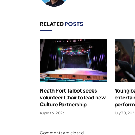
RELATED
POSTS
Neath Port Talbot seeks
Young b
volunteer Chair to lead new
entertai
Culture Partnership
perform 
August 6, 2026
July 30, 20
Comments are closed.