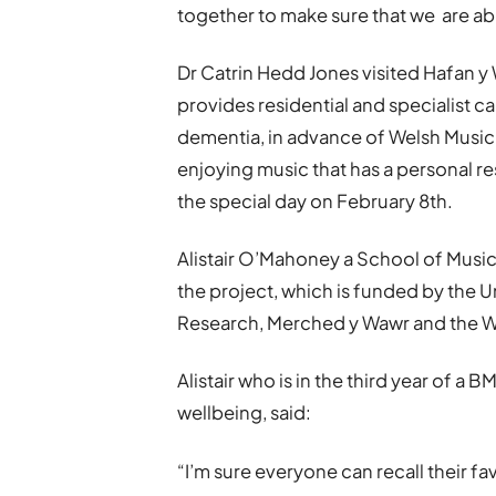
together to make sure that we are ab
Dr Catrin Hedd Jones visited Hafan 
provides residential and specialist ca
dementia, in advance of Welsh Music
enjoying music that has a personal r
the special day on February 8th.
Alistair O’Mahoney a School of Music
the project, which is funded by the 
Research, Merched y Wawr and the W
Alistair who is in the third year of a
wellbeing, said:
“I’m sure everyone can recall their f