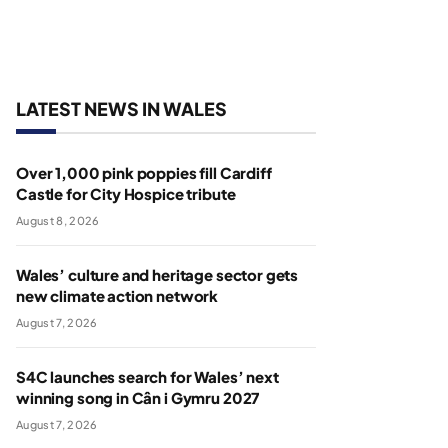
LATEST NEWS IN WALES
Over 1,000 pink poppies fill Cardiff
Castle for City Hospice tribute
August 8, 2026
Wales’ culture and heritage sector gets
new climate action network
August 7, 2026
S4C launches search for Wales’ next
winning song in Cân i Gymru 2027
August 7, 2026