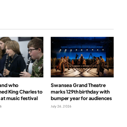
and who
Swansea Grand Theatre
ned King Charles to
marks 129th birthday with
at music festival
bumper year for audiences
26
July 26, 2026