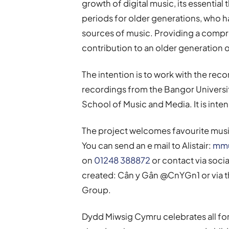
growth of digital music, its essential 
periods for older generations, who 
sources of music. Providing a compre
contribution to an older generation 
The intention is to work with the reco
recordings from the Bangor Universit
School of Music and Media. It is inten
The project welcomes favourite music
You can send an e mail to Alistair:
mmu
on
01248 388872
or contact via soci
created: Cân y Gân @CnYGn1 or via
Group.
Dydd Miwsig Cymru celebrates all fo