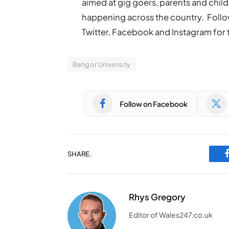
aimed at gig goers, parents and chil
happening across the country. Fo
Twitter, Facebook and Instagram for th
Bangor University
Follow on Facebook
SHARE.
Rhys Gregory
Editor of Wales247.co.uk