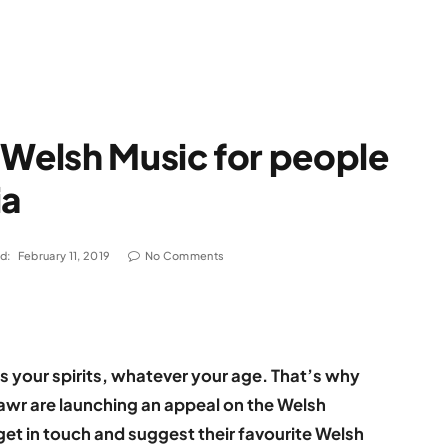
 Welsh Music for people
ia
d:
February 11, 2019
No Comments
fts your spirits, whatever your age. That’s why
wr are launching an appeal on the Welsh
et in touch and suggest their favourite Welsh