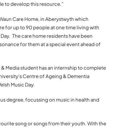
le to develop this resource.”
y Waun Care Home, in Aberystwyth which
re for up to 90 people at one time living with
 Day. The care home residents have been
esonance for them at a special event ahead of
 & Media student has an internship to complete
University’s Centre of Ageing & Dementia
elsh Music Day.
 BMus degree, focussing on music in health and
avourite song or songs from their youth. With the