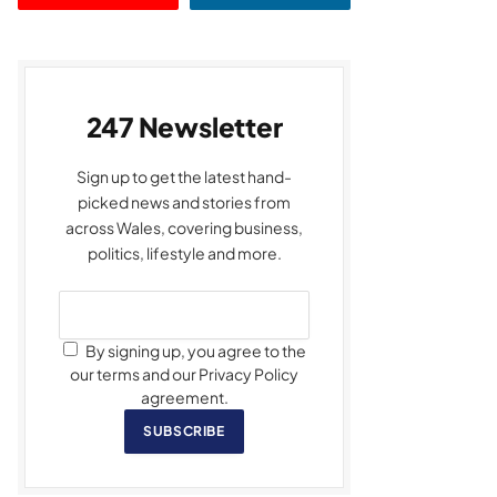
247 Newsletter
Sign up to get the latest hand-
picked news and stories from
across Wales, covering business,
politics, lifestyle and more.
By signing up, you agree to the
our terms and our Privacy Policy
agreement.
SUBSCRIBE