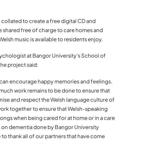
collated to create a free digital CD and
e shared free of charge to care homes and
elsh music is available to residents enjoy.
ychologist at Bangor University’s School of
he project said:
 can encourage happy memories and feelings.
 much work remains to be done to ensure that
ise and respect the Welsh language culture of
we work together to ensure that Welsh-speaking
 songs when being cared for at home or in a care
rk on dementia done by Bangor University
 to thank all of our partners that have come