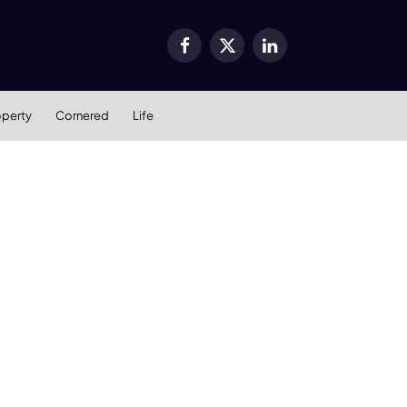
Facebook
X
LinkedIn
(Twitter)
operty
Cornered
Life