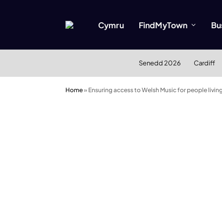
Cymru
FindMyTown
Bu
Senedd 2026
Cardiff
Home
»
Ensuring access to Welsh Music for people livin