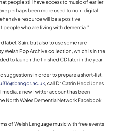
that people still have access to music of earlier
have perhaps been more used to non-digital
hensive resource will be a positive
of people who are living with dementia.”
rd label, Sain, but also to use some rare
y Welsh Pop Archive collection, which is in the
ded to launch the finished CD later in the year.
 suggestions in order to prepare a short-list.
816@bangor.ac.uk
, call Dr Catrin Hedd Jones
al media, a new Twitter account has been
 the North Wales Dementia Network Facebook
rms of Welsh Language music with free events