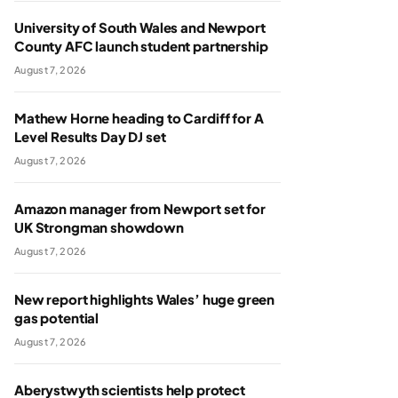
University of South Wales and Newport
County AFC launch student partnership
August 7, 2026
Mathew Horne heading to Cardiff for A
Level Results Day DJ set
August 7, 2026
Amazon manager from Newport set for
UK Strongman showdown
August 7, 2026
New report highlights Wales’ huge green
gas potential
August 7, 2026
Aberystwyth scientists help protect