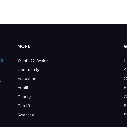
MORE
W
What’s On Wales
B
Community
A
Education
C
s
Health
E
Charity
O
Cardiff
E
Swansea
S