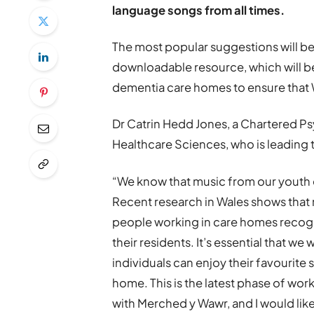
language songs from all times.
The most popular suggestions will be 
downloadable resource, which will b
dementia care homes to ensure that W
Dr Catrin Hedd Jones, a Chartered Ps
Healthcare Sciences, who is leading t
“We know that music from our youth
Recent research in Wales shows that
people working in care homes recogn
their residents. It’s essential that 
individuals can enjoy their favourite
home. This is the latest phase of wo
with Merched y Wawr, and I would like