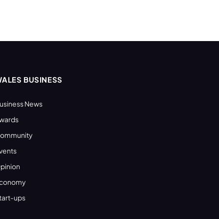
ALES BUSINESS
usiness News
wards
ommunity
vents
pinion
conomy
tart-ups