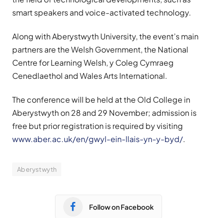
smart speakers and voice-activated technology.
Along with Aberystwyth University, the event’s main
partners are the Welsh Government, the National
Centre for Learning Welsh, y Coleg Cymraeg
Cenedlaethol and Wales Arts International.
The conference will be held at the Old College in
Aberystwyth on 28 and 29 November; admission is
free but prior registration is required by visiting
www.aber.ac.uk/en/gwyl-ein-llais-yn-y-byd/
.
Aberystwyth
Follow on Facebook