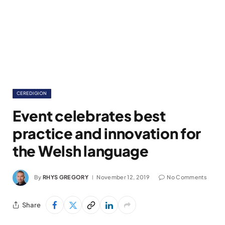
CEREDIGION
Event celebrates best
practice and innovation for
the Welsh language
By
RHYS GREGORY
November 12, 2019
No Comments
Share