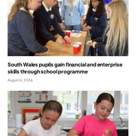
South Wales pupils gain financial and enterprise
skills through school programme
August 6, 2026