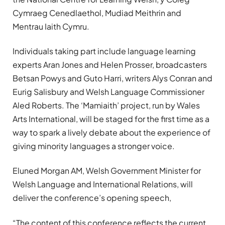
Cymraeg Cenedlaethol, Mudiad Meithrin and
Mentrau Iaith Cymru.
Individuals taking part include language learning
experts Aran Jones and Helen Prosser, broadcasters
Betsan Powys and Guto Harri, writers Alys Conran and
Eurig Salisbury and Welsh Language Commissioner
Aled Roberts. The ‘Mamiaith’ project, run by Wales
Arts International, will be staged for the first time as a
way to spark a lively debate about the experience of
giving minority languages a stronger voice.
Eluned Morgan AM, Welsh Government Minister for
Welsh Language and International Relations, will
deliver the conference’s opening speech,
“The content of this conference reflects the current