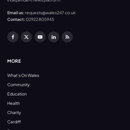
Email us:
requests@wales247.co.uk
Contact:
02922 805945
Facebook
X
YouTube
LinkedIn
RSS
(Twitter)
MORE
What’s On Wales
Community
Education
Health
Charity
Cardiff