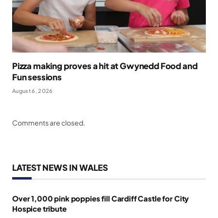
Pizza making proves a hit at Gwynedd Food and
Fun sessions
August 6, 2026
Comments are closed.
LATEST NEWS IN WALES
Over 1,000 pink poppies fill Cardiff Castle for City
Hospice tribute