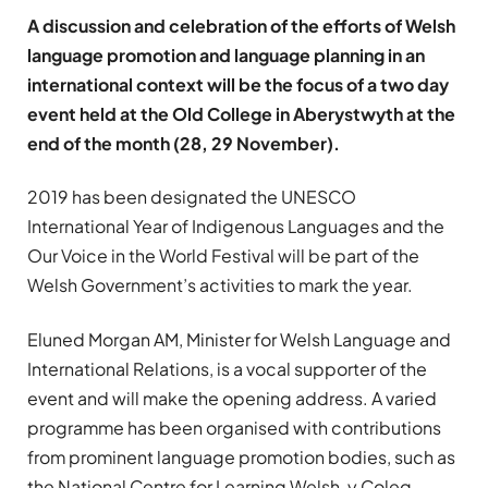
A discussion and celebration of the efforts of Welsh
language promotion and language planning in an
international context will be the focus of a two day
event held at the Old College in Aberystwyth at the
end of the month (28, 29 November).
2019 has been designated the UNESCO
International Year of Indigenous Languages and the
Our Voice in the World Festival will be part of the
Welsh Government’s activities to mark the year.
Eluned Morgan AM, Minister for Welsh Language and
International Relations, is a vocal supporter of the
event and will make the opening address. A varied
programme has been organised with contributions
from prominent language promotion bodies, such as
the National Centre for Learning Welsh, y Coleg