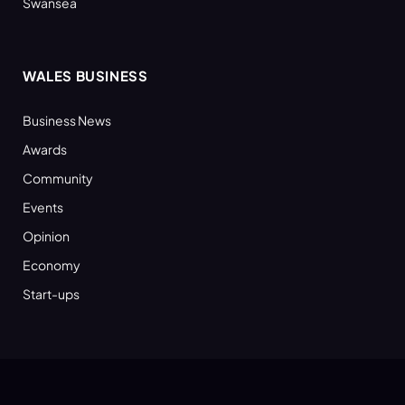
Swansea
WALES BUSINESS
Business News
Awards
Community
Events
Opinion
Economy
Start-ups