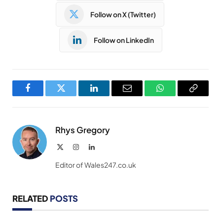
Follow on X (Twitter)
Follow on LinkedIn
Facebook
Twitter
LinkedIn
Email
WhatsApp
Copy
Link
Rhys Gregory
X
Instagram
LinkedIn
(Twitter)
Editor of Wales247.co.uk
RELATED
POSTS