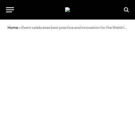
Home
»
Event celebrates best practice and innovation for the Welsh language