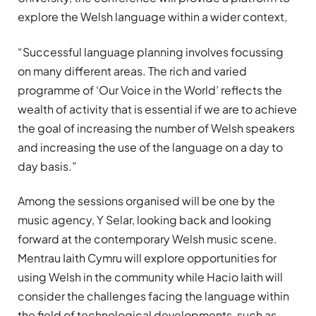
explore the Welsh language within a wider context,
“Successful language planning involves focussing
on many different areas. The rich and varied
programme of ‘Our Voice in the World’ reflects the
wealth of activity that is essential if we are to achieve
the goal of increasing the number of Welsh speakers
and increasing the use of the language on a day to
day basis.”
Among the sessions organised will be one by the
music agency, Y Selar, looking back and looking
forward at the contemporary Welsh music scene.
Mentrau Iaith Cymru will explore opportunities for
using Welsh in the community while Hacio Iaith will
consider the challenges facing the language within
the field of technological developments, such as