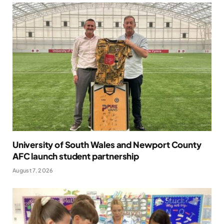
University of South Wales and Newport County
AFC launch student partnership
August 7, 2026