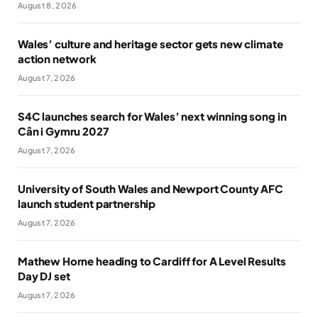
August 8, 2026
Wales’ culture and heritage sector gets new climate
action network
August 7, 2026
S4C launches search for Wales’ next winning song in
Cân i Gymru 2027
August 7, 2026
University of South Wales and Newport County AFC
launch student partnership
August 7, 2026
Mathew Horne heading to Cardiff for A Level Results
Day DJ set
August 7, 2026