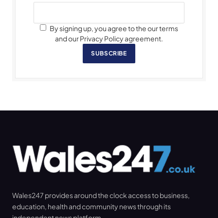
By signing up, you agree to the our terms
and our Privacy Policy agreement.
SUBSCRIBE
Wales247 provides around the clock access to business,
education, health and community news through its
independent news platform.