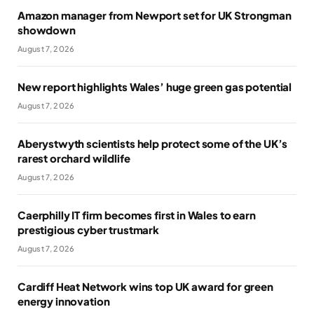
Amazon manager from Newport set for UK Strongman
showdown
August 7, 2026
New report highlights Wales’ huge green gas potential
August 7, 2026
Aberystwyth scientists help protect some of the UK’s
rarest orchard wildlife
August 7, 2026
Caerphilly IT firm becomes first in Wales to earn
prestigious cyber trustmark
August 7, 2026
Cardiff Heat Network wins top UK award for green
energy innovation