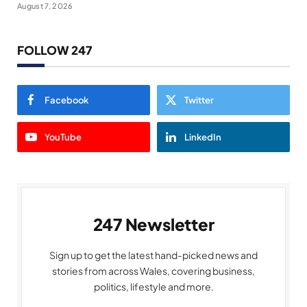
August 7, 2026
FOLLOW 247
Facebook
Twitter
YouTube
LinkedIn
247 Newsletter
Sign up to get the latest hand-picked news and
stories from across Wales, covering business,
politics, lifestyle and more.