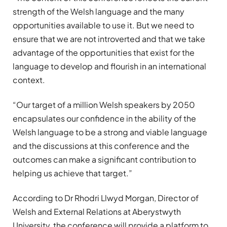
strength of the Welsh language and the many
opportunities available to use it. But we need to
ensure that we are not introverted and that we take
advantage of the opportunities that exist for the
language to develop and flourish in an international
context.
“Our target of a million Welsh speakers by 2050
encapsulates our confidence in the ability of the
Welsh language to be a strong and viable language
and the discussions at this conference and the
outcomes can make a significant contribution to
helping us achieve that target.”
According to Dr Rhodri Llwyd Morgan, Director of
Welsh and External Relations at Aberystwyth
University, the conference will provide a platform to