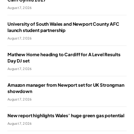
August 7, 2026
University of South Wales and Newport County AFC
launch student partnership
August 7, 2026
Mathew Horne heading to Cardiff for A Level Results
Day DJ set
August 7, 2026
Amazon manager from Newport set for UK Strongman
showdown
August 7, 2026
New report highlights Wales’ huge green gas potential
August 7, 2026