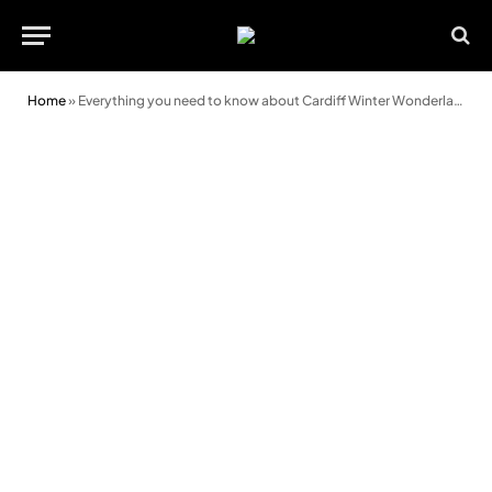
Home
»
Everything you need to know about Cardiff Winter Wonderland’s new ice trail