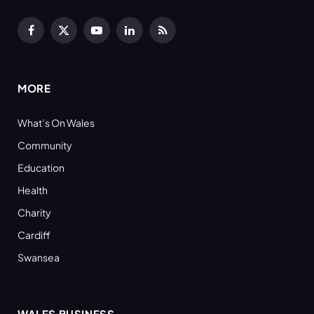
Facebook
X
YouTube
LinkedIn
RSS
(Twitter)
MORE
What’s On Wales
Community
Education
Health
Charity
Cardiff
Swansea
WALES BUSINESS