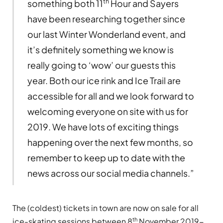
th
something both 11
Hour and Sayers
have been researching together since
our last Winter Wonderland event, and
it’s definitely something we know is
really going to ‘wow’ our guests this
year. Both our ice rink and Ice Trail are
accessible for all and we look forward to
welcoming everyone on site with us for
2019. We have lots of exciting things
happening over the next few months, so
remember to keep up to date with the
news across our social media channels.”
The (coldest) tickets in town are now on sale for all
th
ice-skating sessions between 8
November 2019-