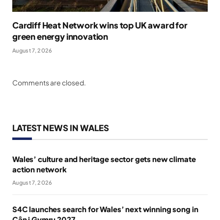
Cardiff Heat Network wins top UK award for
green energy innovation
August 7, 2026
Comments are closed.
LATEST NEWS IN WALES
Wales’ culture and heritage sector gets new climate
action network
August 7, 2026
S4C launches search for Wales’ next winning song in
Cân i Gymru 2027