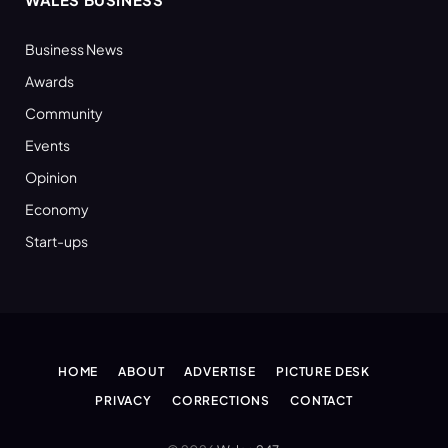
Business News
Awards
Community
Events
Opinion
Economy
Start-ups
HOME
ABOUT
ADVERTISE
PICTURE DESK
PRIVACY
CORRECTIONS
CONTACT