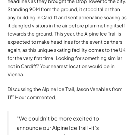
headlines as they brought the Drop Tower to the city.
Standing 90M from the ground, it stood taller than
any building in Cardiff and sent adrenaline soaring as
it dangled visitors in the air before plummeting itself
towards the ground. This year, the Alpine Ice Trail is
expected to make headlines for the event partners
again, as this unique skating facility comes to the UK
for the very first time. Looking for something similar
not in Cardiff? Your nearest location would be in
Vienna.
Discussing the Alpine Ice Trail, Jason Venables from
th
11
Hour commented;
“We couldn’t be more excited to
announce our Alpine Ice Trail -it’s