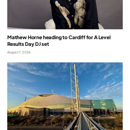
Mathew Horne heading to Cardiff for A Level
Results Day DJ set
August 7, 2026