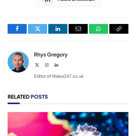
Facebook
Twitter
LinkedIn
Email
WhatsApp
Copy
Link
Rhys Gregory
X
Instagram
LinkedIn
(Twitter)
Editor of Wales247.co.uk
RELATED
POSTS