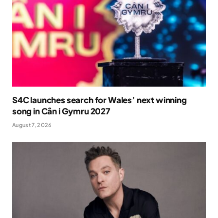
S4C launches search for Wales’ next winning
song in Cân i Gymru 2027
August 7, 2026