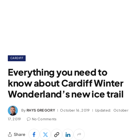
CARDIFF
Everything you need to
know about Cardiff Winter
Wonderland’s new ice trail
By
RHYS GREGORY
October 16, 2019
Updated:
October
17, 2019
No Comments
Share