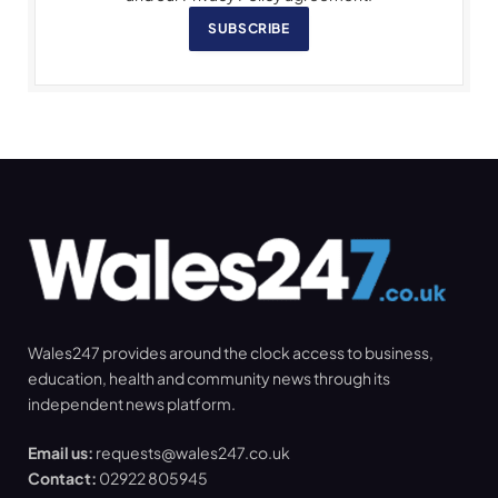
SUBSCRIBE
Wales247 provides around the clock access to business,
education, health and community news through its
independent news platform.
Email us:
requests@wales247.co.uk
Contact:
02922 805945