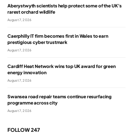
Aberystwyth scientists help protect some of the UK’s
rarest orchard wildlife
August 7, 2026
Caerphilly IT firm becomes first in Wales to earn
prestigious cyber trustmark
August 7, 2026
Cardiff Heat Network wins top UK award for green
energy innovation
August 7, 2026
Swansea road repair teams continue resurfacing
programme across city
August 7, 2026
FOLLOW 247