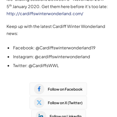
th
5
January 2020. Get them here before it’s too late:
http://cardiffswinterwonderland.com/
Keep up with the latest Cardiff Winter Wonderland
news:
Facebook: @Cardiffswinterwonderland19
Instagram: @cardiffswinterwonderland
Twitter: @CardiffsWWL
Follow on Facebook
Follow on X (Twitter)
Follow on LinkedIn