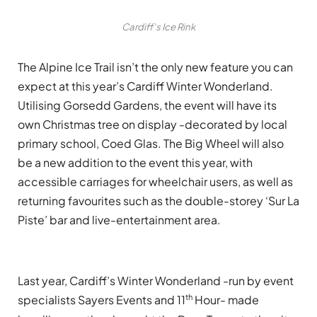
Cardiff’s Ice Rink
The Alpine Ice Trail isn’t the only new feature you can
expect at this year’s Cardiff Winter Wonderland.
Utilising Gorsedd Gardens, the event will have its
own Christmas tree on display -decorated by local
primary school, Coed Glas. The Big Wheel will also
be a new addition to the event this year, with
accessible carriages for wheelchair users, as well as
returning favourites such as the double-storey ‘Sur La
Piste’ bar and live-entertainment area.
Last year, Cardiff’s Winter Wonderland -run by event
th
specialists Sayers Events and 11
Hour- made