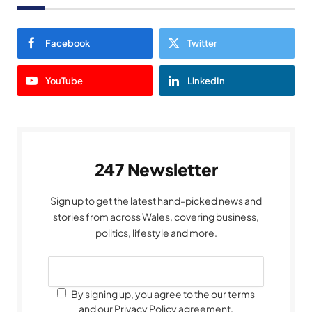
Facebook
Twitter
YouTube
LinkedIn
247 Newsletter
Sign up to get the latest hand-picked news and
stories from across Wales, covering business,
politics, lifestyle and more.
By signing up, you agree to the our terms
and our Privacy Policy agreement.