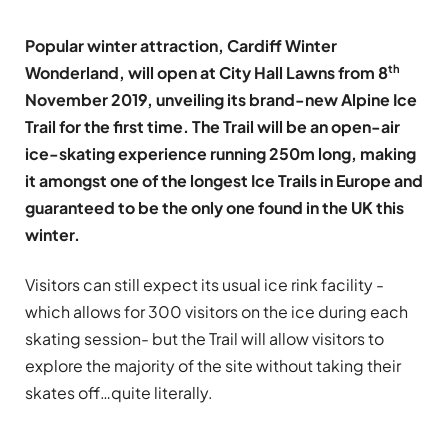
Popular winter attraction, Cardiff Winter
th
Wonderland, will open at City Hall Lawns from 8
November 2019, unveiling its brand-new Alpine Ice
Trail for the first time. The Trail will be an open-air
ice-skating experience running 250m long, making
it amongst one of the longest Ice Trails in Europe and
guaranteed to be the only one found in the UK this
winter.
Visitors can still expect its usual ice rink facility -
which allows for 300 visitors on the ice during each
skating session- but the Trail will allow visitors to
explore the majority of the site without taking their
skates off…quite literally.