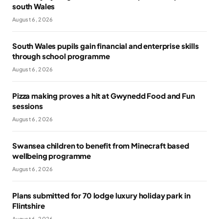
south Wales
August 6, 2026
South Wales pupils gain financial and enterprise skills
through school programme
August 6, 2026
Pizza making proves a hit at Gwynedd Food and Fun
sessions
August 6, 2026
Swansea children to benefit from Minecraft based
wellbeing programme
August 6, 2026
Plans submitted for 70 lodge luxury holiday park in
Flintshire
August 6, 2026