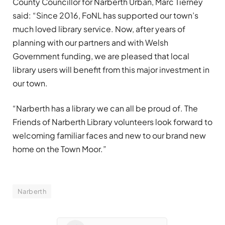
County Councillor for Narberth Urban, Marc Tierney
said: “Since 2016, FoNL has supported our town’s
much loved library service. Now, after years of
planning with our partners and with Welsh
Government funding, we are pleased that local
library users will benefit from this major investment in
our town.
“Narberth has a library we can all be proud of. The
Friends of Narberth Library volunteers look forward to
welcoming familiar faces and new to our brand new
home on the Town Moor.”
Narberth