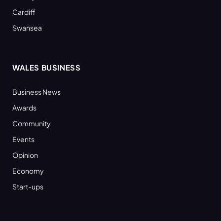
Cardiff
Swansea
WALES BUSINESS
Business News
Awards
Community
Events
Opinion
Economy
Start-ups