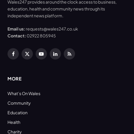
Wales247 provides around the clock access to business,
education, health and community news through its
independent news platform.
Email us:
requests@wales247.co.uk
Contact:
02922 805945
Facebook
X
YouTube
LinkedIn
RSS
(Twitter)
MORE
What’s On Wales
Community
Education
Health
Charity