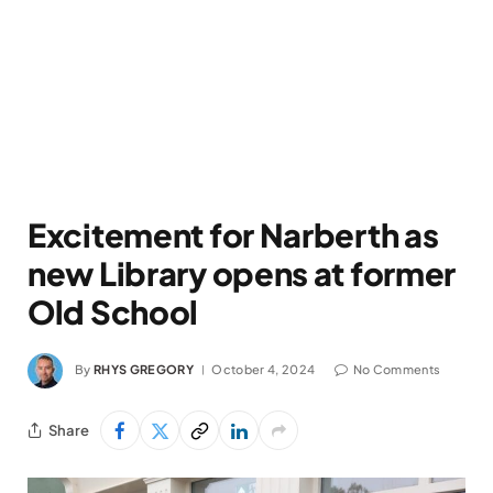
Excitement for Narberth as
new Library opens at former
Old School
By
RHYS GREGORY
October 4, 2024
No Comments
Share