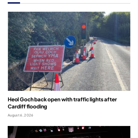
Heol Goch back open with traffic lights after
Cardiff flooding
August 6, 2026