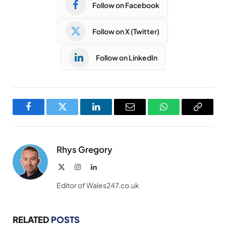
Follow on Facebook
Follow on X (Twitter)
Follow on LinkedIn
Facebook
Twitter
LinkedIn
Email
WhatsApp
Copy
Link
Rhys Gregory
X
Instagram
LinkedIn
(Twitter)
Editor of Wales247.co.uk
RELATED
POSTS