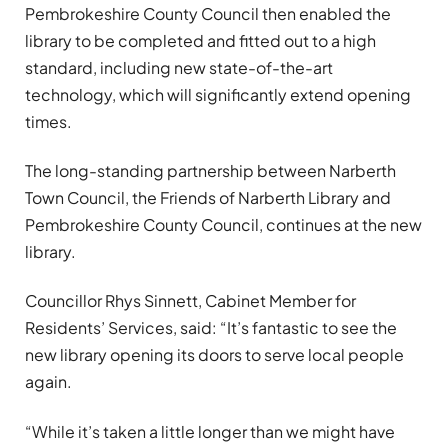
Pembrokeshire County Council then enabled the
library to be completed and fitted out to a high
standard, including new state-of-the-art
technology, which will significantly extend opening
times.
The long-standing partnership between Narberth
Town Council, the Friends of Narberth Library and
Pembrokeshire County Council, continues at the new
library.
Councillor Rhys Sinnett, Cabinet Member for
Residents’ Services, said: “It’s fantastic to see the
new library opening its doors to serve local people
again.
“While it’s taken a little longer than we might have