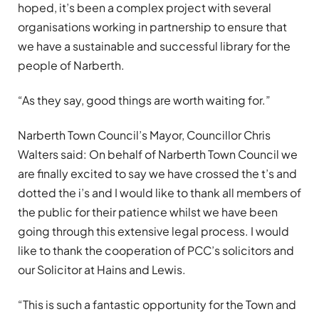
hoped, it’s been a complex project with several
organisations working in partnership to ensure that
we have a sustainable and successful library for the
people of Narberth.
“As they say, good things are worth waiting for.”
Narberth Town Council’s Mayor, Councillor Chris
Walters said: On behalf of Narberth Town Council we
are finally excited to say we have crossed the t’s and
dotted the i’s and I would like to thank all members of
the public for their patience whilst we have been
going through this extensive legal process. I would
like to thank the cooperation of PCC’s solicitors and
our Solicitor at Hains and Lewis.
“This is such a fantastic opportunity for the Town and