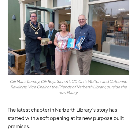
Cllr Marc Tierney, Cllr Rhys Sinnett, Cllr Chris Walters and Catherine
Rawlings, Vice Chair of the Friends of Narberth Library, outside the
new library.
The latest chapter in Narberth Library’s story has
started with a soft opening at its new purpose built
premises.