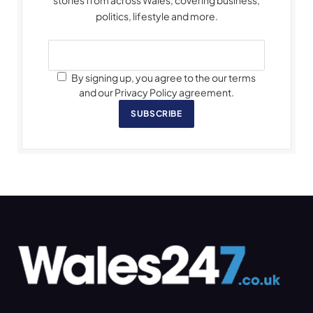
stories from across Wales, covering business,
politics, lifestyle and more.
By signing up, you agree to the our terms
and our Privacy Policy agreement.
SUBSCRIBE