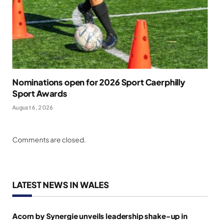
Nominations open for 2026 Sport Caerphilly
Sport Awards
August 6, 2026
Comments are closed.
LATEST NEWS IN WALES
Acorn by Synergie unveils leadership shake-up in