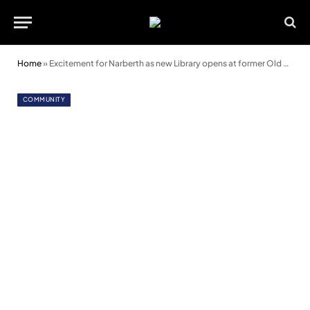
Home
»
Excitement for Narberth as new Library opens at former Old School
COMMUNITY