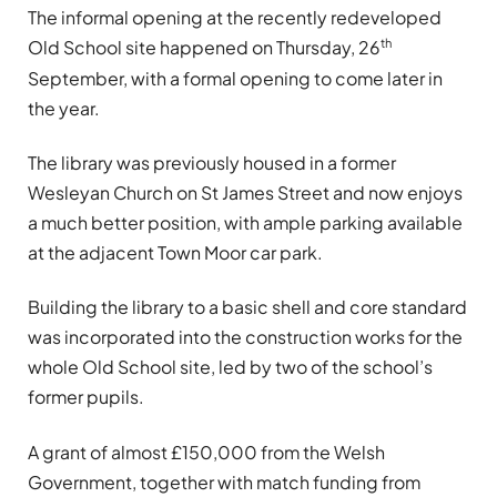
The informal opening at the recently redeveloped
th
Old School site happened on Thursday, 26
September, with a formal opening to come later in
the year.
The library was previously housed in a former
Wesleyan Church on St James Street and now enjoys
a much better position, with ample parking available
at the adjacent Town Moor car park.
Building the library to a basic shell and core standard
was incorporated into the construction works for the
whole Old School site, led by two of the school’s
former pupils.
A grant of almost £150,000 from the Welsh
Government, together with match funding from