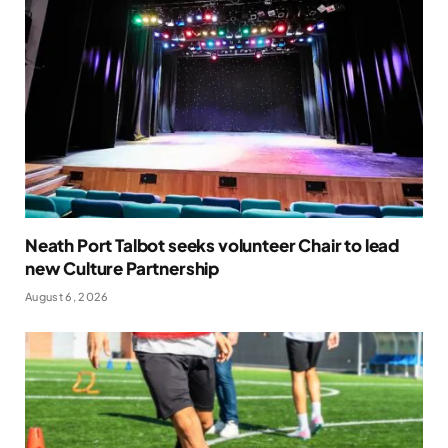
Neath Port Talbot seeks volunteer Chair to lead
new Culture Partnership
August 6, 2026