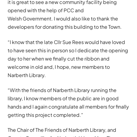
it is great to see a new community facility being
opened with the help of PCC and
Welsh Government. I would also like to thank the
developers for donating this building to the Town.
“I know that the late Cllr Sue Rees would have loved
to have seen this in person so I dedicate the opening
day to her when we finally cut the ribbon and
welcome in old and, I hope, new members to
Narberth Library.
“With the friends of Narberth Library running the
library, I know members of the public are in good
hands and I again congratulate all members for finally
getting this project completed.”
The Chair of The Friends of Narberth Library, and