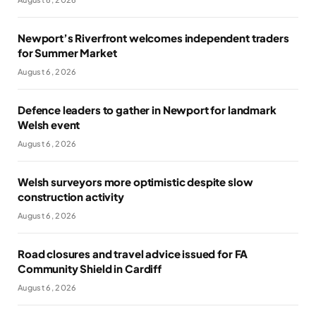
Newport’s Riverfront welcomes independent traders
for Summer Market
August 6, 2026
Defence leaders to gather in Newport for landmark
Welsh event
August 6, 2026
Welsh surveyors more optimistic despite slow
construction activity
August 6, 2026
Road closures and travel advice issued for FA
Community Shield in Cardiff
August 6, 2026