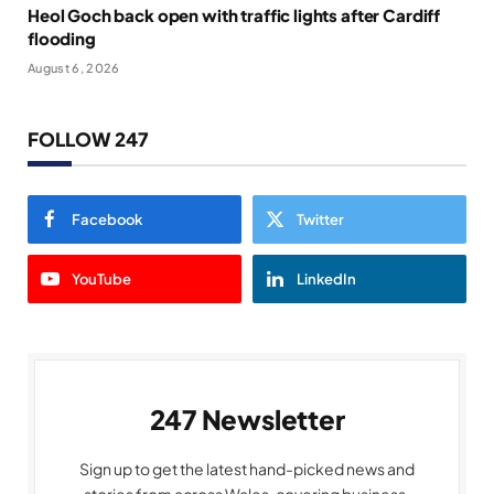
Heol Goch back open with traffic lights after Cardiff
flooding
August 6, 2026
FOLLOW 247
Facebook
Twitter
YouTube
LinkedIn
247 Newsletter
Sign up to get the latest hand-picked news and