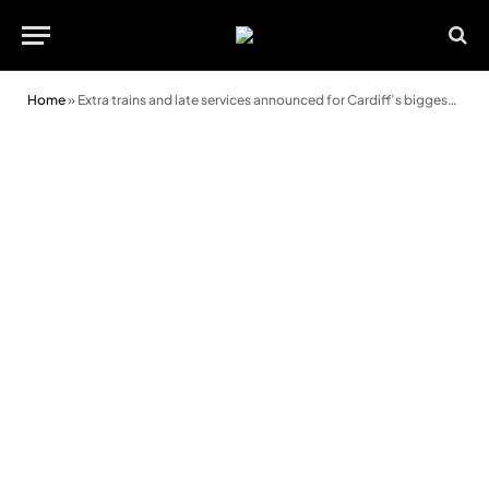
Home
»
Extra trains and late services announced for Cardiff’s biggest summer gigs