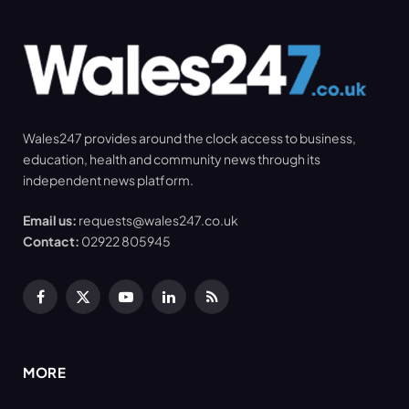
Wales247 provides around the clock access to business,
education, health and community news through its
independent news platform.
Email us:
requests@wales247.co.uk
Contact:
02922 805945
Facebook
X
YouTube
LinkedIn
RSS
(Twitter)
MORE