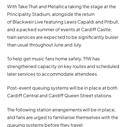
With Take That and Metallica taking the stage at the
Principality Stadium, alongside the return
of Blackweir Live featuring Lewis Capaldi and Pitbull,
and a packed summer of events at Cardiff Castle,
train services are expected to be significantly busier
than usual throughout June and July.
To help get music fans home safely, TfW has
strengthened capacity on key routes and scheduled
later services to accommodate attendees.
Post-event queuing systems will be in place at both
Cardiff Central and Cardiff Queen Street stations.
The following station arrangements will be in place,
and fans are urged to familiarise themselves with the
queuing systems before they travel: