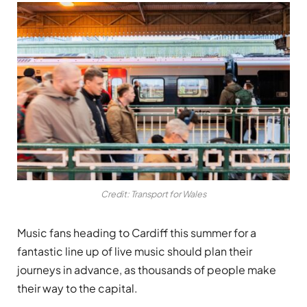
Credit: Transport for Wales
Music fans heading to Cardiff this summer for a
fantastic line up of live music should plan their
journeys in advance, as thousands of people make
their way to the capital.