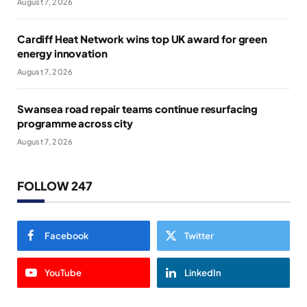
August 7, 2026
Cardiff Heat Network wins top UK award for green
energy innovation
August 7, 2026
Swansea road repair teams continue resurfacing
programme across city
August 7, 2026
FOLLOW 247
Facebook
Twitter
YouTube
LinkedIn