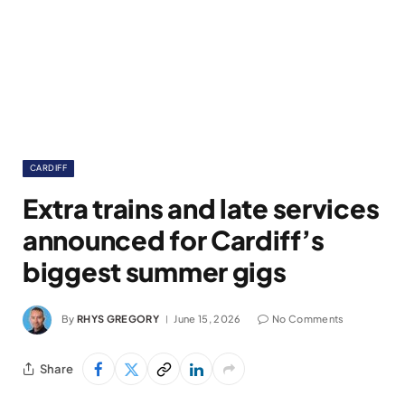
CARDIFF
Extra trains and late services
announced for Cardiff’s
biggest summer gigs
By
RHYS GREGORY
June 15, 2026
No Comments
Share