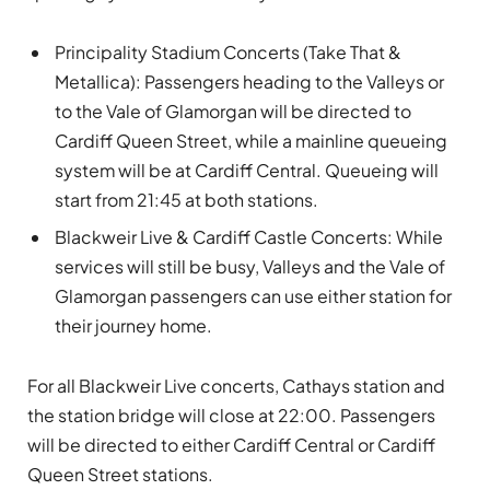
Principality Stadium Concerts (Take That &
Metallica): Passengers heading to the Valleys or
to the Vale of Glamorgan will be directed to
Cardiff Queen Street, while a mainline queueing
system will be at Cardiff Central. Queueing will
start from 21:45 at both stations.
Blackweir Live & Cardiff Castle Concerts: While
services will still be busy, Valleys and the Vale of
Glamorgan passengers can use either station for
their journey home.
For all Blackweir Live concerts, Cathays station and
the station bridge will close at 22:00. Passengers
will be directed to either Cardiff Central or Cardiff
Queen Street stations.