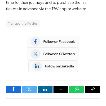
time for their journeys and to purchase their rail
tickets in advance via the TfW app or website.
Transport for Wales
Follow on Facebook
Follow on X (Twitter)
Follow on LinkedIn
Facebook
Twitter
LinkedIn
Email
WhatsApp
Copy
Link