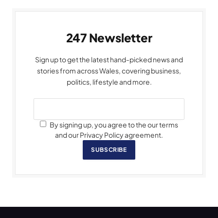
247 Newsletter
Sign up to get the latest hand-picked news and
stories from across Wales, covering business,
politics, lifestyle and more.
By signing up, you agree to the our terms
and our Privacy Policy agreement.
SUBSCRIBE