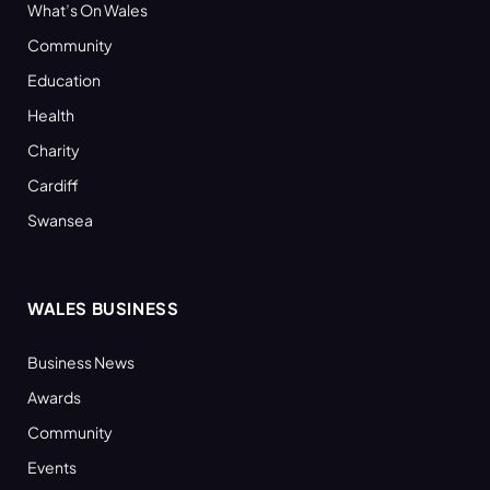
What’s On Wales
Community
Education
Health
Charity
Cardiff
Swansea
WALES BUSINESS
Business News
Awards
Community
Events