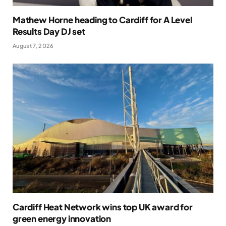
Mathew Horne heading to Cardiff for A Level
Results Day DJ set
August 7, 2026
Cardiff Heat Network wins top UK award for
green energy innovation