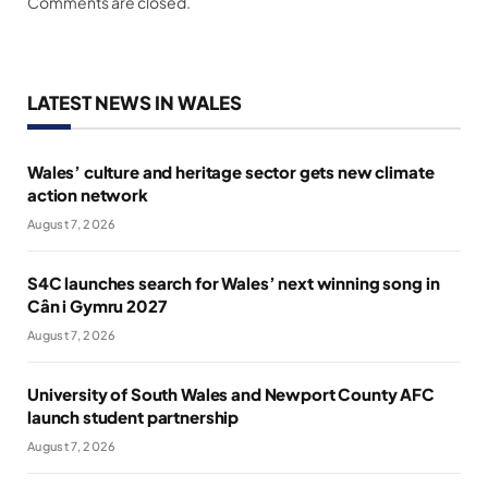
Comments are closed.
LATEST NEWS IN WALES
Wales’ culture and heritage sector gets new climate
action network
August 7, 2026
S4C launches search for Wales’ next winning song in
Cân i Gymru 2027
August 7, 2026
University of South Wales and Newport County AFC
launch student partnership
August 7, 2026