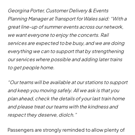
Georgina Porter, Customer Delivery & Events
Planning Manager at Transport for Wales said: “With a
great line-up of summer events across our network,
we want everyone to enjoy the concerts. Rail
services are expected to be busy, and we are doing
everything we can to support that by strengthening
our services where possible and adding later trains
to get people home.
“Our teams will be available at our stations to support
and keep you moving safely. All we ask is that you
plan ahead, check the details of your last train home
and please treat our teams with the kindness and
respect they deserve, diolch.”
Passengers are strongly reminded to allow plenty of