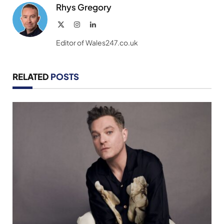
Rhys Gregory
X
Instagram
LinkedIn
(Twitter)
Editor of Wales247.co.uk
RELATED
POSTS