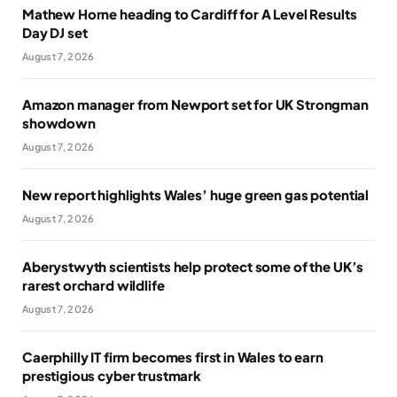
Mathew Horne heading to Cardiff for A Level Results
Day DJ set
August 7, 2026
Amazon manager from Newport set for UK Strongman
showdown
August 7, 2026
New report highlights Wales’ huge green gas potential
August 7, 2026
Aberystwyth scientists help protect some of the UK’s
rarest orchard wildlife
August 7, 2026
Caerphilly IT firm becomes first in Wales to earn
prestigious cyber trustmark