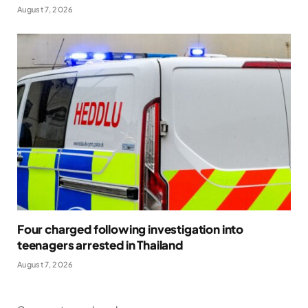
August 7, 2026
Four charged following investigation into
teenagers arrested in Thailand
August 7, 2026