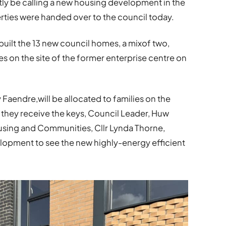
rtly be calling a new housing development in the
erties were handed over to the council today.
uilt the 13 new council homes, a mixof two,
 on the site of the former enterprise centre on
aendre,will be allocated to families on the
re they receive the keys, Council Leader, Huw
ing and Communities, Cllr Lynda Thorne,
lopment to see the new highly-energy efficient