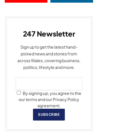
247 Newsletter
Sign up to get the latest hand-
picked news and stories from
across Wales, covering business,
politics, lifestyle and more.
By signing up, you agree to the
our terms and our Privacy Policy
agreement.
SUBSCRIBE