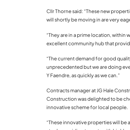
Cllr Thorne said: “These new propertie
will shortly be moving in are very eag
“They are in a prime location, within 
excellent community hub that provide
“The current demand for good quality,
unprecedented but we are doing ever
Y Faendre, as quickly as we can.”
Contracts manager at JG Hale Constru
Construction was delighted to be cho
innovative scheme for local people.
“These innovative properties will be 