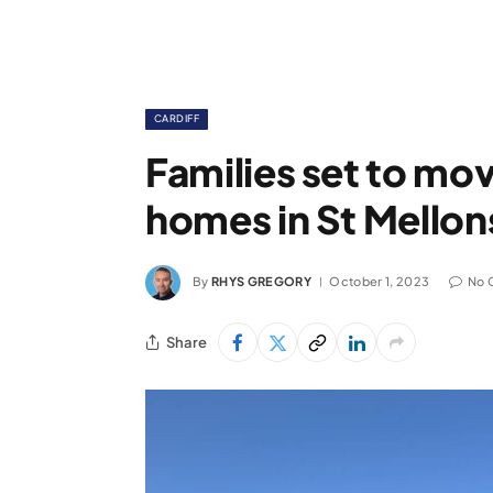
CARDIFF
Families set to mo
homes in St Mellons
By
RHYS GREGORY
October 1, 2023
No 
Share