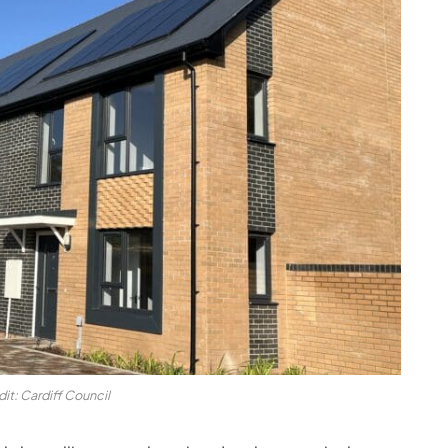
it: Cardiff Council