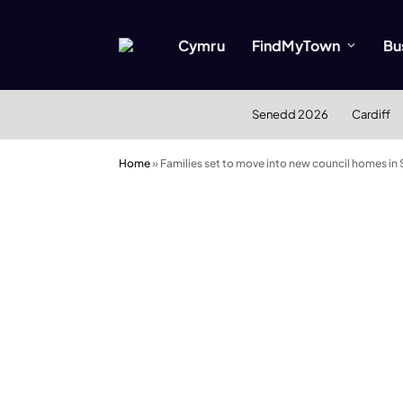
Cymru
FindMyTown
Bu
Senedd 2026
Cardiff
Home
»
Families set to move into new council homes in S