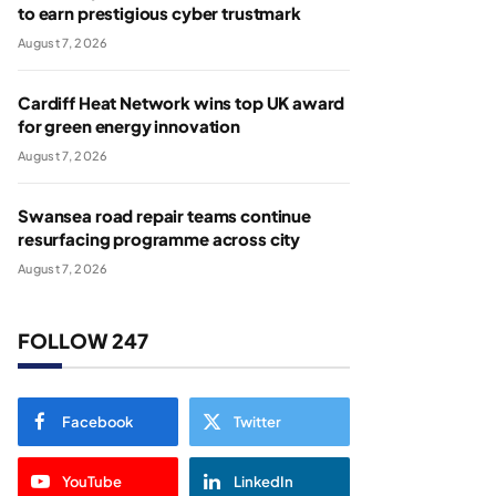
to earn prestigious cyber trustmark
August 7, 2026
Cardiff Heat Network wins top UK award
for green energy innovation
August 7, 2026
Swansea road repair teams continue
resurfacing programme across city
August 7, 2026
FOLLOW 247
Facebook
Twitter
YouTube
LinkedIn