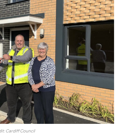
it: Cardiff Council