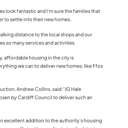
s look fantastic and I’m sure the families that
er to settle into their new homes.
walking distance to the local shops and our
s so many services and activities.
 affordable housing in the city is
ything we can to deliver new homes, like Ffos
ction, Andrew Collins, said:”JG Hale
sen by Cardiff Council to deliver such an
an excellent addition to the authority’s housing