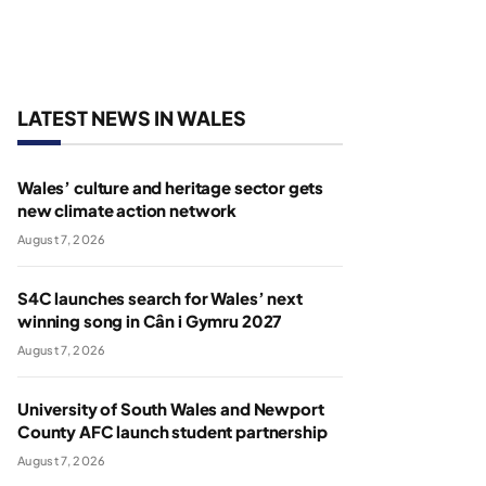
LATEST NEWS IN WALES
Wales’ culture and heritage sector gets
new climate action network
August 7, 2026
S4C launches search for Wales’ next
winning song in Cân i Gymru 2027
August 7, 2026
University of South Wales and Newport
County AFC launch student partnership
August 7, 2026