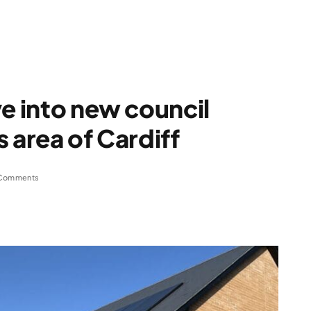
ve into new council
 area of Cardiff
Comments