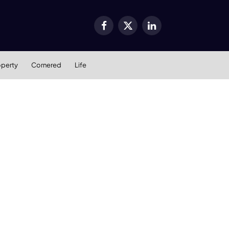
Facebook
X
LinkedIn
(Twitter)
operty
Cornered
Life