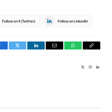
Follow on X (Twitter)
Follow on LinkedIn
Facebook
Twitter
LinkedIn
Email
WhatsApp
Copy
Link
X
Instagram
LinkedIn
(Twitter)