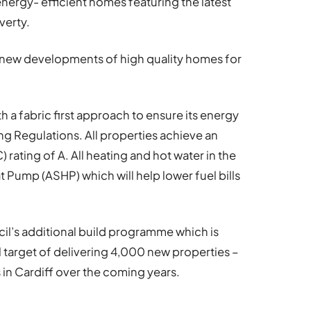
energy- efficient homes featuring the latest
verty.
r new developments of high quality homes for
 a fabric first approach to ensure its energy
g Regulations. All properties achieve an
rating of A. All heating and hot water in the
Pump (ASHP) which will help lower fuel bills
il’s additional build programme which is
ll target of delivering 4,000 new properties –
 in Cardiff over the coming years.