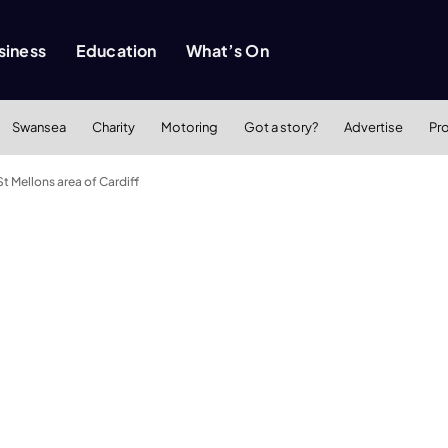
siness
Education
What’s On
Swansea
Charity
Motoring
Got a story?
Advertise
Pr
t Mellons area of Cardiff