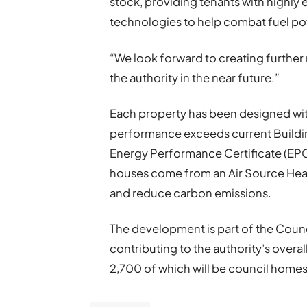
stock, providing tenants with highly 
technologies to help combat fuel po
“We look forward to creating furthe
the authority in the near future.”
Each property has been designed with
performance exceeds current Buildin
Energy Performance Certificate (EPC) 
houses come from an Air Source Heat 
and reduce carbon emissions.
The development is part of the Counc
contributing to the authority’s overa
2,700 of which will be council homes