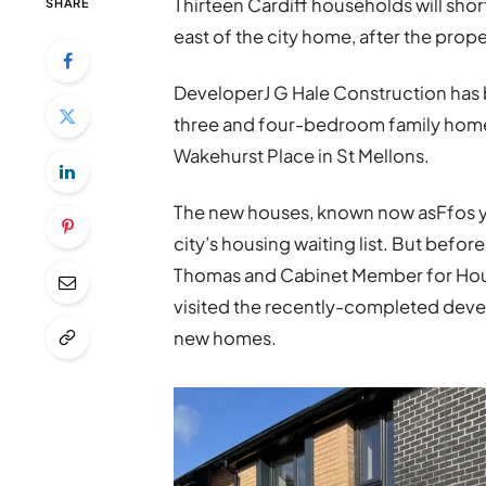
Thirteen Cardiff households will sho
SHARE
east of the city home, after the prop
DeveloperJ G Hale Construction has b
three and four-bedroom family homes
Wakehurst Place in St Mellons.
The new houses, known now asFfos y F
city’s housing waiting list. But befo
Thomas and Cabinet Member for Hous
visited the recently-completed deve
new homes.