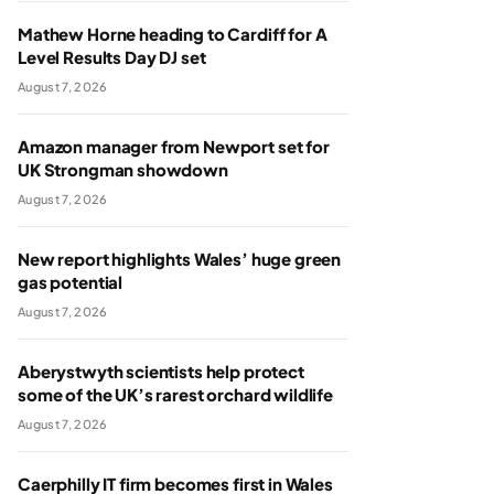
Mathew Horne heading to Cardiff for A
Level Results Day DJ set
August 7, 2026
Amazon manager from Newport set for
UK Strongman showdown
August 7, 2026
New report highlights Wales’ huge green
gas potential
August 7, 2026
Aberystwyth scientists help protect
some of the UK’s rarest orchard wildlife
August 7, 2026
Caerphilly IT firm becomes first in Wales