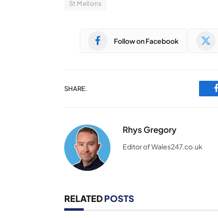
St Mellons
Follow on Facebook
SHARE.
Rhys Gregory
Editor of Wales247.co.uk
RELATED
POSTS