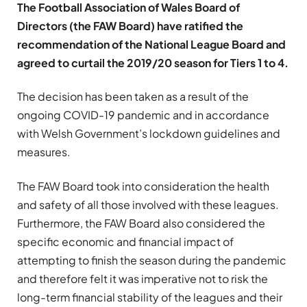
The Football Association of Wales Board of
Directors (the FAW Board) have ratified the
recommendation of the National League Board and
agreed to curtail the 2019/20 season for Tiers 1 to 4.
The decision has been taken as a result of the
ongoing COVID-19 pandemic and in accordance
with Welsh Government’s lockdown guidelines and
measures.
The FAW Board took into consideration the health
and safety of all those involved with these leagues.
Furthermore, the FAW Board also considered the
specific economic and financial impact of
attempting to finish the season during the pandemic
and therefore felt it was imperative not to risk the
long-term financial stability of the leagues and their