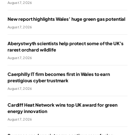
August 7, 2026
New report highlights Wales’ huge green gas potential
August 7, 2026
Aberystwyth scientists help protect some of the UK’s
rarest orchard wildlife
August 7, 2026
Caerphilly IT firm becomes first in Wales to earn
prestigious cyber trustmark
August 7, 2026
Cardiff Heat Network wins top UK award for green
energy innovation
August 7, 2026