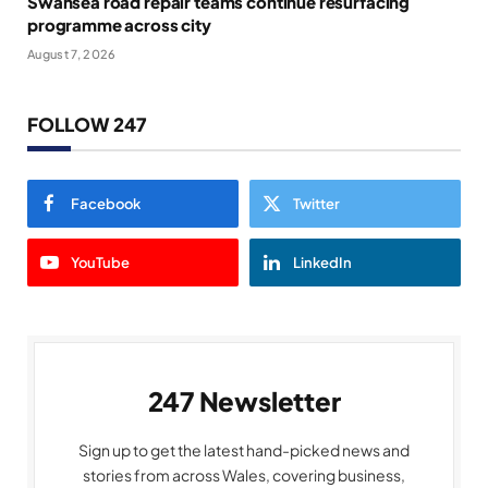
Swansea road repair teams continue resurfacing
programme across city
August 7, 2026
FOLLOW 247
Facebook
Twitter
YouTube
LinkedIn
247 Newsletter
Sign up to get the latest hand-picked news and
stories from across Wales, covering business,