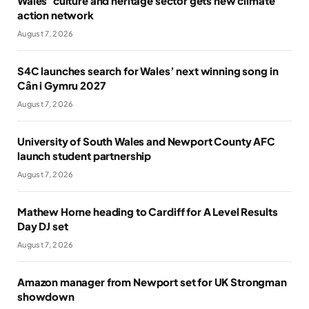
Wales’ culture and heritage sector gets new climate
action network
August 7, 2026
S4C launches search for Wales’ next winning song in
Cân i Gymru 2027
August 7, 2026
University of South Wales and Newport County AFC
launch student partnership
August 7, 2026
Mathew Horne heading to Cardiff for A Level Results
Day DJ set
August 7, 2026
Amazon manager from Newport set for UK Strongman
showdown