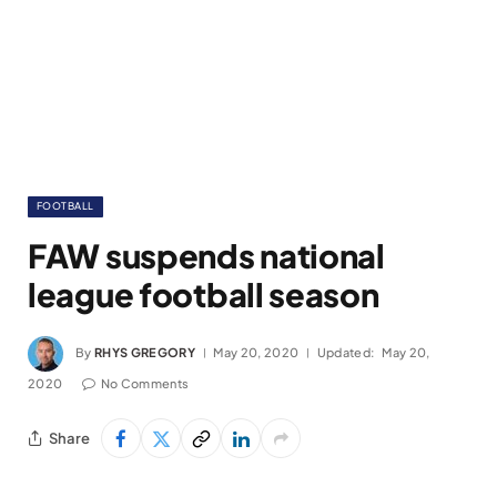
FOOTBALL
FAW suspends national
league football season
By
RHYS GREGORY
May 20, 2020
Updated:
May 20,
2020
No Comments
Share