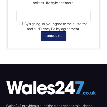
politics, lifestyle and more.
By signing up, you agree to the our terms
and our Privacy Policy agreement.
SUBSCRIBE
Wales247 provides around the clock access to business,