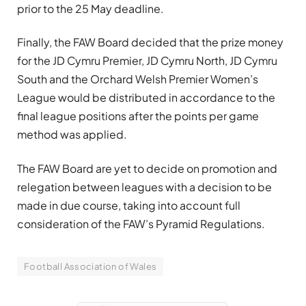
prior to the 25 May deadline.
Finally, the FAW Board decided that the prize money
for the JD Cymru Premier, JD Cymru North, JD Cymru
South and the Orchard Welsh Premier Women’s
League would be distributed in accordance to the
final league positions after the points per game
method was applied.
The FAW Board are yet to decide on promotion and
relegation between leagues with a decision to be
made in due course, taking into account full
consideration of the FAW’s Pyramid Regulations.
Football Association of Wales