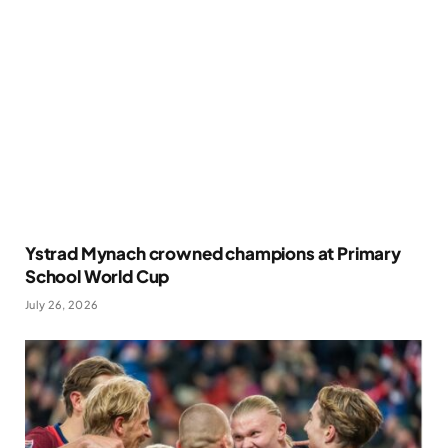
Ystrad Mynach crowned champions at Primary
School World Cup
July 26, 2026