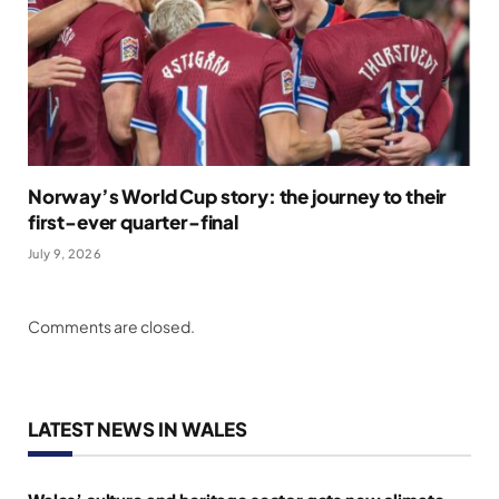
Norway’s World Cup story: the journey to their
first-ever quarter-final
July 9, 2026
Comments are closed.
LATEST NEWS IN WALES