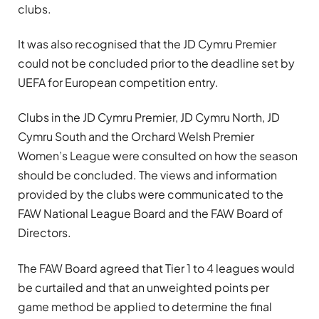
clubs.
It was also recognised that the JD Cymru Premier
could not be concluded prior to the deadline set by
UEFA for European competition entry.
Clubs in the JD Cymru Premier, JD Cymru North, JD
Cymru South and the Orchard Welsh Premier
Women’s League were consulted on how the season
should be concluded. The views and information
provided by the clubs were communicated to the
FAW National League Board and the FAW Board of
Directors.
The FAW Board agreed that Tier 1 to 4 leagues would
be curtailed and that an unweighted points per
game method be applied to determine the final