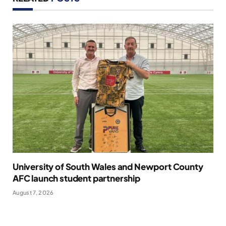
University of South Wales and Newport County
AFC launch student partnership
August 7, 2026