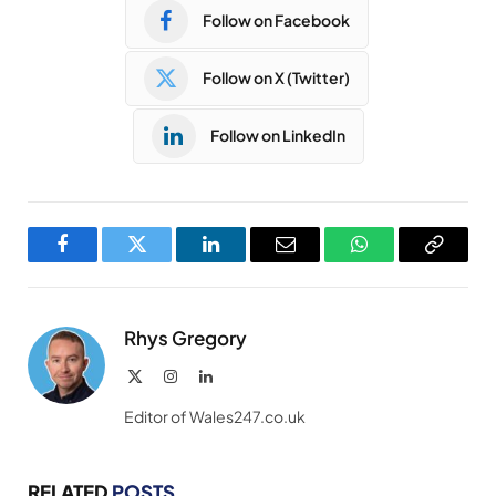
Follow on Facebook
Follow on X (Twitter)
Follow on LinkedIn
Facebook
Twitter
LinkedIn
Email
WhatsApp
Copy
Link
Rhys Gregory
X
Instagram
LinkedIn
(Twitter)
Editor of Wales247.co.uk
RELATED
POSTS