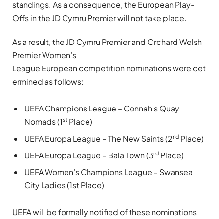
standings. As a consequence, the European Play-
Offs in the JD Cymru Premier will not take place.
As a result, the JD Cymru Premier and Orchard Welsh
Premier Women’s
League European competition nominations were det
ermined as follows:
UEFA Champions League – Connah’s Quay
st
Nomads (1
Place)
nd
UEFA Europa League – The New Saints (2
Place)
rd
UEFA Europa League – Bala Town (3
Place)
UEFA Women’s Champions League – Swansea
City Ladies (1st Place)
UEFA will be formally notified of these nominations