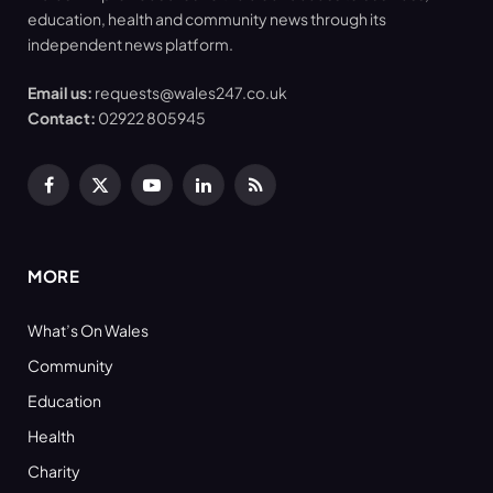
education, health and community news through its
independent news platform.
Email us:
requests@wales247.co.uk
Contact:
02922 805945
Facebook
X
YouTube
LinkedIn
RSS
(Twitter)
MORE
What’s On Wales
Community
Education
Health
Charity