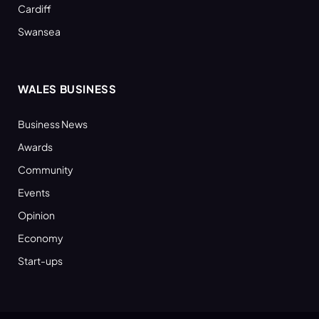
Cardiff
Swansea
WALES BUSINESS
Business News
Awards
Community
Events
Opinion
Economy
Start-ups