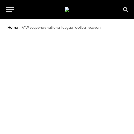
Home
»
FAW suspends national league football season