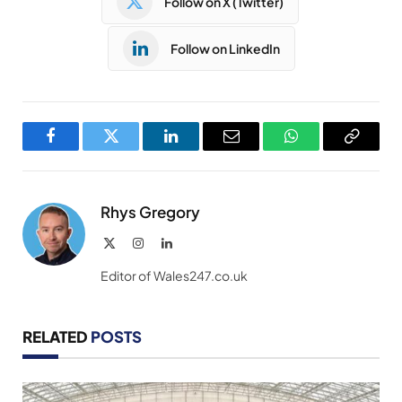
Follow on X (Twitter)
Follow on LinkedIn
Facebook
Twitter
LinkedIn
Email
WhatsApp
Copy
Link
Rhys Gregory
X
Instagram
LinkedIn
(Twitter)
Editor of Wales247.co.uk
RELATED
POSTS