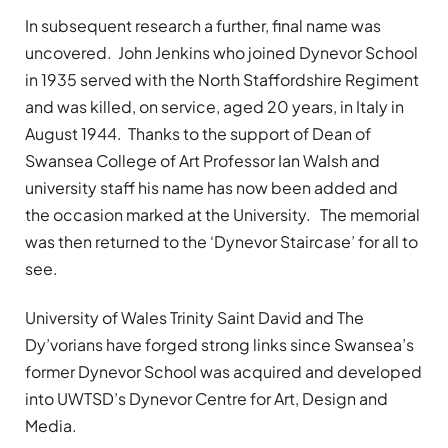
In subsequent research a further, final name was
uncovered. John Jenkins who joined Dynevor School
in 1935 served with the North Staffordshire Regiment
and was killed, on service, aged 20 years, in Italy in
August 1944. Thanks to the support of Dean of
Swansea College of Art Professor Ian Walsh and
university staff his name has now been added and
the occasion marked at the University. The memorial
was then returned to the ‘Dynevor Staircase’ for all to
see.
University of Wales Trinity Saint David and The
Dy’vorians have forged strong links since Swansea’s
former Dynevor School was acquired and developed
into UWTSD’s Dynevor Centre for Art, Design and
Media.