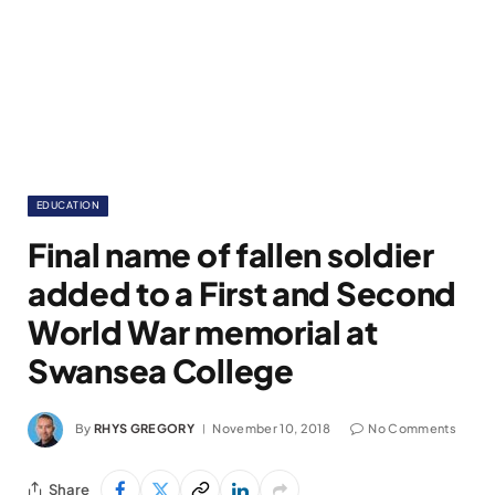
EDUCATION
Final name of fallen soldier
added to a First and Second
World War memorial at
Swansea College
By
RHYS GREGORY
November 10, 2018
No Comments
Share