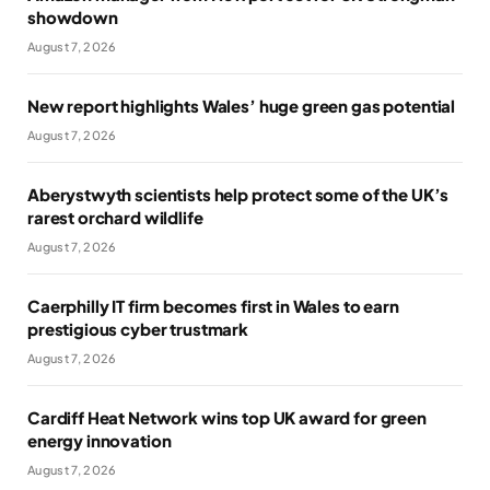
showdown
August 7, 2026
New report highlights Wales’ huge green gas potential
August 7, 2026
Aberystwyth scientists help protect some of the UK’s
rarest orchard wildlife
August 7, 2026
Caerphilly IT firm becomes first in Wales to earn
prestigious cyber trustmark
August 7, 2026
Cardiff Heat Network wins top UK award for green
energy innovation
August 7, 2026