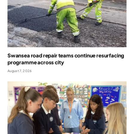
Swansea road repair teams continue resurfacing
programme across city
August 7, 2026