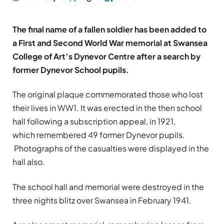
The final name of a fallen soldier has been added to
a First and Second World War memorial at Swansea
College of Art’s Dynevor Centre after a search by
former Dynevor School pupils.
The original plaque commemorated those who lost
their lives in WW1. It was erected in the then school
hall following a subscription appeal, in 1921,
which remembered 49 former Dynevor pupils.
Photographs of the casualties were displayed in the
hall also.
The school hall and memorial were destroyed in the
three nights blitz over Swansea in February 1941.