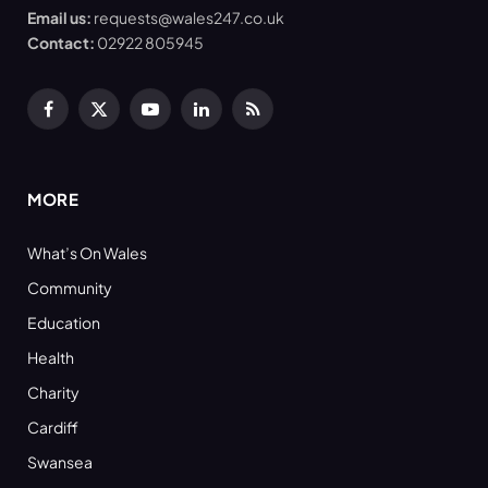
Email us:
requests@wales247.co.uk
Contact:
02922 805945
Facebook
X
YouTube
LinkedIn
RSS
(Twitter)
MORE
What’s On Wales
Community
Education
Health
Charity
Cardiff
Swansea