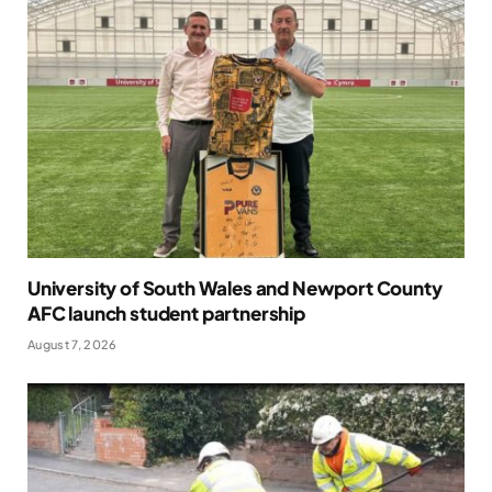
University of South Wales and Newport County
AFC launch student partnership
August 7, 2026