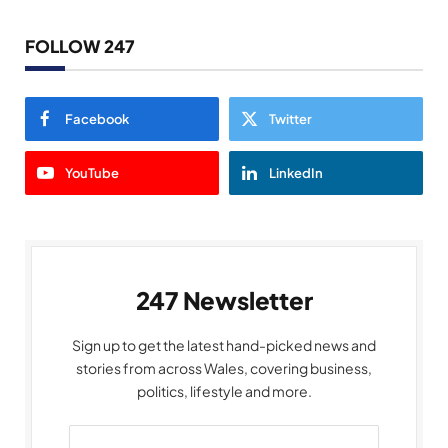
FOLLOW 247
Facebook
Twitter
YouTube
LinkedIn
247 Newsletter
Sign up to get the latest hand-picked news and
stories from across Wales, covering business,
politics, lifestyle and more.