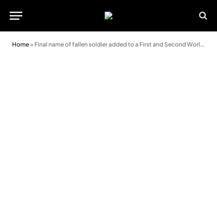
Home
»
Final name of fallen soldier added to a First and Second World War memorial at Swansea College