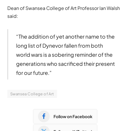
Dean of Swansea College of Art Professor Ian Walsh
said:
“The addition of yet another name to the
long list of Dynevor fallen from both
world wars is a sobering reminder of the
generations who sacrificed their present
for our future.”
Swansea College of Art
Follow on Facebook