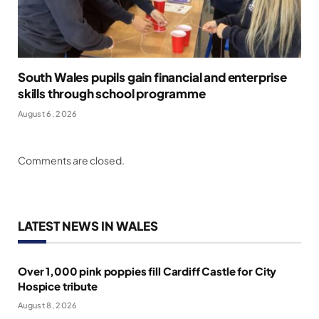
South Wales pupils gain financial and enterprise
skills through school programme
August 6, 2026
Comments are closed.
LATEST NEWS IN WALES
Over 1,000 pink poppies fill Cardiff Castle for City
Hospice tribute
August 8, 2026