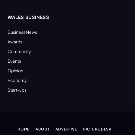
WALES BUSINESS
Business News
Awards
Community
Events
Opinion
Economy
Start-ups
HOME
ABOUT
ADVERTISE
PICTURE DESK