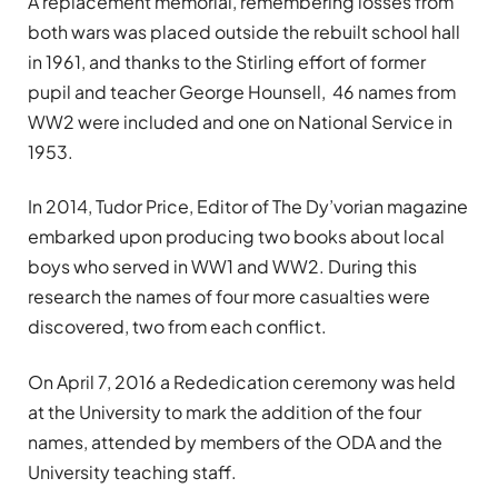
A replacement memorial, remembering losses from
both wars was placed outside the rebuilt school hall
in 1961, and thanks to the Stirling effort of former
pupil and teacher George Hounsell, 46 names from
WW2 were included and one on National Service in
1953.
In 2014, Tudor Price, Editor of The Dy’vorian magazine
embarked upon producing two books about local
boys who served in WW1 and WW2. During this
research the names of four more casualties were
discovered, two from each conflict.
On April 7, 2016 a Rededication ceremony was held
at the University to mark the addition of the four
names, attended by members of the ODA and the
University teaching staff.