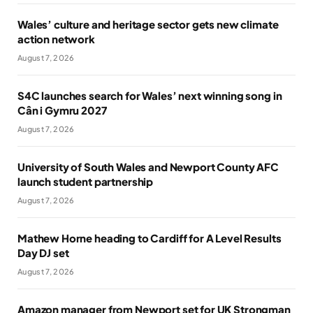
Wales’ culture and heritage sector gets new climate
action network
August 7, 2026
S4C launches search for Wales’ next winning song in
Cân i Gymru 2027
August 7, 2026
University of South Wales and Newport County AFC
launch student partnership
August 7, 2026
Mathew Horne heading to Cardiff for A Level Results
Day DJ set
August 7, 2026
Amazon manager from Newport set for UK Strongman