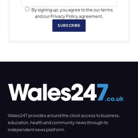
By signing up, you agree to the our terms
and our Privacy Policy agreement.
SUBSCRIBE
Wales247 provides around the clock access to business,
education, health and community news through its
independent news platform.