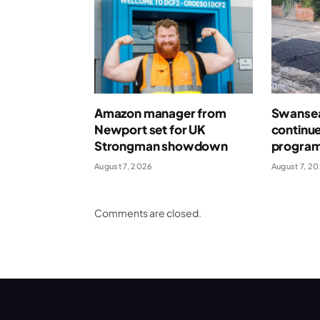
Amazon manager from
Swansea
Newport set for UK
continue
Strongman showdown
program
August 7, 2026
August 7, 2
Comments are closed.