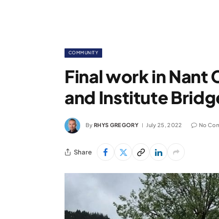
COMMUNITY
Final work in Nant
and Institute Brid
By
RHYS GREGORY
July 25, 2022
No Co
Share