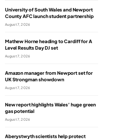
University of South Wales and Newport
County AFC launch student partnership
August 7, 2026
Mathew Horne heading to Cardiff for A
Level Results Day DJ set
August 7, 2026
Amazon manager from Newport set for
UK Strongman showdown
August 7, 2026
New report highlights Wales’ huge green
gas potential
August 7, 2026
Aberystwyth scientists help protect