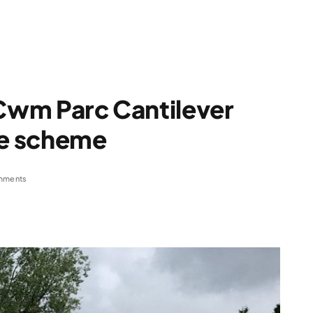
 Cwm Parc Cantilever
ge scheme
mments