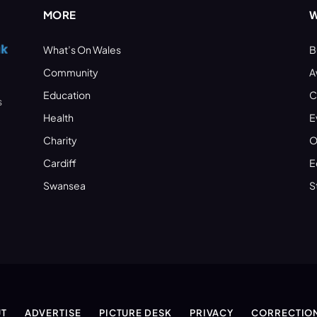
MORE
W
What’s On Wales
B
Community
A
Education
C
s
Health
E
Charity
O
Cardiff
E
Swansea
S
T
ADVERTISE
PICTURE DESK
PRIVACY
CORRECTIO