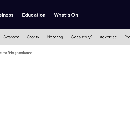
siness
Education
What’s On
Swansea
Charity
Motoring
Got a story?
Advertise
Pr
titute Bridge scheme