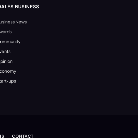
ALES BUSINESS
usiness News
wards
ommunity
vents
pinion
conomy
tart-ups
NS
CONTACT