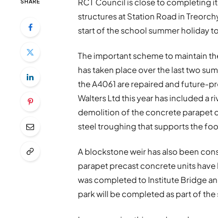
RCT Council is close to completing 
SHARE
structures at Station Road in Treorchy
start of the school summer holiday to
The important scheme to maintain th
has taken place over the last two su
the A4061 are repaired and future-pr
Walters Ltd this year has included a r
demolition of the concrete parapet o
steel troughing that supports the fo
A blockstone weir has also been con
parapet precast concrete units have 
was completed to Institute Bridge and
park will be completed as part of th