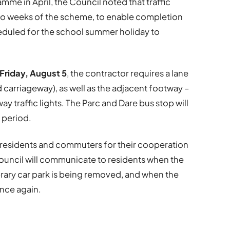
mme in April, the Council noted that traffic
two weeks of the scheme, to enable completion
eduled for the school summer holiday to
 Friday, August 5
, the contractor requires a lane
carriageway), as well as the adjacent footway –
y traffic lights. The Parc and Dare bus stop will
 period.
l residents and commuters for their cooperation
 Council will communicate to residents when the
brary car park is being removed, and when the
once again.