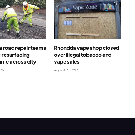
 road repair teams
Rhondda vape shop closed
 resurfacing
over illegal tobacco and
me across city
vape sales
026
August 7, 2026