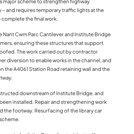
its major scheme to strengthen highway
 – and requires temporary traffic lights at the
 complete the final work.
e Nant Cwm Parc Cantilever and Institute Bridge
mmers, ensuring these structures that support
oofed. The work carried out by contractor
iver diversion to enable works in the channel, and
n the A4061 Station Road retaining wall and the
otway.
structed downstream of Institute Bridge, and
been installed. Repair and strengthening work
 the footway. Resurfacing of the library car
e scheme.