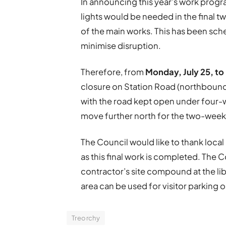
In announcing this year’s work progra
lights would be needed in the final 
of the main works. This has been sch
minimise disruption.
Therefore, from
Monday, July 25, to
closure on Station Road (northbound 
with the road kept open under four-wa
move further north for the two-week
The Council would like to thank loca
as this final work is completed. The
contractor’s site compound at the li
area can be used for visitor parking 
Treorchy