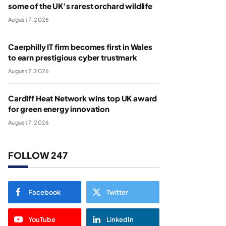
some of the UK’s rarest orchard wildlife
August 7, 2026
Caerphilly IT firm becomes first in Wales
to earn prestigious cyber trustmark
August 7, 2026
Cardiff Heat Network wins top UK award
for green energy innovation
August 7, 2026
FOLLOW 247
Facebook
Twitter
YouTube
LinkedIn