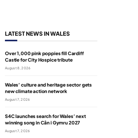
LATEST NEWS IN WALES
Over 1,000 pink poppies fill Cardiff
Castle for City Hospice tribute
August 8, 2026
Wales’ culture and heritage sector gets
new climate action network
August 7, 2026
S4C launches search for Wales’ next
winning song in Cân i Gymru 2027
August 7, 2026