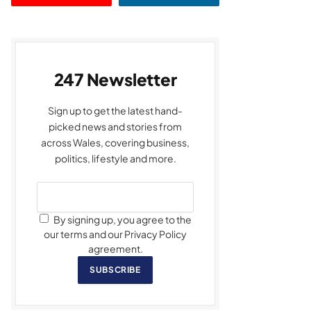
247 Newsletter
Sign up to get the latest hand-
picked news and stories from
across Wales, covering business,
politics, lifestyle and more.
By signing up, you agree to the
our terms and our Privacy Policy
agreement.
SUBSCRIBE