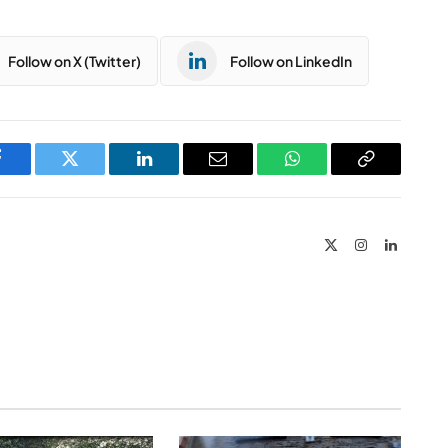
Follow on X (Twitter)
Follow on LinkedIn
Facebook
Twitter
LinkedIn
Email
WhatsApp
Copy
Link
X
Instagram
LinkedIn
(Twitter)