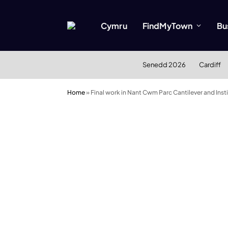
Cymru
FindMyTown
Bu
Senedd 2026
Cardiff
Home
»
Final work in Nant Cwm Parc Cantilever and Ins