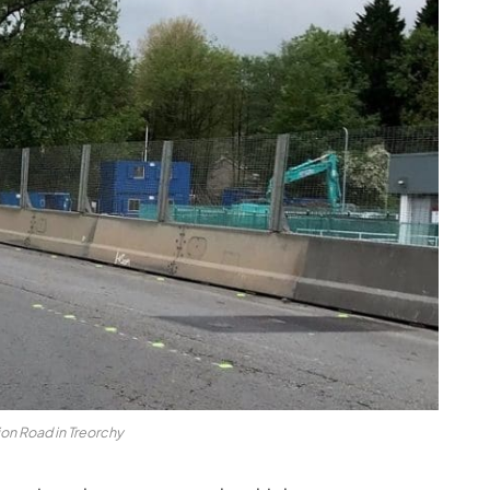
ion Road in Treorchy