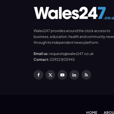
Wales247 provides around the clock access to
business, education, health and community new
through its independent news platform.
Email us:
requests@wales247.co.uk
Contact:
02922 805945
Facebook
X
YouTube
LinkedIn
RSS
(Twitter)
HOME
ABOU