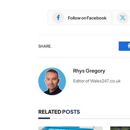
Follow on Facebook
SHARE.
Rhys Gregory
Editor of Wales247.co.uk
RELATED
POSTS