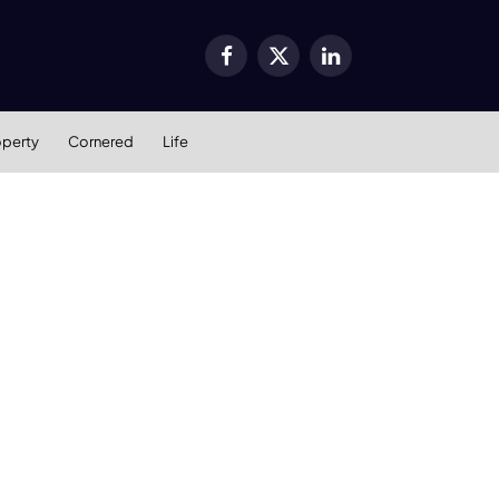
Facebook
X
LinkedIn
(Twitter)
operty
Cornered
Life