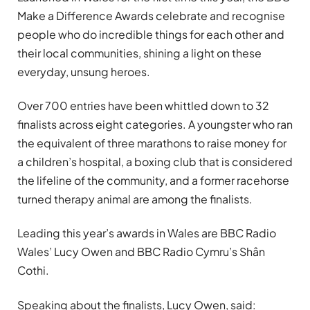
Make a Difference Awards celebrate and recognise
people who do incredible things for each other and
their local communities, shining a light on these
everyday, unsung heroes.
Over 700 entries have been whittled down to 32
finalists across eight categories. A youngster who ran
the equivalent of three marathons to raise money for
a children’s hospital, a boxing club that is considered
the lifeline of the community, and a former racehorse
turned therapy animal are among the finalists.
Leading this year’s awards in Wales are BBC Radio
Wales’ Lucy Owen and BBC Radio Cymru’s Shân
Cothi.
Speaking about the finalists, Lucy Owen, said: