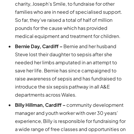
charity, Joseph’s Smile, to fundraise for other
families who are in need of specialised support.
So far, they’ve raised a total of half of million
pounds for the cause which has provided
medical equipment and treatment for children.
Bernie Day, Cardiff –
Bernie and her husband
Steve lost their daughter to sepsis after she
needed her limbs amputated in an attempt to
save her life. Bernie has since campaigned to
raise awareness of sepsis and has fundraised to
introduce the six sepsis pathway in all A&E
departments across Wales.
Billy Hillman, Cardiff –
community development
manager and youth worker with over 30 years’
experience, Billy is responsible for fundraising for
a wide range of free classes and opportunities on