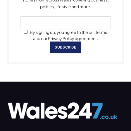
politics, lifestyle and more.
By signing up, you agree to the our terms
and our Privacy Policy agreement.
SUBSCRIBE