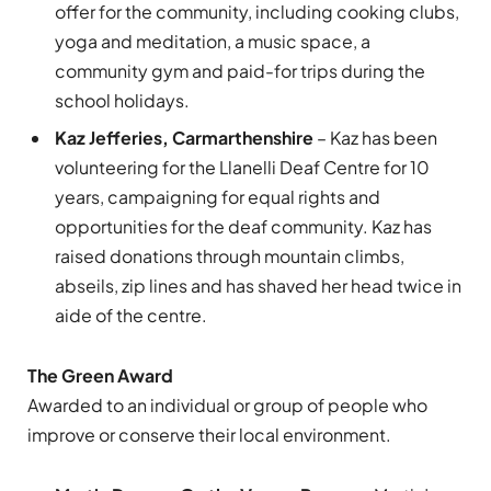
offer for the community, including cooking clubs,
yoga and meditation, a music space, a
community gym and paid-for trips during the
school holidays.
Kaz Jefferies, Carmarthenshire
– Kaz has been
volunteering for the Llanelli Deaf Centre for 10
years, campaigning for equal rights and
opportunities for the deaf community. Kaz has
raised donations through mountain climbs,
abseils, zip lines and has shaved her head twice in
aide of the centre.
The Green Award
Awarded to an individual or group of people who
improve or conserve their local environment.