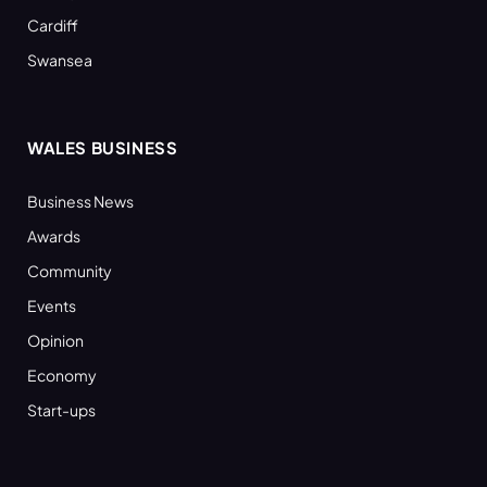
Cardiff
Swansea
WALES BUSINESS
Business News
Awards
Community
Events
Opinion
Economy
Start-ups