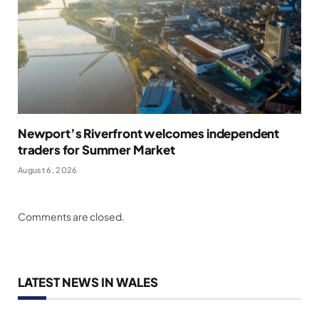
Newport’s Riverfront welcomes independent
traders for Summer Market
August 6, 2026
Comments are closed.
LATEST NEWS IN WALES