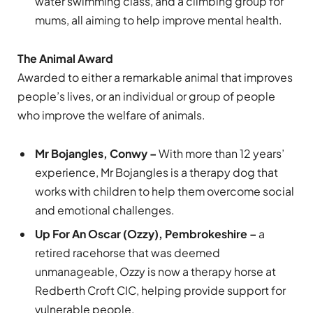
water swimming class, and a climbing group for
mums, all aiming to help improve mental health.
The Animal Award
Awarded to either a remarkable animal that improves
people’s lives, or an individual or group of people
who improve the welfare of animals.
Mr Bojangles, Conwy –
With more than 12 years’
experience, Mr Bojangles is a therapy dog that
works with children to help them overcome social
and emotional challenges.
Up For An Oscar (Ozzy), Pembrokeshire –
a
retired racehorse that was deemed
unmanageable, Ozzy is now a therapy horse at
Redberth Croft CIC, helping provide support for
vulnerable people.