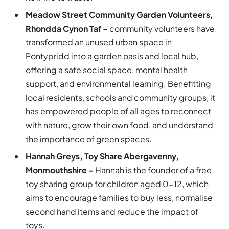
Meadow Street Community Garden Volunteers,
Rhondda Cynon Taf –
community volunteers have
transformed an unused urban space in
Pontypridd into a garden oasis and local hub,
offering a safe social space, mental health
support, and environmental learning. Benefitting
local residents, schools and community groups, it
has empowered people of all ages to reconnect
with nature, grow their own food, and understand
the importance of green spaces.
Hannah Greys, Toy Share Abergavenny,
Monmouthshire –
Hannah is the founder of a free
toy sharing group for children aged 0-12, which
aims to encourage families to buy less, normalise
second hand items and reduce the impact of
toys.