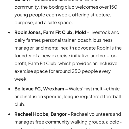
community, the boxing club welcomes over 150
young people each week, offering structure,
purpose, and a safe space.
Robin Jones, Farm Fit Club, Mold
– livestock and
dairy farmer, personal trainer, coach, business
manager, and mental health advocate Robin is the
founder of a new exercise initiative and not-for-
profit, Farm Fit Club, which provides an inclusive
exercise space for around 250 people every
week.
Bellevue FC, Wrexham –
Wales’ first multi-ethnic
and inclusion specific, league registered football
club.
Rachael Hobbs, Bangor
– Rachael volunteers and
manages free community walking groups, a cold-