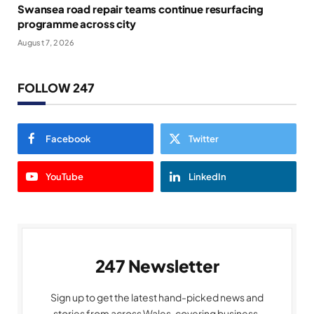
Swansea road repair teams continue resurfacing
programme across city
August 7, 2026
FOLLOW 247
Facebook
Twitter
YouTube
LinkedIn
247 Newsletter
Sign up to get the latest hand-picked news and
stories from across Wales, covering business,