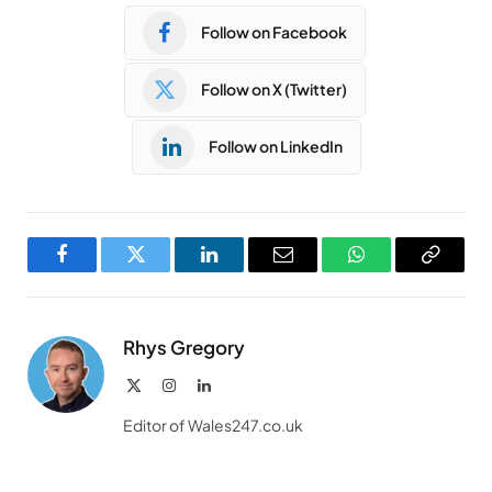
Follow on Facebook
Follow on X (Twitter)
Follow on LinkedIn
Facebook
Twitter
LinkedIn
Email
WhatsApp
Copy
Link
Rhys Gregory
X
Instagram
LinkedIn
(Twitter)
Editor of Wales247.co.uk