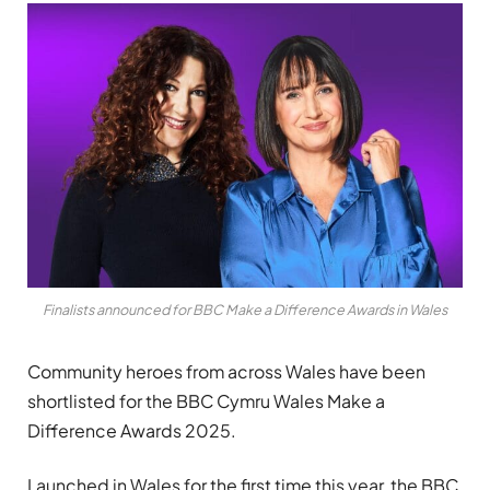
Finalists announced for BBC Make a Difference Awards in Wales
Community heroes from across Wales have been
shortlisted for the BBC Cymru Wales Make a
Difference Awards 2025.
Launched in Wales for the first time this year, the BBC