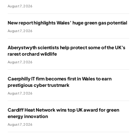
August 7, 2026
New report highlights Wales’ huge green gas potential
August 7, 2026
Aberystwyth scientists help protect some of the UK’s
rarest orchard wildlife
August 7, 2026
Caerphilly IT firm becomes first in Wales to earn
prestigious cyber trustmark
August 7, 2026
Cardiff Heat Network wins top UK award for green
energy innovation
August 7, 2026