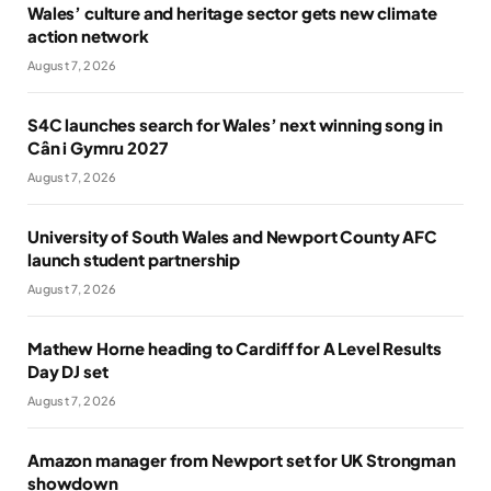
Wales’ culture and heritage sector gets new climate
action network
August 7, 2026
S4C launches search for Wales’ next winning song in
Cân i Gymru 2027
August 7, 2026
University of South Wales and Newport County AFC
launch student partnership
August 7, 2026
Mathew Horne heading to Cardiff for A Level Results
Day DJ set
August 7, 2026
Amazon manager from Newport set for UK Strongman
showdown