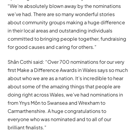
“We’re absolutely blown away by the nominations
we’ve had. There are so many wonderful stories
about community groups making a huge difference
in their local areas and outstanding individuals
committed to bringing people together, fundraising
for good causes and caring for others.”
Shân Cothi said: “Over 700 nominations for our very
first Make a Difference Awards in Wales says so much
about who we are as a nation. It’s incredible to hear
about some of the amazing things that people are
doing right across Wales, we’ve had nominations in
from Ynys Môn to Swansea and Wrexham to
Carmarthenshire. A huge congratulations to
everyone who was nominated and to all of our
brilliant finalists.”