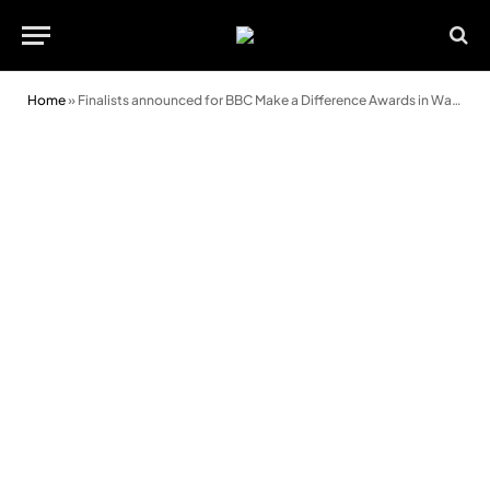
Home
»
Finalists announced for BBC Make a Difference Awards in Wales