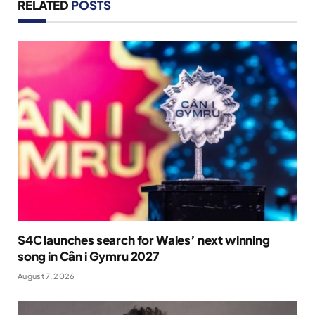
RELATED
POSTS
S4C launches search for Wales’ next winning
song in Cân i Gymru 2027
August 7, 2026