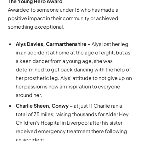
The Young Hero Award
Awarded to someone under 16 who has made a
positive impact in their community or achieved
something exceptional.
Alys Davies, Carmarthenshire –
Alys lost her leg
in an accident at home at the age of eight, but as
a keen dancer from a young age, she was
determined to get back dancing with the help of
her prosthetic leg. Alys’ attitude to not give up on
her passion is now an inspiration to everyone
around her.
Charlie Sheen, Conwy –
at just 11 Charlie ran a
total of 75 miles, raising thousands for Alder Hey
Children’s Hospital in Liverpool after his sister
received emergency treatment there following
an accident.