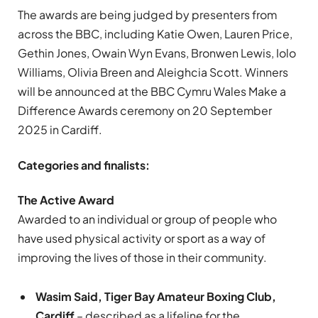
The awards are being judged by presenters from
across the BBC, including Katie Owen, Lauren Price,
Gethin Jones, Owain Wyn Evans, Bronwen Lewis, Iolo
Williams, Olivia Breen and Aleighcia Scott. Winners
will be announced at the BBC Cymru Wales Make a
Difference Awards ceremony on 20 September
2025 in Cardiff.
Categories and finalists:
The Active Award
Awarded to an individual or group of people who
have used physical activity or sport as a way of
improving the lives of those in their community.
Wasim Said, Tiger Bay Amateur Boxing Club,
Cardiff
– described as a lifeline for the