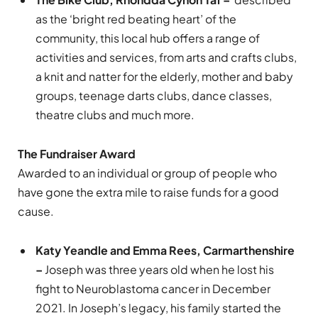
as the ‘bright red beating heart’ of the
community, this local hub offers a range of
activities and services, from arts and crafts clubs,
a knit and natter for the elderly, mother and baby
groups, teenage darts clubs, dance classes,
theatre clubs and much more.
The Fundraiser Award
Awarded to an individual or group of people who
have gone the extra mile to raise funds for a good
cause.
Katy Yeandle and Emma Rees, Carmarthenshire
–
Joseph was three years old when he lost his
fight to Neuroblastoma cancer in December
2021. In Joseph’s legacy, his family started the