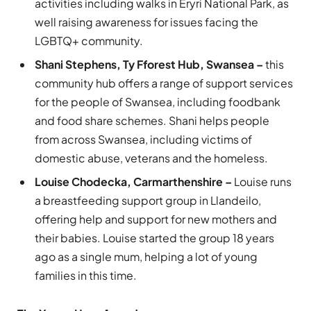
activities including walks in Eryri National Park, as
well raising awareness for issues facing the
LGBTQ+ community.
Shani Stephens, Ty Fforest Hub, Swansea –
this
community hub offers a range of support services
for the people of Swansea, including foodbank
and food share schemes. Shani helps people
from across Swansea, including victims of
domestic abuse, veterans and the homeless.
Louise Chodecka, Carmarthenshire –
Louise runs
a breastfeeding support group in Llandeilo,
offering help and support for new mothers and
their babies. Louise started the group 18 years
ago as a single mum, helping a lot of young
families in this time.