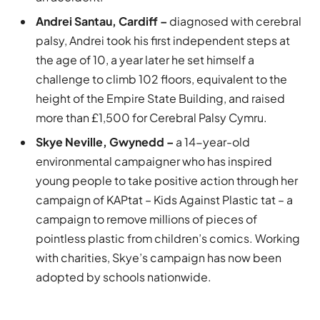
Andrei Santau, Cardiff –
diagnosed with cerebral
palsy, Andrei took his first independent steps at
the age of 10, a year later he set himself a
challenge to climb 102 floors, equivalent to the
height of the Empire State Building, and raised
more than £1,500 for Cerebral Palsy Cymru.
Skye Neville, Gwynedd –
a 14-year-old
environmental campaigner who has inspired
young people to take positive action through her
campaign of KAPtat – Kids Against Plastic tat – a
campaign to remove millions of pieces of
pointless plastic from children’s comics. Working
with charities, Skye’s campaign has now been
adopted by schools nationwide.