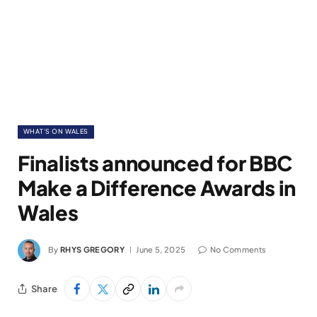
WHAT'S ON WALES
Finalists announced for BBC
Make a Difference Awards in
Wales
By
RHYS GREGORY
June 5, 2025
No Comments
Share