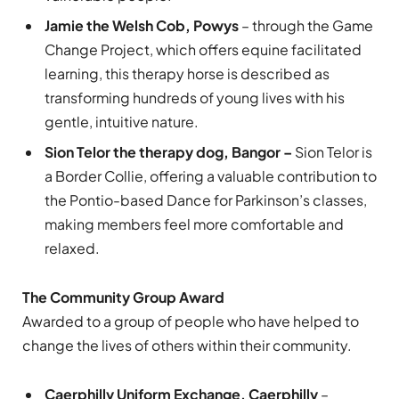
Jamie the Welsh Cob, Powys
– through the Game
Change Project, which offers equine facilitated
learning, this therapy horse is described as
transforming hundreds of young lives with his
gentle, intuitive nature.
Sion Telor the therapy dog, Bangor –
Sion Telor is
a Border Collie, offering a valuable contribution to
the Pontio-based Dance for Parkinson’s classes,
making members feel more comfortable and
relaxed.
The Community Group Award
Awarded to a group of people who have helped to
change the lives of others within their community.
Caerphilly Uniform Exchange, Caerphilly
–