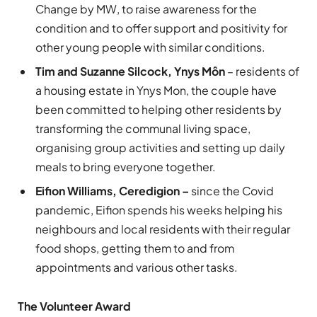
Change by MW, to raise awareness for the
condition and to offer support and positivity for
other young people with similar conditions.
Tim and Suzanne Silcock, Ynys Môn
– residents of
a housing estate in Ynys Mon, the couple have
been committed to helping other residents by
transforming the communal living space,
organising group activities and setting up daily
meals to bring everyone together.
Eifion Williams, Ceredigion –
since the Covid
pandemic, Eifion spends his weeks helping his
neighbours and local residents with their regular
food shops, getting them to and from
appointments and various other tasks.
The Volunteer Award