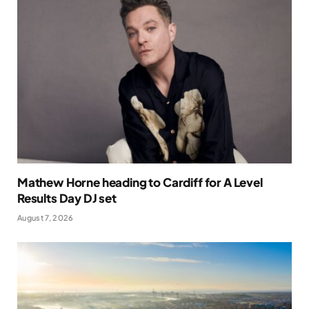
Mathew Horne heading to Cardiff for A Level
Results Day DJ set
August 7, 2026