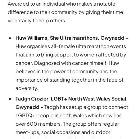
Awarded to an individual who makes a notable
difference to their community by giving their time
voluntarily to help others.
Huw Williams, She Ultra marathons, Gwynedd –
Huw organises all-female ultra marathon events
that aim to bring support to women affected by
cancer. Diagnosed with cancer himself, Huw
believes in the power of community and the
importance of standing together in the face of
adversity.
Tadgh Crozier, LGBT+ North West Wales Social,
Gwynedd –
Tadgh has setup a group to connect
LGBTQ+ people in north Wales which now has
over 600 members. The group offers regular
meet-ups, social occasions and outdoor