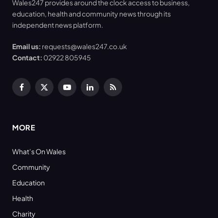
Wales247 provides around the clock access to business,
education, health and community news through its
independent news platform.
Email us:
requests@wales247.co.uk
Contact:
02922 805945
Facebook
X
YouTube
LinkedIn
RSS
(Twitter)
MORE
What’s On Wales
Community
Education
Health
Charity