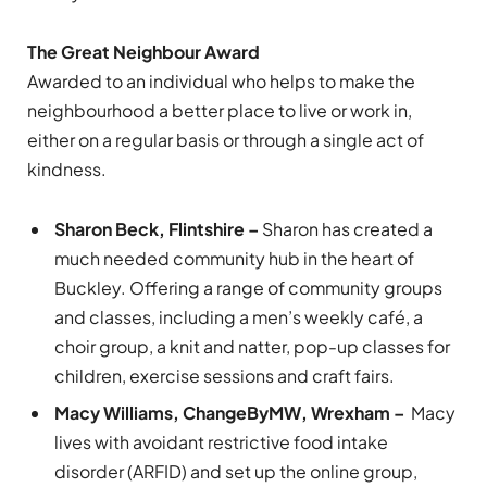
The Great Neighbour Award
Awarded to an individual who helps to make the
neighbourhood a better place to live or work in,
either on a regular basis or through a single act of
kindness.
Sharon Beck, Flintshire –
Sharon has created a
much needed community hub in the heart of
Buckley. Offering a range of community groups
and classes, including a men’s weekly café, a
choir group, a knit and natter, pop-up classes for
children, exercise sessions and craft fairs.
Macy Williams, ChangeByMW, Wrexham –
Macy
lives with avoidant restrictive food intake
disorder (ARFID) and set up the online group,