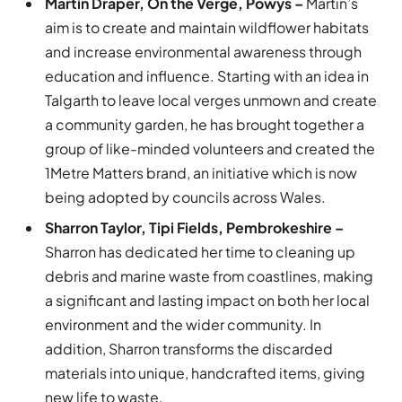
Martin Draper, On the Verge, Powys –
Martin’s
aim is to create and maintain wildflower habitats
and increase environmental awareness through
education and influence. Starting with an idea in
Talgarth to leave local verges unmown and create
a community garden, he has brought together a
group of like-minded volunteers and created the
1Metre Matters brand, an initiative which is now
being adopted by councils across Wales.
Sharron Taylor, Tipi Fields, Pembrokeshire –
Sharron has dedicated her time to cleaning up
debris and marine waste from coastlines, making
a significant and lasting impact on both her local
environment and the wider community. In
addition, Sharron transforms the discarded
materials into unique, handcrafted items, giving
new life to waste.