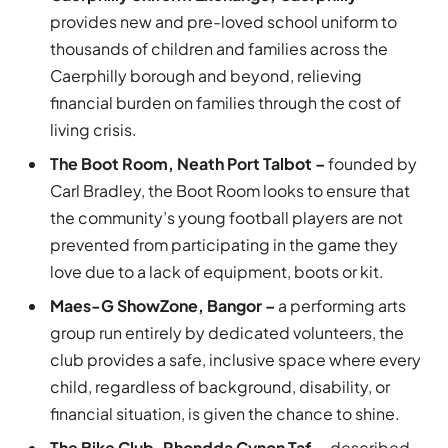
provides new and pre-loved school uniform to
thousands of children and families across the
Caerphilly borough and beyond, relieving
financial burden on families through the cost of
living crisis.
The Boot Room, Neath Port Talbot –
founded by
Carl Bradley, the Boot Room looks to ensure that
the community’s young football players are not
prevented from participating in the game they
love due to a lack of equipment, boots or kit.
Maes-G ShowZone, Bangor –
a performing arts
group run entirely by dedicated volunteers, the
club provides a safe, inclusive space where every
child, regardless of background, disability, or
financial situation, is given the chance to shine.
The Bike Club, Rhondda Cynon Taf –
described