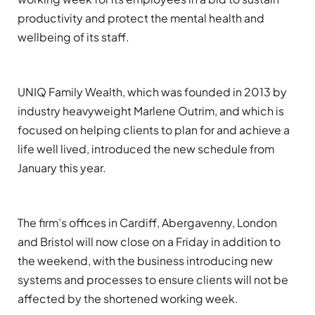
productivity and protect the mental health and
wellbeing of its staff.
UNIQ Family Wealth,
which was founded in 2013 by
industry heavyweight Marlene
Outrim
,
and
which is
focused on helping clients to plan for and achieve a
life well lived,
introduce
d
the new schedule from
January
this year.
The firm’s
offices in Cardiff,
Abergavenny,
London
and Bristol
will now close on a Friday in addition to
the weekend, with
the
business
introducing
new
systems and processes to ensure clients will not be
affected by the
shortened working week.