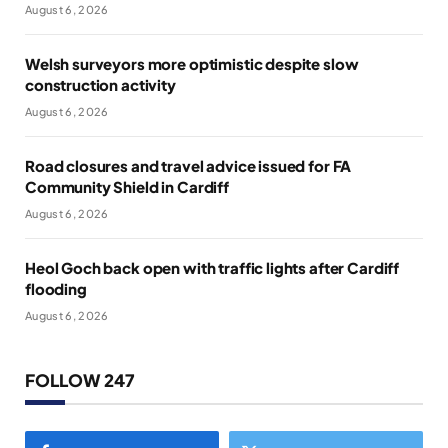
August 6, 2026
Welsh surveyors more optimistic despite slow
construction activity
August 6, 2026
Road closures and travel advice issued for FA
Community Shield in Cardiff
August 6, 2026
Heol Goch back open with traffic lights after Cardiff
flooding
August 6, 2026
FOLLOW 247