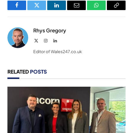
Facebook
Twitter
LinkedIn
Email
WhatsApp
Copy
Link
Rhys Gregory
X
Instagram
LinkedIn
(Twitter)
Editor of Wales247.co.uk
RELATED
POSTS