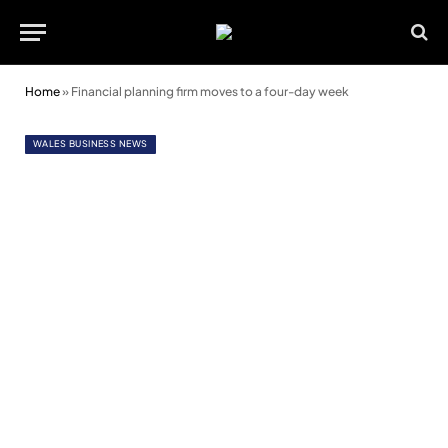
Home
»
Financial planning firm moves to a four-day week
WALES BUSINESS NEWS