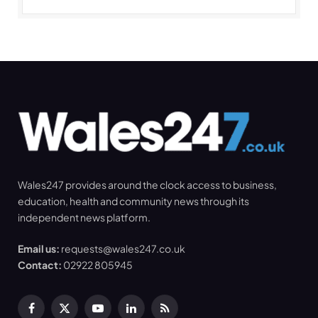
Wales247 provides around the clock access to business,
education, health and community news through its
independent news platform.
Email us:
requests@wales247.co.uk
Contact:
02922 805945
Facebook
X
YouTube
LinkedIn
RSS