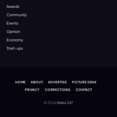
Awards
Community
Events
Opinion
Economy
Start-ups
HOME
ABOUT
ADVERTISE
PICTURE DESK
PRIVACY
CORRECTIONS
CONTACT
© 2026
Wales 247
.