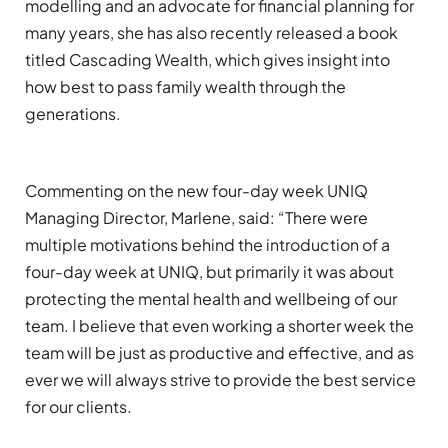
modelling
and
an advocate for
f
inancial
p
lanning for
many
years
,
s
he has also
recently released
a book
titled
Cascading Wealth
,
which
gives insight into
how best to pass family wealth through the
generations
.
Commenting on the new
four-day
week UNIQ
Managing Director, Marlene, said: “
The
re were
multiple
motivation
s
behind the introduction of a
four-day week
at UNIQ, but primarily it was about
protecting the mental health and wellbeing of our
team.
I believe that even working a shorter week the
team will be just as productive
and effective
, and a
s
ever we will always strive to provide the best service
for our clients
.