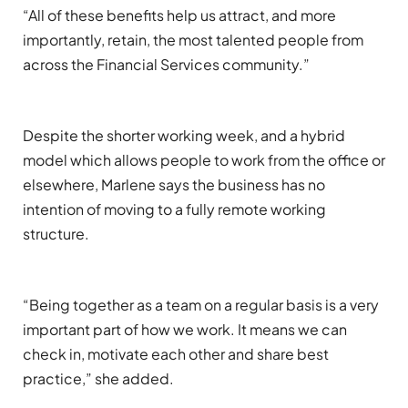
“All of these benefits help us attract, and more
importantly, retain, the most talented people from
across the
Financial Services community
.”
Despite
the shorter working week, and a hybrid
model which allows people to work from the office or
elsewhere
, Marlene says the business has no
intention of moving to a full
y
remote working
structure.
“Being together
as a team on a regular basis is a very
important part of how we work.
It means we can
check
in
,
motivate each other and
share best
practice
,” she added
.