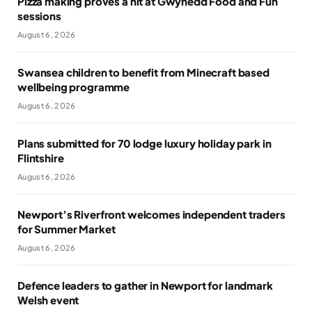
Pizza making proves a hit at Gwynedd Food and Fun
sessions
August 6, 2026
Swansea children to benefit from Minecraft based
wellbeing programme
August 6, 2026
Plans submitted for 70 lodge luxury holiday park in
Flintshire
August 6, 2026
Newport’s Riverfront welcomes independent traders
for Summer Market
August 6, 2026
Defence leaders to gather in Newport for landmark
Welsh event