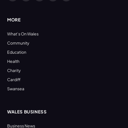
(Twitter)
MORE
What’s On Wales
Community
Education
Health
Charity
Cardiff
Swansea
WALES BUSINESS
Business News