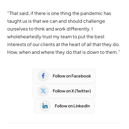
“
That
said, if there is one thing the pandemic has
taught us is that we can and should challenge
ourselves to think and work differently. I
wholeheartedly trust my team to put the best
interests of our clients at the heart of all that they do.
How, when and where they do that is down to them.”
Follow on Facebook
Follow on X (Twitter)
Follow on LinkedIn