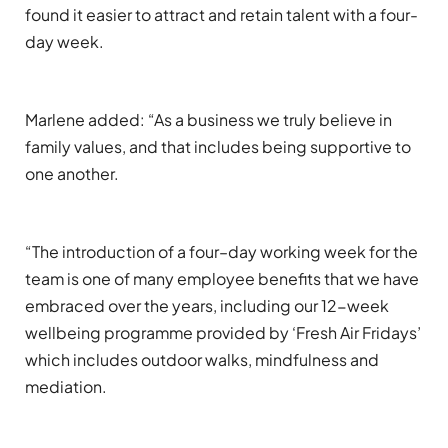
found it easier to attract and retain talent with a
four
-
day week.
Marlene added:
“
As a business we truly
believe in
family values, and that includes being supportive to
one another.
“
The introduction of a four
–
day working week for the
team is one of many
employee benefits that we have
embraced over the years
, including o
ur
12-week
wellbeing programme provided by ‘Fresh Air Fridays’
which includes outdoor walks,
mindfulness
and
mediation.