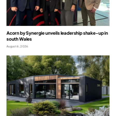
Acorn by Synergie unveils leadership shake-up in
south Wales
August 6, 2026