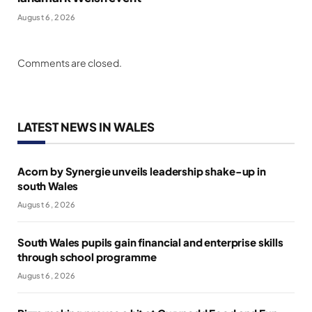
August 6, 2026
Comments are closed.
LATEST NEWS IN WALES
Acorn by Synergie unveils leadership shake-up in
south Wales
August 6, 2026
South Wales pupils gain financial and enterprise skills
through school programme
August 6, 2026