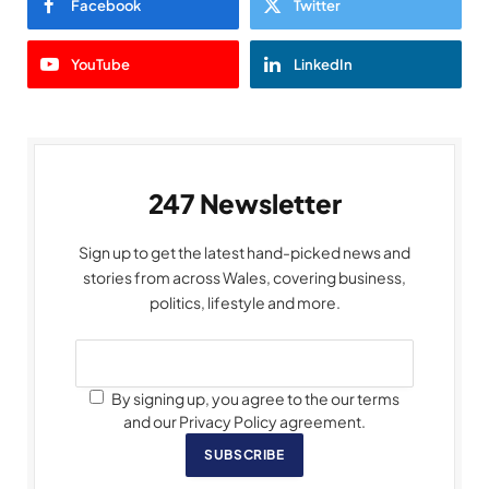
Facebook
Twitter
YouTube
LinkedIn
247 Newsletter
Sign up to get the latest hand-picked news and
stories from across Wales, covering business,
politics, lifestyle and more.
By signing up, you agree to the our terms
and our Privacy Policy agreement.
SUBSCRIBE