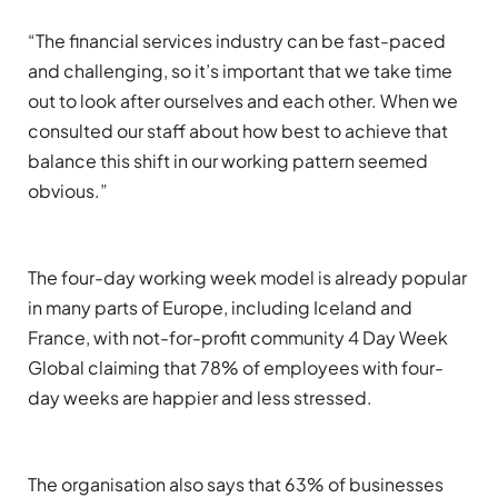
“
Th
e financial services industry can be fast-paced
and challenging, so it’s important that we take time
out to look after ourselves and each other
.
When we
consulted our staff about how best to achieve that
balance
this shift in our working pattern
seemed
obvious.
”
The four-day working week model is already popular
in many parts of Europe, including Iceland and
France, with not-for-profit community
4 Day Week
Global
claiming that 78% of employees with
four
-
day weeks are happier and less stressed.
The organisation also says that 63% of businesses