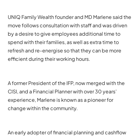
UNIQ Family Wealth founder
and MD
Marlene said the
move
follows consultation with
staff and
was
driven
by a desire to
give employees
additional
time to
spend with their families, as well as
extra
time to
refresh
and re-energise
so th
at they can be more
efficient during
their working hours.
A former President of the IF
P
, now
merged with
the
CISI,
and
a
F
inancial
Planner
with
over
30
years’
experience
, Marlene
is known as a pioneer for
change
within the community
.
An
early adopter of financial planning and cashflow