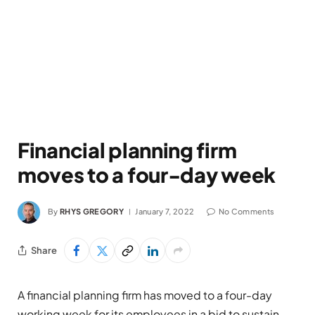
Financial planning firm
moves to a four-day week
By
RHYS GREGORY
January 7, 2022
No Comments
Share
A
financial planning firm
has
move
d
to
a
four-day
working week for its employees in a bid to
sustain