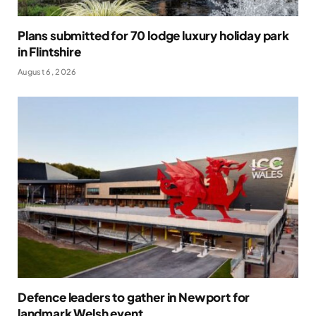
Plans submitted for 70 lodge luxury holiday park
in Flintshire
August 6, 2026
Defence leaders to gather in Newport for
landmark Welsh event