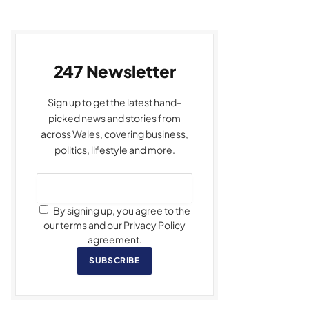
247 Newsletter
Sign up to get the latest hand-
picked news and stories from
across Wales, covering business,
politics, lifestyle and more.
By signing up, you agree to the
our terms and our Privacy Policy
agreement.
SUBSCRIBE