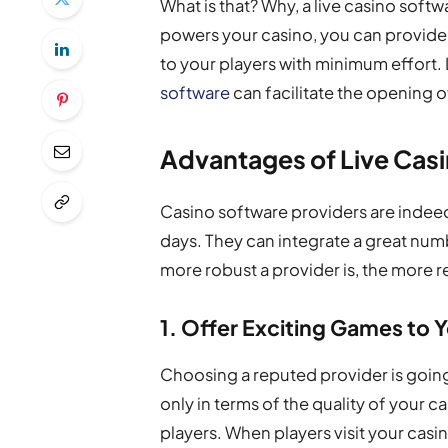
What is that? Why, a live casino sof
powers your casino, you can provid
to your players with minimum effort. 
software
can facilitate the opening 
Advantages of Live Cas
Casino software providers are indee
days. They can integrate a great numb
more robust a provider is, the more r
1.
Offer Exciting Games to Y
Choosing a reputed provider is going
only in terms of the quality of your c
players. When players visit your casi