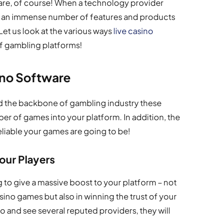
tware, of course! When a technology provider
e an immense number of features and products
Let us look at the various ways
live casino
of gambling platforms!
ino Software
d the backbone of gambling industry these
er of games into your platform. In addition, the
eliable your games are going to be!
our Players
 to give a massive boost to your platform – not
asino games but also in winning the trust of your
no and see several reputed providers, they will