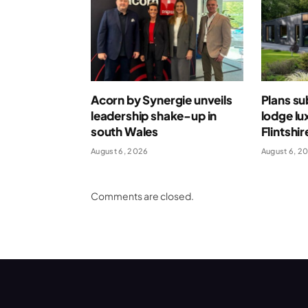
Acorn by Synergie unveils
Plans su
leadership shake-up in
lodge lu
south Wales
Flintshir
August 6, 2026
August 6, 2
Comments are closed.