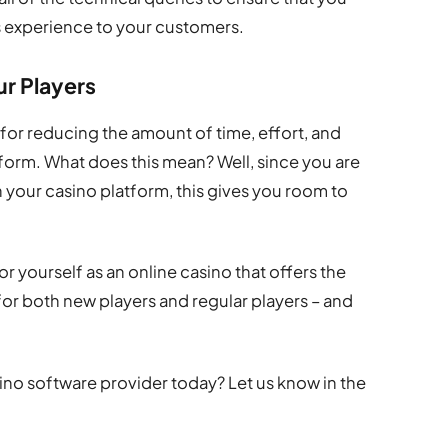
 experience to your customers.
ur Players
t for reducing the amount of time, effort, and
form. What does this mean? Well, since you are
your casino platform, this gives you room to
r yourself as an online casino that offers the
or both new players and regular players – and
ino software provider today? Let us know in the