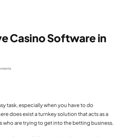
ve Casino Software in
mments
asy task, especially when you have to do
re does exist a turnkey solution that acts as a
ho are trying to get into the betting business.