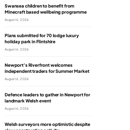
Swansea children to benefit from
Minecraft based wellbeing programme
August 6, 2026
Plans submitted for 70 lodge luxury
holiday park in Flintshire
August 6, 2026
Newport’s Riverfront welcomes
independent traders for Summer Market
August 6, 2026
Defence leaders to gather in Newport for
landmark Welsh event
August 6, 2026
Welsh surveyors more optimistic despite