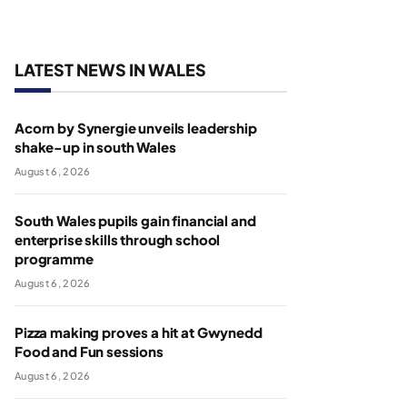
LATEST NEWS IN WALES
Acorn by Synergie unveils leadership
shake-up in south Wales
August 6, 2026
South Wales pupils gain financial and
enterprise skills through school
programme
August 6, 2026
Pizza making proves a hit at Gwynedd
Food and Fun sessions
August 6, 2026