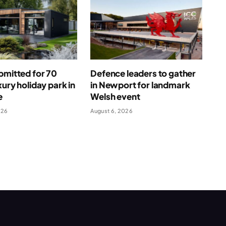
bmitted for 70
Defence leaders to gather
xury holiday park in
in Newport for landmark
e
Welsh event
026
August 6, 2026