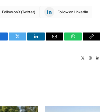
Follow on X (Twitter)
Follow on LinkedIn
Facebook
Twitter
LinkedIn
Email
WhatsApp
Copy
Link
X
Instagram
LinkedIn
(Twitter)