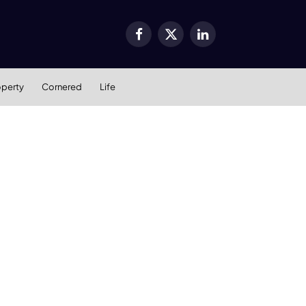
Facebook
X
LinkedIn
(Twitter)
operty
Cornered
Life