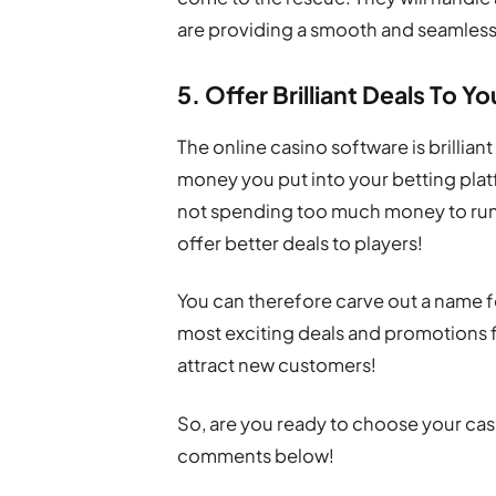
are providing a smooth and seamless
5.
Offer Brilliant Deals To Yo
The online casino software is brillian
money you put into your betting plat
not spending too much money to run 
offer better deals to players!
You can therefore carve out a name fo
most exciting deals and promotions f
attract new customers!
So, are you ready to choose your cas
comments below!