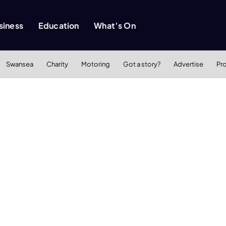
siness
Education
What’s On
Swansea
Charity
Motoring
Got a story?
Advertise
Pr