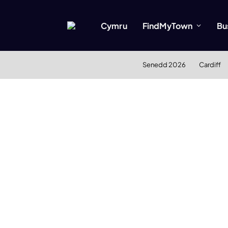
Cymru
FindMyTown
Bu
Senedd 2026
Cardiff