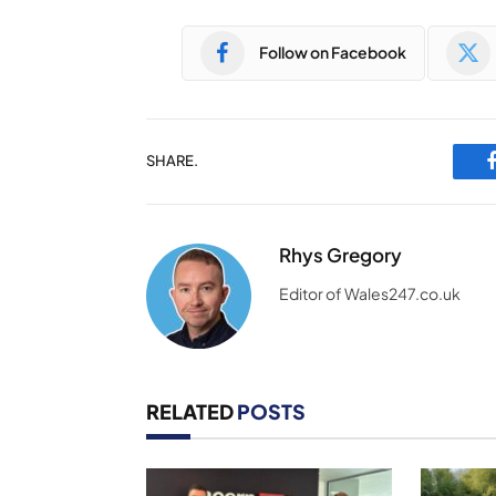
Follow on Facebook
SHARE.
Rhys Gregory
Editor of Wales247.co.uk
RELATED
POSTS