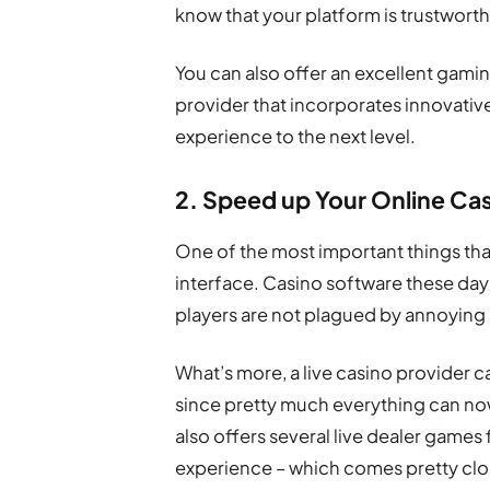
know that your platform is trustworth
You can also offer an excellent gami
provider that incorporates innovati
experience to the next level.
2.
Speed up Your Online Ca
One of the most important things that 
interface. Casino software these day
players are not plagued by annoying 
What’s more, a live casino provider 
since pretty much everything can no
also offers several live dealer games
experience – which comes pretty clos