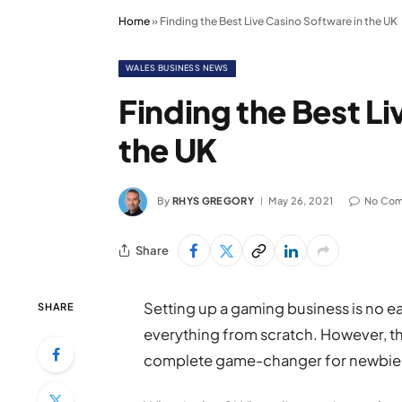
Home
»
Finding the Best Live Casino Software in the UK
WALES BUSINESS NEWS
Finding the Best Li
the UK
By
RHYS GREGORY
May 26, 2021
No Co
Share
Setting up a gaming business is no e
SHARE
everything from scratch. However, the
complete game-changer for newbies w