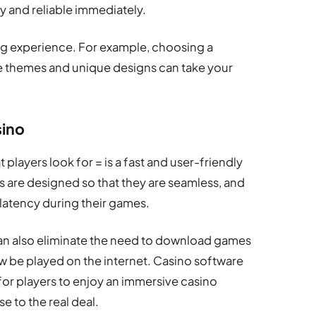
y and reliable immediately.
ng experience. For example, choosing a
ve themes and unique designs can take your
sino
players look for = is a fast and user-friendly
s are designed so that they are seamless, and
latency during their games.
can also eliminate the need to download games
w be played on the internet. Casino software
 for players to enjoy an immersive casino
e to the real deal.