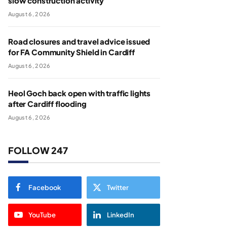
slow construction activity
August 6, 2026
Road closures and travel advice issued
for FA Community Shield in Cardiff
August 6, 2026
Heol Goch back open with traffic lights
after Cardiff flooding
August 6, 2026
FOLLOW 247
Facebook
Twitter
YouTube
LinkedIn