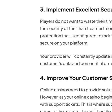
3.
Implement Excellent Secu
Players do not want to waste their ti
the security of their hard-earned mon
protection that is configured to make
secure on your platform.
Your provider will constantly update 
customer’s data and personal inform
4.
Improve Your Customer 
Online casinos need to provide solut
However, as your online casino begin
with support tickets. This is where 
come to the rescue. They will handle a