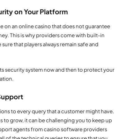
rity on Your Platform
me on an online casino that does not guarantee
ey. This is why providers come with built-in
 sure that players always remain safe and
its security system now and then to protect your
ation.
Support
ions to every query that a customer might have.
s to grow, it can be challenging you to keep up
support agents from casino software providers
ll of the technical queries to ensure that you