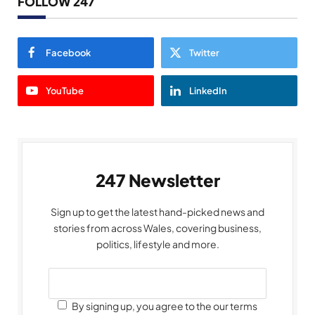
FOLLOW 247
Facebook
Twitter
YouTube
LinkedIn
247 Newsletter
Sign up to get the latest hand-picked news and
stories from across Wales, covering business,
politics, lifestyle and more.
By signing up, you agree to the our terms