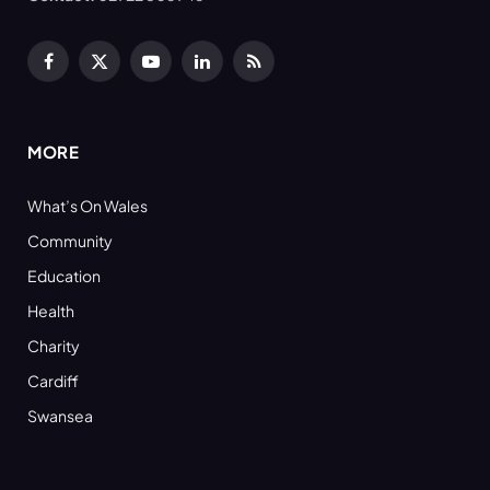
Facebook
X
YouTube
LinkedIn
RSS
(Twitter)
MORE
What’s On Wales
Community
Education
Health
Charity
Cardiff
Swansea