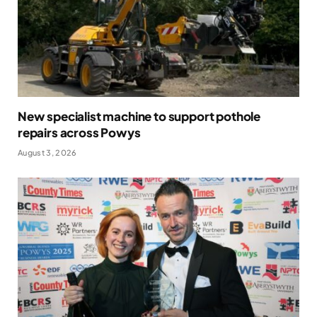
New specialist machine to support pothole
repairs across Powys
August 3, 2026