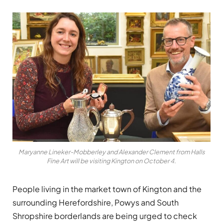
Maryanne Lineker-Mobberley and Alexander Clement from Halls
Fine Art will be visiting Kington on October 4.
People living in the market town of Kington and the
surrounding Herefordshire, Powys and South
Shropshire borderlands are being urged to check