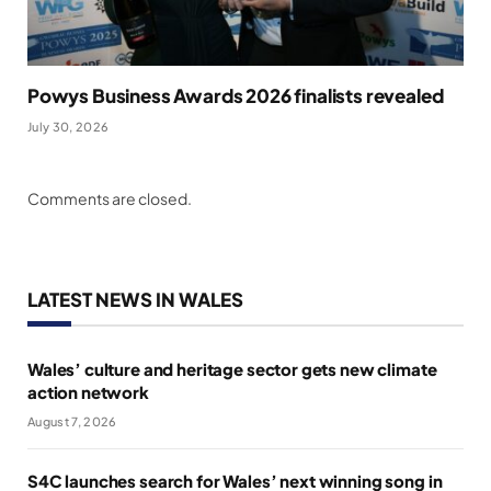
Powys Business Awards 2026 finalists revealed
July 30, 2026
Comments are closed.
LATEST NEWS IN WALES
Wales’ culture and heritage sector gets new climate
action network
August 7, 2026
S4C launches search for Wales’ next winning song in