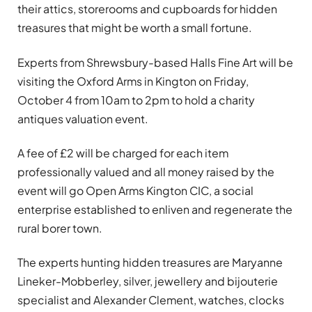
their attics, storerooms and cupboards for hidden
treasures that might be worth a small fortune.
Experts from Shrewsbury-based Halls Fine Art will be
visiting the Oxford Arms in Kington on Friday,
October 4 from 10am to 2pm to hold a charity
antiques valuation event.
A fee of £2 will be charged for each item
professionally valued and all money raised by the
event will go Open Arms Kington CIC, a social
enterprise established to enliven and regenerate the
rural borer town.
The experts hunting hidden treasures are Maryanne
Lineker-Mobberley, silver, jewellery and bijouterie
specialist and Alexander Clement, watches, clocks