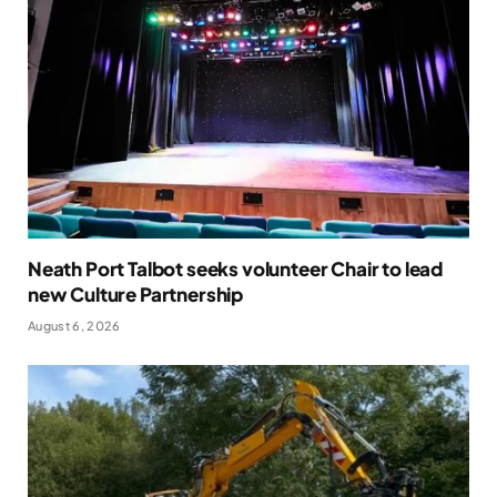
Neath Port Talbot seeks volunteer Chair to lead
new Culture Partnership
August 6, 2026