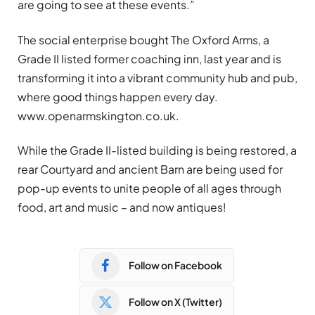
are going to see at these events.”
The social enterprise bought The Oxford Arms, a
Grade II listed former coaching inn, last year and is
transforming it into a vibrant community hub and pub,
where good things happen every day.
www.openarmskington.co.uk.
While the Grade II-listed building is being restored, a
rear Courtyard and ancient Barn are being used for
pop-up events to unite people of all ages through
food, art and music – and now antiques!
Follow on Facebook
Follow on X (Twitter)