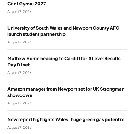
Cân i Gymru 2027
August 7, 2026
University of South Wales and Newport County AFC
launch student partnership
August 7, 2026
Mathew Horne heading to Cardiff for A Level Results
Day DJ set
August 7, 2026
Amazon manager from Newport set for UK Strongman
showdown
August 7, 2026
New report highlights Wales’ huge green gas potential
August 7, 2026