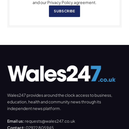
and our Privacy Policy agreement.
SUBSCRIBE
Wales247 provides around the clock access to business,
education, health and community news through its
independent news platform.
Email us:
requests@wales247.co.uk
Contact:
02922 805945