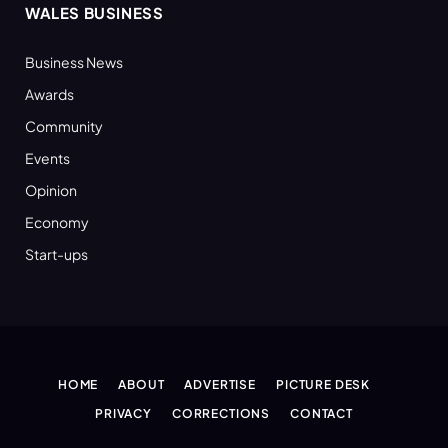
WALES BUSINESS
Business News
Awards
Community
Events
Opinion
Economy
Start-ups
HOME
ABOUT
ADVERTISE
PICTURE DESK
PRIVACY
CORRECTIONS
CONTACT