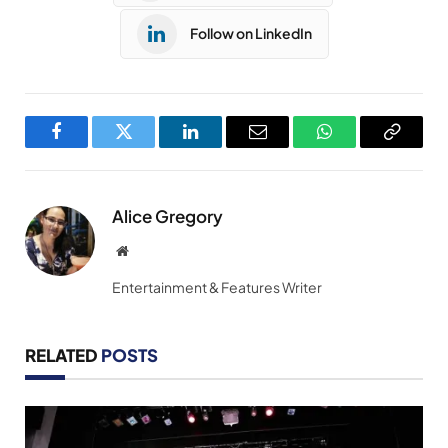
Follow on LinkedIn
Facebook
Twitter
LinkedIn
Email
WhatsApp
Copy
Link
Alice Gregory
Website
Entertainment & Features Writer
RELATED
POSTS