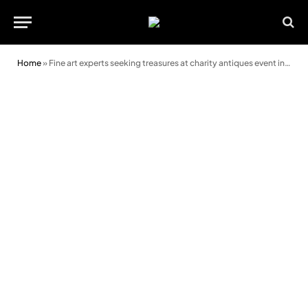
Home
»
Fine art experts seeking treasures at charity antiques event in Kington