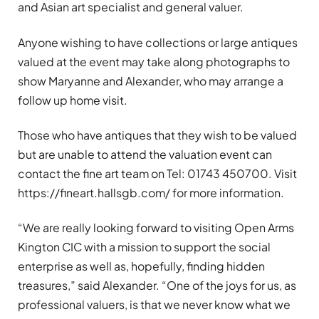
and Asian art specialist and general valuer.
Anyone wishing to have collections or large antiques
valued at the event may take along photographs to
show Maryanne and Alexander, who may arrange a
follow up home visit.
Those who have antiques that they wish to be valued
but are unable to attend the valuation event can
contact the fine art team on Tel: 01743 450700. Visit
https://fineart.hallsgb.com/ for more information.
“We are really looking forward to visiting Open Arms
Kington CIC with a mission to support the social
enterprise as well as, hopefully, finding hidden
treasures,” said Alexander. “One of the joys for us, as
professional valuers, is that we never know what we