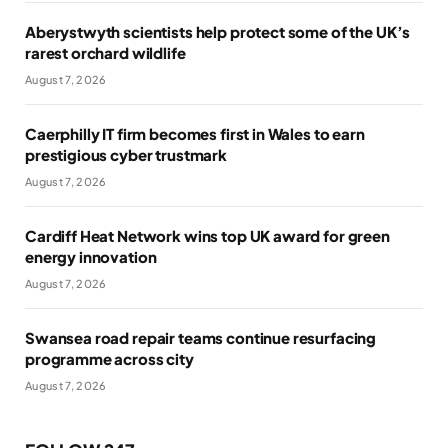
Aberystwyth scientists help protect some of the UK’s
rarest orchard wildlife
August 7, 2026
Caerphilly IT firm becomes first in Wales to earn
prestigious cyber trustmark
August 7, 2026
Cardiff Heat Network wins top UK award for green
energy innovation
August 7, 2026
Swansea road repair teams continue resurfacing
programme across city
August 7, 2026