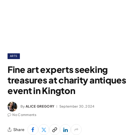
ARTS
Fine art experts seeking
treasures at charity antiques
event in Kington
By
ALICE GREGORY
September 30, 2024
No Comments
Share