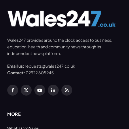
Wales247 provides around the clock access to business,
education, health and community news through its
independent news platform.
Email us:
requests@wales247.co.uk
Contact:
02922 805945
Facebook
X
YouTube
LinkedIn
RSS
(Twitter)
MORE
What’s On Wales