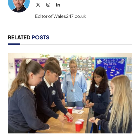
X
Instagram
LinkedIn
(Twitter)
Editor of Wales247.co.uk
RELATED
POSTS