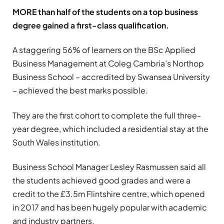
MORE than half of the students on a top business
degree gained a first-class qualification.
A staggering 56% of learners on the BSc Applied
Business Management at Coleg Cambria’s Northop
Business School – accredited by Swansea University
– achieved the best marks possible.
They are the first cohort to complete the full three-
year degree, which included a residential stay at the
South Wales institution.
Business School Manager Lesley Rasmussen said all
the students achieved good grades and were a
credit to the £3.5m Flintshire centre, which opened
in 2017 and has been hugely popular with academic
and industry partners.