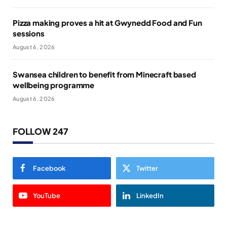
Pizza making proves a hit at Gwynedd Food and Fun
sessions
August 6, 2026
Swansea children to benefit from Minecraft based
wellbeing programme
August 6, 2026
FOLLOW 247
Facebook
Twitter
YouTube
LinkedIn