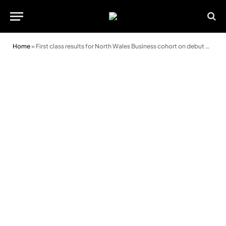
Home
»
First class results for North Wales Business cohort on debut degree