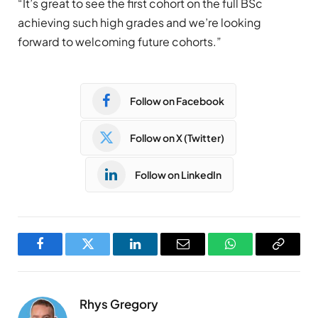
“It’s great to see the first cohort on the full BSc
achieving such high grades and we’re looking
forward to welcoming future cohorts.”
Follow on Facebook
Follow on X (Twitter)
Follow on LinkedIn
Facebook
Twitter
LinkedIn
Email
WhatsApp
Copy
Link
Rhys Gregory