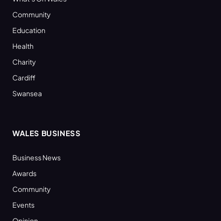
Community
Education
Health
Charity
Cardiff
Swansea
WALES BUSINESS
Business News
Awards
Community
Events
Opinion