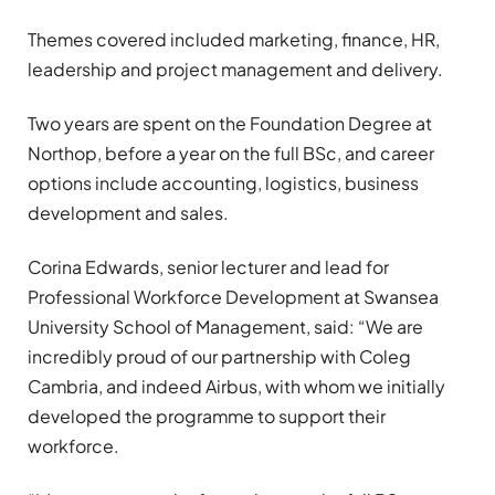
Themes covered included marketing, finance, HR,
leadership and project management and delivery.
Two years are spent on the Foundation Degree at
Northop, before a year on the full BSc, and career
options include accounting, logistics, business
development and sales.
Corina Edwards, senior lecturer and lead for
Professional Workforce Development at Swansea
University School of Management, said: “We are
incredibly proud of our partnership with Coleg
Cambria, and indeed Airbus, with whom we initially
developed the programme to support their
workforce.