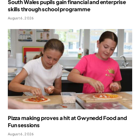
South Wales pupils gain financial and enterprise
skills through school programme
August 6, 2026
Pizza making proves a hit at Gwynedd Food and
Fun sessions
August 6, 2026