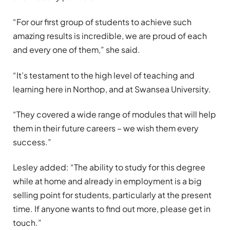
“For our first group of students to achieve such
amazing results is incredible, we are proud of each
and every one of them,” she said.
“It’s testament to the high level of teaching and
learning here in Northop, and at Swansea University.
“They covered a wide range of modules that will help
them in their future careers – we wish them every
success.”
Lesley added: “The ability to study for this degree
while at home and already in employment is a big
selling point for students, particularly at the present
time. If anyone wants to find out more, please get in
touch.”