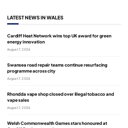
LATEST NEWS IN WALES
Cardiff Heat Network wins top UK award for green
energy innovation
August 7, 2026
Swansea road repair teams continue resurfacing
programme across city
August 7, 2026
Rhondda vape shop closed over illegal tobacco and
vape sales
August 7, 2026
Welsh Commonwealth Games stars honoured at