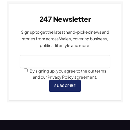
247 Newsletter
Sign up to get the latest hand-picked news and
stories from across Wales, covering business,
politics, lifestyle and more.
By signing up, you agree to the our terms
and our Privacy Policy agreement.
SUBSCRIBE