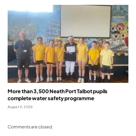
More than 3,500 Neath Port Talbot pupils
complete water safety programme
August 4, 2026
Comments are closed.