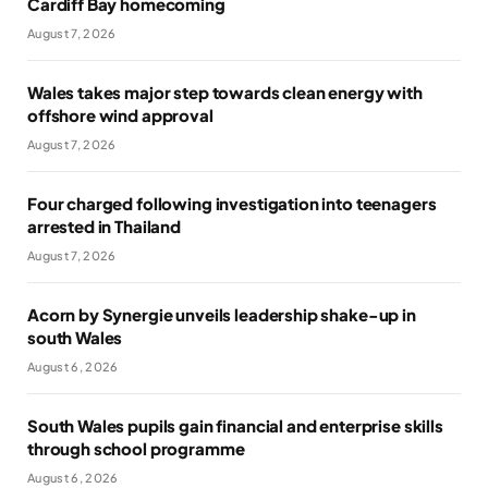
Cardiff Bay homecoming
August 7, 2026
Wales takes major step towards clean energy with
offshore wind approval
August 7, 2026
Four charged following investigation into teenagers
arrested in Thailand
August 7, 2026
Acorn by Synergie unveils leadership shake-up in
south Wales
August 6, 2026
South Wales pupils gain financial and enterprise skills
through school programme
August 6, 2026