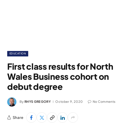
EDUCATION
First class results for North
Wales Business cohort on
debut degree
By
RHYS GREGORY
October 9, 2020
No Comments
Share