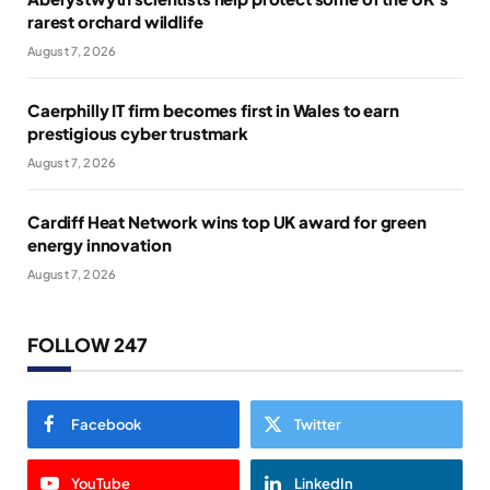
rarest orchard wildlife
August 7, 2026
Caerphilly IT firm becomes first in Wales to earn
prestigious cyber trustmark
August 7, 2026
Cardiff Heat Network wins top UK award for green
energy innovation
August 7, 2026
FOLLOW 247
Facebook
Twitter
YouTube
LinkedIn