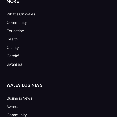
MORE
What’s On Wales
Community
Education
Health
Charity
Cardiff
Swansea
WALES BUSINESS
Business News
Awards
Community