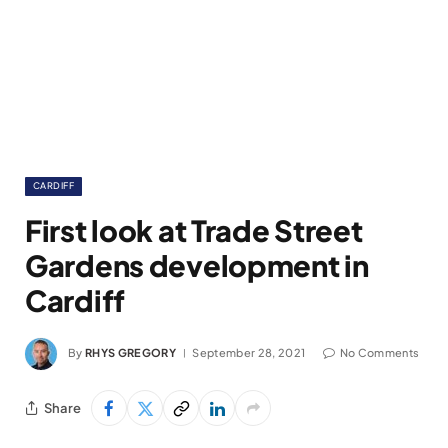
CARDIFF
First look at Trade Street
Gardens development in
Cardiff
By
RHYS GREGORY
September 28, 2021
No Comments
Share