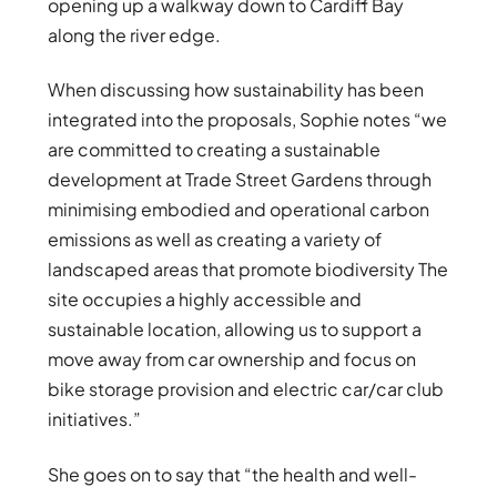
opening up a walkway down to Cardiff Bay
along the river edge.
When discussing how sustainability has been
integrated into the proposals, Sophie notes “we
are committed to creating a sustainable
development at Trade Street Gardens through
minimising embodied and operational carbon
emissions as well as creating a variety of
landscaped areas that promote biodiversity The
site occupies a highly accessible and
sustainable location, allowing us to support a
move away from car ownership and focus on
bike storage provision and electric car/car club
initiatives.”
She goes on to say that “the health and well-