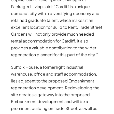
Packaged Living said: “Cardiff is a unique
compact city with a diversifying economy and
retained graduate talent, which makes it an
excellent location for Build to Rent. Trade Street
Gardens will not only provide much needed
rental accommodation for Cardiff, it also
provides a valuable contribution to the wider
regeneration planned for this part of the city.”
Suffolk House, a former light industrial
warehouse, office and staff accommodation,
lies adjacent to the proposed Embankment
regeneration development. Redeveloping the
site creates a gateway into the proposed
Embankment development and will be a
prominent building on Trade Street, as well as