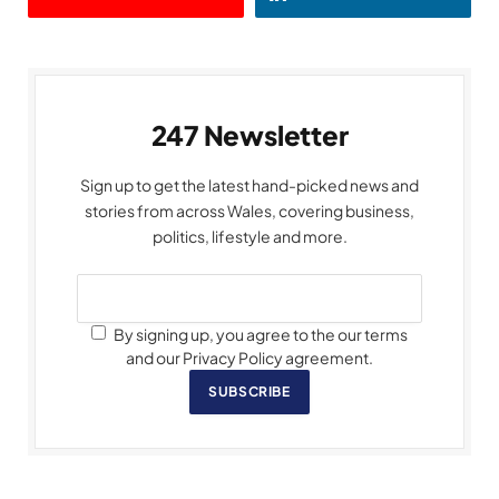
247 Newsletter
Sign up to get the latest hand-picked news and
stories from across Wales, covering business,
politics, lifestyle and more.
By signing up, you agree to the our terms
and our Privacy Policy agreement.
SUBSCRIBE