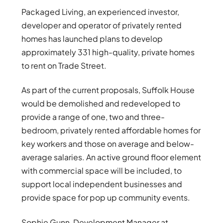
Packaged Living, an experienced investor,
developer and operator of privately rented
homes has launched plans to develop
approximately 331 high-quality, private homes
to rent on Trade Street.
As part of the current proposals, Suffolk House
would be demolished and redeveloped to
provide a range of one, two and three-
bedroom, privately rented affordable homes for
key workers and those on average and below-
average salaries. An active ground floor element
with commercial space will be included, to
support local independent businesses and
provide space for pop up community events.
Sophie Gunn, Development Manager at