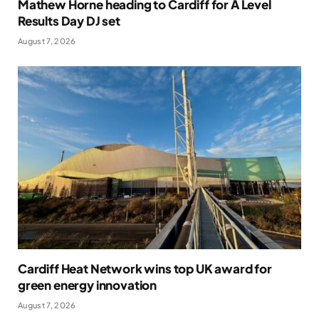
Mathew Horne heading to Cardiff for A Level
Results Day DJ set
August 7, 2026
Cardiff Heat Network wins top UK award for
green energy innovation
August 7, 2026