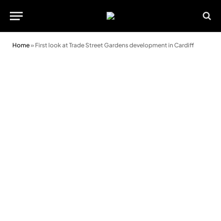
Home
»
First look at Trade Street Gardens development in Cardiff