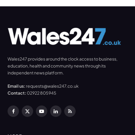
Wales247 provides around the clock access to business,
education, health and community news through its
independent news platform.
Email us:
requests@wales247.co.uk
Contact:
02922 805945
Facebook
X
YouTube
LinkedIn
RSS
(Twitter)