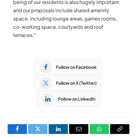
being of our residents is also hugely important
and our proposals include shared amenity
space, including lounge areas, games rooms,
co-working space, courtyards and roof
terraces.”
Follow on Facebook
Follow on X (Twitter)
Follow on LinkedIn
Facebook
Twitter
LinkedIn
Email
WhatsApp
Copy