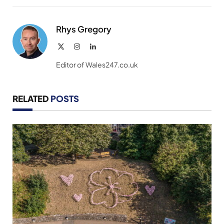
Link
Rhys Gregory
X
Instagram
LinkedIn
(Twitter)
Editor of Wales247.co.uk
RELATED
POSTS