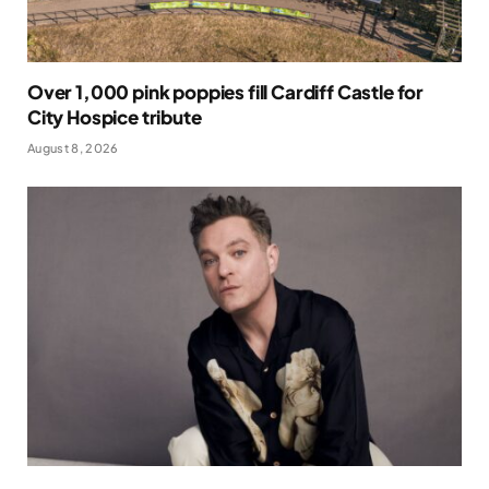
Over 1,000 pink poppies fill Cardiff Castle for
City Hospice tribute
August 8, 2026