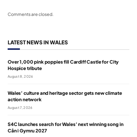
Comments are closed.
LATEST NEWS IN WALES
Over 1,000 pink poppies fill Cardiff Castle for City
Hospice tribute
August 8, 2026
Wales’ culture and heritage sector gets new climate
action network
August 7, 2026
S4C launches search for Wales’ next winning song in
Cân i Gymru 2027