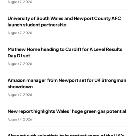
August 7, 2026
University of South Wales and Newport County AFC
launch student partnership
August 7, 2026
Mathew Horne heading to Cardiff for A Level Results
Day DJ set
August 7, 2026
Amazon manager from Newport set for UK Strongman
showdown
August 7, 2026
New report highlights Wales’ huge green gas potential
August 7, 2026
Aberystwyth scientists help protect some of the UK’s