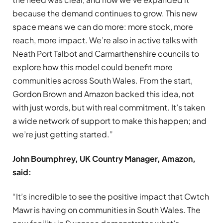
because the demand continues to grow. This new
space means we can do more: more stock, more
reach, more impact. We’re also in active talks with
Neath Port Talbot and Carmarthenshire councils to
explore how this model could benefit more
communities across South Wales. From the start,
Gordon Brown and Amazon backed this idea, not
with just words, but with real commitment. It’s taken
a wide network of support to make this happen; and
we’re just getting started.”
John Boumphrey, UK Country Manager, Amazon,
said:
“It’s incredible to see the positive impact that Cwtch
Mawr is having on communities in South Wales. The