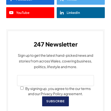
YouTube
LinkedIn
247 Newsletter
Sign up to get the latest hand-picked news and
stories from across Wales, covering business,
politics, lifestyle and more.
By signing up, you agree to the our terms
and our Privacy Policy agreement.
SUBSCRIBE