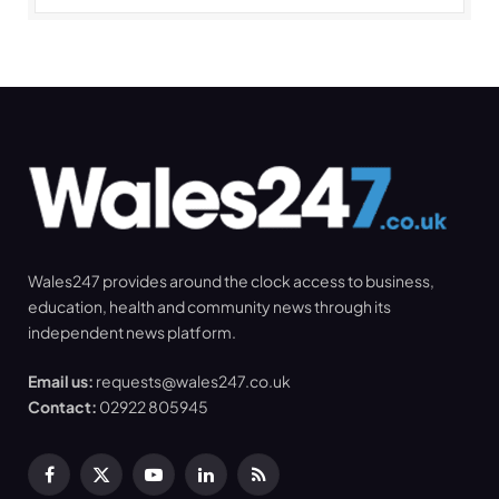
Wales247 provides around the clock access to business,
education, health and community news through its
independent news platform.
Email us:
requests@wales247.co.uk
Contact:
02922 805945
Facebook
X
YouTube
LinkedIn
RSS