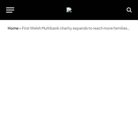
Home
»
First Welsh Multibank charity expands to reach more families in need