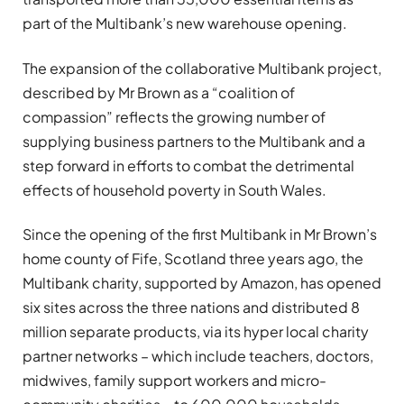
part of the Multibank’s new warehouse opening.
The expansion of the collaborative Multibank project,
described by Mr Brown as a “coalition of
compassion” reflects the growing number of
supplying business partners to the Multibank and a
step forward in efforts to combat the detrimental
effects of household poverty in South Wales.
Since the opening of the first Multibank in Mr Brown’s
home county of Fife, Scotland three years ago, the
Multibank charity, supported by Amazon, has opened
six sites across the three nations and distributed 8
million separate products, via its hyper local charity
partner networks – which include teachers, doctors,
midwives, family support workers and micro-