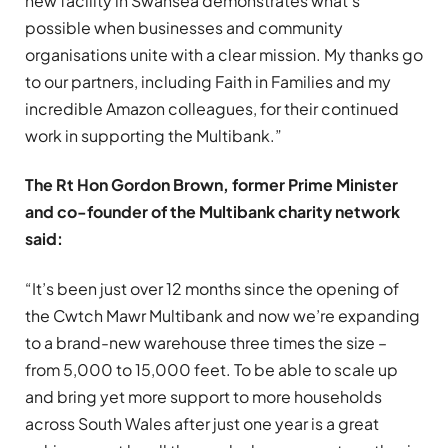
new facility in Swansea demonstrates what’s
possible when businesses and community
organisations unite with a clear mission. My thanks go
to our partners, including Faith in Families and my
incredible Amazon colleagues, for their continued
work in supporting the Multibank.”
The Rt Hon Gordon Brown, former Prime Minister
and co-founder of the Multibank charity network
said:
“It’s been just over 12 months since the opening of
the Cwtch Mawr Multibank and now we’re expanding
to a brand-new warehouse three times the size –
from 5,000 to 15,000 feet. To be able to scale up
and bring yet more support to more households
across South Wales after just one year is a great