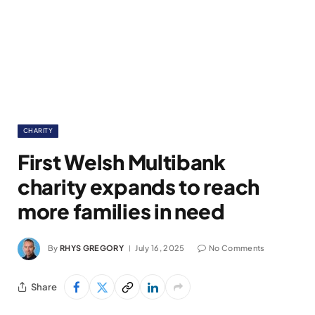
CHARITY
First Welsh Multibank
charity expands to reach
more families in need
By
RHYS GREGORY
July 16, 2025
No Comments
Share