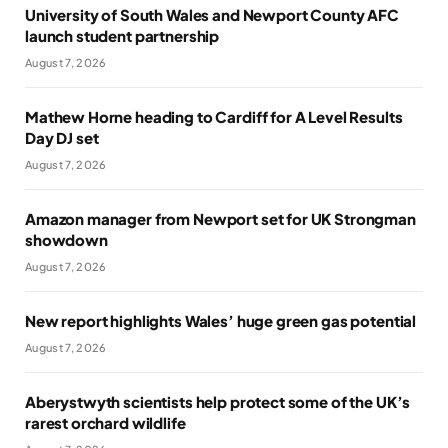
University of South Wales and Newport County AFC
launch student partnership
August 7, 2026
Mathew Horne heading to Cardiff for A Level Results
Day DJ set
August 7, 2026
Amazon manager from Newport set for UK Strongman
showdown
August 7, 2026
New report highlights Wales’ huge green gas potential
August 7, 2026
Aberystwyth scientists help protect some of the UK’s
rarest orchard wildlife