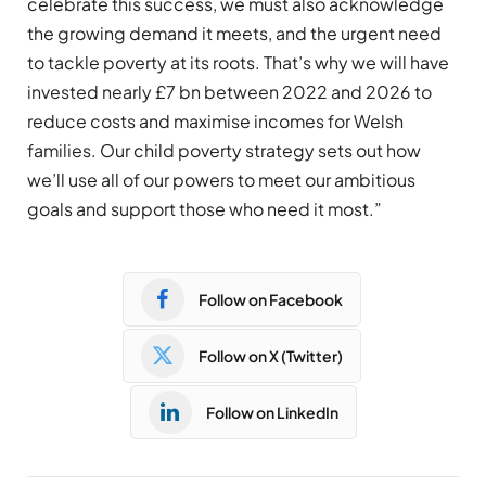
celebrate this success, we must also acknowledge
the growing demand it meets, and the urgent need
to tackle poverty at its roots. That’s why we will have
invested nearly £7 bn between 2022 and 2026 to
reduce costs and maximise incomes for Welsh
families. Our child poverty strategy sets out how
we’ll use all of our powers to meet our ambitious
goals and support those who need it most.”
Follow on Facebook
Follow on X (Twitter)
Follow on LinkedIn