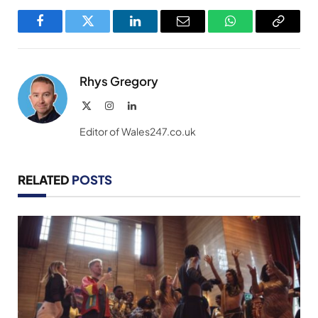
Facebook
Twitter
LinkedIn
Email
WhatsApp
Copy
Link
Rhys Gregory
X
Instagram
LinkedIn
(Twitter)
Editor of Wales247.co.uk
RELATED
POSTS