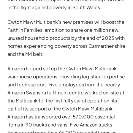
in the fight against poverty in South Wales.
Cwtch Mawr Multibank’s new premises will boost the
Faith in Families’ ambition to share one million new,
unused household products by the end of 2025 with
homes experiencing poverty across Carmarthenshire
and the M4 belt.
Amazon helped set up the Cwtch Mawr Multibank
warehouse operations, providing logistical expertise
and tech support. Five employees from the nearby
Amazon Swansea fulfilment centre worked on-site at
the Multibank for the first full year of operation. As
part of its support of the Cwtch Mawr Multibank,
Amazon has transported over 570,000 essential
items in 90 trucks and vans. Five Amazon trucks
transported more than 35,000 essential items as