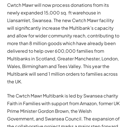
Cwtch Mawr will now process donations from its
newly expanded 15,000 sq. ft warehouse in
Llansamlet, Swansea. The new Cwtch Mawr facility
will significantly increase the Multibank’s capacity
and allow for wider community reach, contributing to
more than 8 million goods which have already been
delivered to help over 600,000 families from
Multibanks in Scotland, Greater Manchester, London,
Wales, Birmingham and Tees Valley. This year the
Multibank will send 1 million orders to families across
the UK.
The Cwtch Mawr Multibank is led by Swansea charity
Faith in Families with support from Amazon, former UK
Prime Minister Gordon Brown, the Welsh
Government, and Swansea Council. The expansion of
the collaborative project marks a major step forward