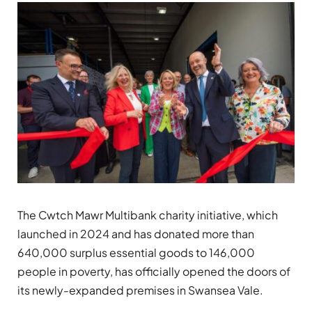
The Cwtch Mawr Multibank charity initiative, which
launched in 2024 and has donated more than
640,000 surplus essential goods to 146,000
people in poverty, has officially opened the doors of
its newly-expanded premises in Swansea Vale.