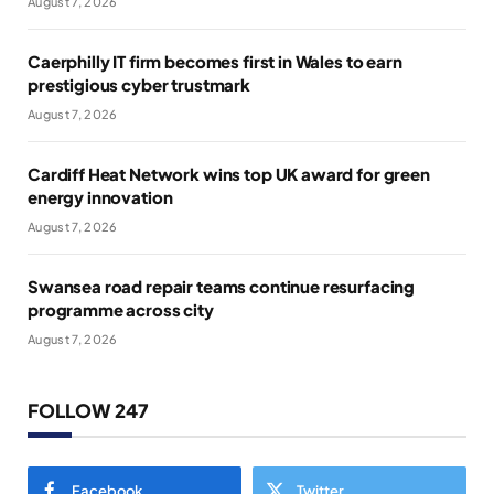
August 7, 2026
Caerphilly IT firm becomes first in Wales to earn
prestigious cyber trustmark
August 7, 2026
Cardiff Heat Network wins top UK award for green
energy innovation
August 7, 2026
Swansea road repair teams continue resurfacing
programme across city
August 7, 2026
FOLLOW 247
Facebook
Twitter