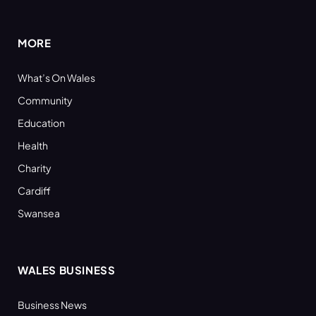
(Twitter)
MORE
What’s On Wales
Community
Education
Health
Charity
Cardiff
Swansea
WALES BUSINESS
Business News