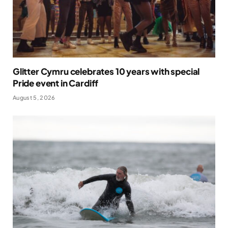
Glitter Cymru celebrates 10 years with special
Pride event in Cardiff
August 5, 2026