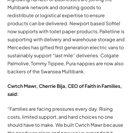
Multibank network and donating goods to
redistribute or logistical expertise to ensure
products can be delivered. Newport based Sofitel
now supports with toilet paper products, Palletline is
supporting with delivery and warehouse storage and
Mercedes has gifted first generation electric vans to
sustainably support “last mile” deliveries. Colgate
Palmolive, Tommy Tippee, Pura nappies are now also
backers of the Swansea Multibank.
Cwtch Mawr, Cherrie Bija, CEO of Faith in Families,
said:
“Families are facing pressures every day. Rising
costs, limited support, and hard choices no one
should have to make. We built Cwtch Mawr because
the need was clear, and now we’ve expanded it