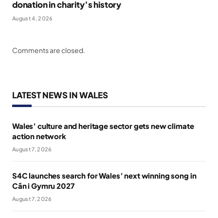
donation in charity’s history
August 4, 2026
Comments are closed.
LATEST NEWS IN WALES
Wales’ culture and heritage sector gets new climate
action network
August 7, 2026
S4C launches search for Wales’ next winning song in
Cân i Gymru 2027
August 7, 2026