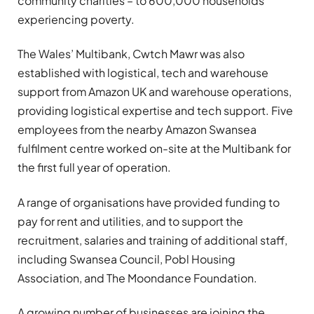
community charities – to 600,000 households
experiencing poverty.
The Wales’ Multibank, Cwtch Mawr was also
established with logistical, tech and warehouse
support from Amazon UK and warehouse operations,
providing logistical expertise and tech support. Five
employees from the nearby Amazon Swansea
fulfilment centre worked on-site at the Multibank for
the first full year of operation.
A range of organisations have provided funding to
pay for rent and utilities, and to support the
recruitment, salaries and training of additional staff,
including Swansea Council, Pobl Housing
Association, and The Moondance Foundation.
A growing number of businesses are joining the