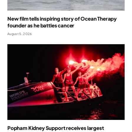
New film tells inspiring story of Ocean Therapy
founder as he battles cancer
August 5, 2026
Popham Kidney Support receives largest