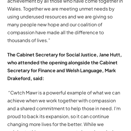
achievement by all those who have come together in
Wales. Together we are meeting unmet needs by
using underused resources and we are giving so
many people new hope and our coalition of
compassion have made all the difference to
thousands of lives.”
The Cabinet Secretary for Social Justice, Jane Hutt,
who attended the opening alongside the Cabinet
Secretary for Finance and Welsh Language, Mark
Drakeford, said:
“Cwtch Mawr is a powerful example of what we can
achieve when we work together with compassion
and a shared commitment to help those in need. I’m
proud to back its expansion, so it can continue
changing more lives for the better. While we